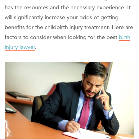
has the resources and the necessary experience. It
will significantly increase your odds of getting
benefits for the childbirth injury treatment. Here are
factors to consider when looking for the best
birth
injury lawyer
.