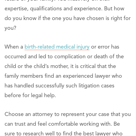
expertise, qualifications and experience. But how
do you know if the one you have chosen is right for
you?
When a
birth-related medical injury
or error has
occurred and led to complication or death of the
child or the child’s mother, it is critical that the
family members find an experienced lawyer who
has handled successfully such litigation cases
before for legal help.
Choose an attorney to represent your case that you
can trust and feel comfortable working with. Be
sure to research well to find the best lawyer who