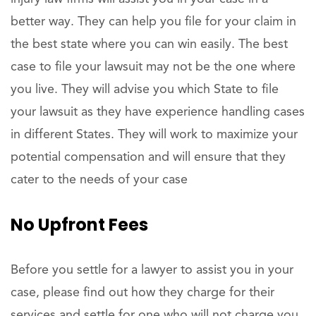
better way. They can help you file for your claim in
the best state where you can win easily. The best
case to file your lawsuit may not be the one where
you live. They will advise you which State to file
your lawsuit as they have experience handling cases
in different States. They will work to maximize your
potential compensation and will ensure that they
cater to the needs of your case
No Upfront Fees
Before you settle for a lawyer to assist you in your
case, please find out how they charge for their
services and settle for one who will not charge you