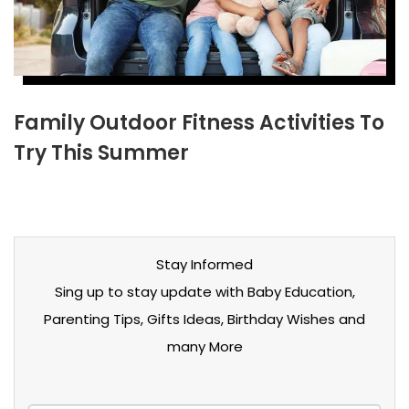
Family Outdoor Fitness Activities To
Try This Summer
Stay Informed
Sing up to stay update with Baby Education,
Parenting Tips, Gifts Ideas, Birthday Wishes and
many More
Stay