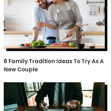
8 Family Tradition Ideas To Try As A
New Couple