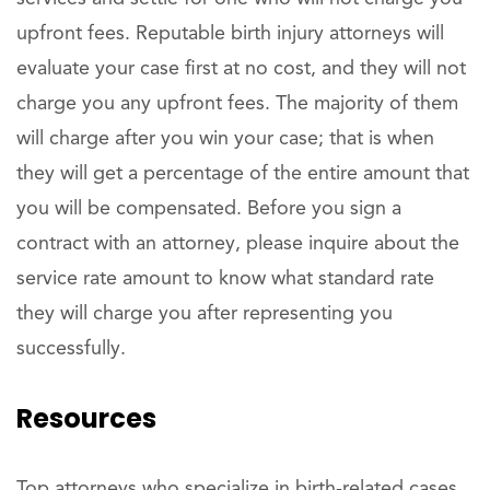
upfront fees. Reputable birth injury attorneys will
evaluate your case first at no cost, and they will not
charge you any upfront fees. The majority of them
will charge after you win your case; that is when
they will get a percentage of the entire amount that
you will be compensated. Before you sign a
contract with an attorney, please inquire about the
service rate amount to know what standard rate
they will charge you after representing you
successfully.
Resources
Top attorneys who specialize in birth-related cases