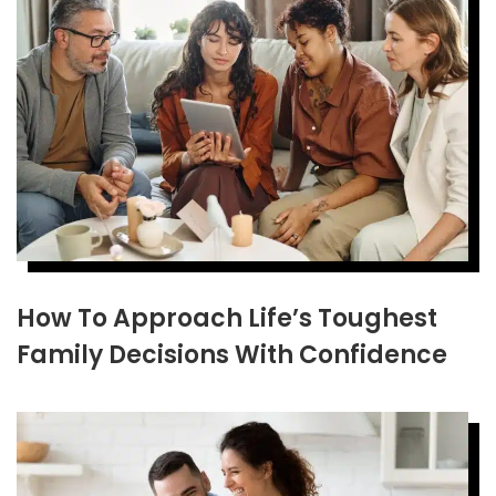
How To Approach Life’s Toughest
Family Decisions With Confidence