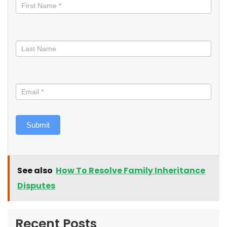
informed
Submit
See also
How To Resolve Family Inheritance
Disputes
Recent Posts