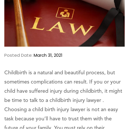
Posted Date:
March 31, 2021
Childbirth is a natural and beautiful process, but
sometimes complications can result. If you or your
child have suffered injury during childbirth, it might
be time to talk to a childbirth injury lawyer .
Choosing a child birth injury lawyer is not an easy
task because you’ll have to trust them with the
future of your family. You must rely on their