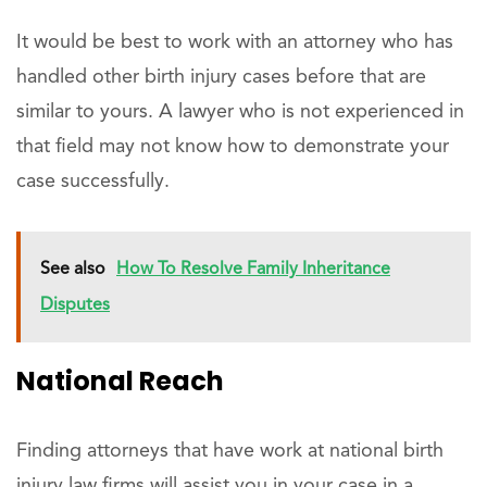
It would be best to work with an attorney who has
handled other birth injury cases before that are
similar to yours. A lawyer who is not experienced in
that field may not know how to demonstrate your
case successfully.
See also
How To Resolve Family Inheritance
Disputes
National Reach
Finding attorneys that have work at national birth
injury law firms will assist you in your case in a