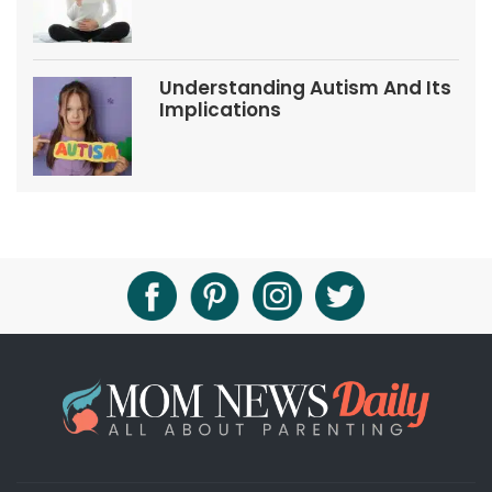
Understanding Autism And Its
Implications