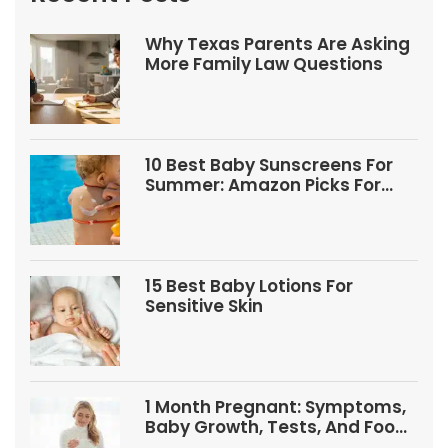
Why Texas Parents Are Asking
More Family Law Questions
10 Best Baby Sunscreens For
Summer: Amazon Picks For
Babies And Kids
15 Best Baby Lotions For
Sensitive Skin
1 Month Pregnant: Symptoms,
Baby Growth, Tests, And Food
Tips