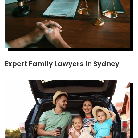
Expert Family Lawyers In Sydney