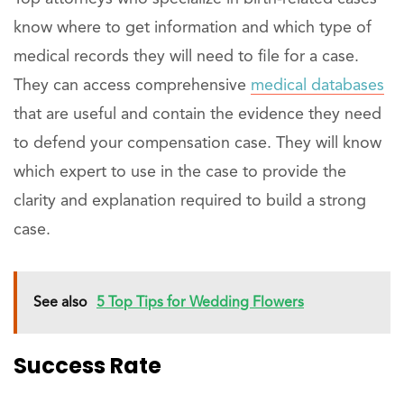
know where to get information and which type of
medical records they will need to file for a case.
They can access comprehensive
medical databases
that are useful and contain the evidence they need
to defend your compensation case. They will know
which expert to use in the case to provide the
clarity and explanation required to build a strong
case.
See also
5 Top Tips for Wedding Flowers
Success Rate