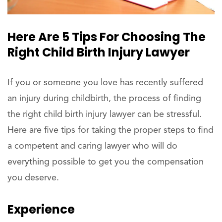
Here Are 5 Tips For Choosing The
Right Child Birth Injury Lawyer
If you or someone you love has recently suffered
an injury during childbirth, the process of finding
the right child birth injury lawyer can be stressful.
Here are five tips for taking the proper steps to find
a competent and caring lawyer who will do
everything possible to get you the compensation
you deserve.
Experience