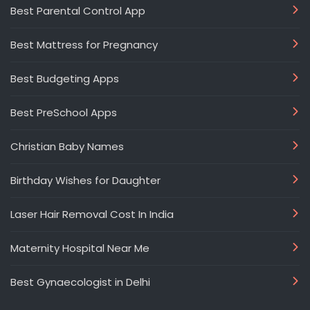
Best Parental Control App
Best Mattress for Pregnancy
Best Budgeting Apps
Best PreSchool Apps
Christian Baby Names
Birthday Wishes for Daughter
Laser Hair Removal Cost In India
Maternity Hospital Near Me
Best Gynaecologist in Delhi