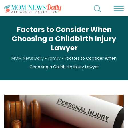
Factors to Consider When
Choosing a Childbirth Injury
Lawyer
MOM News Daily
»
Family
»
Factors to Consider When
Choosing a Childbirth Injury Lawyer