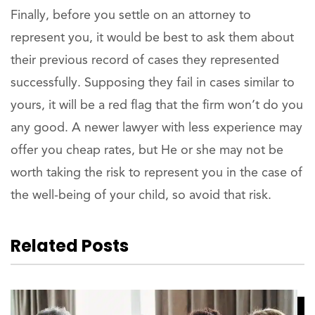
Finally, before you settle on an attorney to
represent you, it would be best to ask them about
their previous record of cases they represented
successfully. Supposing they fail in cases similar to
yours, it will be a red flag that the firm won’t do you
any good. A newer lawyer with less experience may
offer you cheap rates, but He or she may not be
worth taking the risk to represent you in the case of
the well-being of your child, so avoid that risk.
Related Posts