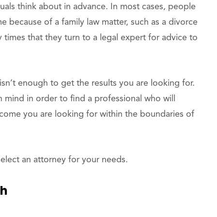
iduals think about in advance. In most cases, people
time because of a family law matter, such as a divorce
 times that they turn to a legal expert for advice to
isn’t enough to get the results you are looking for.
n mind in order to find a professional who will
tcome you are looking for within the boundaries of
elect an attorney for your needs.
th