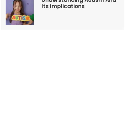
Understanding Autism And
Its Implications