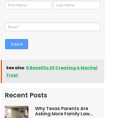
informed
Submit
See also
6 Benefits Of Creating A Marital
Trust
Recent Posts
Why Texas Parents Are
Asking More Family Law