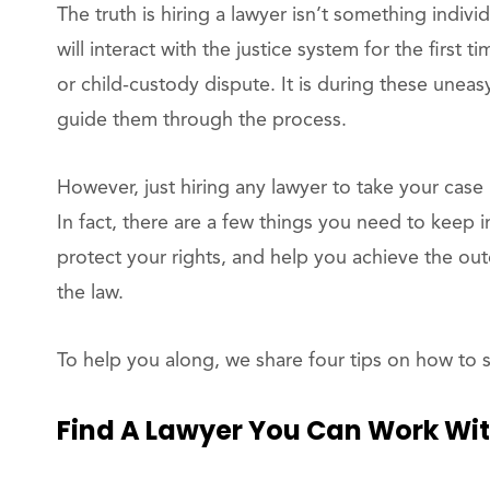
The truth is hiring a lawyer isn’t something indiv
will interact with the justice system for the first 
or child-custody dispute. It is during these uneasy
guide them through the process.
However, just hiring any lawyer to take your case 
In fact, there are a few things you need to keep i
protect your rights, and help you achieve the ou
the law.
To help you along, we share four tips on how to s
Find A Lawyer You Can Work Wi