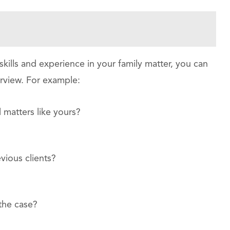
kills and experience in your family matter, you can
terview. For example:
 matters like yours?
vious clients?
the case?