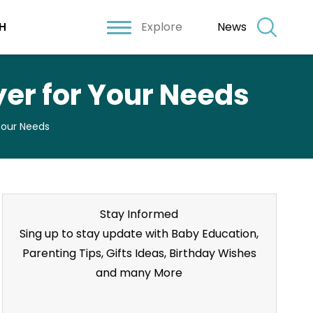
Explore
News
H
er for Your Needs
Your Needs
Stay Informed
Sing up to stay update with Baby Education,
Parenting Tips, Gifts Ideas, Birthday Wishes
and many More
Stay