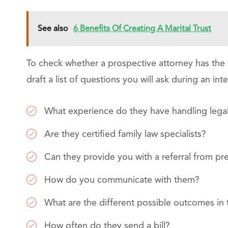
See also
6 Benefits Of Creating A Marital Trust
To check whether a prospective attorney has the s
draft a list of questions you will ask during an in
What experience do they have handling legal
Are they certified family law specialists?
Can they provide you with a referral from pre
How do you communicate with them?
What are the different possible outcomes in 
How often do they send a bill?