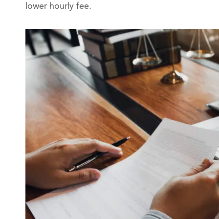
lower hourly fee.