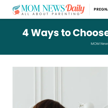
PREGN
4 Ways to Choose
MOM News