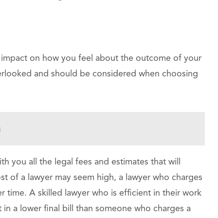
n impact on how you feel about the outcome of your
overlooked and should be considered when choosing
s
h you all the legal fees and estimates that will
 cost of a lawyer may seem high, a lawyer who charges
time. A skilled lawyer who is efficient in their work
lt in a lower final bill than someone who charges a