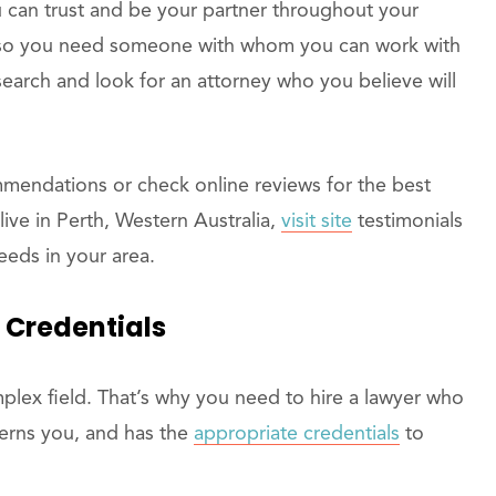
can trust and be your partner throughout your
y, so you need someone with whom you can work with
esearch and look for an attorney who you believe will
mmendations or check online reviews for the best
 live in Perth, Western Australia,
visit site
testimonials
eeds in your area.
 Credentials
mplex field. That’s why you need to hire a lawyer who
ncerns you, and has the
appropriate credentials
to