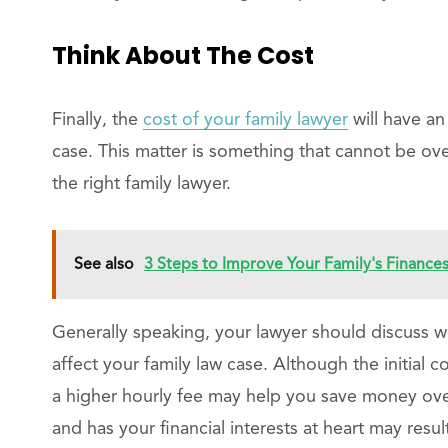
Think About The Cost
Finally, the
cost of your family lawyer
will have a
case. This matter is something that cannot be 
the right family lawyer.
See also
3 Steps to Improve Your Family's Finance
Generally speaking, your lawyer should discuss wit
affect your family law case. Although the initial
a higher hourly fee may help you save money over 
and has your financial interests at heart may resu