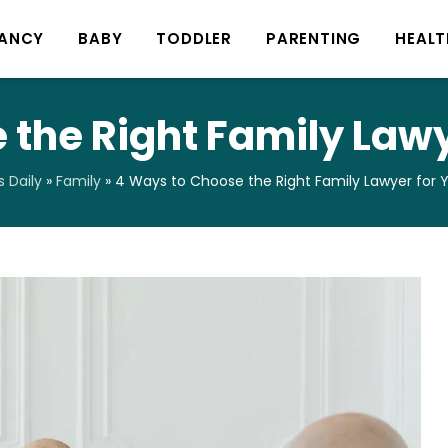
ANCY
BABY
TODDLER
PARENTING
HEALT
 the Right Family Lawy
 Daily
»
Family
»
4 Ways to Choose the Right Family Lawyer for 