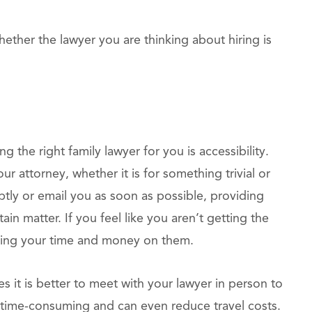
hether the lawyer you are thinking about hiring is
the right family lawyer for you is accessibility.
r attorney, whether it is for something trivial or
tly or email you as soon as possible, providing
tain matter. If you feel like you aren’t getting the
sting your time and money on them.
 it is better to meet with your lawyer in person to
s time-consuming and can even reduce travel costs.