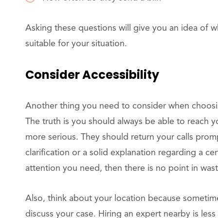
Asking these questions will give you an idea of w
suitable for your situation.
Consider Accessibility
Another thing you need to consider when choosing 
The truth is you should always be able to reach you
more serious. They should return your calls promp
clarification or a solid explanation regarding a cer
attention you need, then there is no point in wa
Also, think about your location because sometimes
discuss your case. Hiring an expert nearby is les