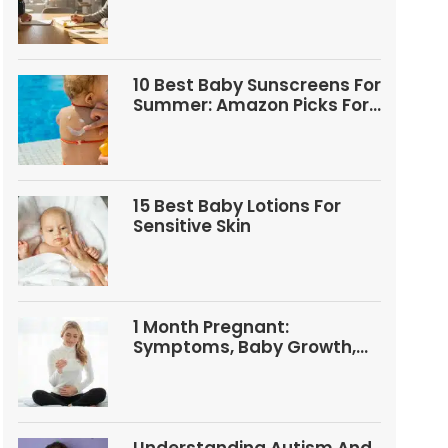
Questions
10 Best Baby Sunscreens For
Summer: Amazon Picks For
Babies And Kids
15 Best Baby Lotions For
Sensitive Skin
1 Month Pregnant:
Symptoms, Baby Growth,
Tests, And Food Tips