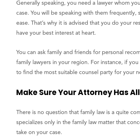
Generally speaking, you need a lawyer whom you 
case. You will be speaking with them frequentl
ease. That’s why it is advised that you do your r
have your best interest at heart.
You can ask family and friends for personal reco
family lawyers in your region. For instance, if you
to find the most suitable counsel party for your n
Make Sure Your Attorney Has All
There is no question that family law is a quite co
specializes only in the family law matter that co
take on your case.