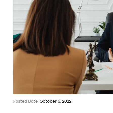
Posted Date:
October 6, 2022