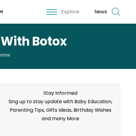
Explore
News
H
 With Botox
Botox
Stay Informed
Sing up to stay update with Baby Education,
Parenting Tips, Gifts Ideas, Birthday Wishes
and many More
Stay