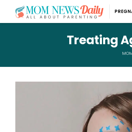
PREGN
Treating A
MOM 