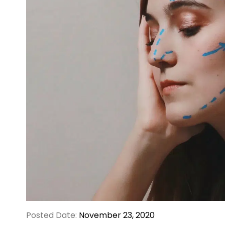
Posted Date:
November 23, 2020