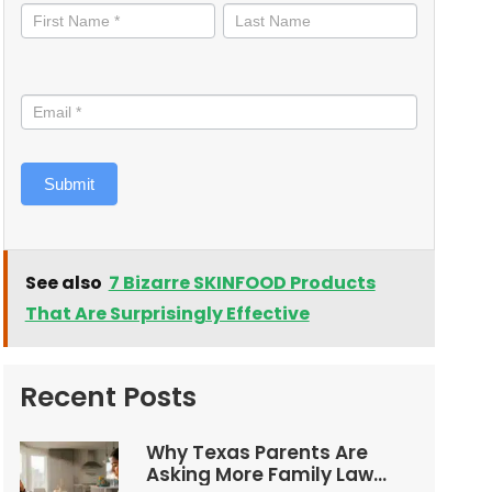
informed
Submit
See also
7 Bizarre SKINFOOD Products
That Are Surprisingly Effective
Recent Posts
Why Texas Parents Are
Asking More Family Law