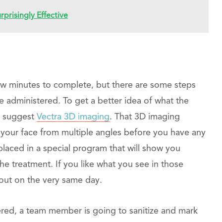
prisingly Effective
few minutes to complete, but there are some steps
re administered. To get a better idea of what the
ht suggest
Vectra 3D imaging
. That 3D imaging
f your face from multiple angles before you have any
placed in a special program that will show you
the treatment. If you like what you see in those
out on the very same day.
ered, a team member is going to sanitize and mark