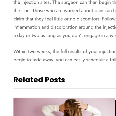
the injection sites. The surgeon can then begin t
the skin. Those who are worried about pain can ha
claim that they feel little or no discomfort. Fol
inflammation and discoloration around the injectio
a day or two as long as you don’t engage in any s
Within two weeks, the full results of your injec
begin to fade away, you can easily schedule a fol
Related Posts