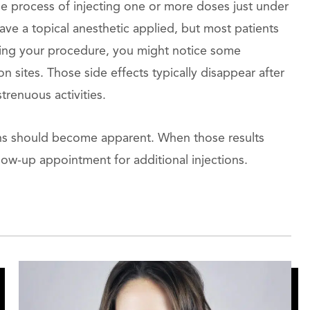
he process of injecting one or more doses just under
ve a topical anesthetic applied, but most patients
lowing your procedure, you might notice some
n sites. Those side effects typically disappear after
trenuous activities.
tions should become apparent. When those results
low-up appointment for additional injections.