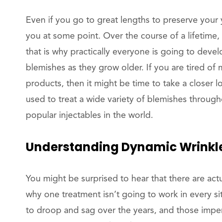
Even if you go to great lengths to preserve your 
you at some point. Over the course of a lifetime,
that is why practically everyone is going to devel
blemishes as they grow older. If you are tired o
products, then it might be time to take a closer 
used to treat a wide variety of blemishes through
popular injectables in the world.
Understanding Dynamic Wrinkl
You might be surprised to hear that there are actua
why one treatment isn’t going to work in every si
to droop and sag over the years, and those imperf