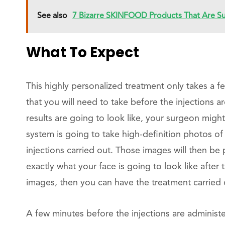
See also
7 Bizarre SKINFOOD Products That Are Sur
What To Expect
This highly personalized treatment only takes a 
that you will need to take before the injections a
results are going to look like, your surgeon mig
system is going to take high-definition photos o
injections carried out. Those images will then be 
exactly what your face is going to look like after 
images, then you can have the treatment carried 
A few minutes before the injections are administ