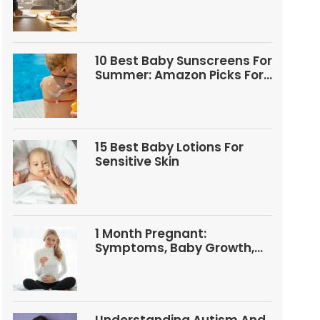
Questions
10 Best Baby Sunscreens For
Summer: Amazon Picks For
Babies And Kids
15 Best Baby Lotions For
Sensitive Skin
1 Month Pregnant:
Symptoms, Baby Growth,
Tests, And Food Tips