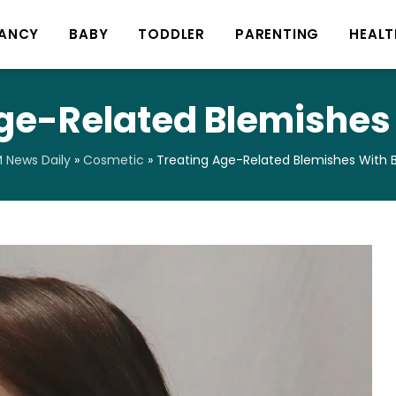
ANCY
BABY
TODDLER
PARENTING
HEALT
ge-Related Blemishes
News Daily
»
Cosmetic
»
Treating Age-Related Blemishes With 