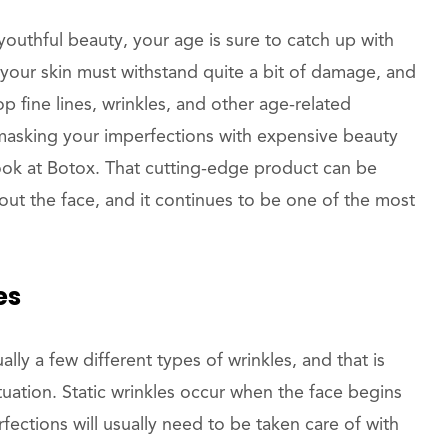
youthful beauty, your age is sure to catch up with
 your skin must withstand quite a bit of damage, and
op fine lines, wrinkles, and other age-related
f masking your imperfections with expensive beauty
look at Botox. That cutting-edge product can be
out the face, and it continues to be one of the most
es
lly a few different types of wrinkles, and that is
tuation. Static wrinkles occur when the face begins
ections will usually need to be taken care of with