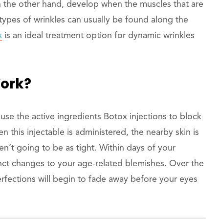
, on the other hand, develop when the muscles that are
types of wrinkles can usually be found along the
x
is an ideal treatment option for dynamic wrinkles
Work?
use the active ingredients Botox injections to block
 this injectable is administered, the nearby skin is
n’t going to be as tight. Within days of your
inct changes to your age-related blemishes. Over the
fections will begin to fade away before your eyes