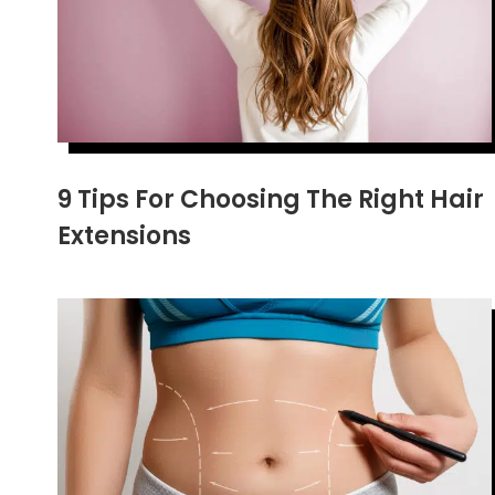
9 Tips For Choosing The Right Hair
Extensions