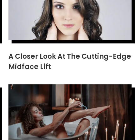
A Closer Look At The Cutting-Edge
Midface Lift