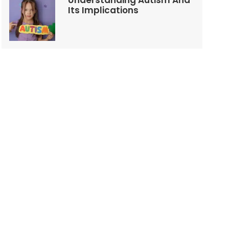
Understanding Autism And
Its Implications