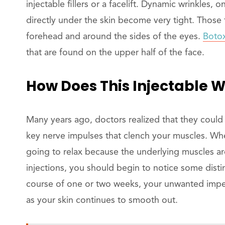
injectable fillers or a facelift. Dynamic wrinkles
directly under the skin become very tight. Those 
forehead and around the sides of the eyes.
Boto
that are found on the upper half of the face.
How Does This Injectable 
Many years ago, doctors realized that they could 
key nerve impulses that clench your muscles. When
going to relax because the underlying muscles are
injections, you should begin to notice some dist
course of one or two weeks, your unwanted imper
as your skin continues to smooth out.