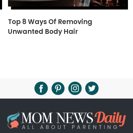
Top 8 Ways Of Removing
Unwanted Body Hair