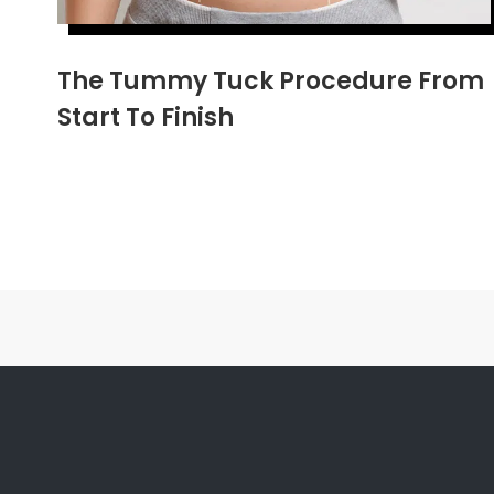
The Tummy Tuck Procedure From
Start To Finish