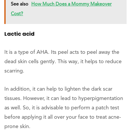
See also
How Much Does a Mommy Makeover
Cost?
Lactic acid
It is a type of AHA. Its peel acts to peel away the
dead skin cells gently. This way, it helps to reduce
scarring.
In addition, it can help to lighten the dark scar
tissues. However, it can lead to hyperpigmentation
as well. So, it is advisable to perform a patch test
before applying it all over your face to treat acne-
prone skin.