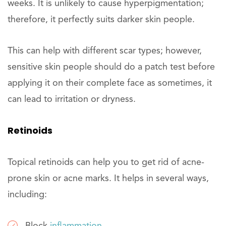
weeks. It is unlikely to cause hyperpigmentation;
therefore, it perfectly suits darker skin people.
This can help with different scar types; however,
sensitive skin people should do a patch test before
applying it on their complete face as sometimes, it
can lead to irritation or dryness.
Retinoids
Topical retinoids can help you to get rid of acne-
prone skin or acne marks. It helps in several ways,
including: