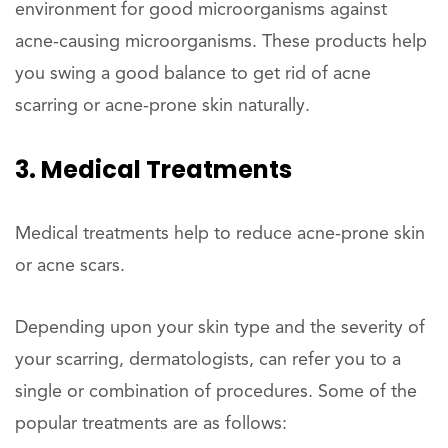
environment for good microorganisms against
acne-causing microorganisms. These products help
you swing a good balance to get rid of acne
scarring or acne-prone skin naturally.
3. Medical Treatments
Medical treatments help to reduce acne-prone skin
or acne scars.
Depending upon your skin type and the severity of
your scarring, dermatologists, can refer you to a
single or combination of procedures. Some of the
popular treatments are as follows: