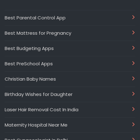
Best Parental Control App
Best Mattress for Pregnancy
Best Budgeting Apps
Best PreSchool Apps
Christian Baby Names
Birthday Wishes for Daughter
Laser Hair Removal Cost In India
Maternity Hospital Near Me