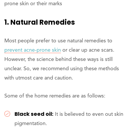
prone skin or their marks
1. Natural Remedies
Most people prefer to use natural remedies to
prevent acne-prone skin
or clear up acne scars.
However, the science behind these ways is still
unclear. So, we recommend using these methods
with utmost care and caution.
Some of the home remedies are as follows:
Black seed oil:
It is believed to even out skin
pigmentation.