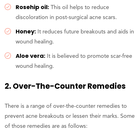
Rosehip oil:
This oil helps to reduce
discoloration in post-surgical acne scars.
Honey:
It reduces future breakouts and aids in
wound healing.
Aloe vera:
It is believed to promote scar-free
wound healing.
2. Over-The-Counter Remedies
There is a range of over-the-counter remedies to
prevent acne breakouts or lessen their marks. Some
of those remedies are as follows: