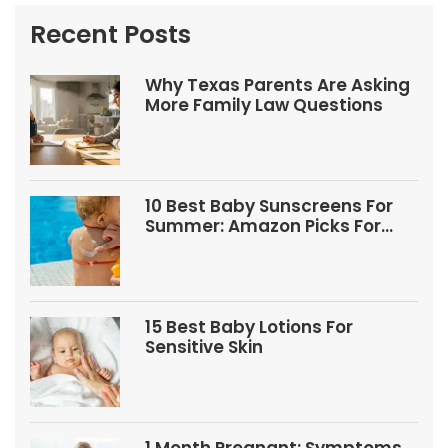
Recent Posts
Why Texas Parents Are Asking
More Family Law Questions
10 Best Baby Sunscreens For
Summer: Amazon Picks For
Babies And Kids
15 Best Baby Lotions For
Sensitive Skin