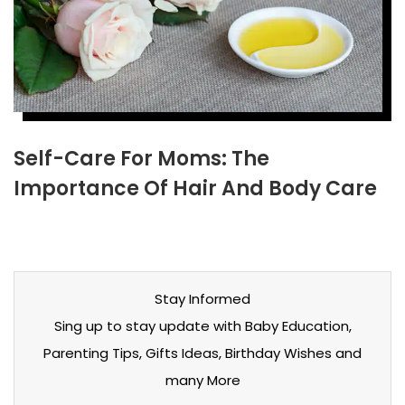
Self-Care For Moms: The
Importance Of Hair And Body Care
Stay Informed
Sing up to stay update with Baby Education,
Parenting Tips, Gifts Ideas, Birthday Wishes and
many More