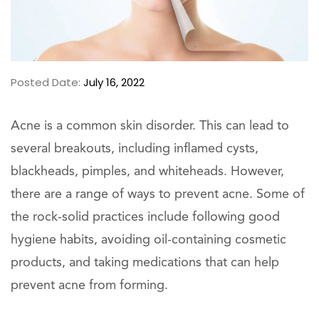
Posted Date:
July 16, 2022
Acne is a common skin disorder. This can lead to
several breakouts, including inflamed cysts,
blackheads, pimples, and whiteheads. However,
there are a range of ways to prevent acne. Some of
the rock-solid practices include following good
hygiene habits, avoiding oil-containing cosmetic
products, and taking medications that can help
prevent acne from forming.