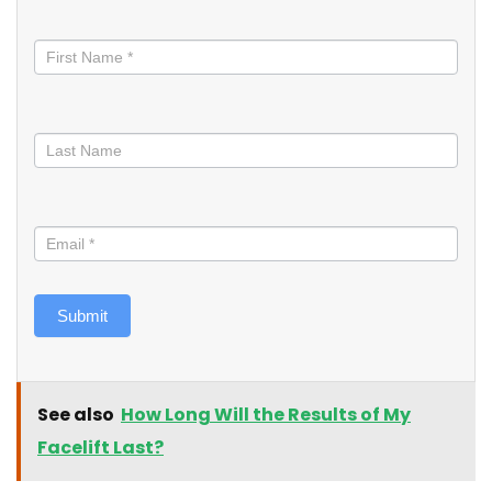
Stay
informed
Submit
See also
How Long Will the Results of My
Facelift Last?