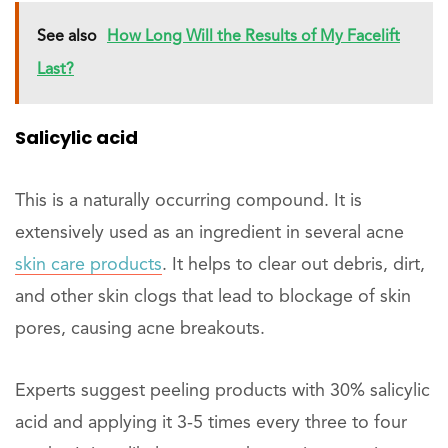
See also
How Long Will the Results of My Facelift
Last?
Salicylic acid
This is a naturally occurring compound. It is
extensively used as an ingredient in several acne
skin care products
. It helps to clear out debris, dirt,
and other skin clogs that lead to blockage of skin
pores, causing acne breakouts.
Experts suggest peeling products with 30% salicylic
acid and applying it 3-5 times every three to four