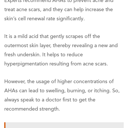
Experts recommend AHAs to prevent acne and
treat acne scars, and they can help increase the
skin’s cell renewal rate significantly.
It is a mild acid that gently scrapes off the
outermost skin layer, thereby revealing a new and
fresh underskin. It helps to reduce
hyperpigmentation resulting from acne scars.
However, the usage of higher concentrations of
AHAs can lead to swelling, burning, or itching. So,
always speak to a doctor first to get the
recommended strength.