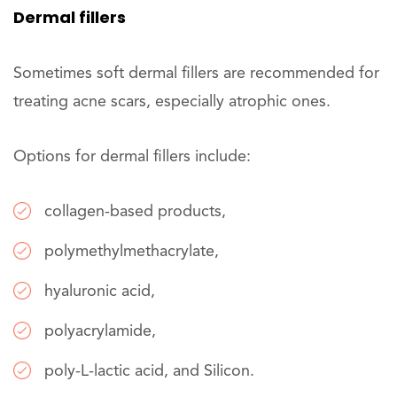
Dermal fillers
Sometimes soft dermal fillers are recommended for
treating acne scars, especially atrophic ones.
Options for dermal fillers include:
collagen-based products,
polymethylmethacrylate,
hyaluronic acid,
polyacrylamide,
poly-L-lactic acid, and Silicon.