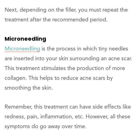
Next, depending on the filler, you must repeat the
treatment after the recommended period.
Microneedling
Microneedling
is the process in which tiny needles
are inserted into your skin surrounding an acne scar.
This treatment stimulates the production of more
collagen. This helps to reduce acne scars by
smoothing the skin.
Remember, this treatment can have side effects like
redness, pain, inflammation, etc. However, all these
symptoms do go away over time.