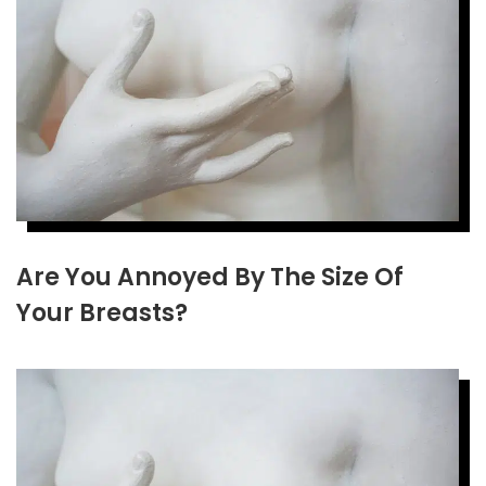
Are You Annoyed By The Size Of
Your Breasts?