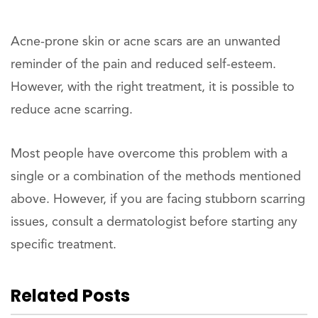
Acne-prone skin or acne scars are an unwanted
reminder of the pain and reduced self-esteem.
However, with the right treatment, it is possible to
reduce acne scarring.
Most people have overcome this problem with a
single or a combination of the methods mentioned
above. However, if you are facing stubborn scarring
issues, consult a dermatologist before starting any
specific treatment.
Related Posts