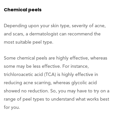
Chemical peels
Depending upon your skin type, severity of acne,
and scars, a dermatologist can recommend the
most suitable peel type.
Some chemical peels are highly effective, whereas
some may be less effective. For instance,
trichloroacetic acid (TCA) is highly effective in
reducing acne scarring, whereas glycolic acid
showed no reduction. So, you may have to try on a
range of peel types to understand what works best
for you.