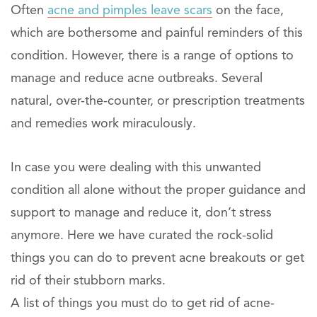
Often
acne and pimples leave scars
on the face,
which are bothersome and painful reminders of this
condition. However, there is a range of options to
manage and reduce acne outbreaks. Several
natural, over-the-counter, or prescription treatments
and remedies work miraculously.
In case you were dealing with this unwanted
condition all alone without the proper guidance and
support to manage and reduce it, don’t stress
anymore. Here we have curated the rock-solid
things you can do to prevent acne breakouts or get
rid of their stubborn marks.
A list of things you must do to get rid of acne-