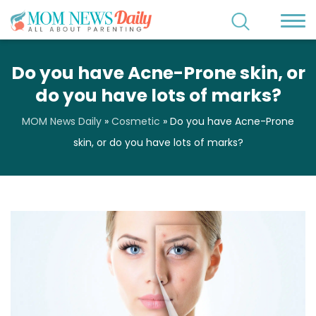
Do you have Acne-Prone skin, or
do you have lots of marks?
MOM News Daily
»
Cosmetic
»
Do you have Acne-Prone
skin, or do you have lots of marks?