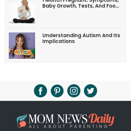
1 Month Pregnant: Symptoms,
Baby Growth, Tests, And Food
Tips
Understanding Autism And Its
Implications