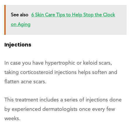
See also
6 Skin Care Tips to Help Stop the Clock
on Aging
Injections
In case you have hypertrophic or keloid scars,
taking corticosteroid injections helps soften and
flatten acne scars.
This treatment includes a series of injections done
by experienced dermatologists once every few
weeks.