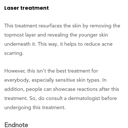
Laser treatment
This treatment resurfaces the skin by removing the
topmost layer and revealing the younger skin
underneath it. This way, it helps to reduce acne
scarring.
However, this isn’t the best treatment for
everybody, especially sensitive skin types. In
addition, people can showcase reactions after this
treatment. So, do consult a dermatologist before
undergoing this treatment.
Endnote