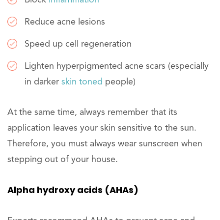
Block
inflammation
Reduce acne lesions
Speed up cell regeneration
Lighten hyperpigmented acne scars (especially
in darker
skin toned
people)
At the same time, always remember that its
application leaves your skin sensitive to the sun.
Therefore, you must always wear sunscreen when
stepping out of your house.
Alpha hydroxy acids (AHAs)