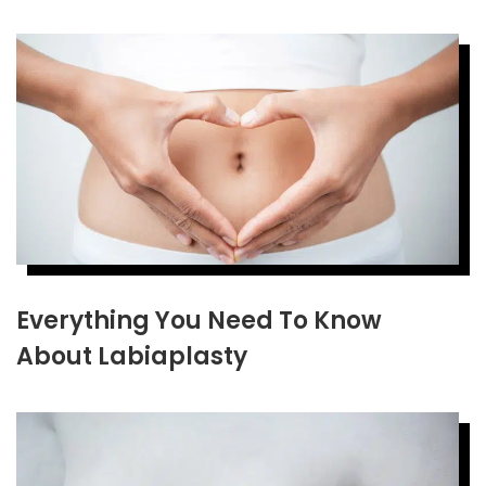
Everything You Need To Know
About Labiaplasty