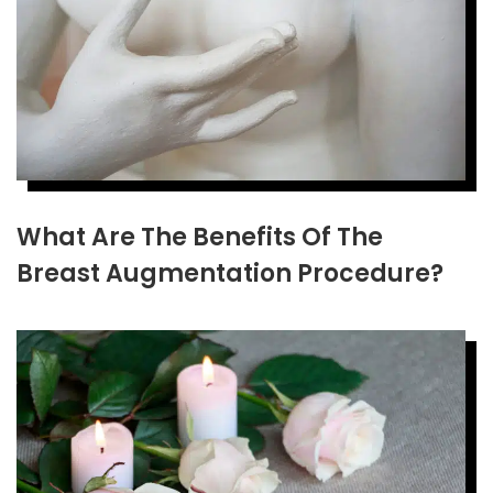
What Are The Benefits Of The
Breast Augmentation Procedure?