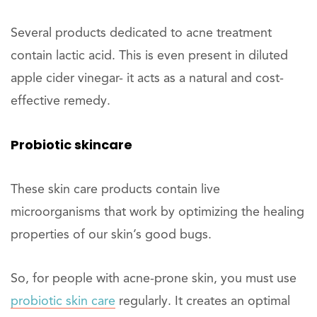
Several products dedicated to acne treatment
contain lactic acid. This is even present in diluted
apple cider vinegar- it acts as a natural and cost-
effective remedy.
Probiotic skincare
These skin care products contain live
microorganisms that work by optimizing the healing
properties of our skin’s good bugs.
So, for people with acne-prone skin, you must use
probiotic skin care
regularly. It creates an optimal