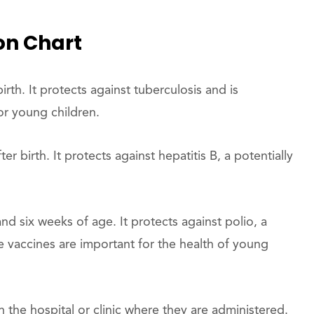
on Chart
irth. It protects against tuberculosis and is
or young children.
r birth. It protects against hepatitis B, a potentially
nd six weeks of age. It protects against polio, a
se vaccines are important for the health of young
the hospital or clinic where they are administered.