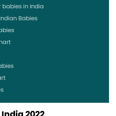
 babies in India
Indian Babies
abies
hart
abies
rt
es
India 2022