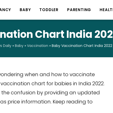
ANCY
BABY
TODDLER
PARENTING
HEALT
ation Chart India 202
 Daily
»
Baby
»
Vaccination
»
Baby Vaccination Chart India 2022 
u wondering when and how to vaccinate
vaccination chart for babies in India 2022.
of the confusion by providing an updated
 as price information. Keep reading to