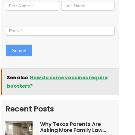
informed
Submit
See also
How do some vaccines require
boosters?
Recent Posts
Why Texas Parents Are
Asking More Family Law