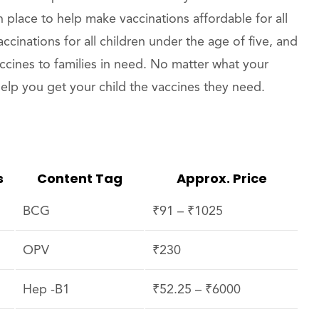
 place to help make vaccinations affordable for all
ccinations for all children under the age of five, and
accines to families in need. No matter what your
 help you get your child the vaccines they need.
s
Content Tag
Approx. Price
BCG
₹91 – ₹1025
OPV
₹230
Hep -B1
₹52.25 – ₹6000