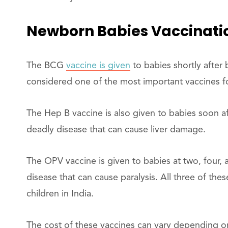
Newborn Babies Vaccinati
The BCG
vaccine is given
to babies shortly after b
considered one of the most important vaccines f
The Hep B vaccine is also given to babies soon afte
deadly disease that can cause liver damage.
The OPV vaccine is given to babies at two, four, a
disease that can cause paralysis. All three of the
children in India.
The cost of these vaccines can vary depending on 