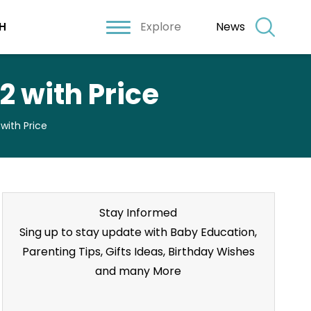
Explore
News
H
2 with Price
with Price
Stay Informed
Sing up to stay update with Baby Education,
Parenting Tips, Gifts Ideas, Birthday Wishes
and many More
Stay