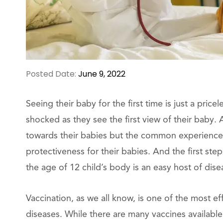
Posted Date:
June 9, 2022
Seeing their baby for the first time is just a pri
shocked as they see the first view of their baby.
towards their babies but the common experience 
protectiveness for their babies. And the first step
the age of 12 child’s body is an easy host of dise
Vaccination, as we all know, is one of the most e
diseases. While there are many vaccines available