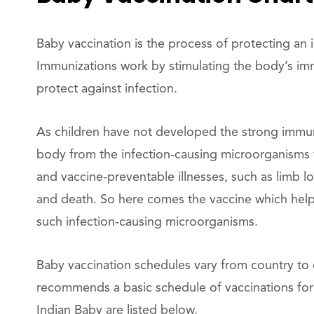
Baby vaccination is the process of protecting an 
Immunizations work by stimulating the body’s i
protect against infection.
As children have not developed the strong immu
body from the infection-causing microorganisms w
and vaccine-preventable illnesses, such as limb lo
and death. So here comes the vaccine which hel
such infection-causing microorganisms.
Baby vaccination schedules vary from country to
recommends a basic schedule of vaccinations for
Indian Baby are listed below.