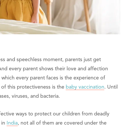
celess and speechless moment, parents just get
 And every parent shows their love and affection
which every parent faces is the experience of
 of this protectiveness is the
baby vaccination
. Until
ases, viruses, and bacteria.
ffective ways to protect our children from deadly
 in
India
, not all of them are covered under the