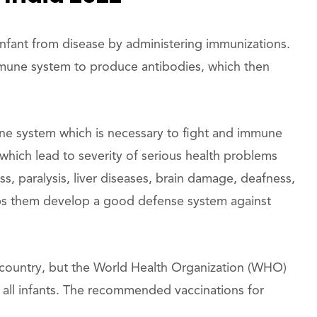
infant from disease by administering immunizations.
mmune system to produce antibodies, which then
ne system which is necessary to fight and immune
hich lead to severity of serious health problems
ss, paralysis, liver diseases, brain damage, deafness,
ps them develop a good defense system against
 country, but the World Health Organization (WHO)
 all infants. The recommended vaccinations for