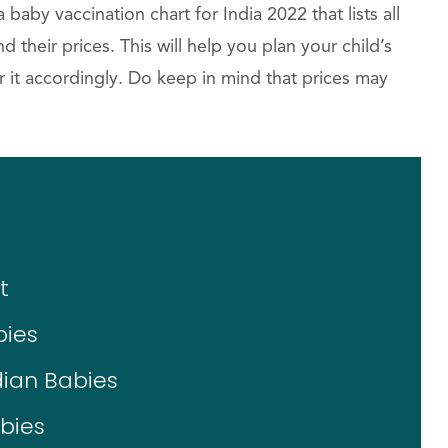
by vaccination chart for India 2022 that lists all
nd their prices. This will help you plan your child’s
 it accordingly. Do keep in mind that prices may
t
bies
dian Babies
bies