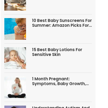
Questions
10 Best Baby Sunscreens For
Summer: Amazon Picks For
Babies And Kids
15 Best Baby Lotions For
Sensitive Skin
1 Month Pregnant:
Symptoms, Baby Growth,
Tests, And Food Tips