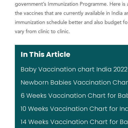
government’s Immunization Programme. Here is a ba
the vaccines that are currently available in India a
immunization schedule better and also budget for
vary from clinic to clinic.
In This Article
Baby Vaccination chart India 2022
Newborn Babies Vaccination Char
6 Weeks Vaccination Chart for Ba
10 Weeks Vaccination Chart for In
14 Weeks Vaccination Chart for Ba