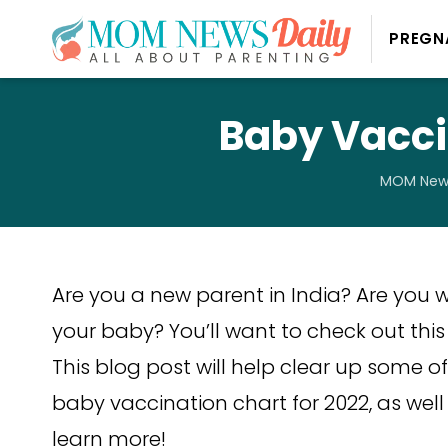
PREGN
Baby Vaccin
MOM News
Are you a new parent in India? Are yo
your baby? You’ll want to check out this 
This blog post will help clear up some 
baby vaccination chart for 2022, as well
learn more!