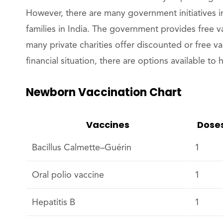
However, there are many government initiatives in
families in India. The government provides free va
many private charities offer discounted or free v
financial situation, there are options available to
Newborn Vaccination Chart
Vaccines
Dose
Bacillus Calmette–Guérin
1
Oral polio vaccine
1
Hepatitis B
1