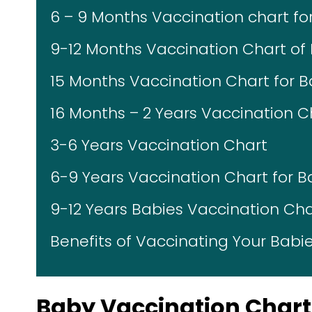
6 – 9 Months Vaccination chart for
9-12 Months Vaccination Chart of 
15 Months Vaccination Chart for B
16 Months – 2 Years Vaccination C
3-6 Years Vaccination Chart
6-9 Years Vaccination Chart for B
9-12 Years Babies Vaccination Cha
Benefits of Vaccinating Your Babi
Baby Vaccination Chart 