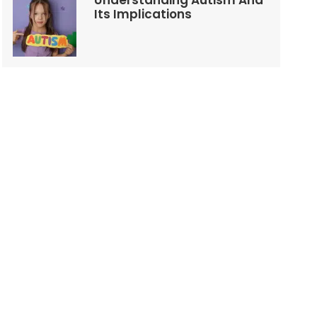
Understanding Autism And
Its Implications