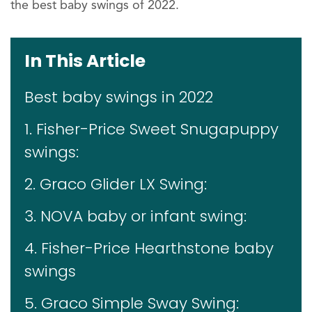
the best baby swings of 2022.
In This Article
Best baby swings in 2022
1. Fisher-Price Sweet Snugapuppy
swings:
2. Graco Glider LX Swing:
3. NOVA baby or infant swing:
4. Fisher-Price Hearthstone baby
swings
5. Graco Simple Sway Swing: