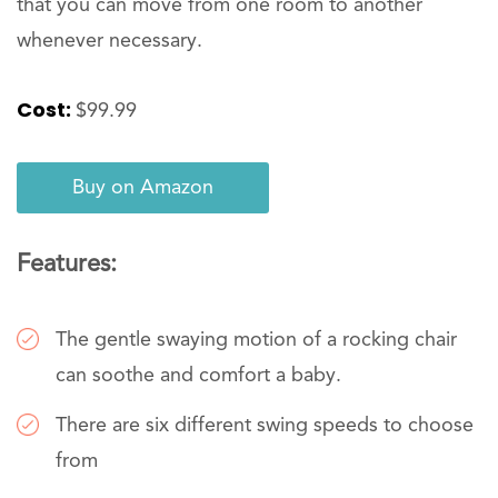
that you can move from one room to another
whenever necessary.
Cost:
$99.99
Buy on Amazon
Features:
The gentle swaying motion of a rocking chair
can soothe and comfort a baby.
There are six different swing speeds to choose
from