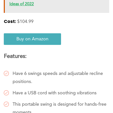
Ideas of 2022
Cost:
$104.99
Buy on Amazon
Features:
Have 6 swings speeds and adjustable recline
positions.
Have a USB cord with soothing vibrations
This portable swing is designed for hands-free
moments.