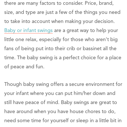
there are many factors to consider. Price, brand,
size, and type are just a few of the things you need
to take into account when making your decision.
Baby or infant swings
are a great way to help your
little one relax, especially for those who aren’t big
fans of being put into their crib or bassinet all the
time. The baby swing is a perfect choice for a place
of peace and fun.
Though baby swing offers a secure environment for
your infant where you can put him/her down and
still have peace of mind. Baby swings are great to
have around when you have house chores to do,
need some time for yourself or sleep in a little bit in