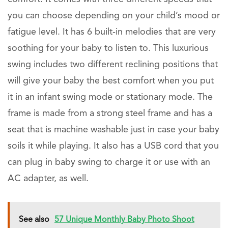
you can choose depending on your child’s mood or
fatigue level. It has 6 built-in melodies that are very
soothing for your baby to listen to. This luxurious
swing includes two different reclining positions that
will give your baby the best comfort when you put
it in an infant swing mode or stationary mode. The
frame is made from a strong steel frame and has a
seat that is machine washable just in case your baby
soils it while playing. It also has a USB cord that you
can plug in baby swing to charge it or use with an
AC adapter, as well.
See also
57 Unique Monthly Baby Photo Shoot