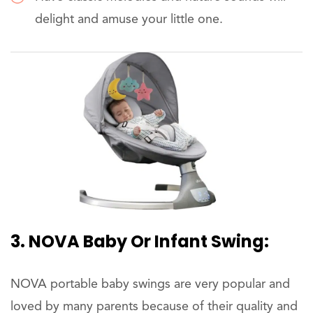
delight and amuse your little one.
3. NOVA Baby Or Infant Swing:
NOVA portable baby swings are very popular and
loved by many parents because of their quality and