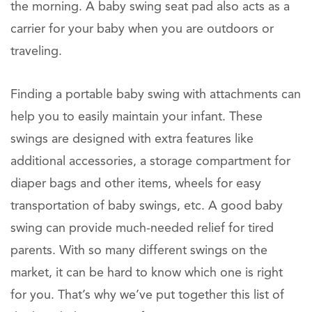
the morning. A baby swing seat pad also acts as a
carrier for your baby when you are outdoors or
traveling.
Finding a portable baby swing with attachments can
help you to easily maintain your infant. These
swings are designed with extra features like
additional accessories, a storage compartment for
diaper bags and other items, wheels for easy
transportation of baby swings, etc. A good baby
swing can provide much-needed relief for tired
parents. With so many different swings on the
market, it can be hard to know which one is right
for you. That’s why we’ve put together this list of