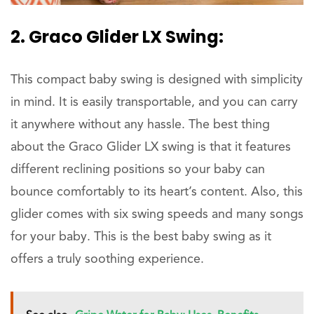
2. Graco Glider LX Swing:
This compact baby swing is designed with simplicity
in mind. It is easily transportable, and you can carry
it anywhere without any hassle. The best thing
about the Graco Glider LX swing is that it features
different reclining positions so your baby can
bounce comfortably to its heart’s content. Also, this
glider comes with six swing speeds and many songs
for your baby. This is the best baby swing as it
offers a truly soothing experience.