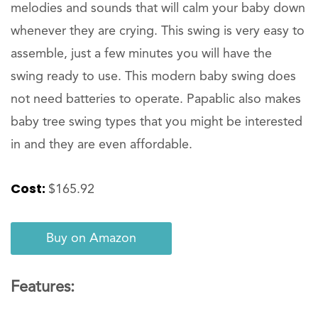
melodies and sounds that will calm your baby down
whenever they are crying. This swing is very easy to
assemble, just a few minutes you will have the
swing ready to use. This modern baby swing does
not need batteries to operate. Papablic also makes
baby tree swing types that you might be interested
in and they are even affordable.
Cost:
$165.92
Buy on Amazon
Features: