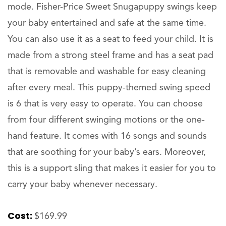
mode. Fisher-Price Sweet Snugapuppy swings keep
your baby entertained and safe at the same time.
You can also use it as a seat to feed your child. It is
made from a strong steel frame and has a seat pad
that is removable and washable for easy cleaning
after every meal. This puppy-themed swing speed
is 6 that is very easy to operate. You can choose
from four different swinging motions or the one-
hand feature. It comes with 16 songs and sounds
that are soothing for your baby’s ears. Moreover,
this is a support sling that makes it easier for you to
carry your baby whenever necessary.
Cost:
$169.99