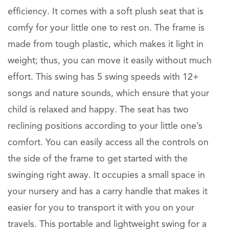
efficiency. It comes with a soft plush seat that is
comfy for your little one to rest on. The frame is
made from tough plastic, which makes it light in
weight; thus, you can move it easily without much
effort. This swing has 5 swing speeds with 12+
songs and nature sounds, which ensure that your
child is relaxed and happy. The seat has two
reclining positions according to your little one’s
comfort. You can easily access all the controls on
the side of the frame to get started with the
swinging right away. It occupies a small space in
your nursery and has a carry handle that makes it
easier for you to transport it with you on your
travels. This portable and lightweight swing for a