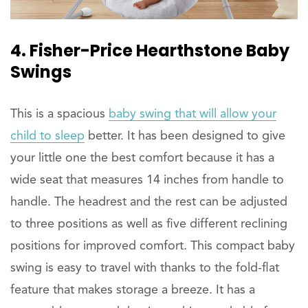
4. Fisher-Price Hearthstone Baby
Swings
This is a spacious
baby swing that will allow your
child to sleep
better. It has been designed to give
your little one the best comfort because it has a
wide seat that measures 14 inches from handle to
handle. The headrest and the rest can be adjusted
to three positions as well as five different reclining
positions for improved comfort. This compact baby
swing is easy to travel with thanks to the fold-flat
feature that makes storage a breeze. It has a