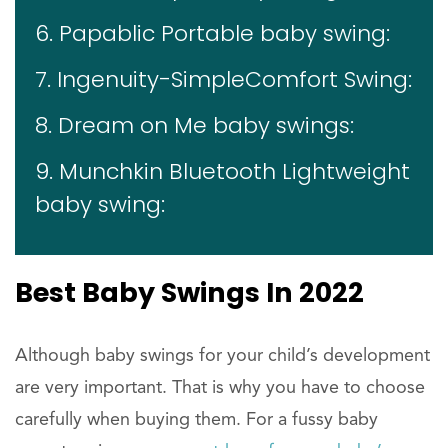
6. Papablic Portable baby swing:
7. Ingenuity-SimpleComfort Swing:
8. Dream on Me baby swings:
9. Munchkin Bluetooth Lightweight
baby swing:
Best Baby Swings In 2022
Although baby swings for your child’s development
are very important. That is why you have to choose
carefully when buying them. For a fussy baby