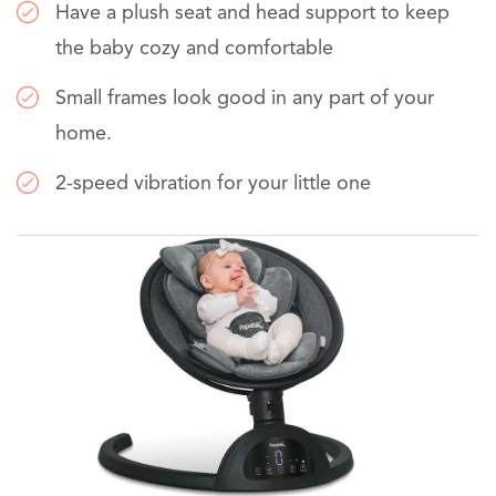
Have a plush seat and head support to keep
the baby cozy and comfortable
Small frames look good in any part of your
home.
2-speed vibration for your little one