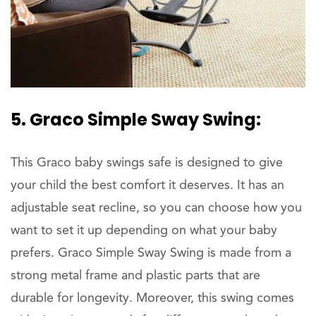
5. Graco Simple Sway Swing:
This Graco baby swings safe is designed to give
your child the best comfort it deserves. It has an
adjustable seat recline, so you can choose how you
want to set it up depending on what your baby
prefers. Graco Simple Sway Swing is made from a
strong metal frame and plastic parts that are
durable for longevity. Moreover, this swing comes