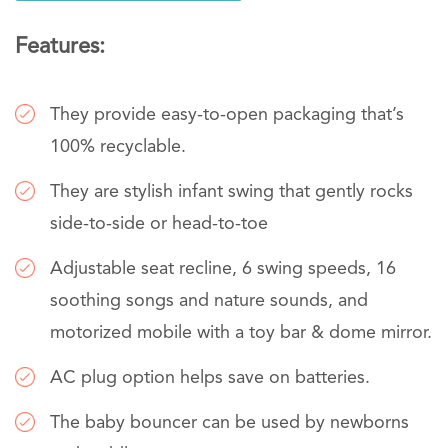
Features:
They provide easy-to-open packaging that’s
100% recyclable.
They are stylish infant swing that gently rocks
side-to-side or head-to-toe
Adjustable seat recline, 6 swing speeds, 16
soothing songs and nature sounds, and
motorized mobile with a toy bar & dome mirror.
AC plug option helps save on batteries.
The baby bouncer can be used by newborns