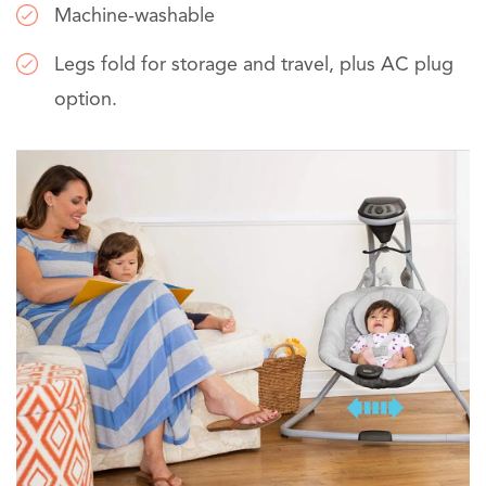
Machine-washable
Legs fold for storage and travel, plus AC plug
option.