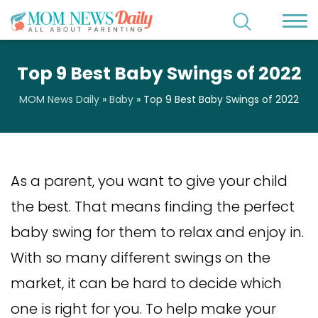
Top 9 Best Baby Swings of 2022
MOM News Daily
»
Baby
»
Top 9 Best Baby Swings of 2022
As a parent, you want to give your child
the best. That means finding the perfect
baby swing for them to relax and enjoy in.
With so many different swings on the
market, it can be hard to decide which
one is right for you. To help make your