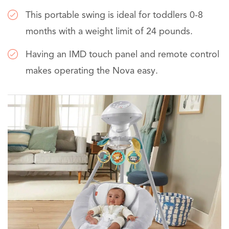
This portable swing is ideal for toddlers 0-8
months with a weight limit of 24 pounds.
Having an IMD touch panel and remote control
makes operating the Nova easy.