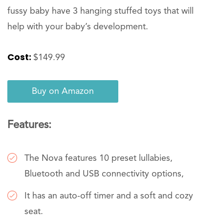
fussy baby have 3 hanging stuffed toys that will
help with your baby’s development.
Cost:
$149.99
Buy on Amazon
Features:
The Nova features 10 preset lullabies,
Bluetooth and USB connectivity options,
It has an auto-off timer and a soft and cozy
seat.