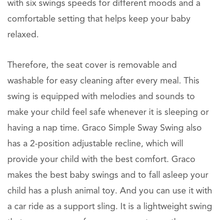
with six swings speeds for different moods and a
comfortable setting that helps keep your baby
relaxed.
Therefore, the seat cover is removable and
washable for easy cleaning after every meal. This
swing is equipped with melodies and sounds to
make your child feel safe whenever it is sleeping or
having a nap time. Graco Simple Sway Swing also
has a 2-position adjustable recline, which will
provide your child with the best comfort. Graco
makes the best baby swings and to fall asleep your
child has a plush animal toy. And you can use it with
a car ride as a support sling. It is a lightweight swing