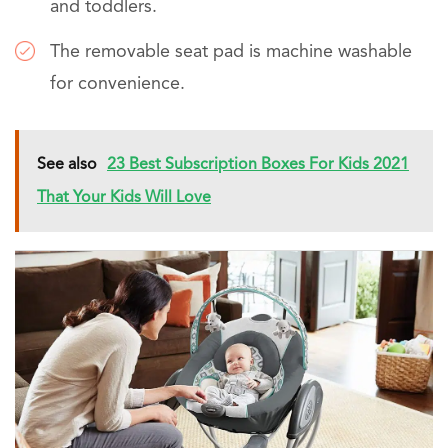
and toddlers.
The removable seat pad is machine washable
for convenience.
See also
23 Best Subscription Boxes For Kids 2021
That Your Kids Will Love