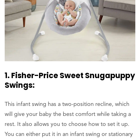
1. Fisher-Price Sweet Snugapuppy
Swings:
This infant swing has a two-position recline, which
will give your baby the best comfort while taking a
rest. It also allows you to choose how to set it up.
You can either put it in an infant swing or stationary