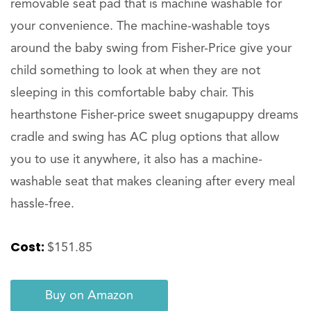
removable seat pad that is machine washable for
your convenience. The machine-washable toys
around the baby swing from Fisher-Price give your
child something to look at when they are not
sleeping in this comfortable baby chair. This
hearthstone Fisher-price sweet snugapuppy dreams
cradle and swing has AC plug options that allow
you to use it anywhere, it also has a machine-
washable seat that makes cleaning after every meal
hassle-free.
Cost:
$151.85
Buy on Amazon