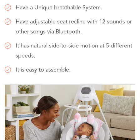
Have a Unique breathable System.
Have adjustable seat recline with 12 sounds or
other songs via Bluetooth.
It has natural side-to-side motion at 5 different
speeds.
It is easy to assemble.