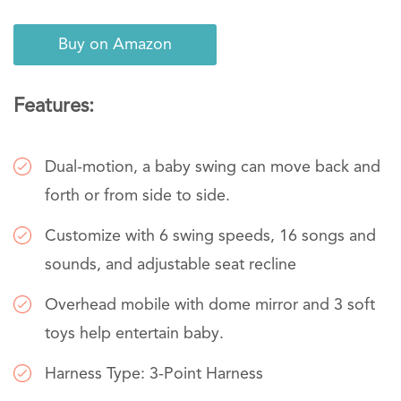
Buy on Amazon
Features:
Dual-motion, a baby swing can move back and
forth or from side to side.
Customize with 6 swing speeds, 16 songs and
sounds, and adjustable seat recline
Overhead mobile with dome mirror and 3 soft
toys help entertain baby.
Harness Type: 3-Point Harness