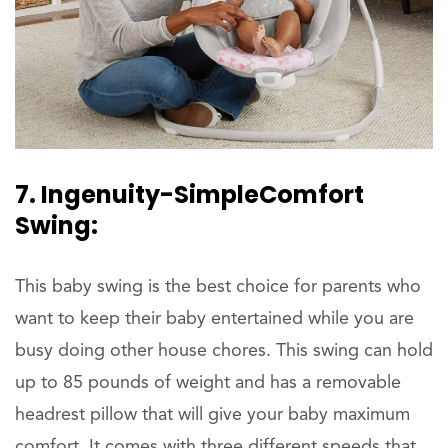
7. Ingenuity-SimpleComfort
Swing:
This baby swing is the best choice for parents who
want to keep their baby entertained while you are
busy doing other house chores. This swing can hold
up to 85 pounds of weight and has a removable
headrest pillow that will give your baby maximum
comfort. It comes with three different speeds that