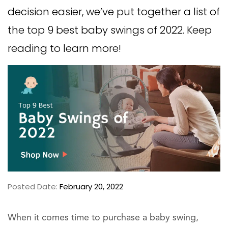
decision easier, we’ve put together a list of
the top 9 best baby swings of 2022. Keep
reading to learn more!
Posted Date:
February 20, 2022
When it comes time to purchase a baby swing,