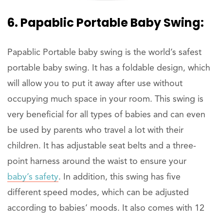
6. Papablic Portable Baby Swing:
Papablic Portable baby swing is the world’s safest
portable baby swing. It has a foldable design, which
will allow you to put it away after use without
occupying much space in your room. This swing is
very beneficial for all types of babies and can even
be used by parents who travel a lot with their
children. It has adjustable seat belts and a three-
point harness around the waist to ensure your
baby’s safety
. In addition, this swing has five
different speed modes, which can be adjusted
according to babies’ moods. It also comes with 12