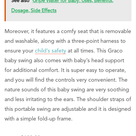
See also
Gripe Water for Baby: Uses, Benefits,
Dosage, Side Effects
Moreover, it features a comfy seat that is removable
and washable, along with a three-point harness to
ensure your
child’s safety
at all times. This Graco
baby swing also comes with baby’s head support
for additional comfort. It is super easy to operate,
and you will find the controls very convenient. The
nature sounds of this baby swing are very soothing
and less irritating to the ears. The shoulder straps of
this portable swing are adjustable and it is designed
with a simple fold-up frame.