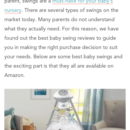
parent, swings are a
must-have for your baby’s
nursery
. There are several types of swings on the
market today. Many parents do not understand
what they actually need. For this reason, we have
found out the best baby swing reviews to guide
you in making the right purchase decision to suit
your needs. Below are some best baby swings and
the exciting part is that they all are available on
Amazon.