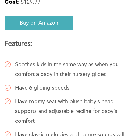
Cost:
$129.99
Buy on Amazon
Features:
Soothes kids in the same way as when you
comfort a baby in their nursery glider.
Have 6 gliding speeds
Have roomy seat with plush baby’s head
supports and adjustable recline for baby’s
comfort
Have classic melodies and nature sounds will