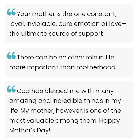
Your mother is the one constant,
loyal, inviolable, pure emotion of love—
the ultimate source of support
There can be no other role in life
more important than motherhood.
God has blessed me with many
amazing and incredible things in my
life. My mother, however, is one of the
most valuable among them. Happy
Mother’s Day!