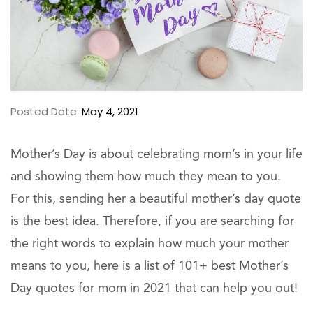
Posted Date:
May 4, 2021
Mother’s Day is about celebrating mom’s in your life
and showing them how much they mean to you.
For this, sending her a beautiful mother’s day quote
is the best idea. Therefore, if you are searching for
the right words to explain how much your mother
means to you, here is a list of 101+ best Mother’s
Day quotes for mom in 2021 that can help you out!