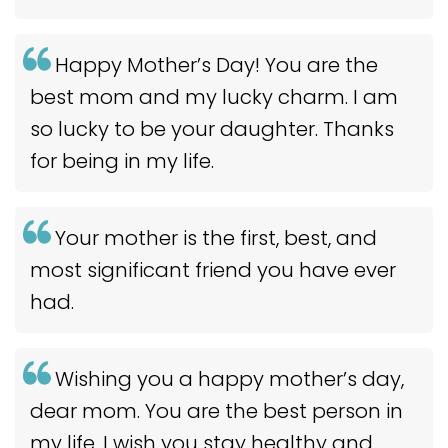
Happy Mother’s Day! You are the
best mom and my lucky charm. I am
so lucky to be your daughter. Thanks
for being in my life.
Your mother is the first, best, and
most significant friend you have ever
had.
Wishing you a happy mother’s day,
dear mom. You are the best person in
my life. I wish you stay healthy and