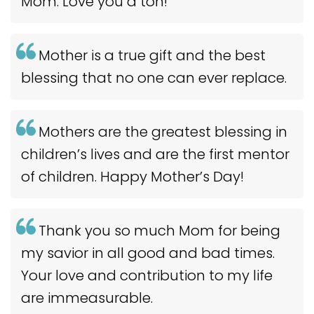
Mom. Love you a ton!
Mother is a true gift and the best
blessing that no one can ever replace.
Mothers are the greatest blessing in
children’s lives and are the first mentor
of children. Happy Mother’s Day!
Thank you so much Mom for being
my savior in all good and bad times.
Your love and contribution to my life
are immeasurable.