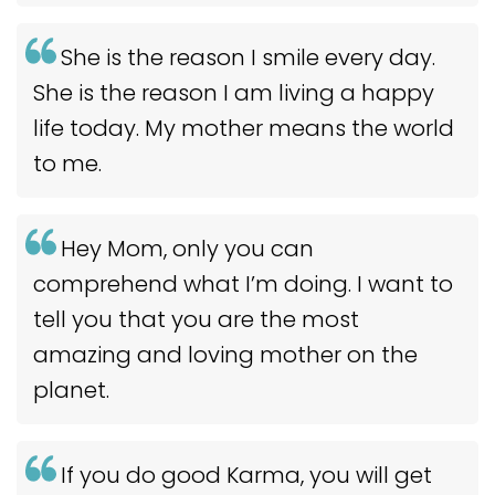
She is the reason I smile every day.
She is the reason I am living a happy
life today. My mother means the world
to me.
Hey Mom, only you can
comprehend what I’m doing. I want to
tell you that you are the most
amazing and loving mother on the
planet.
If you do good Karma, you will get