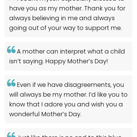
have you as my mother. Thank you for
always believing in me and always
going out of your way to support me.
A mother can interpret what a child
isn’t saying. Happy Mother’s Day!
Even if we have disagreements, you
will always be my mother. I’d like you to
know that I adore you and wish you a
wonderful Mother’s Day.