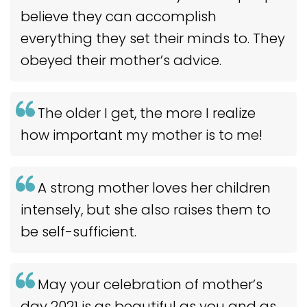
believe they can accomplish
everything they set their minds to. They
obeyed their mother’s advice.
The older I get, the more I realize
how important my mother is to me!
A strong mother loves her children
intensely, but she also raises them to
be self-sufficient.
May your celebration of mother’s
day 2021 is as beautiful as you and as