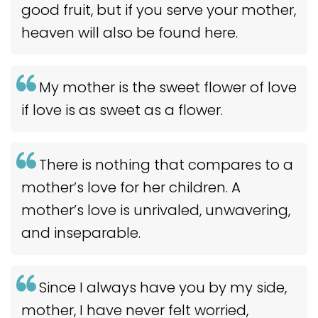
good fruit, but if you serve your mother,
heaven will also be found here.
My mother is the sweet flower of love
if love is as sweet as a flower.
There is nothing that compares to a
mother’s love for her children. A
mother’s love is unrivaled, unwavering,
and inseparable.
Since I always have you by my side,
mother, I have never felt worried,