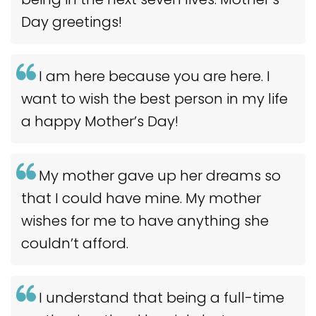
Day greetings!
I am here because you are here. I
want to wish the best person in my life
a happy Mother’s Day!
My mother gave up her dreams so
that I could have mine. My mother
wishes for me to have anything she
couldn’t afford.
I understand that being a full-time