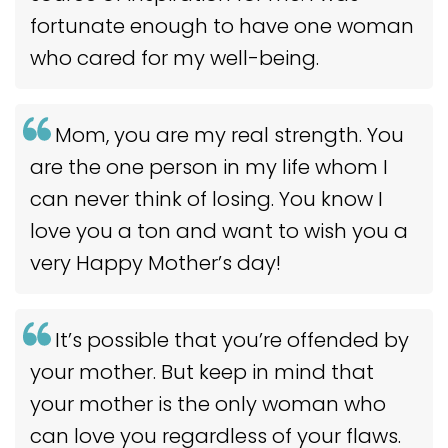
fortunate enough to have one woman
who cared for my well-being.
Mom, you are my real strength. You
are the one person in my life whom I
can never think of losing. You know I
love you a ton and want to wish you a
very Happy Mother’s day!
It’s possible that you’re offended by
your mother. But keep in mind that
your mother is the only woman who
can love you regardless of your flaws.