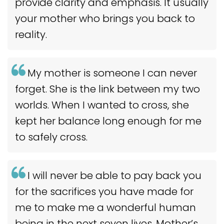
provide clarity and emphasis. It usually
your mother who brings you back to
reality.
My mother is someone I can never
forget. She is the link between my two
worlds. When I wanted to cross, she
kept her balance long enough for me
to safely cross.
I will never be able to pay back you
for the sacrifices you have made for
me to make me a wonderful human
being in the next seven lives. Mother’s