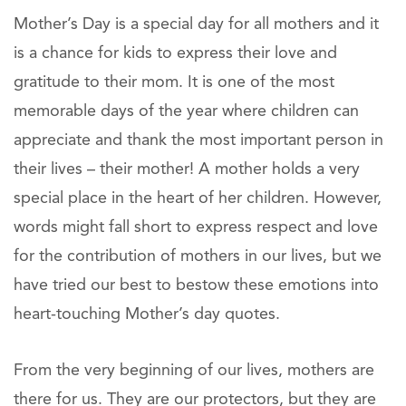
Mother’s Day is a special day for all mothers and it
is a chance for kids to express their love and
gratitude to their mom. It is one of the most
memorable days of the year where children can
appreciate and thank the most important person in
their lives – their mother! A mother holds a very
special place in the heart of her children. However,
words might fall short to express respect and love
for the contribution of mothers in our lives, but we
have tried our best to bestow these emotions into
heart-touching Mother’s day quotes.
From the very beginning of our lives, mothers are
there for us. They are our protectors, but they are