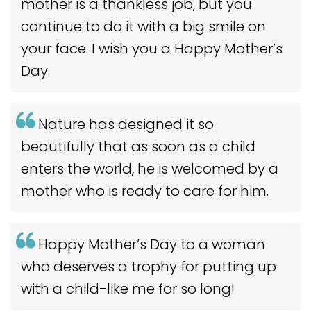
mother is a thankless job, but you
continue to do it with a big smile on
your face. I wish you a Happy Mother’s
Day.
Nature has designed it so
beautifully that as soon as a child
enters the world, he is welcomed by a
mother who is ready to care for him.
Happy Mother’s Day to a woman
who deserves a trophy for putting up
with a child-like me for so long!