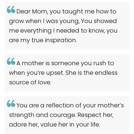
Dear Mom, you taught me how to
grow when I was young, You showed
me everything I needed to know, you
are my true inspiration.
A mother is someone you rush to
when you’re upset. She is the endless
source of love.
You are a reflection of your mother’s
strength and courage. Respect her,
adore her, value her in your life.