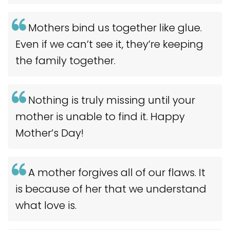
Mothers bind us together like glue.
Even if we can’t see it, they’re keeping
the family together.
Nothing is truly missing until your
mother is unable to find it. Happy
Mother’s Day!
A mother forgives all of our flaws. It
is because of her that we understand
what love is.