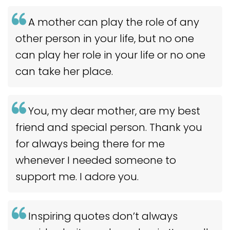
A mother can play the role of any
other person in your life, but no one
can play her role in your life or no one
can take her place.
You, my dear mother, are my best
friend and special person. Thank you
for always being there for me
whenever I needed someone to
support me. I adore you.
Inspiring quotes don’t always