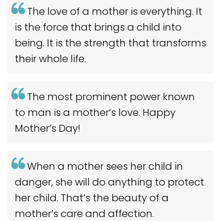
The love of a mother is everything. It
is the force that brings a child into
being. It is the strength that transforms
their whole life.
The most prominent power known
to man is a mother’s love. Happy
Mother’s Day!
When a mother sees her child in
danger, she will do anything to protect
her child. That’s the beauty of a
mother’s care and affection.