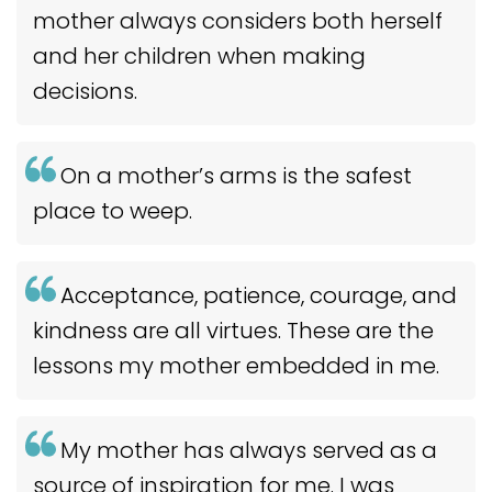
mother always considers both herself
and her children when making
decisions.
On a mother’s arms is the safest
place to weep.
Acceptance, patience, courage, and
kindness are all virtues. These are the
lessons my mother embedded in me.
My mother has always served as a
source of inspiration for me. I was