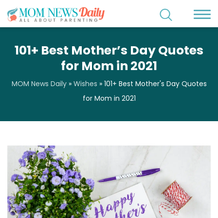
101+ Best Mother’s Day Quotes
for Mom in 2021
MOM News Daily
»
Wishes
»
101+ Best Mother's Day Quotes
for Mom in 2021