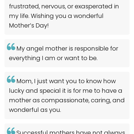
frustrated, nervous, or exasperated in
my life. Wishing you a wonderful
Mother’s Day!
My angel mother is responsible for
everything I am or want to be.
Mom, I just want you to know how
lucky and special it is for me to have a
mother as compassionate, caring, and
wonderful as you.
Successful mothers have not always