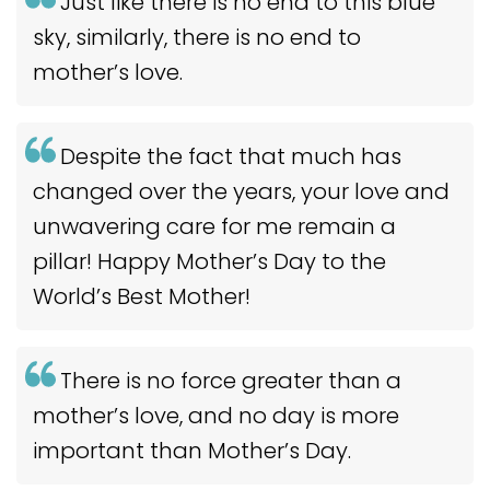
Just like there is no end to this blue
sky, similarly, there is no end to
mother’s love.
Despite the fact that much has
changed over the years, your love and
unwavering care for me remain a
pillar! Happy Mother’s Day to the
World’s Best Mother!
There is no force greater than a
mother’s love, and no day is more
important than Mother’s Day.