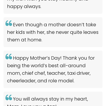
happy always.
Even though a mother doesn’t take
her kids with her, she never quite leaves
them at home.
Happy Mother’s Day! Thank you for
being the world’s best all-around
mom, chief chef, teacher, taxi driver,
cheerleader, and role model.
You will always stay in my heart,