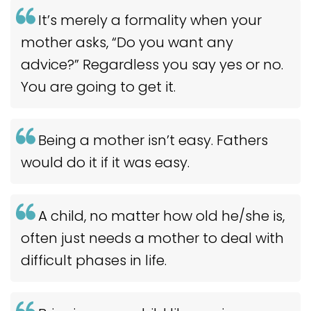
It’s merely a formality when your
mother asks, “Do you want any
advice?” Regardless you say yes or no.
You are going to get it.
Being a mother isn’t easy. Fathers
would do it if it was easy.
A child, no matter how old he/she is,
often just needs a mother to deal with
difficult phases in life.