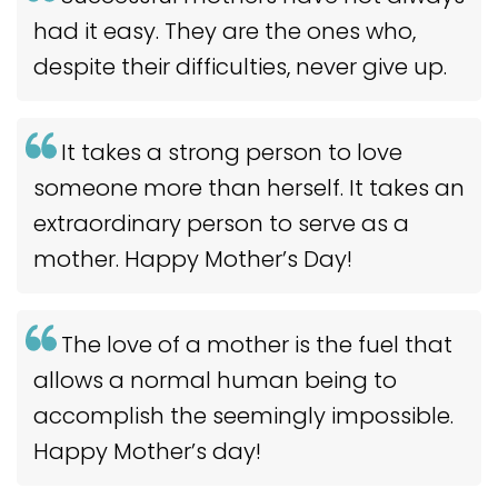
had it easy. They are the ones who,
despite their difficulties, never give up.
It takes a strong person to love
someone more than herself. It takes an
extraordinary person to serve as a
mother. Happy Mother’s Day!
The love of a mother is the fuel that
allows a normal human being to
accomplish the seemingly impossible.
Happy Mother’s day!