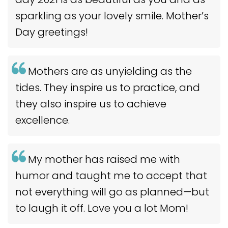
sparkling as your lovely smile. Mother’s
Day greetings!
Mothers are as unyielding as the
tides. They inspire us to practice, and
they also inspire us to achieve
excellence.
My mother has raised me with
humor and taught me to accept that
not everything will go as planned—but
to laugh it off. Love you a lot Mom!