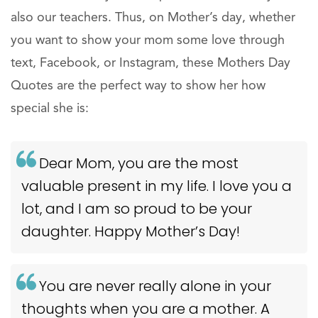
also our teachers. Thus, on Mother’s day, whether
you want to show your mom some love through
text, Facebook, or Instagram, these Mothers Day
Quotes are the perfect way to show her how
special she is:
Dear Mom, you are the most
valuable present in my life. I love you a
lot, and I am so proud to be your
daughter. Happy Mother’s Day!
You are never really alone in your
thoughts when you are a mother. A