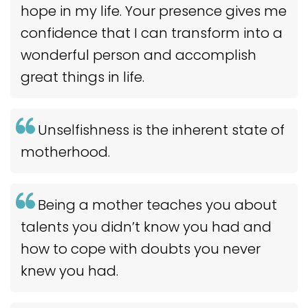
hope in my life. Your presence gives me
confidence that I can transform into a
wonderful person and accomplish
great things in life.
Unselfishness is the inherent state of
motherhood.
Being a mother teaches you about
talents you didn’t know you had and
how to cope with doubts you never
knew you had.