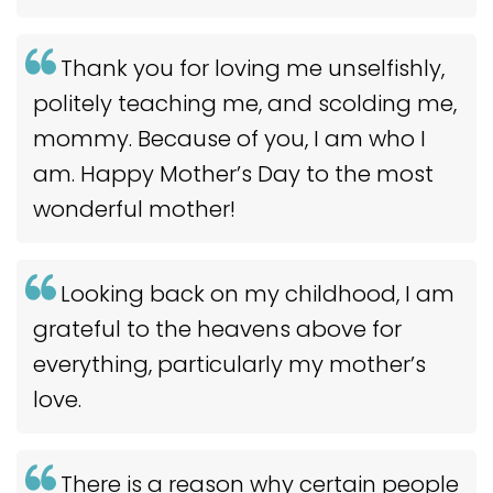
Thank you for loving me unselfishly,
politely teaching me, and scolding me,
mommy. Because of you, I am who I
am. Happy Mother’s Day to the most
wonderful mother!
Looking back on my childhood, I am
grateful to the heavens above for
everything, particularly my mother’s
love.
There is a reason why certain people