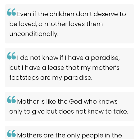
Even if the children don’t deserve to
be loved, a mother loves them
unconditionally.
I do not know if I have a paradise,
but I have a lease that my mother’s
footsteps are my paradise.
Mother is like the God who knows
only to give but does not know to take.
Mothers are the only people in the