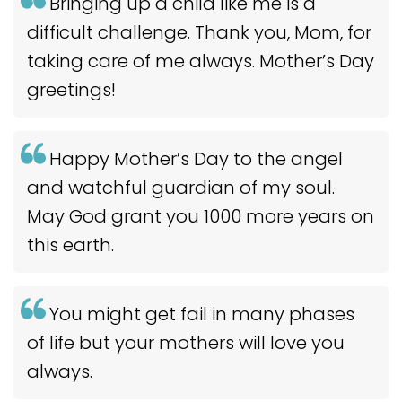
Bringing up a child like me is a
difficult challenge. Thank you, Mom, for
taking care of me always. Mother’s Day
greetings!
Happy Mother’s Day to the angel
and watchful guardian of my soul.
May God grant you 1000 more years on
this earth.
You might get fail in many phases
of life but your mothers will love you
always.