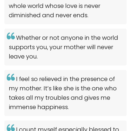
whole world whose love is never
diminished and never ends.
Whether or not anyone in the world
supports you, your mother will never
leave you.
I feel so relieved in the presence of
my mother. It’s like she is the one who
takes all my troubles and gives me
immense happiness.
I count myself especially blessed to