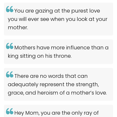
You are gazing at the purest love
you will ever see when you look at your
mother.
Mothers have more influence than a
king sitting on his throne.
There are no words that can
adequately represent the strength,
grace, and heroism of a mother’s love.
Hey Mom, you are the only ray of