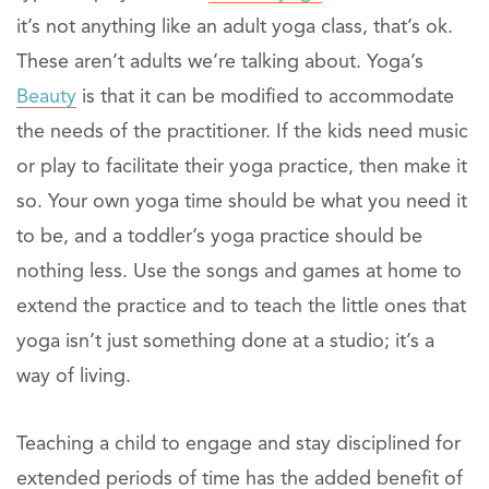
it’s not anything like an adult yoga class, that’s ok.
These aren’t adults we’re talking about. Yoga’s
Beauty
is that it can be modified to accommodate
the needs of the practitioner. If the kids need music
or play to facilitate their yoga practice, then make it
so. Your own yoga time should be what you need it
to be, and a toddler’s yoga practice should be
nothing less. Use the songs and games at home to
extend the practice and to teach the little ones that
yoga isn’t just something done at a studio; it’s a
way of living.
Teaching a child to engage and stay disciplined for
extended periods of time has the added benefit of