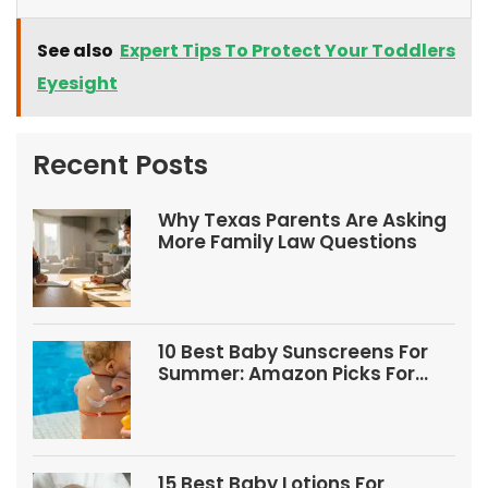
See also
Expert Tips To Protect Your Toddlers
Eyesight
Recent Posts
Why Texas Parents Are Asking
More Family Law Questions
10 Best Baby Sunscreens For
Summer: Amazon Picks For
Babies And Kids
15 Best Baby Lotions For