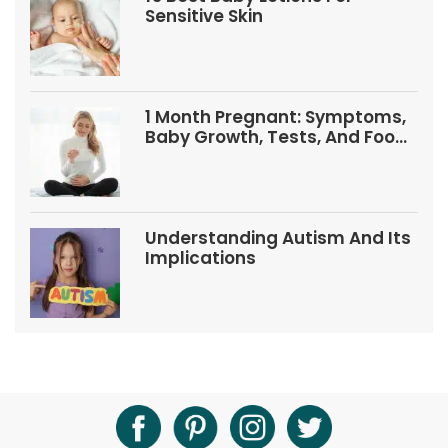
Sensitive Skin
1 Month Pregnant: Symptoms,
Baby Growth, Tests, And Food
Tips
Understanding Autism And Its
Implications