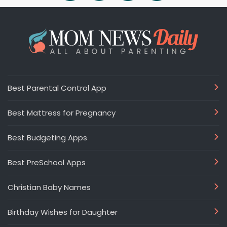
Best Parental Control App
Best Mattress for Pregnancy
Best Budgeting Apps
Best PreSchool Apps
Christian Baby Names
Birthday Wishes for Daughter