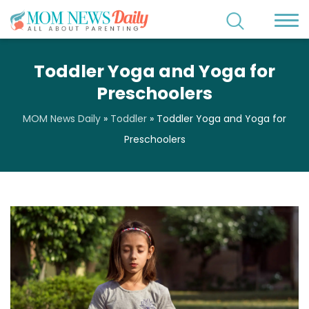
Toddler Yoga and Yoga for
Preschoolers
MOM News Daily
»
Toddler
»
Toddler Yoga and Yoga for
Preschoolers