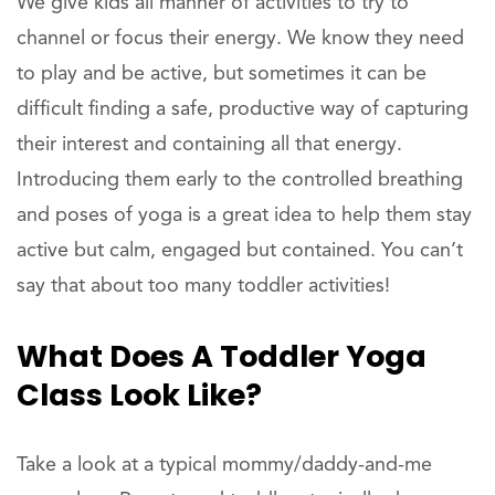
We give kids all manner of activities to try to
channel or focus their energy. We know they need
to play and be active, but sometimes it can be
difficult finding a safe, productive way of capturing
their interest and containing all that energy.
Introducing them early to the controlled breathing
and poses of yoga is a great idea to help them stay
active but calm, engaged but contained. You can’t
say that about too many toddler activities!
What Does A Toddler Yoga
Class Look Like?
Take a look at a typical mommy/daddy-and-me