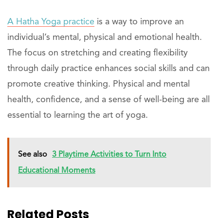
A Hatha Yoga practice
is a way to improve an
individual’s mental, physical and emotional health.
The focus on stretching and creating flexibility
through daily practice enhances social skills and can
promote creative thinking. Physical and mental
health, confidence, and a sense of well-being are all
essential to learning the art of yoga.
See also
3 Playtime Activities to Turn Into
Educational Moments
Related Posts