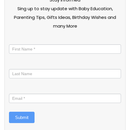
Sing up to stay update with Baby Education,
Parenting Tips, Gifts Ideas, Birthday Wishes and
many More
Stay
informed
Submit