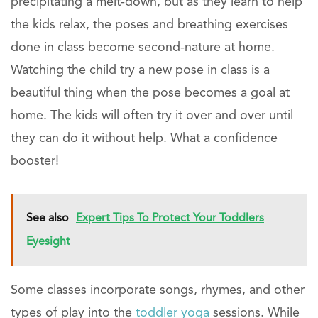
precipitating a melt-down, but as they learn to help
the kids relax, the poses and breathing exercises
done in class become second-nature at home.
Watching the child try a new pose in class is a
beautiful thing when the pose becomes a goal at
home. The kids will often try it over and over until
they can do it without help. What a confidence
booster!
See also
Expert Tips To Protect Your Toddlers
Eyesight
Some classes incorporate songs, rhymes, and other
types of play into the
toddler yoga
sessions. While