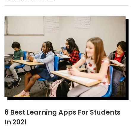
8 Best Learning Apps For Students
In 2021