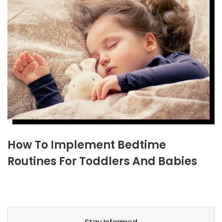
How To Implement Bedtime
Routines For Toddlers And Babies
Stay Informed