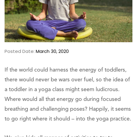
Posted Date:
March 30, 2020
If the world could harness the energy of toddlers,
there would never be wars over fuel, so the idea of
a toddler in a yoga class might seem ludicrous.
Where would all that energy go during focused
breathing and challenging poses? Happily, it seems
to go right where it should – into the yoga practice.