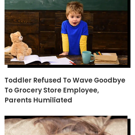
Toddler Refused To Wave Goodbye
To Grocery Store Employee,
Parents Humiliated