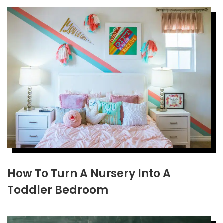
How To Turn A Nursery Into A
Toddler Bedroom