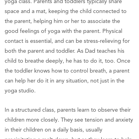
yoga class. Parents and toddlers typically share
space and a mat, keeping the child connected to
the parent, helping him or her to associate the
good feelings of yoga with the parent. Physical
contact is essential, and can be stress-relieving for
both the parent and toddler. As Dad teaches his
child to breathe deeply, he has to do it, too. Once
the toddler knows how to control breath, a parent
can help her do it in any situation, not just in the
yoga studio.
In a structured class, parents learn to observe their
children more closely. They see tension and anxiety
in their children on a daily basis, usually