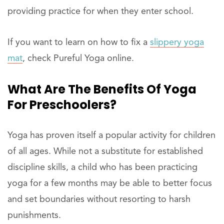
providing practice for when they enter school.
If you want to learn on how to fix a
slippery yoga
mat
, check Pureful Yoga online.
What Are The Benefits Of Yoga
For Preschoolers?
Yoga has proven itself a popular activity for children
of all ages. While not a substitute for established
discipline skills, a child who has been practicing
yoga for a few months may be able to better focus
and set boundaries without resorting to harsh
punishments.