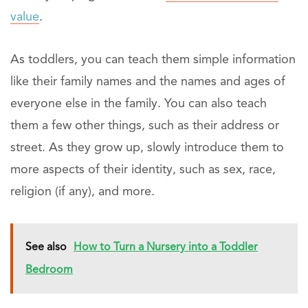
value
.
As toddlers, you can teach them simple information
like their family names and the names and ages of
everyone else in the family. You can also teach
them a few other things, such as their address or
street. As they grow up, slowly introduce them to
more aspects of their identity, such as sex, race,
religion (if any), and more.
See also
How to Turn a Nursery into a Toddler
Bedroom