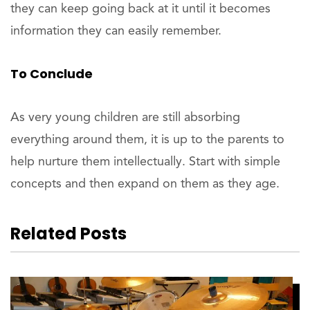
they can keep going back at it until it becomes
information they can easily remember.
To Conclude
As very young children are still absorbing
everything around them, it is up to the parents to
help nurture them intellectually. Start with simple
concepts and then expand on them as they age.
Related Posts