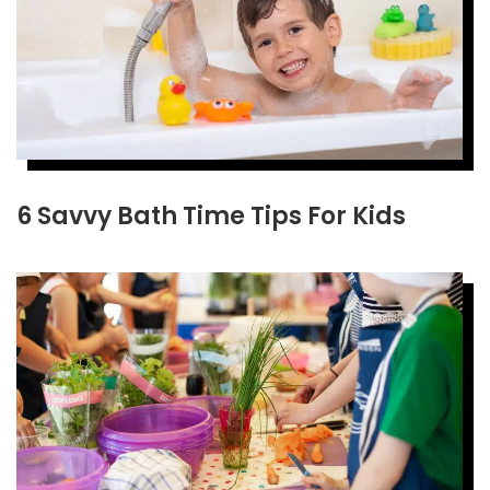
6 Savvy Bath Time Tips For Kids