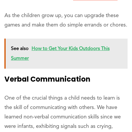
As the children grow up, you can upgrade these
games and make them do simple errands or chores.
See also
How to Get Your Kids Outdoors This
Summer
Verbal Communication
One of the crucial things a child needs to learn is
the skill of communicating with others. We have
learned non-verbal communication skills since we
were infants, exhibiting signals such as crying,