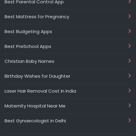
Best Parental Control App
Best Mattress for Pregnancy
Best Budgeting Apps
Best PreSchool Apps
Christian Baby Names
Birthday Wishes for Daughter
Laser Hair Removal Cost In India
Maternity Hospital Near Me
Best Gynaecologist in Delhi