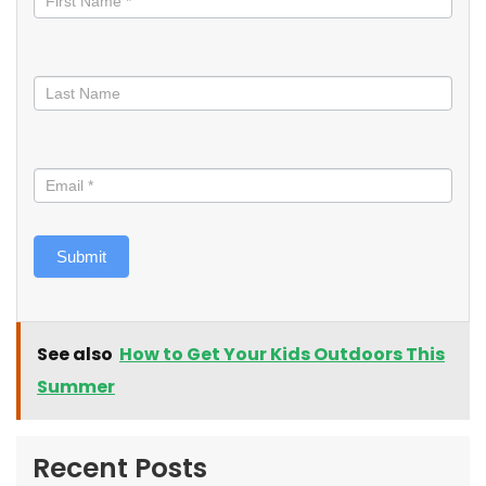
Submit
See also
How to Get Your Kids Outdoors This
Summer
Recent Posts