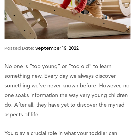
Posted Date:
September 19, 2022
No one is “too young” or “too old” to learn
something new. Every day we always discover
something we’ve never known before. However, no
one soaks information the way very young children
do. After all, they have yet to discover the myriad
aspects of life.
You play a crucial role in what your toddler can