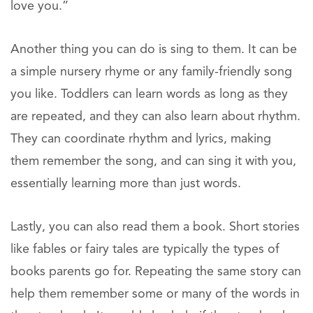
love you.”
Another thing you can do is sing to them. It can be
a simple nursery rhyme or any family-friendly song
you like. Toddlers can learn words as long as they
are repeated, and they can also learn about rhythm.
They can coordinate rhythm and lyrics, making
them remember the song, and can sing it with you,
essentially learning more than just words.
Lastly, you can also read them a book. Short stories
like fables or fairy tales are typically the types of
books parents go for. Repeating the same story can
help them remember some or many of the words in