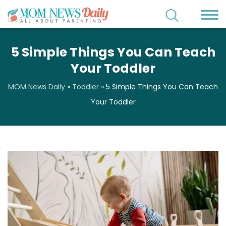
5 Simple Things You Can Teach
Your Toddler
MOM News Daily
»
Toddler
»
5 Simple Things You Can Teach
Your Toddler