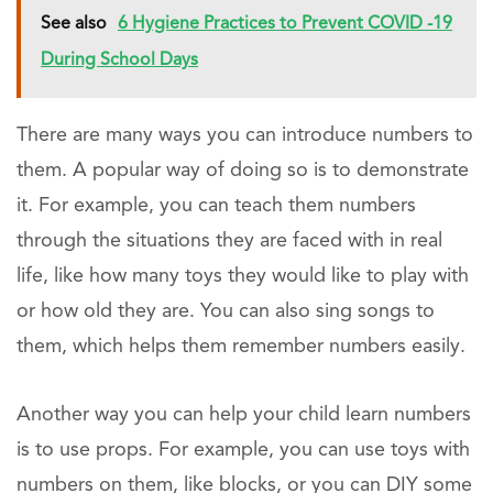
See also
6 Hygiene Practices to Prevent COVID -19
During School Days
There are many ways you can introduce numbers to
them. A popular way of doing so is to demonstrate
it. For example, you can teach them numbers
through the situations they are faced with in real
life, like how many toys they would like to play with
or how old they are. You can also sing songs to
them, which helps them remember numbers easily.
Another way you can help your child learn numbers
is to use props. For example, you can use toys with
numbers on them, like blocks, or you can DIY some