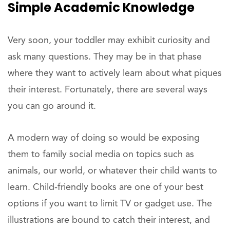
Simple Academic Knowledge
Very soon, your toddler may exhibit curiosity and
ask many questions. They may be in that phase
where they want to actively learn about what piques
their interest. Fortunately, there are several ways
you can go around it.
A modern way of doing so would be exposing
them to family social media on topics such as
animals, our world, or whatever their child wants to
learn. Child-friendly books are one of your best
options if you want to limit TV or gadget use. The
illustrations are bound to catch their interest, and