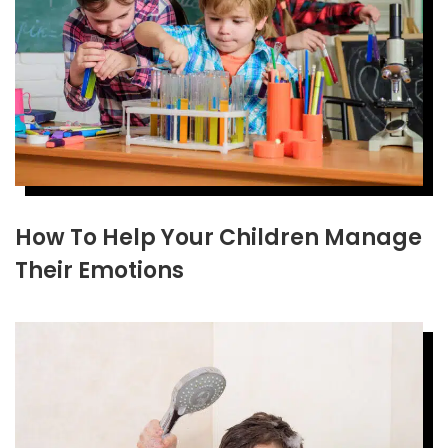
How To Help Your Children Manage
Their Emotions