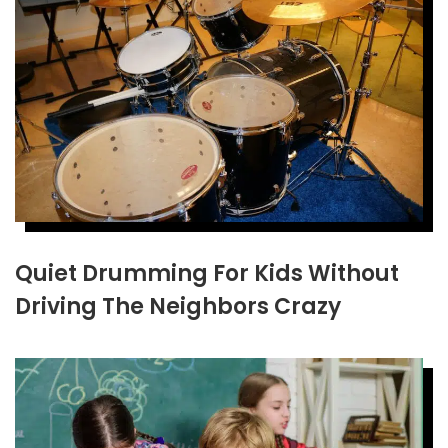
Quiet Drumming For Kids Without
Driving The Neighbors Crazy