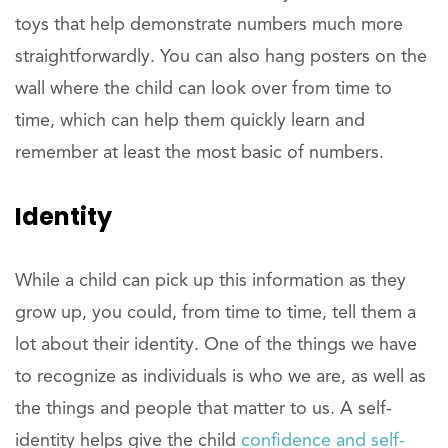
toys that help demonstrate numbers much more
straightforwardly. You can also hang posters on the
wall where the child can look over from time to
time, which can help them quickly learn and
remember at least the most basic of numbers.
Identity
While a child can pick up this information as they
grow up, you could, from time to time, tell them a
lot about their identity. One of the things we have
to recognize as individuals is who we are, as well as
the things and people that matter to us. A self-
identity helps give the child
confidence and self-