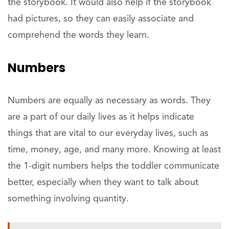
the storybook. It would also help if the storybook
had pictures, so they can easily associate and
comprehend the words they learn.
Numbers
Numbers are equally as necessary as words. They
are a part of our daily lives as it helps indicate
things that are vital to our everyday lives, such as
time, money, age, and many more. Knowing at least
the 1-digit numbers helps the toddler communicate
better, especially when they want to talk about
something involving quantity.