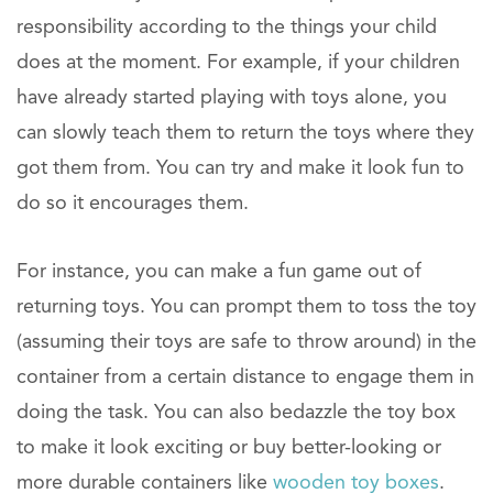
responsibility according to the things your child
does at the moment. For example, if your children
have already started playing with toys alone, you
can slowly teach them to return the toys where they
got them from. You can try and make it look fun to
do so it encourages them.
For instance, you can make a fun game out of
returning toys. You can prompt them to toss the toy
(assuming their toys are safe to throw around) in the
container from a certain distance to engage them in
doing the task. You can also bedazzle the toy box
to make it look exciting or buy better-looking or
more durable containers like
wooden toy boxes
.