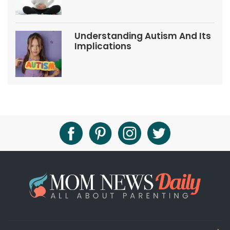
Understanding Autism And Its
Implications