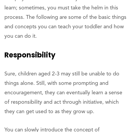
learn; sometimes, you must take the helm in this
process. The following are some of the basic things
and concepts you can teach your toddler and how
you can do it.
Responsibility
Sure, children aged 2-3 may still be unable to do
things alone. Still, with some prompting and
encouragement, they can eventually learn a sense
of responsibility and act through initiative, which
they can get used to as they grow up.
You can slowly introduce the concept of