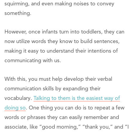
squirming, and even making noises to convey
something.
However, once infants turn into toddlers, they can
now utilize words they know to build sentences,
making it easy to understand their intentions of
communicating with us.
With this, you must help develop their verbal
communication skills by expanding their
vocabulary.
Talking to them is the easiest way of
doing so
. One thing you can do is to repeat a few
words or phrases they can easily remember and
associate, like “good morning,” “thank you,” and “I