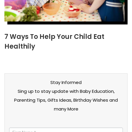
7 Ways To Help Your Child Eat
Healthily
Stay Informed
Sing up to stay update with Baby Education,
Parenting Tips, Gifts Ideas, Birthday Wishes and
many More
Stay
informed