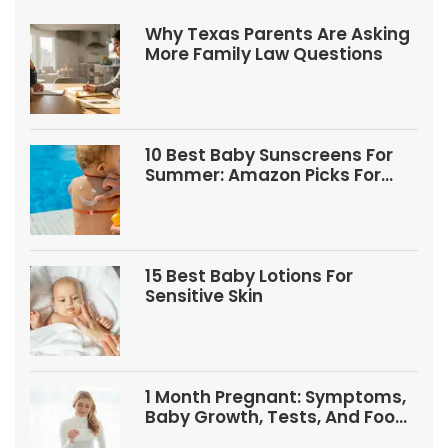
Why Texas Parents Are Asking
More Family Law Questions
10 Best Baby Sunscreens For
Summer: Amazon Picks For
Babies And Kids
15 Best Baby Lotions For
Sensitive Skin
1 Month Pregnant: Symptoms,
Baby Growth, Tests, And Food
Tips