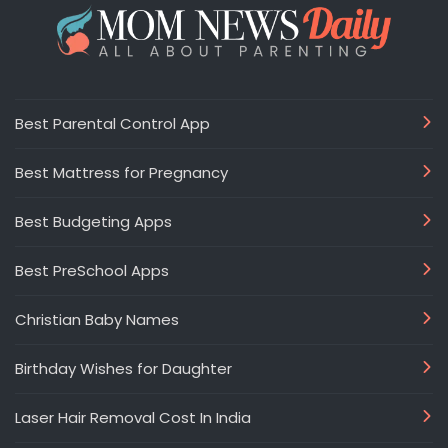
Best Parental Control App
Best Mattress for Pregnancy
Best Budgeting Apps
Best PreSchool Apps
Christian Baby Names
Birthday Wishes for Daughter
Laser Hair Removal Cost In India