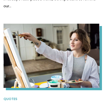
our…
QUOTES