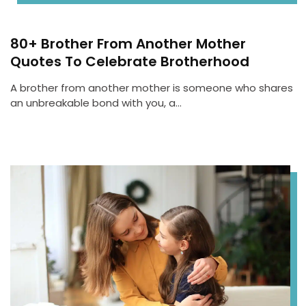
80+ Brother From Another Mother
Quotes To Celebrate Brotherhood
A brother from another mother is someone who shares
an unbreakable bond with you, a…