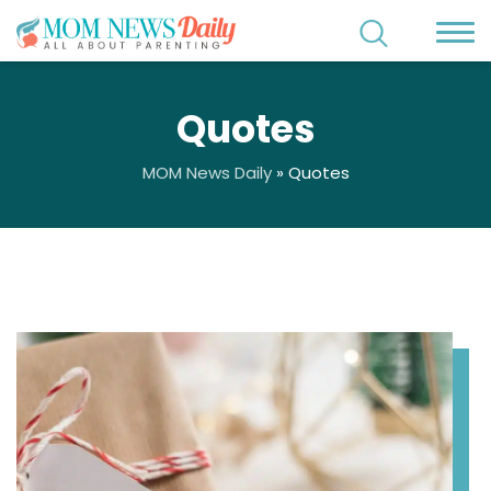
Quotes
MOM News Daily
»
Quotes