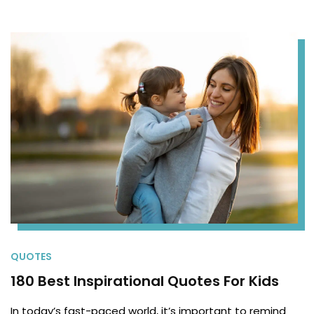
QUOTES
180 Best Inspirational Quotes For Kids
In today’s fast-paced world, it’s important to remind