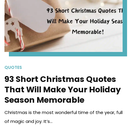
QUOTES
93 Short Christmas Quotes
That Will Make Your Holiday
Season Memorable
Christmas is the most wonderful time of the year, full
of magic and joy. It’s...