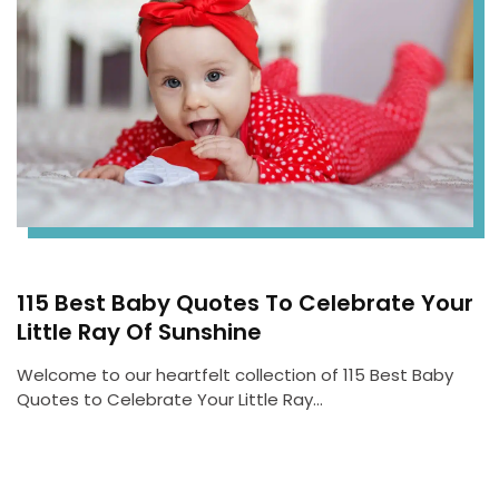
115 Best Baby Quotes To Celebrate Your
Little Ray Of Sunshine
Welcome to our heartfelt collection of 115 Best Baby
Quotes to Celebrate Your Little Ray…