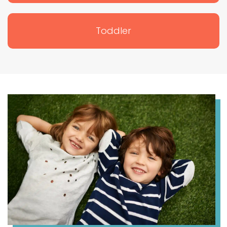
Toddler