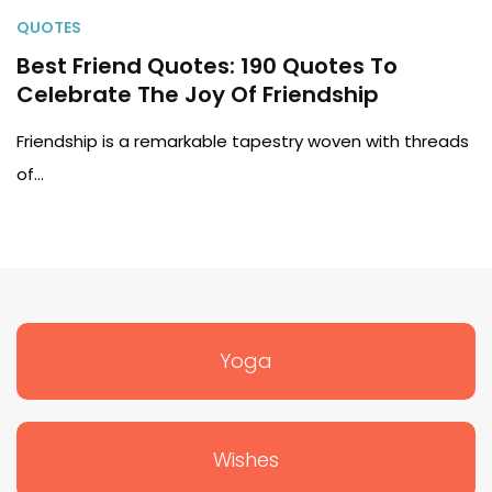
QUOTES
Best Friend Quotes: 190 Quotes To
Celebrate The Joy Of Friendship
Friendship is a remarkable tapestry woven with threads
of…
Yoga
Wishes