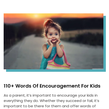
110+ Words Of Encouragement For Kids
As a parent, it’s important to encourage your kids in
everything they do. Whether they succeed or fail, it’s
important to be there for them and offer words of