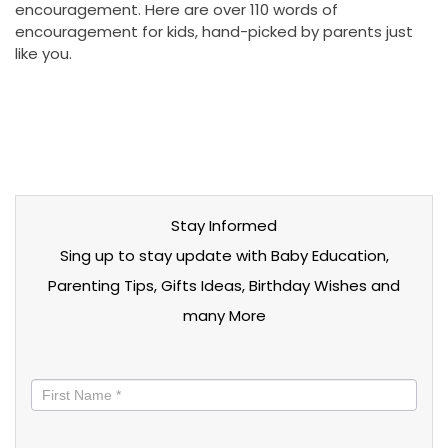
encouragement. Here are over 110 words of
encouragement for kids, hand-picked by parents just
like you.
Stay Informed
Sing up to stay update with Baby Education,
Parenting Tips, Gifts Ideas, Birthday Wishes and
many More
Stay
informed