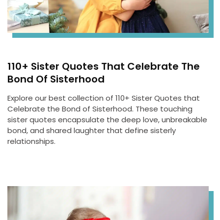
110+ Sister Quotes That Celebrate The
Bond Of Sisterhood
Explore our best collection of 110+ Sister Quotes that
Celebrate the Bond of Sisterhood. These touching
sister quotes encapsulate the deep love, unbreakable
bond, and shared laughter that define sisterly
relationships.