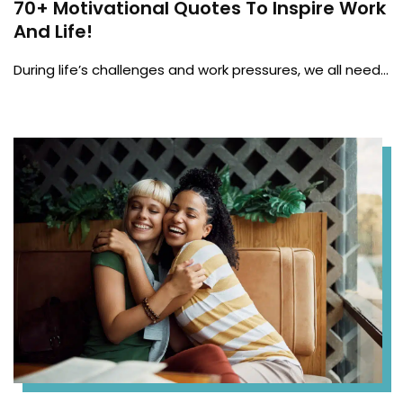
70+ Motivational Quotes To Inspire Work
And Life!
During life’s challenges and work pressures, we all need…