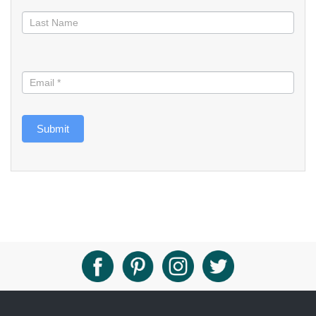
Submit