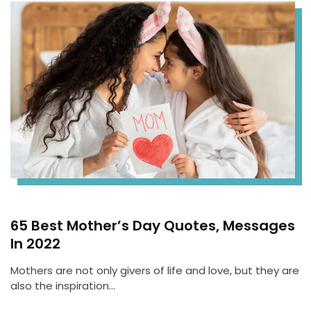
65 Best Mother’s Day Quotes, Messages
In 2022
Mothers are not only givers of life and love, but they are
also the inspiration…