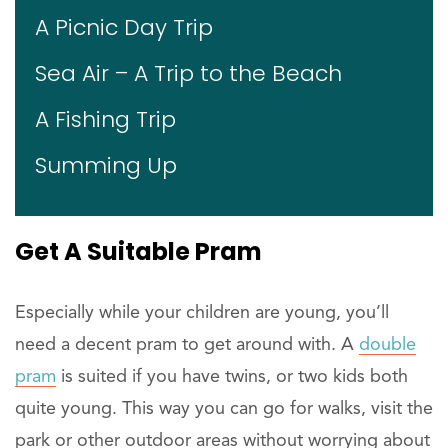
A Picnic Day Trip
Sea Air – A Trip to the Beach
A Fishing Trip
Summing Up
Get
A Suitable Pram
Especially while your children are young, you’ll
need a decent pram to get around with. A
double
pram
is suited if you have twins, or two kids both
quite young. This way you can go for walks, visit the
park or other outdoor areas without worrying about