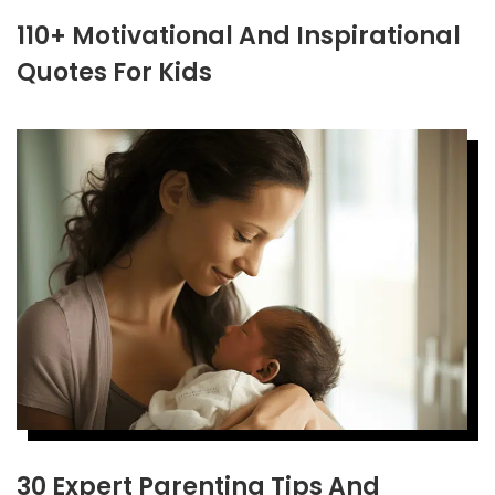
110+ Motivational And Inspirational
Quotes For Kids
30 Expert Parenting Tips And