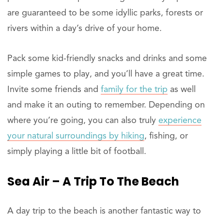
are guaranteed to be some idyllic parks, forests or
rivers within a day’s drive of your home.
Pack some kid-friendly snacks and drinks and some
simple games to play, and you’ll have a great time.
Invite some friends and
family for the trip
as well
and make it an outing to remember. Depending on
where you’re going, you can also truly
experience
your natural surroundings by hiking
, fishing, or
simply playing a little bit of football.
Sea Air – A Trip To The Beach
A day trip to the beach is another fantastic way to