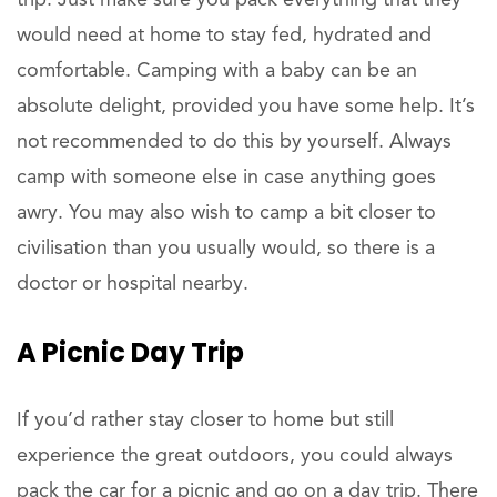
trip. Just make sure you pack everything that they
would need at home to stay fed, hydrated and
comfortable. Camping with a baby can be an
absolute delight, provided you have some help. It’s
not recommended to do this by yourself. Always
camp with someone else in case anything goes
awry. You may also wish to camp a bit closer to
civilisation than you usually would, so there is a
doctor or hospital nearby.
A Picnic Day Trip
If you’d rather stay closer to home but still
experience the great outdoors, you could always
pack the car for a picnic and go on a day trip. There