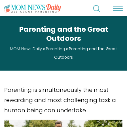
Parenting and the Great
Outdoors
MOM News Daily
»
Parenting
»
Parenting and the Great
Outdoors
Parenting is simultaneously the most
rewarding and most challenging task a
human being can undertake….