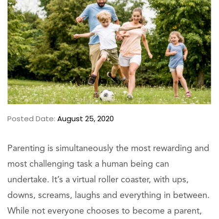
Posted Date:
August 25, 2020
Parenting is simultaneously the most rewarding and
most challenging task a human being can
undertake. It’s a virtual roller coaster, with ups,
downs, screams, laughs and everything in between.
While not everyone chooses to become a parent,