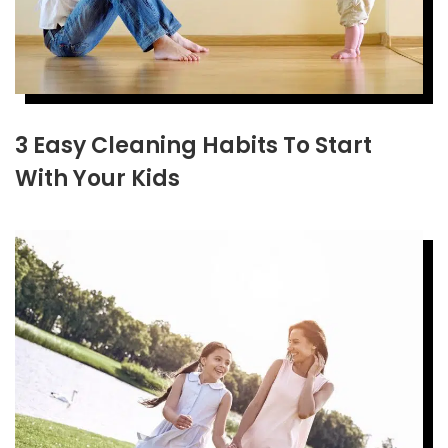
3 Easy Cleaning Habits To Start
With Your Kids