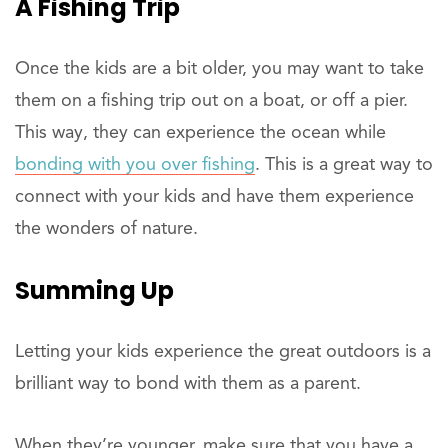
A Fishing Trip
Once the kids are a bit older, you may want to take
them on a fishing trip out on a boat, or off a pier.
This way, they can experience the ocean while
bonding with you over fishing
. This is a great way to
connect with your kids and have them experience
the wonders of nature.
Summing Up
Letting your kids experience the great outdoors is a
brilliant way to bond with them as a parent.
When they’re younger, make sure that you have a