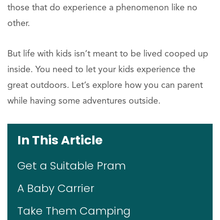
those that do experience a phenomenon like no
other.
But life with kids isn’t meant to be lived cooped up
inside. You need to let your kids experience the
great outdoors. Let’s explore how you can parent
while having some adventures outside.
In This Article
Get a Suitable Pram
A Baby Carrier
Take Them Camping