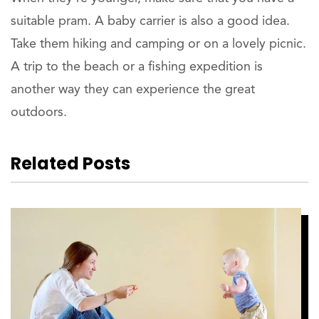
suitable pram. A baby carrier is also a good idea.
Take them hiking and camping or on a lovely picnic.
A trip to the beach or a fishing expedition is
another way they can experience the great
outdoors.
Related Posts