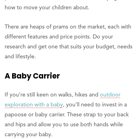
how to move your children about.
There are heaps of prams on the market, each with
different features and price points. Do your
research and get one that suits your budget, needs
and lifestyle.
A Baby Carrier
If you’re still keen on walks, hikes and
outdoor
exploration with a baby
, you’ll need to invest in a
papoose or baby carrier. These strap to your back
and hips and allow you to use both hands while
carrying your baby.