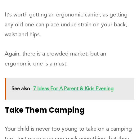
It’s worth getting an ergonomic carrier, as getting
any old one can place undue strain on your back,
waist and hips.
Again, there is a crowded market, but an
ergonomic one is a must.
See also
7 Ideas For A Parent & Kids Evening
Take Them Camping
Your child is never too young to take on a camping