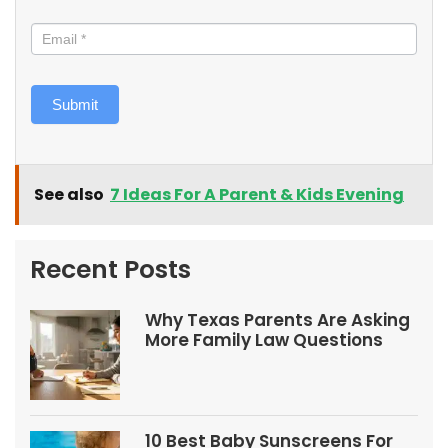
Submit
See also
7 Ideas For A Parent & Kids Evening
Recent Posts
Why Texas Parents Are Asking
More Family Law Questions
10 Best Baby Sunscreens For