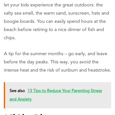
let your kids experience the great outdoors: the
salty sea smell, the warm sand, sunscreen, hats and
boogie boards. You can easily spend hours at the
beach before retiring to a nice dinner of fish and
chips.
A tip for the summer months – go early, and leave
before the day peaks. This way, you avoid the
intense heat and the risk of sunburn and heatstroke.
See also
13 Tips to Reduce Your Parenting Stress
and Anxiety