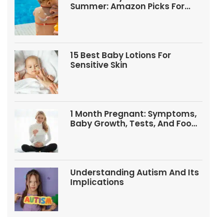
Summer: Amazon Picks For
Babies And Kids
15 Best Baby Lotions For
Sensitive Skin
1 Month Pregnant: Symptoms,
Baby Growth, Tests, And Food
Tips
Understanding Autism And Its
Implications