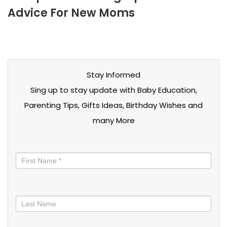
Advice For New Moms
Stay Informed
Sing up to stay update with Baby Education,
Parenting Tips, Gifts Ideas, Birthday Wishes and
many More
Stay
informed