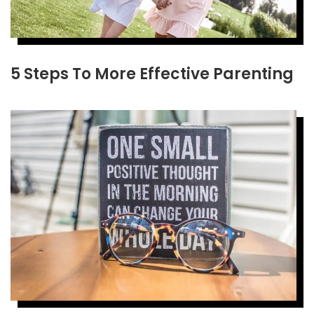
5 Steps To More Effective Parenting