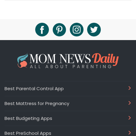
Best Parental Control App
Best Mattress for Pregnancy
Best Budgeting Apps
Best PreSchool Apps