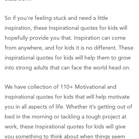
So if you’re feeling stuck and need a little
inspiration, these Inspirational quotes for kids will
hopefully provide you that. Inspiration can come
from anywhere, and for kids it is no different. These
inspirational quotes for kids will help them to grow
into strong adults that can face the world head on.
We have collection of 110+ Motivational and
inspirational quotes for kids that will help motivate
you in all aspects of life. Whether it’s getting out of
bed in the morning or tackling a tough project at
work, these Inspirational quotes for kids will give
you something to think about when things seem