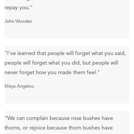
repay you.”
John Wooden
“I’ve learned that people will forget what you said,
people will forget what you did, but people will
never forget how you made them feel.”
Maya Angelou
“We can complain because rose bushes have
thorns, or rejoice because thorn bushes have