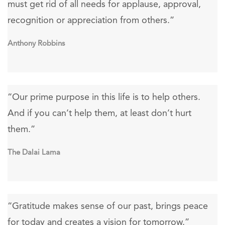
must get rid of all needs for applause, approval,
recognition or appreciation from others.”
Anthony Robbins
“Our prime purpose in this life is to help others.
And if you can’t help them, at least don’t hurt
them.”
The Dalai Lama
“Gratitude makes sense of our past, brings peace
for today and creates a vision for tomorrow.”