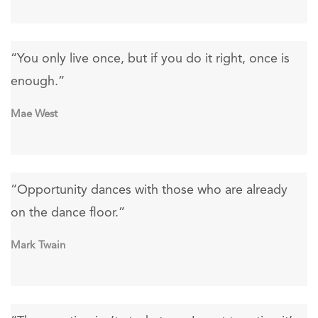
“You only live once, but if you do it right, once is
enough.”
Mae West
“Opportunity dances with those who are already
on the dance floor.”
Mark Twain