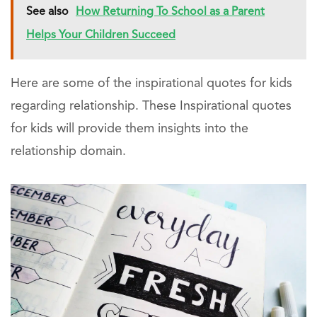
See also
How Returning To School as a Parent
Helps Your Children Succeed
Here are some of the inspirational quotes for kids
regarding relationship. These Inspirational quotes
for kids will provide them insights into the
relationship domain.