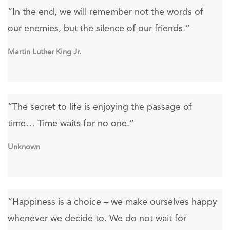
“In the end, we will remember not the words of
our enemies, but the silence of our friends.”
Martin Luther King Jr.
“The secret to life is enjoying the passage of
time… Time waits for no one.”
Unknown
“Happiness is a choice – we make ourselves happy
whenever we decide to. We do not wait for