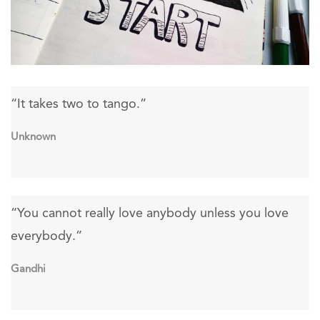
“It takes two to tango.”
Unknown
“You cannot really love anybody unless you love
everybody.”
Gandhi