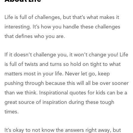
Life is full of challenges, but that’s what makes it
interesting. It’s how you handle these challenges
that defines who you are.
If it doesn’t challenge you, it won’t change you! Life
is full of twists and turns so hold on tight to what
matters most in your life. Never let go, keep
pushing through because this will all be over sooner
than we think. Inspirational quotes for kids can be a
great source of inspiration during these tough
times.
It’s okay to not know the answers right away, but