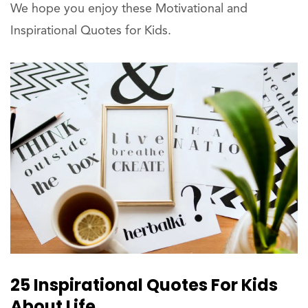
We hope you enjoy these Motivational and
Inspirational Quotes for Kids.
25 Inspirational Quotes For Kids
About Life