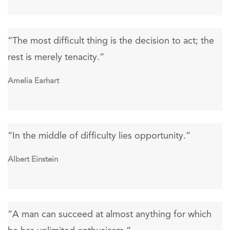
“The most difficult thing is the decision to act; the
rest is merely tenacity.”
Amelia Earhart
“In the middle of difficulty lies opportunity.”
Albert Einstein
“A man can succeed at almost anything for which