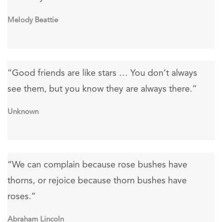
Melody Beattie
“Good friends are like stars … You don’t always
see them, but you know they are always there.”
Unknown
“We can complain because rose bushes have
thorns, or rejoice because thorn bushes have
roses.”
Abraham Lincoln