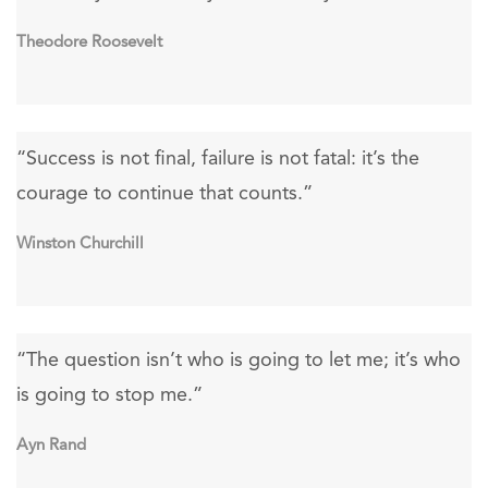
Theodore Roosevelt
“Success is not final, failure is not fatal: it’s the
courage to continue that counts.”
Winston Churchill
“The question isn’t who is going to let me; it’s who
is going to stop me.”
Ayn Rand