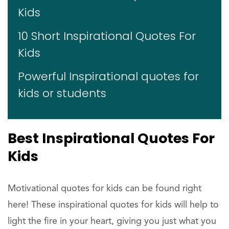
Kids
10 Short Inspirational Quotes For
Kids
Powerful Inspirational quotes for
kids or students
Best Inspirational Quotes For
Kids
Motivational quotes for kids can be found right
here! These inspirational quotes for kids will help to
light the fire in your heart, giving you just what you