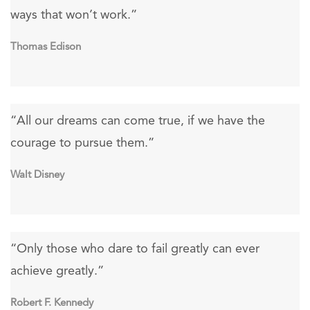
ways that won’t work.”
Thomas Edison
“All our dreams can come true, if we have the
courage to pursue them.”
Walt Disney
“Only those who dare to fail greatly can ever
achieve greatly.”
Robert F. Kennedy