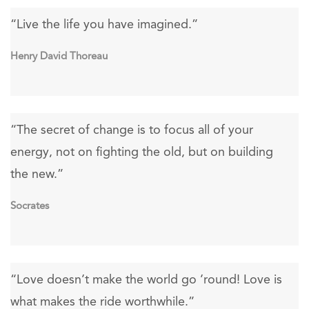
“Live the life you have imagined.”
Henry David Thoreau
“The secret of change is to focus all of your
energy, not on fighting the old, but on building
the new.”
Socrates
“Love doesn’t make the world go ’round! Love is
what makes the ride worthwhile.”