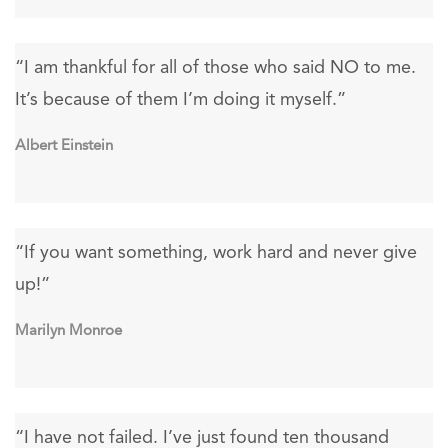
“I am thankful for all of those who said NO to me.
It’s because of them I’m doing it myself.”
Albert Einstein
“If you want something, work hard and never give
up!”
Marilyn Monroe
“I have not failed. I’ve just found ten thousand