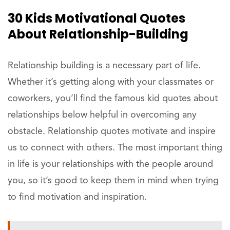
30 Kids Motivational Quotes
About Relationship-Building
Relationship building is a necessary part of life.
Whether it’s getting along with your classmates or
coworkers, you’ll find the famous kid quotes about
relationships below helpful in overcoming any
obstacle. Relationship quotes motivate and inspire
us to connect with others. The most important thing
in life is your relationships with the people around
you, so it’s good to keep them in mind when trying
to find motivation and inspiration.