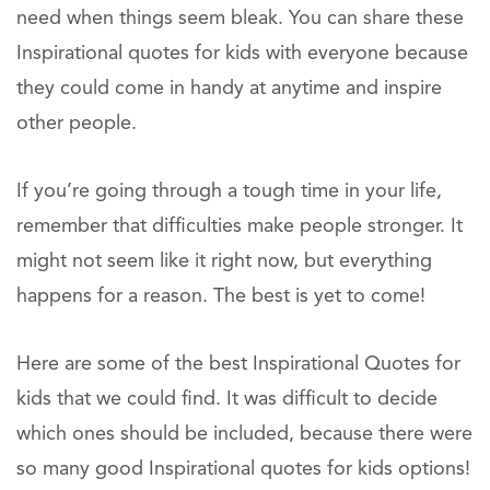
need when things seem bleak. You can share these
Inspirational quotes for kids with everyone because
they could come in handy at anytime and inspire
other people.
If you’re going through a tough time in your life,
remember that difficulties make people stronger. It
might not seem like it right now, but everything
happens for a reason. The best is yet to come!
Here are some of the best Inspirational Quotes for
kids that we could find. It was difficult to decide
which ones should be included, because there were
so many good Inspirational quotes for kids options!