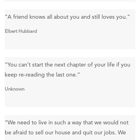
“A friend knows all about you and still loves you.”
Elbert Hubbard
“You can’t start the next chapter of your life if you
keep re-reading the last one.”
Unknown
“We need to live in such a way that we would not
be afraid to sell our house and quit our jobs. We