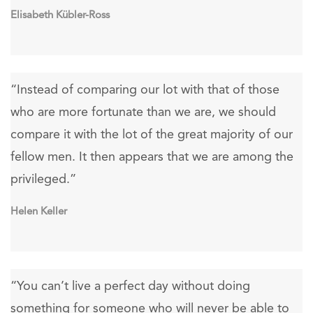
Elisabeth Kübler-Ross
“Instead of comparing our lot with that of those
who are more fortunate than we are, we should
compare it with the lot of the great majority of our
fellow men. It then appears that we are among the
privileged.”
Helen Keller
“You can’t live a perfect day without doing
something for someone who will never be able to