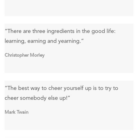
“There are three ingredients in the good life:
learning, earning and yearning.”
Christopher Morley
“The best way to cheer yourself up is to try to
cheer somebody else up!”
Mark Twain