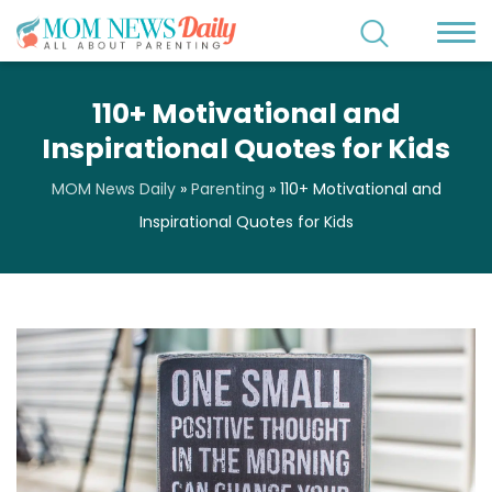
110+ Motivational and
Inspirational Quotes for Kids
MOM News Daily
»
Parenting
»
110+ Motivational and
Inspirational Quotes for Kids