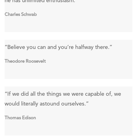
he has unlimited enthusiasm.”
Charles Schwab
“Believe you can and you’re halfway there.”
Theodore Roosevelt
“If we did all the things we were capable of, we
would literally astound ourselves.”
Thomas Edison