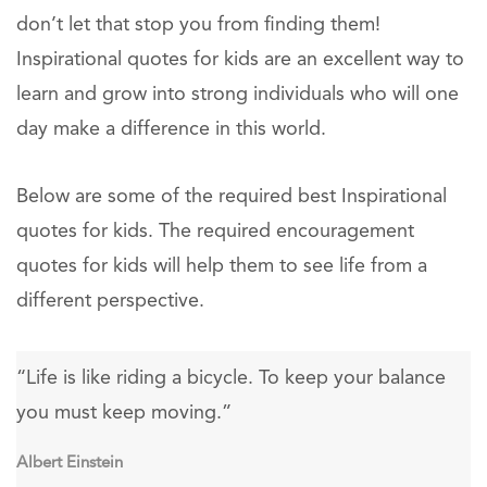
don’t let that stop you from finding them!
Inspirational quotes for kids are an excellent way to
learn and grow into strong individuals who will one
day make a difference in this world.
Below are some of the required best Inspirational
quotes for kids. The required encouragement
quotes for kids will help them to see life from a
different perspective.
“Life is like riding a bicycle. To keep your balance
you must keep moving.”
Albert Einstein