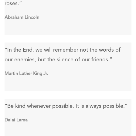
roses.”
Abraham Lincoln
“In the End, we will remember not the words of
our enemies, but the silence of our friends.”
Martin Luther King Jr.
“Be kind whenever possible. It is always possible.”
Dalai Lama