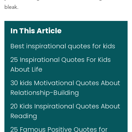
bleak.
In This Article
Best inspirational quotes for kids
25 Inspirational Quotes For Kids
About Life
30 kids Motivational Quotes About
Relationship-Building
20 Kids Inspirational Quotes About
Reading
25 Famous Positive Quotes for