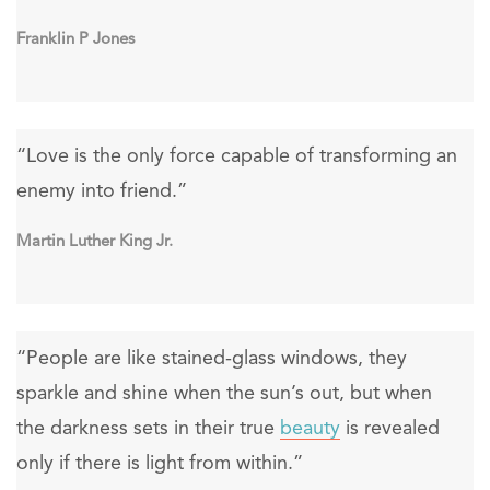
Franklin P Jones
“Love is the only force capable of transforming an
enemy into friend.”
Martin Luther King Jr.
“People are like stained-glass windows, they
sparkle and shine when the sun’s out, but when
the darkness sets in their true
beauty
is revealed
only if there is light from within.”