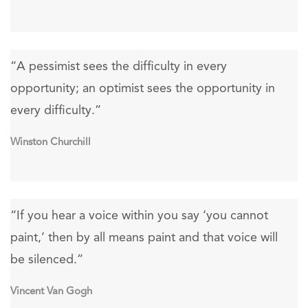
“A pessimist sees the difficulty in every
opportunity; an optimist sees the opportunity in
every difficulty.”
Winston Churchill
“If you hear a voice within you say ‘you cannot
paint,’ then by all means paint and that voice will
be silenced.”
Vincent Van Gogh