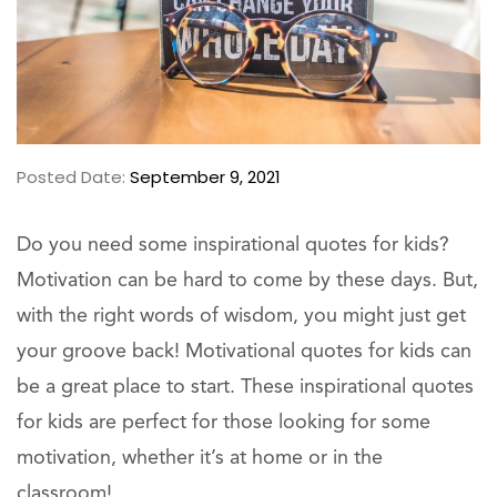
Posted Date:
September 9, 2021
Do you need some inspirational quotes for kids?
Motivation can be hard to come by these days. But,
with the right words of wisdom, you might just get
your groove back! Motivational quotes for kids can
be a great place to start. These inspirational quotes
for kids are perfect for those looking for some
motivation, whether it’s at home or in the
classroom!