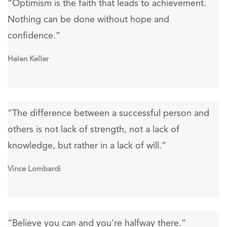
“Optimism is the faith that leads to achievement.
Nothing can be done without hope and
confidence.”
Helen Keller
“The difference between a successful person and
others is not lack of strength, not a lack of
knowledge, but rather in a lack of will.”
Vince Lombardi
“Believe you can and you’re halfway there.”