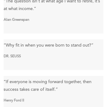
“The question isn’t at what age I want to retire, it’s
at what income.”
Alan Greenspan
“Why fit in when you were born to stand out?”
DR. SEUSS
“If everyone is moving forward together, then
success takes care of itself.”
Henry Ford II