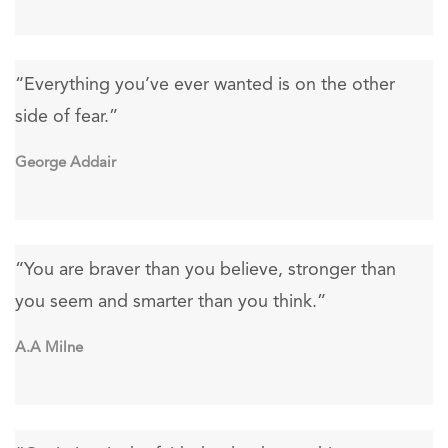
“Everything you’ve ever wanted is on the other
side of fear.”
George Addair
“You are braver than you believe, stronger than
you seem and smarter than you think.”
A.A Milne