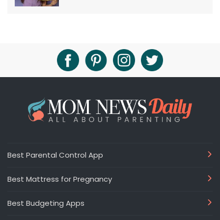
Best Parental Control App
Best Mattress for Pregnancy
Best Budgeting Apps