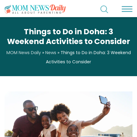
Things to Do in Doha: 3
Weekend Activities to Consider
MOM News Daily
»
News
»
Things to Do in Doha: 3 Weekend
Activities to Consider