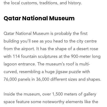
the local customs, traditions, and history.
Qatar National Museum
Qatar National Museum is probably the first
building you’ll see as you head to the city centre
from the airport. It has the shape of a desert rose
with 114 fountain sculptures at the 900-meter long
lagoon entrance. The museum’s roof is multi-
curved, resembling a huge jigsaw puzzle with
76,000 panels in 36,000 different sizes and shapes.
Inside the museum, over 1,500 meters of gallery
space feature some noteworthy elements like the