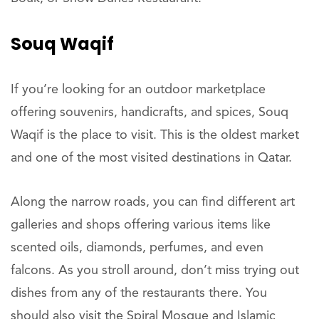
Souq Waqif
If you’re looking for an outdoor marketplace
offering souvenirs, handicrafts, and spices, Souq
Waqif is the place to visit. This is the oldest market
and one of the most visited destinations in Qatar.
Along the narrow roads, you can find different art
galleries and shops offering various items like
scented oils, diamonds, perfumes, and even
falcons. As you stroll around, don’t miss trying out
dishes from any of the restaurants there. You
should also visit the Spiral Mosque and Islamic