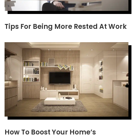
Tips For Being More Rested At Work
How To Boost Your Home’s