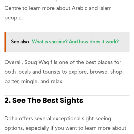
Centre to learn more about Arabic and Islam
people.
See also
What is vaccine? And how does it work?
Overall, Souq Waqif is one of the best places for
both locals and tourists to explore, browse, shop,
barter, mingle, and relax.
2. See The Best Sights
Doha offers several exceptional sight-seeing
options, especially if you want to learn more about