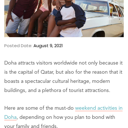
Posted Date:
August 9, 2021
Doha attracts visitors worldwide not only because it
is the capital of Qatar, but also for the reason that it
boasts a spectacular cultural heritage, modern
buildings, and a plethora of tourist attractions.
Here are some of the must-do
weekend activities in
Doha
, depending on how you plan to bond with
your family and friends.