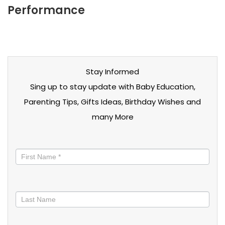
Performance
Stay Informed
Sing up to stay update with Baby Education,
Parenting Tips, Gifts Ideas, Birthday Wishes and
many More
Stay
informed