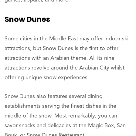
Snow Dunes
Some cities in the Middle East may offer indoor ski
attractions, but Snow Dunes is the first to offer
attractions with an Arabian theme. All its nine
attractions revolve around the Arabian City whilst
offering unique snow experiences.
Snow Dunes also features several dining
establishments serving the finest dishes in the
middle of the snow. Most remarkably, you can
savor snacks and delicacies at the Magic Box, San
Bouk, or Snow Dunes Restaurant.