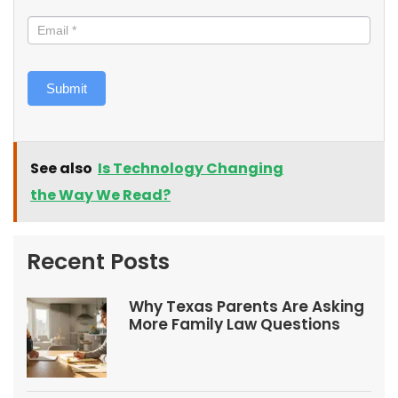
Submit
See also
Is Technology Changing
the Way We Read?
Recent Posts
Why Texas Parents Are Asking
More Family Law Questions