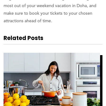
most out of your weekend vacation in Doha, and
make sure to book your tickets to your chosen
attractions ahead of time.
Related Posts