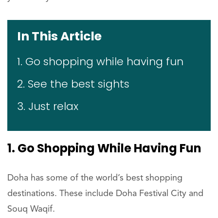
In This Article
1. Go shopping while having fun
2. See the best sights
3. Just relax
1. Go Shopping While Having Fun
Doha has some of the world’s best shopping
destinations. These include Doha Festival City and
Souq Waqif.