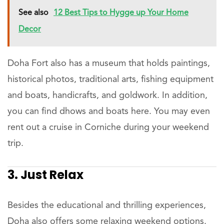
See also
12 Best Tips to Hygge up Your Home
Decor
Doha Fort also has a museum that holds paintings,
historical photos, traditional arts, fishing equipment
and boats, handicrafts, and goldwork. In addition,
you can find dhows and boats here. You may even
rent out a cruise in Corniche during your weekend
trip.
3. Just Relax
Besides the educational and thrilling experiences,
Doha also offers some relaxing weekend options.