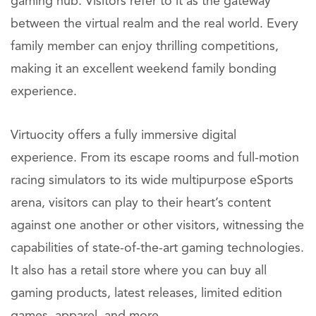
gaming hub. Visitors refer to it as the gateway
between the virtual realm and the real world. Every
family member can enjoy thrilling competitions,
making it an excellent weekend family bonding
experience.
Virtuocity offers a fully immersive digital
experience. From its escape rooms and full-motion
racing simulators to its wide multipurpose eSports
arena, visitors can play to their heart’s content
against one another or other visitors, witnessing the
capabilities of state-of-the-art gaming technologies.
It also has a retail store where you can buy all
gaming products, latest releases, limited edition
games, apparel, and more.