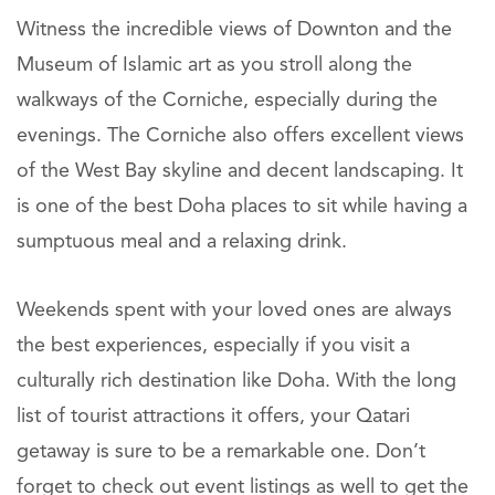
Witness the incredible views of Downton and the
Museum of Islamic art as you stroll along the
walkways of the Corniche, especially during the
evenings. The Corniche also offers excellent views
of the West Bay skyline and decent landscaping. It
is one of the best Doha places to sit while having a
sumptuous meal and a relaxing drink.
Weekends spent with your loved ones are always
the best experiences, especially if you visit a
culturally rich destination like Doha. With the long
list of tourist attractions it offers, your Qatari
getaway is sure to be a remarkable one. Don’t
forget to check out event listings as well to get the