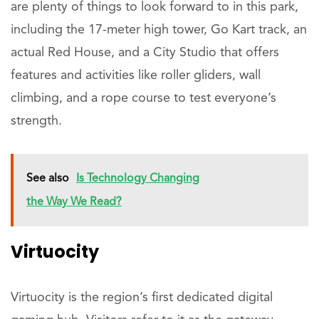
are plenty of things to look forward to in this park,
including the 17-meter high tower, Go Kart track, an
actual Red House, and a City Studio that offers
features and activities like roller gliders, wall
climbing, and a rope course to test everyone’s
strength.
See also
Is Technology Changing
the Way We Read?
Virtuocity
Virtuocity is the region’s first dedicated digital