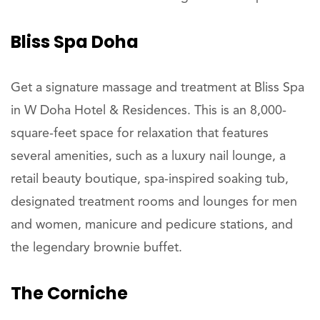
Bliss Spa Doha
Get a signature massage and treatment at Bliss Spa
in W Doha Hotel & Residences. This is an 8,000-
square-feet space for relaxation that features
several amenities, such as a luxury nail lounge, a
retail beauty boutique, spa-inspired soaking tub,
designated treatment rooms and lounges for men
and women, manicure and pedicure stations, and
the legendary brownie buffet.
The Corniche