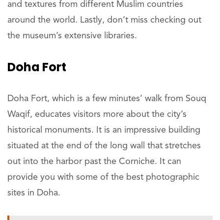
and textures from different Muslim countries
around the world. Lastly, don’t miss checking out
the museum’s extensive libraries.
Doha Fort
Doha Fort, which is a few minutes’ walk from Souq
Waqif, educates visitors more about the city’s
historical monuments. It is an impressive building
situated at the end of the long wall that stretches
out into the harbor past the Corniche. It can
provide you with some of the best photographic
sites in Doha.