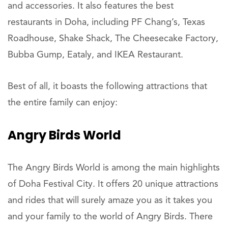
and accessories. It also features the best
restaurants in Doha, including PF Chang’s, Texas
Roadhouse, Shake Shack, The Cheesecake Factory,
Bubba Gump, Eataly, and IKEA Restaurant.
Best of all, it boasts the following attractions that
the entire family can enjoy:
Angry Birds World
The Angry Birds World is among the main highlights
of Doha Festival City. It offers 20 unique attractions
and rides that will surely amaze you as it takes you
and your family to the world of Angry Birds. There