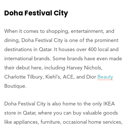
Doha Festival City
When it comes to shopping, entertainment, and
dining, Doha Festival City is one of the prominent
destinations in Qatar. It houses over 400 local and
international brands. Some brands have even made
their debut here, including Harvey Nichols,
Charlotte Tilbury, Kiehl’s, ACE, and Dior
Beauty
Boutique.
Doha Festival City is also home to the only IKEA
store in Qatar, where you can buy valuable goods
like appliances, furniture, occasional home services,