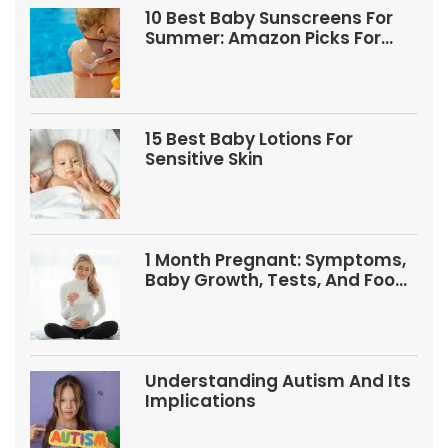
10 Best Baby Sunscreens For
Summer: Amazon Picks For
Babies And Kids
15 Best Baby Lotions For
Sensitive Skin
1 Month Pregnant: Symptoms,
Baby Growth, Tests, And Food
Tips
Understanding Autism And Its
Implications