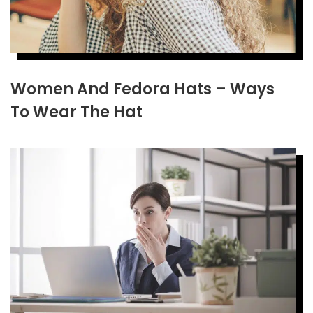
Women And Fedora Hats – Ways
To Wear The Hat