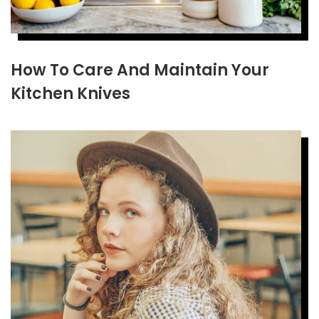
How To Care And Maintain Your
Kitchen Knives