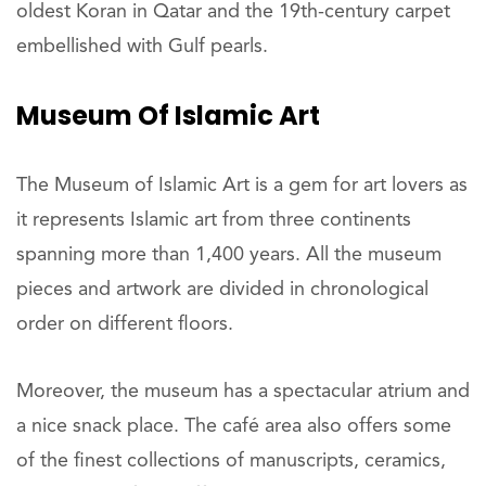
oldest Koran in Qatar and the 19th-century carpet
embellished with Gulf pearls.
Museum Of Islamic Art
The Museum of Islamic Art is a gem for art lovers as
it represents Islamic art from three continents
spanning more than 1,400 years. All the museum
pieces and artwork are divided in chronological
order on different floors.
Moreover, the museum has a spectacular atrium and
a nice snack place. The café area also offers some
of the finest collections of manuscripts, ceramics,