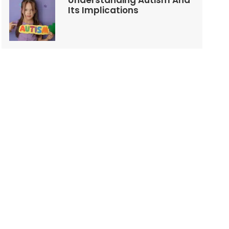
Understanding Autism And
Its Implications