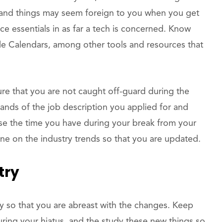
and things may seem foreign to you when you get
ce essentials in as far a tech is concerned. Know
e Calendars, among other tools and resources that
re that you are not caught off-guard during the
mands of the job description you applied for and
se the time you have during your break from your
one on the industry trends so that you are updated.
try
y so that you are abreast with the changes. Keep
uring your hiatus, and the study these new things so