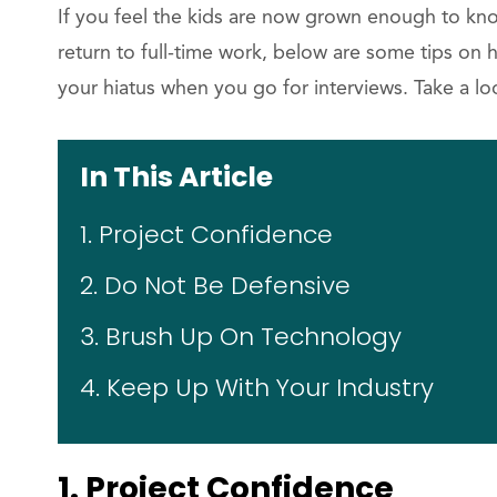
If you feel the kids are now grown enough to kn
return to full-time work, below are some tips on
your hiatus when you go for interviews. Take a lo
In This Article
1. Project Confidence
2. Do Not Be Defensive
3. Brush Up On Technology
4. Keep Up With Your Industry
1. Project Confidence