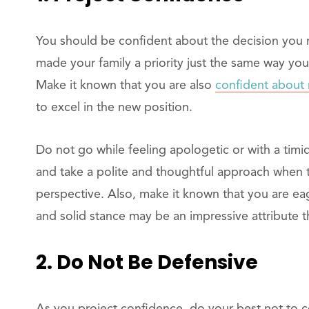
You should be confident about the decision you m
made your family a priority just the same way you 
Make it known that you are also
confident about 
to excel in the new position.
Do not go while feeling apologetic or with a tim
and take a polite and thoughtful approach when t
perspective. Also, make it known that you are eage
and solid stance may be an impressive attribute th
2. Do Not Be Defensive