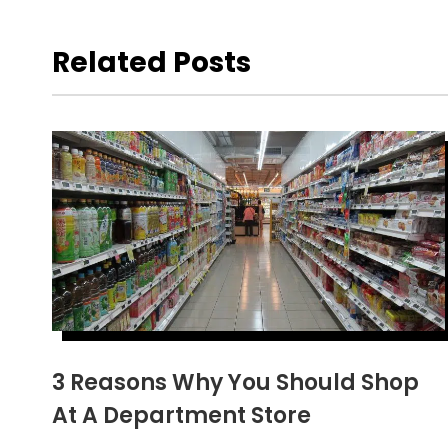
Related Posts
3 Reasons Why You Should Shop
At A Department Store