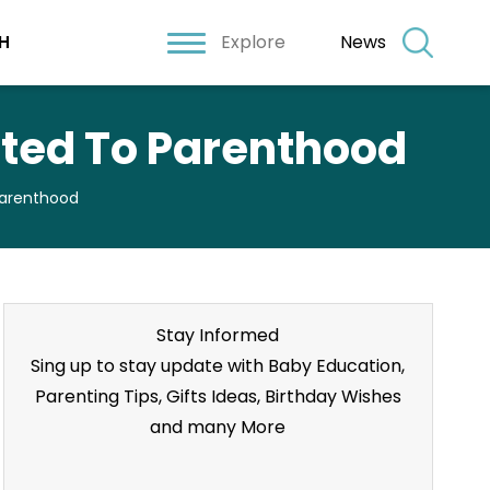
Explore
News
H
ted To Parenthood
Parenthood
Stay Informed
Sing up to stay update with Baby Education,
Parenting Tips, Gifts Ideas, Birthday Wishes
and many More
Stay