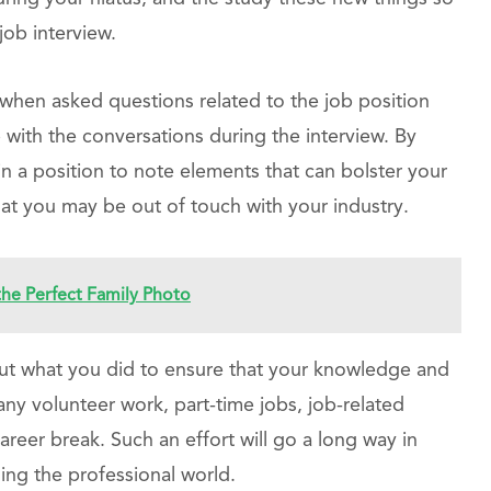
job interview.
when asked questions related to the job position
 with the conversations during the interview. By
in a position to note elements that can bolster your
at you may be out of touch with your industry.
 the Perfect Family Photo
bout what you did to ensure that your knowledge and
any volunteer work, part-time jobs, job-related
areer break. Such an effort will go a long way in
ing the professional world.