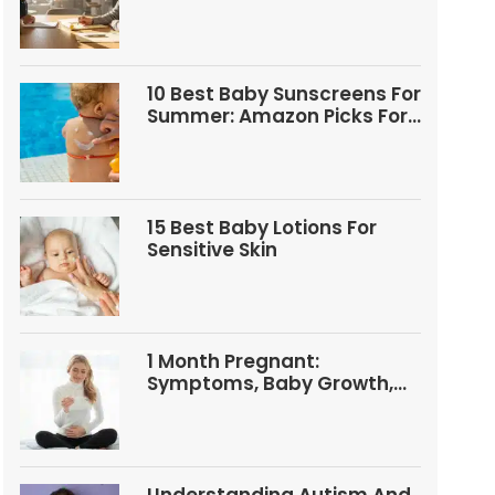
Questions
10 Best Baby Sunscreens For
Summer: Amazon Picks For
Babies And Kids
15 Best Baby Lotions For
Sensitive Skin
1 Month Pregnant:
Symptoms, Baby Growth,
Tests, And Food Tips