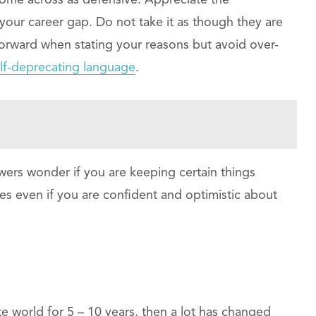
come across as defensive. Appreciate the
 your career gap. Do not take it as though they are
forward when stating your reasons but avoid over-
lf-deprecating language
.
wers wonder if you are keeping certain things
ies even if you are confident and optimistic about
te world for 5 – 10 years, then a lot has changed