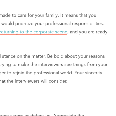
ade to care for your family. It means that you
would prioritize your professional responsibilities.
returning to the corporate scene
, and you are ready
id stance on the matter. Be bold about your reasons
rying to make the interviewers see things from your
r to rejoin the professional world. Your sincerity
at the interviewers will consider.