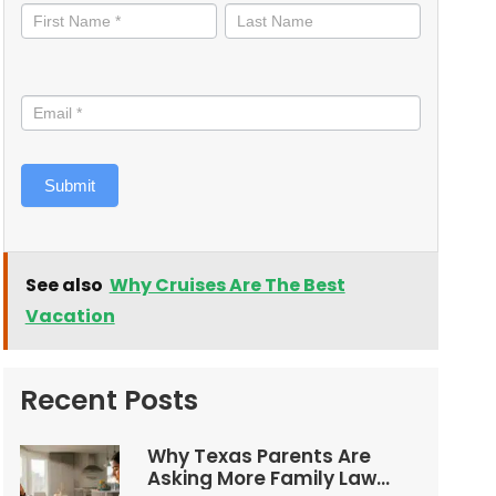
informed
Submit
See also
Why Cruises Are The Best
Vacation
Recent Posts
Why Texas Parents Are
Asking More Family Law