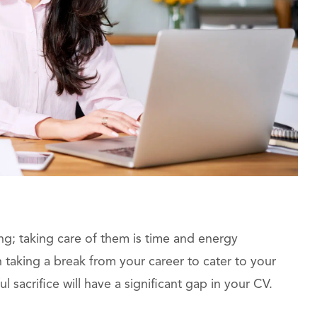
ng; taking care of them is time and energy
 taking a break from your career to cater to your
 sacrifice will have a significant gap in your CV.