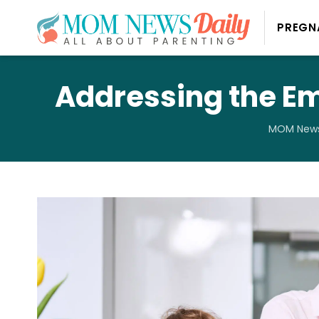
PREGN
Addressing the E
MOM News