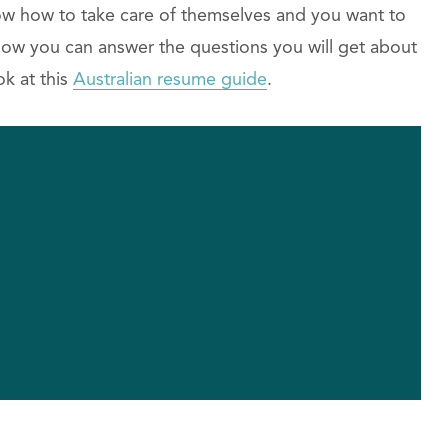
ow how to take care of themselves and you want to
 how you can answer the questions you will get about
ok at this
Australian resume guide
.