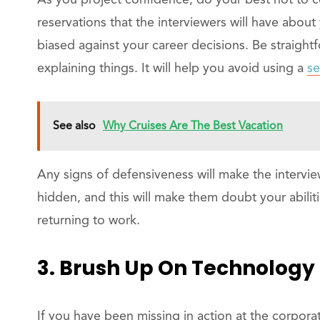
As you project confidence, do your best not to 
reservations that the interviewers will have about
biased against your career decisions. Be straight
explaining things. It will help you avoid using a
se
See also
Why Cruises Are The Best Vacation
Any signs of defensiveness will make the intervie
hidden, and this will make them doubt your abilit
returning to work.
3. Brush Up On Technology
If you have been missing in action at the corpora