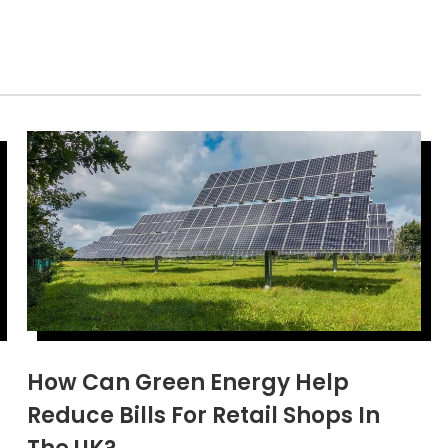
How Can Green Energy Help
Reduce Bills For Retail Shops In