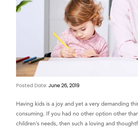
Posted Date:
June 26, 2019
Having kids is a joy and yet a very demanding thi
consuming. If you had no other option other than
children’s needs, then such a loving and thoughtful