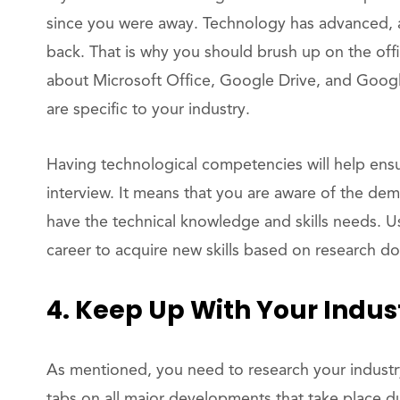
since you were away. Technology has advanced, 
back. That is why you should brush up on the offi
about Microsoft Office, Google Drive, and Googl
are specific to your industry.
Having technological competencies will help ensu
interview. It means that you are aware of the de
have the technical knowledge and skills needs. U
career to acquire new skills based on research d
4. Keep Up With Your Indus
As mentioned, you need to research your industr
tabs on all major developments that take place d