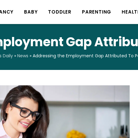
ANCY
BABY
TODDLER
PARENTING
HEALT
mployment Gap Attribu
 Daily
»
News
»
Addressing the Employment Gap Attributed To 