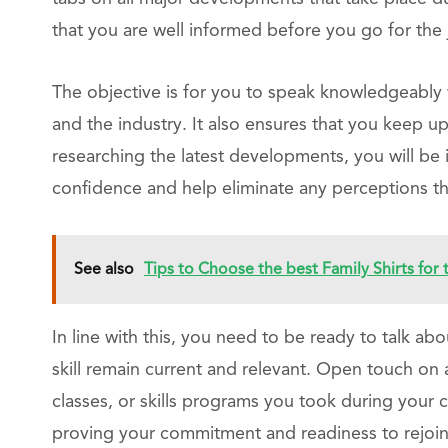
that you are well informed before you go for the 
The objective is for you to speak knowledgeably 
and the industry. It also ensures that you keep up
researching the latest developments, you will be 
confidence and help eliminate any perceptions th
See also
Tips to Choose the best Family Shirts for
In line with this, you need to be ready to talk a
skill remain current and relevant. Open touch on 
classes, or skills programs you took during your c
proving your commitment and readiness to rejoin