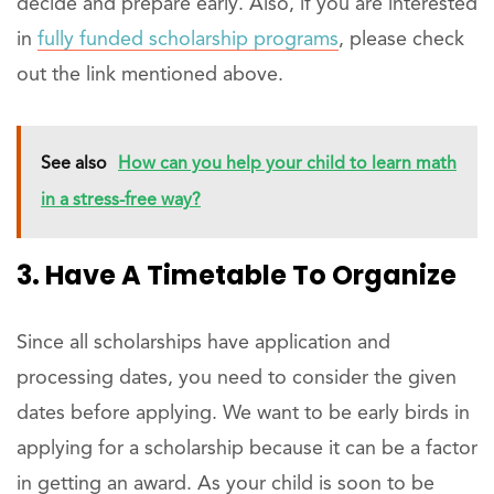
decide and prepare early. Also, if you are interested
in
fully funded scholarship programs
, please check
out the link mentioned above.
See also
How can you help your child to learn math
in a stress-free way?
3. Have A Timetable To Organize
Since all scholarships have application and
processing dates, you need to consider the given
dates before applying. We want to be early birds in
applying for a scholarship because it can be a factor
in getting an award. As your child is soon to be