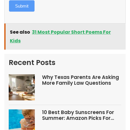
Submit
See also
31 Most Popular Short Poems For
Kids
Recent Posts
Why Texas Parents Are Asking
More Family Law Questions
10 Best Baby Sunscreens For
Summer: Amazon Picks For
Babies And Kids