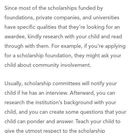
Since most of the scholarships funded by
foundations, private companies, and universities
have specific qualities that they’re looking for an
awardee, kindly research with your child and read
through with them. For example, if you’re applying
for a scholarship foundation, they might ask your
child about community involvement.
Usually, scholarship committees will notify your
child if he has an interview. Afterward, you can
research the institution’s background with your
child, and you can create some questions that your
child can ponder and answer. Teach your child to
give the utmost respect to the scholarship