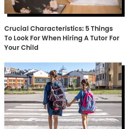
Crucial Characteristics: 5 Things
To Look For When Hiring A Tutor For
Your Child