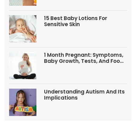
15 Best Baby Lotions For
Sensitive Skin
1 Month Pregnant: Symptoms,
Baby Growth, Tests, And Food
Tips
Understanding Autism And Its
Implications