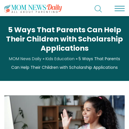
5 Ways That Parents Can Help
Their Children with Scholarship
Applications
MOM News Daily
»
Kids Education
»
5 Ways That Parents
Can Help Their Children with Scholarship Applications