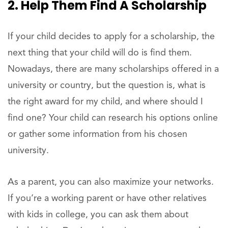
2. Help Them Find A Scholarship
If your child decides to apply for a scholarship, the
next thing that your child will do is find them.
Nowadays, there are many scholarships offered in a
university or country, but the question is, what is
the right award for my child, and where should I
find one? Your child can research his options online
or gather some information from his chosen
university.
As a parent, you can also maximize your networks.
If you’re a working parent or have other relatives
with kids in college, you can ask them about