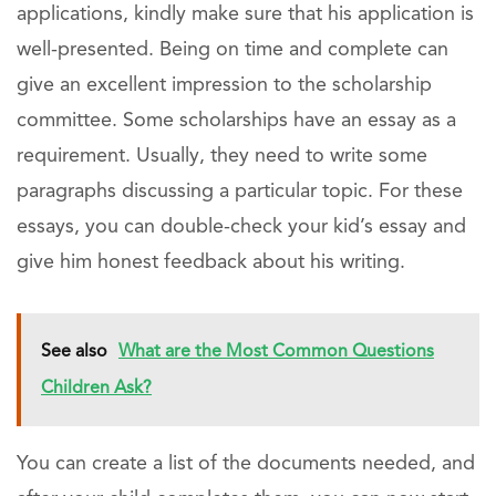
applications, kindly make sure that his application is
well-presented. Being on time and complete can
give an excellent impression to the scholarship
committee. Some scholarships have an essay as a
requirement. Usually, they need to write some
paragraphs discussing a particular topic. For these
essays, you can double-check your kid’s essay and
give him honest feedback about his writing.
See also
What are the Most Common Questions
Children Ask?
You can create a list of the documents needed, and