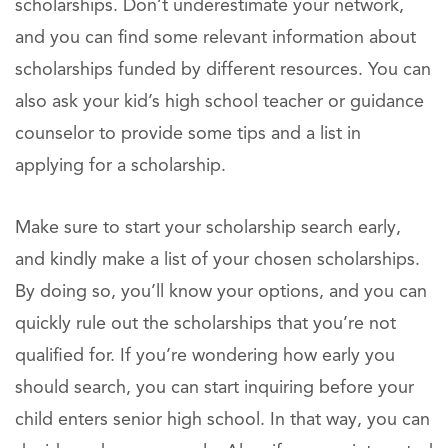
scholarships. Don’t underestimate your network,
and you can find some relevant information about
scholarships funded by different resources. You can
also ask your kid’s high school teacher or guidance
counselor to provide some tips and a list in
applying for a scholarship.
Make sure to start your scholarship search early,
and kindly make a list of your chosen scholarships.
By doing so, you’ll know your options, and you can
quickly rule out the scholarships that you’re not
qualified for. If you’re wondering how early you
should search, you can start inquiring before your
child enters senior high school. In that way, you can