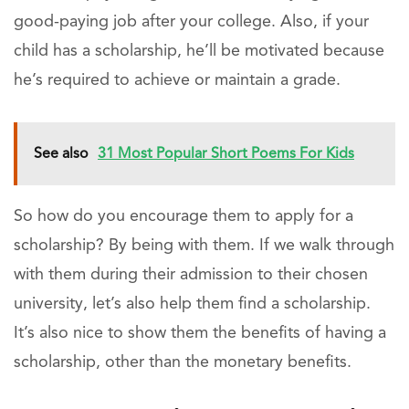
good-paying job after your college. Also, if your
child has a scholarship, he’ll be motivated because
he’s required to achieve or maintain a grade.
See also
31 Most Popular Short Poems For Kids
So how do you encourage them to apply for a
scholarship? By being with them. If we walk through
with them during their admission to their chosen
university, let’s also help them find a scholarship.
It’s also nice to show them the benefits of having a
scholarship, other than the monetary benefits.