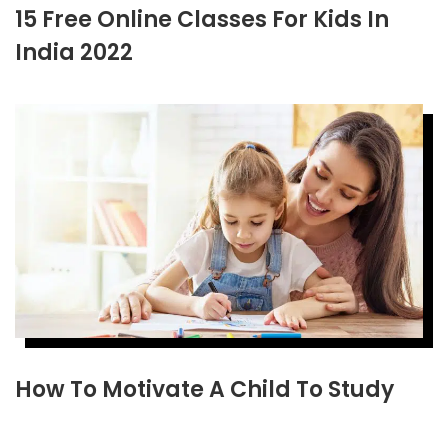
15 Free Online Classes For Kids In
India 2022
How To Motivate A Child To Study