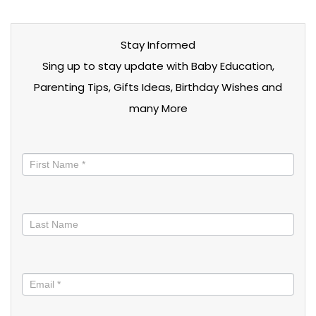
Stay Informed
Sing up to stay update with Baby Education,
Parenting Tips, Gifts Ideas, Birthday Wishes and
many More
Stay
informed