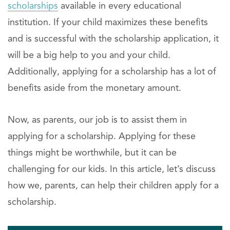
scholarships
available in every educational
institution. If your child maximizes these benefits
and is successful with the scholarship application, it
will be a big help to you and your child.
Additionally, applying for a scholarship has a lot of
benefits aside from the monetary amount.
Now, as parents, our job is to assist them in
applying for a scholarship. Applying for these
things might be worthwhile, but it can be
challenging for our kids. In this article, let’s discuss
how we, parents, can help their children apply for a
scholarship.