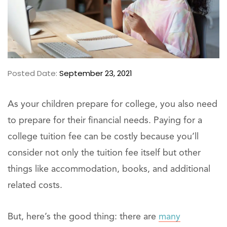
Posted Date:
September 23, 2021
As your children prepare for college, you also need
to prepare for their financial needs. Paying for a
college tuition fee can be costly because you’ll
consider not only the tuition fee itself but other
things like accommodation, books, and additional
related costs.
But, here’s the good thing: there are
many