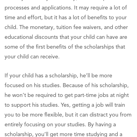
processes and applications. It may require a lot of
time and effort, but it has a lot of benefits to your
child. The monetary, tuition fee waivers, and other
educational discounts that your child can have are
some of the first benefits of the scholarships that
your child can receive.
If your child has a scholarship, he’ll be more
focused on his studies. Because of his scholarship,
he won’t be required to get part-time jobs at night
to support his studies. Yes, getting a job will train
you to be more flexible, but it can distract you from
entirely focusing on your studies. By having a
scholarship, you’ll get more time studying and a