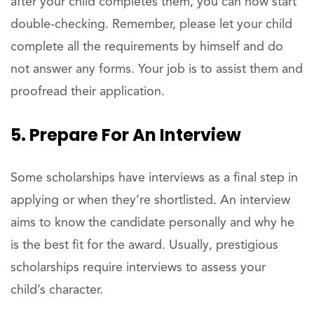
after your child completes them, you can now start
double-checking. Remember, please let your child
complete all the requirements by himself and do
not answer any forms. Your job is to assist them and
proofread their application.
5. Prepare For An Interview
Some scholarships have interviews as a final step in
applying or when they’re shortlisted. An interview
aims to know the candidate personally and why he
is the best fit for the award. Usually, prestigious
scholarships require interviews to assess your
child’s character.