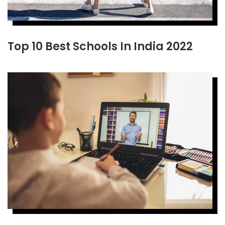
Top 10 Best Schools In India 2022