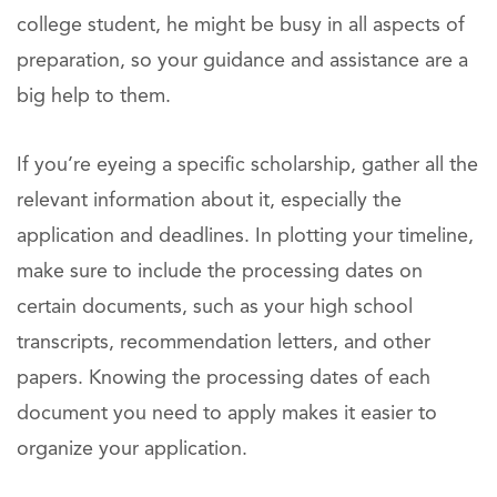
college student, he might be busy in all aspects of
preparation, so your guidance and assistance are a
big help to them.
If you’re eyeing a specific scholarship, gather all the
relevant information about it, especially the
application and deadlines. In plotting your timeline,
make sure to include the processing dates on
certain documents, such as your high school
transcripts, recommendation letters, and other
papers. Knowing the processing dates of each
document you need to apply makes it easier to
organize your application.