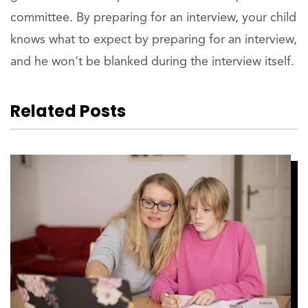
committee. By preparing for an interview, your child
knows what to expect by preparing for an interview,
and he won’t be blanked during the interview itself.
Related Posts