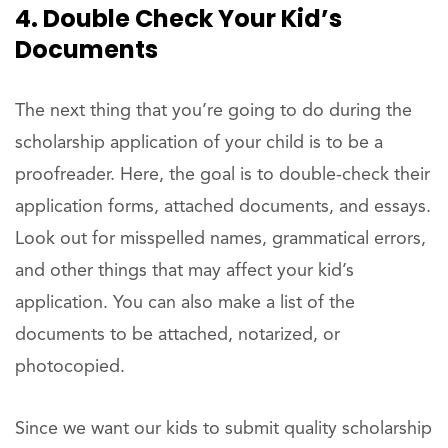
4. Double Check Your Kid’s
Documents
The next thing that you’re going to do during the
scholarship application of your child is to be a
proofreader. Here, the goal is to double-check their
application forms, attached documents, and essays.
Look out for misspelled names, grammatical errors,
and other things that may affect your kid’s
application. You can also make a list of the
documents to be attached, notarized, or
photocopied.
Since we want our kids to submit quality scholarship