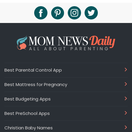
Best Parental Control App
Best Mattress for Pregnancy
Best Budgeting Apps
Best PreSchool Apps
Christian Baby Names