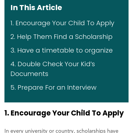
In This Article
1. Encourage Your Child To Apply
2. Help Them Find a Scholarship
3. Have a timetable to organize
4. Double Check Your Kid’s
Documents
5. Prepare For an Interview
1. Encourage Your Child To Apply
In every university or country, scholarships have