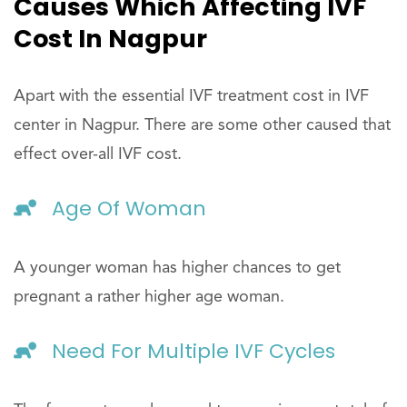
Causes Which Affecting IVF
Cost In Nagpur
Apart with the essential IVF treatment cost in IVF
center in Nagpur. There are some other caused that
effect over-all IVF cost.
Age Of Woman
A younger woman has higher chances to get
pregnant a rather higher age woman.
Need For Multiple IVF Cycles