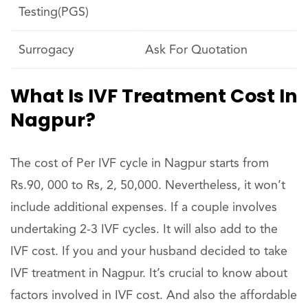
Testing(PGS)
Surrogacy
Ask For Quotation
What Is IVF Treatment Cost In
Nagpur?
The cost of Per IVF cycle in Nagpur starts from
Rs.90, 000 to Rs, 2, 50,000. Nevertheless, it won’t
include additional expenses. If a couple involves
undertaking 2-3 IVF cycles. It will also add to the
IVF cost. If you and your husband decided to take
IVF treatment in Nagpur. It’s crucial to know about
factors involved in IVF cost. And also the affordable