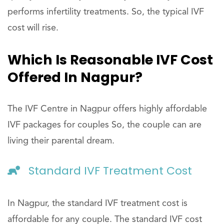
performs infertility treatments. So, the typical IVF
cost will rise.
Which Is Reasonable IVF Cost
Offered In Nagpur?
The IVF Centre in Nagpur offers highly affordable
IVF packages for couples So, the couple can are
living their parental dream.
Standard IVF Treatment Cost
In Nagpur, the standard IVF treatment cost is
affordable for any couple. The standard IVF cost