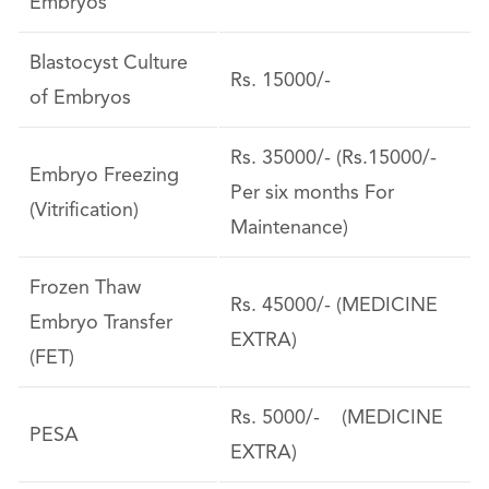
Embryos
Blastocyst Culture
Rs. 15000/-
of Embryos
Rs. 35000/- (Rs.15000/-
Embryo Freezing
Per six months For
(Vitrification)
Maintenance)
Frozen Thaw
Rs. 45000/- (MEDICINE
Embryo Transfer
EXTRA)
(FET)
Rs. 5000/- (MEDICINE
PESA
EXTRA)