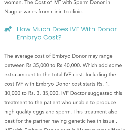
women. The Cost of IVF with Sperm Donor in
Nagpur varies from clinic to clinic.
How Much Does IVF With Donor
Embryo Cost?
The average cost of Embryo Donor may range
between Rs 35,000 to Rs 40,000. Which add some
extra amount to the total IVF cost. Including the
cost IVF with Embryo Donor cost starts Rs. 1,
30,000 to Rs. 3, 35,000. IVF Doctor suggested this
treatment to the patient who unable to produce
high quality eggs and sperm. This treatment also
best for the partner having genetic health issue .