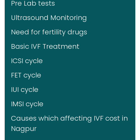
Pre Lab tests
Ultrasound Monitoring
Need for fertility drugs
Basic IVF Treatment
ICSI cycle
FET cycle
IUI cycle
IMSI cycle
Causes which affecting IVF cost in
Nagpur