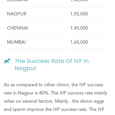
KOLKATA
1,40,000
NAGPUR
1,55,000
CHENNAI
1,45,000
MUMBAI
1,60,000
The Success Rate Of IVF In
Nagpur
As as compared to other clinics, the IVF success
rate in Nagpur is 80%. The IVF success rate mainly
relies on several factors. Mainly , the donor eggs
and sperm improve the IVF success rate. The IVF