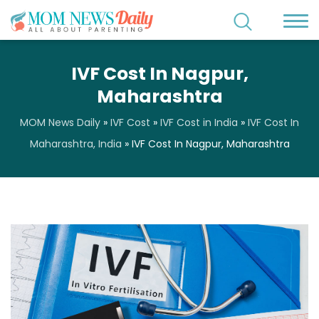
IVF Cost In Nagpur,
Maharashtra
MOM News Daily
»
IVF Cost
»
IVF Cost in India
»
IVF Cost In
Maharashtra, India
»
IVF Cost In Nagpur, Maharashtra