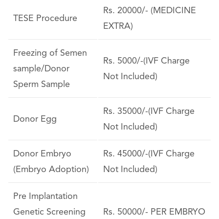
Rs. 20000/- (MEDICINE
TESE Procedure
EXTRA)
Freezing of Semen
Rs. 5000/-(IVF Charge
sample/Donor
Not Included)
Sperm Sample
Rs. 35000/-(IVF Charge
Donor Egg
Not Included)
Donor Embryo
Rs. 45000/-(IVF Charge
(Embryo Adoption)
Not Included)
Pre Implantation
Genetic Screening
Rs. 50000/- PER EMBRYO