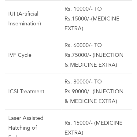
Rs. 10000/- TO
IUI (Artificial
Rs.15000/-(MEDICINE
Insemination)
EXTRA)
Rs. 60000/- TO
IVF Cycle
Rs.75000/- (INJECTION
& MEDICINE EXTRA)
Rs. 80000/- TO
ICSI Treatment
Rs.90000/- (INJECTION
& MEDICINE EXTRA)
Laser Assisted
Rs. 15000/- (MEDICINE
Hatching of
EXTRA)