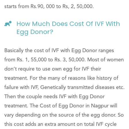
starts from Rs.90, 000 to Rs, 2, 50,000.
How Much Does Cost Of IVF With
Egg Donor?
Basically the cost of IVF with Egg Donor ranges
from Rs. 1, 55,000 to Rs. 3, 50,000. Most of women
don’t require to use own egg for IVF their
treatment. For the many of reasons like history of
failure with IVF, Genetically transmitted diseases etc.
Then the couple needs IVF with Egg Donor
treatment. The Cost of Egg Donor in Nagpur will
vary depending on the source of the egg donor. So
this cost adds an extra amount on total IVF cycle