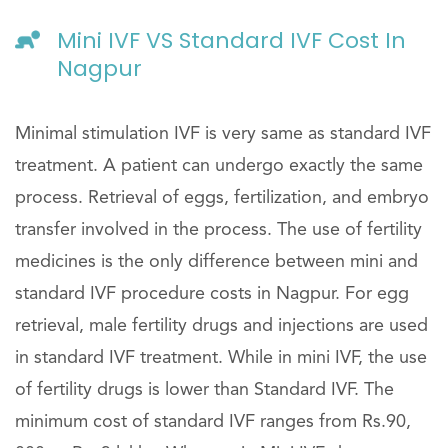
Mini IVF VS Standard IVF Cost In
Nagpur
Minimal stimulation IVF is very same as standard IVF
treatment. A patient can undergo exactly the same
process. Retrieval of eggs, fertilization, and embryo
transfer involved in the process. The use of fertility
medicines is the only difference between mini and
standard IVF procedure costs in Nagpur. For egg
retrieval, male fertility drugs and injections are used
in standard IVF treatment. While in mini IVF, the use
of fertility drugs is lower than Standard IVF. The
minimum cost of standard IVF ranges from Rs.90,