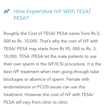
How Expensive IVF With TESA/
PESA?
Roughly the Cost of TESA/ PESA varies from Rs.5,
000 to Rs. 10,000. That’s why the cost of IVF with
TESA/ PESA may starts from Rs.95, 000 to Rs. 3,
10,000. TESA /PESA let the male patients to use
their own sperm in the IVF/ICSI procedure. It is the
best IVF treatment when men going through tube
blockages or absence of sperm. Female with
endometriosis or PCOS issues can use this
treatment. However the cost of IVF with TESA/
PESA will vary from clinic to clinic.