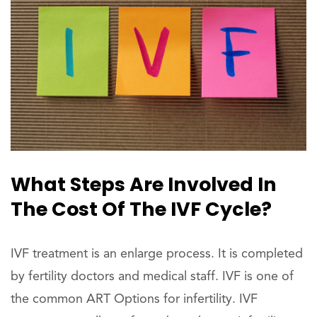
What Steps Are Involved In
The Cost Of The IVF Cycle?
IVF treatment is an enlarge process. It is completed
by fertility doctors and medical staff. IVF is one of
the common ART Options for infertility. IVF