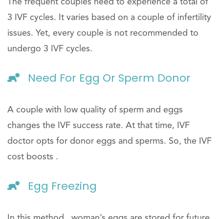
The frequent couples need to experience a total of
3 IVF cycles. It varies based on a couple of infertility
issues. Yet, every couple is not recommended to
undergo 3 IVF cycles.
Need For Egg Or Sperm Donor
A couple with low quality of sperm and eggs
changes the IVF success rate. At that time, IVF
doctor opts for donor eggs and sperms. So, the IVF
cost boosts .
Egg Freezing
In this method , woman’s eggs are stored for future