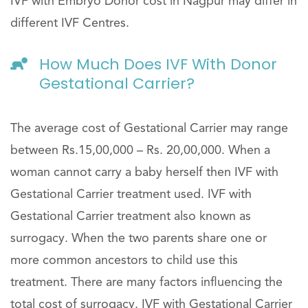
IVF with Embryo Donor cost in Nagpur may differ in
different IVF Centres.
How Much Does IVF With Donor
Gestational Carrier?
The average cost of Gestational Carrier may range
between Rs.15,00,000 – Rs. 20,00,000. When a
woman cannot carry a baby herself then IVF with
Gestational Carrier treatment used. IVF with
Gestational Carrier treatment also known as
surrogacy. When the two parents share one or
more common ancestors to child use this
treatment. There are many factors influencing the
total cost of surrogacy. IVF with Gestational Carrier