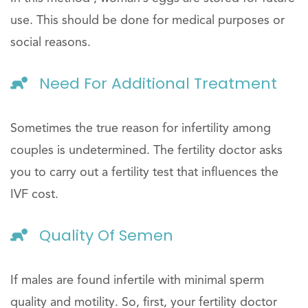
use. This should be done for medical purposes or
social reasons.
Need For Additional Treatment
Sometimes the true reason for infertility among
couples is undetermined. The fertility doctor asks
you to carry out a fertility test that influences the
IVF cost.
Quality Of Semen
If males are found infertile with minimal sperm
quality and motility. So, first, your fertility doctor