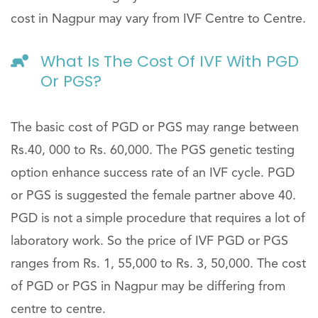
cost in Nagpur may vary from IVF Centre to Centre.
What Is The Cost Of IVF With PGD
Or PGS?
The basic cost of PGD or PGS may range between
Rs.40, 000 to Rs. 60,000. The PGS genetic testing
option enhance success rate of an IVF cycle. PGD
or PGS is suggested the female partner above 40.
PGD is not a simple procedure that requires a lot of
laboratory work. So the price of IVF PGD or PGS
ranges from Rs. 1, 55,000 to Rs. 3, 50,000. The cost
of PGD or PGS in Nagpur may be differing from
centre to centre.