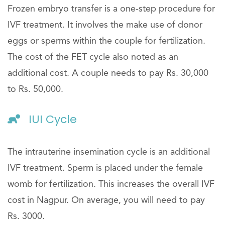
Frozen embryo transfer is a one-step procedure for
IVF treatment. It involves the make use of donor
eggs or sperms within the couple for fertilization.
The cost of the FET cycle also noted as an
additional cost. A couple needs to pay Rs. 30,000
to Rs. 50,000.
IUI Cycle
The intrauterine insemination cycle is an additional
IVF treatment. Sperm is placed under the female
womb for fertilization. This increases the overall IVF
cost in Nagpur. On average, you will need to pay
Rs. 3000.