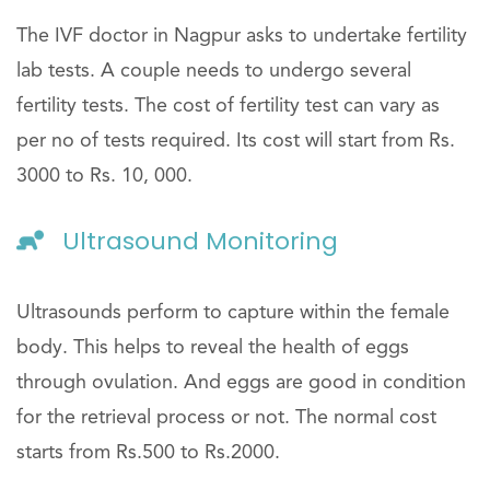
The IVF doctor in Nagpur asks to undertake fertility
lab tests. A couple needs to undergo several
fertility tests. The cost of fertility test can vary as
per no of tests required. Its cost will start from Rs.
3000 to Rs. 10, 000.
Ultrasound Monitoring
Ultrasounds perform to capture within the female
body. This helps to reveal the health of eggs
through ovulation. And eggs are good in condition
for the retrieval process or not. The normal cost
starts from Rs.500 to Rs.2000.