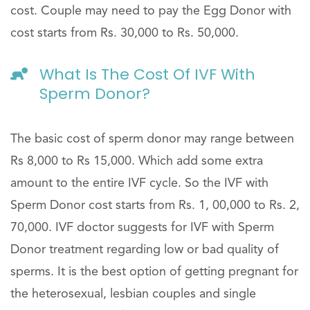
cost. Couple may need to pay the Egg Donor with
cost starts from Rs. 30,000 to Rs. 50,000.
What Is The Cost Of IVF With
Sperm Donor?
The basic cost of sperm donor may range between
Rs 8,000 to Rs 15,000. Which add some extra
amount to the entire IVF cycle. So the IVF with
Sperm Donor cost starts from Rs. 1, 00,000 to Rs. 2,
70,000. IVF doctor suggests for IVF with Sperm
Donor treatment regarding low or bad quality of
sperms. It is the best option of getting pregnant for
the heterosexual, lesbian couples and single