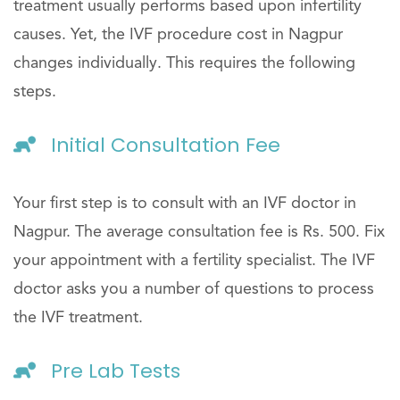
treatment usually performs based upon infertility
causes. Yet, the IVF procedure cost in Nagpur
changes individually. This requires the following
steps.
Initial Consultation Fee
Your first step is to consult with an IVF doctor in
Nagpur. The average consultation fee is Rs. 500. Fix
your appointment with a fertility specialist. The IVF
doctor asks you a number of questions to process
the IVF treatment.
Pre Lab Tests