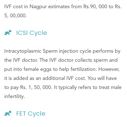
IVF cost in Nagpur estimates from Rs.90, 000 to Rs.
5, 00,000.
ICSI Cycle
Intracytoplasmic Sperm injection cycle performs by
the IVF doctor. The IVF doctor collects sperm and
put into female eggs to help fertilization. However,
it is added as an additional IVF cost. You will have
to pay Rs. 1, 50, 000. It typically refers to treat male
infertility.
FET Cycle