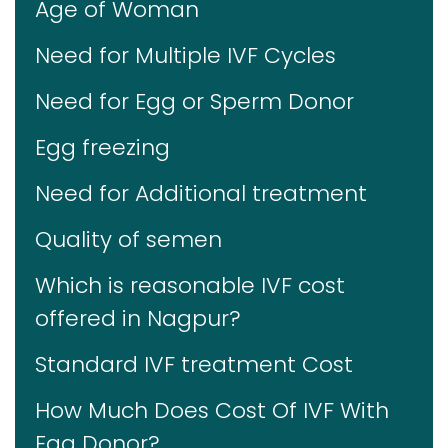
Age of Woman
Need for Multiple IVF Cycles
Need for Egg or Sperm Donor
Egg freezing
Need for Additional treatment
Quality of semen
Which is reasonable IVF cost
offered in Nagpur?
Standard IVF treatment Cost
How Much Does Cost Of IVF With
Egg Donor?