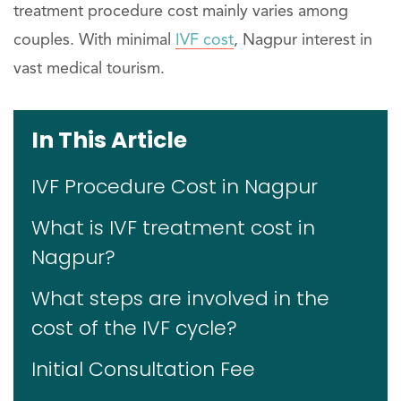
treatment procedure cost mainly varies among
couples. With minimal
IVF cost
, Nagpur interest in
vast medical tourism.
In This Article
IVF Procedure Cost in Nagpur
What is IVF treatment cost in
Nagpur?
What steps are involved in the
cost of the IVF cycle?
Initial Consultation Fee