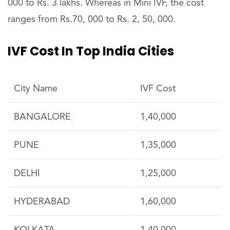
000 to Rs. 3 lakhs. Whereas in Mini IVF, the cost
ranges from Rs.70, 000 to Rs. 2, 50, 000.
IVF Cost In Top India Cities
City Name
IVF Cost
BANGALORE
1,40,000
PUNE
1,35,000
DELHI
1,25,000
HYDERABAD
1,60,000