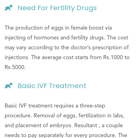
Need For Fertility Drugs
The production of eggs in female boost via
injecting of hormones and fertility drugs. The cost
may vary according to the doctor’s prescription of
injections. The average cost starts from Rs.1000 to
Rs.5000.
Basic IVF Treatment
Basic IVF treatment requires a three-step
procedure. Removal of eggs, fertilization in labs,
and placement of embryos. Resultant , a couple
needs to pay separately for every procedure. The