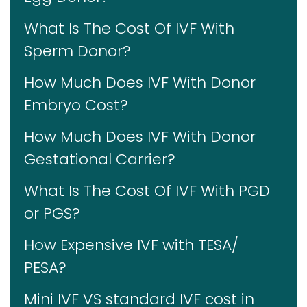
What Is The Cost Of IVF With
Sperm Donor?
How Much Does IVF With Donor
Embryo Cost?
How Much Does IVF With Donor
Gestational Carrier?
What Is The Cost Of IVF With PGD
or PGS?
How Expensive IVF with TESA/
PESA?
Mini IVF VS standard IVF cost in