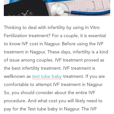
Thinking to deal with infertility by using In Vitro
Fertilization treatment? For a couple, it is essential
to know IVF cost in Nagpur. Before using the IVF
treatment in Nagpur. These days, infertility is a kind
of issue among couples. IVF treatment proved as
the best infertility treatment. IVF treatment is
wellknown as
test tube baby
treatment. If you are
comfortable to attempt IVF treatment in Nagpur.
So, you should consider about the entire IVF
procedure. And what cost you will likely need to
pay for the Test tube baby in Nagpur. The IVF