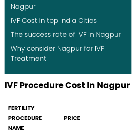
Nagpur
IVF Cost in top India Cities
The success rate of IVF in Nagpur
Why consider Nagpur for IVF
Treatment
IVF Procedure Cost In Nagpur
FERTILITY
PROCEDURE
PRICE
NAME