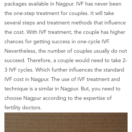
packages available in Nagpur. IVF has never been
the one-step treatment for couples. It will take
several steps and treatment methods that influence
the cost. With IVF treatment, the couple has higher
chances for getting success in one-cycle IVF.
Nevertheless, the number of couples usually do not
succeed. Therefore, a couple would need to take 2-
3 IVF cycles. Which further influences the standard
IVF cost in Nagpur. The use of IVF treatment and
technique is a similar in Nagpur. But, you need to
choose Nagpur according to the expertise of
fertility doctors.