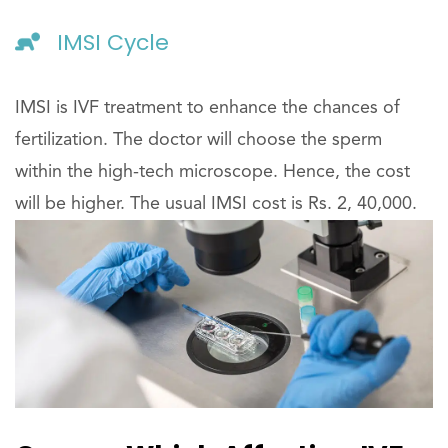
IMSI Cycle
IMSI is IVF treatment to enhance the chances of
fertilization. The doctor will choose the sperm
within the high-tech microscope. Hence, the cost
will be higher. The usual IMSI cost is Rs. 2, 40,000.