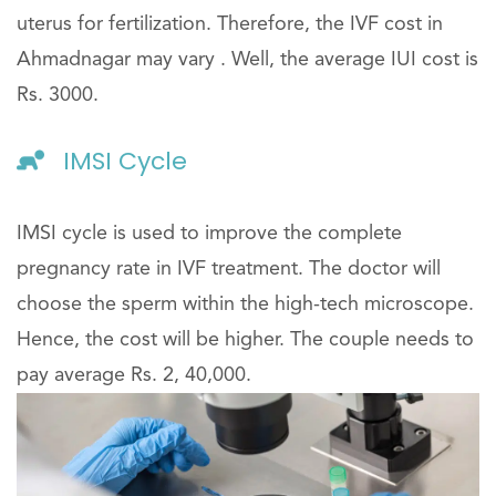
uterus for fertilization. Therefore, the IVF cost in
Ahmadnagar may vary . Well, the average IUI cost is
Rs. 3000.
IMSI Cycle
IMSI cycle is used to improve the complete
pregnancy rate in IVF treatment. The doctor will
choose the sperm within the high-tech microscope.
Hence, the cost will be higher. The couple needs to
pay average Rs. 2, 40,000.