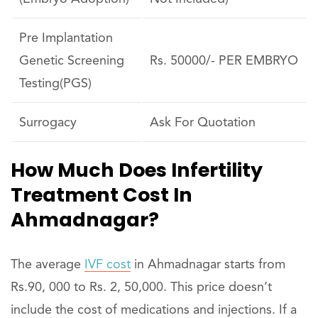
Pre Implantation
Genetic Screening
Rs. 50000/- PER EMBRYO
Testing(PGS)
Surrogacy
Ask For Quotation
How Much Does Infertility
Treatment Cost In
Ahmadnagar?
The average
IVF cost
in Ahmadnagar starts from
Rs.90, 000 to Rs. 2, 50,000. This price doesn’t
include the cost of medications and injections. If a