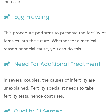
increase .
Egg Freezing
This procedure performs to preserve the fertility of
females into the future. Whether for a medical
reason or social cause, you can do this.
Need For Additional Treatment
In several couples, the causes of infertility are
unexplained. Fertility specialist needs to take
fertility tests, hence cost rises.
Quality Of Semen