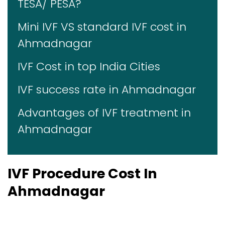
TESA/ PESA?
Mini IVF VS standard IVF cost in
Ahmadnagar
IVF Cost in top India Cities
IVF success rate in Ahmadnagar
Advantages of IVF treatment in
Ahmadnagar
IVF Procedure Cost In
Ahmadnagar