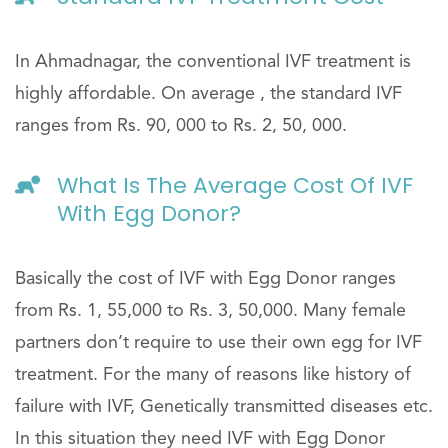
In Ahmadnagar, the conventional IVF treatment is
highly affordable. On average , the standard IVF
ranges from Rs. 90, 000 to Rs. 2, 50, 000.
What Is The Average Cost Of IVF
With Egg Donor?
Basically the cost of IVF with Egg Donor ranges
from Rs. 1, 55,000 to Rs. 3, 50,000. Many female
partners don’t require to use their own egg for IVF
treatment. For the many of reasons like history of
failure with IVF, Genetically transmitted diseases etc.
In this situation they need IVF with Egg Donor