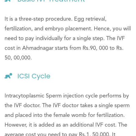
It is a three-step procedure. Egg retrieval,
fertilization, and embryo placement. Hence, you will
need to pay individually for a single step. The IVF
cost in Ahmadnagar starts from Rs.90, 000 to Rs.
50, 00,000.
ICSI Cycle
Intracytoplasmic Sperm injection cycle performs by
the IVF doctor. The IVF doctor takes a single sperm
and placed into the female womb for fertilization.
However, it is added as an additional IVF cost. The
average cost you need to pay Rs.1, 50,000. It