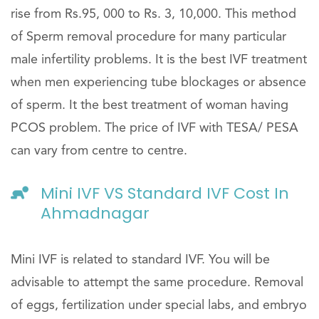
rise from Rs.95, 000 to Rs. 3, 10,000. This method
of Sperm removal procedure for many particular
male infertility problems. It is the best IVF treatment
when men experiencing tube blockages or absence
of sperm. It the best treatment of woman having
PCOS problem. The price of IVF with TESA/ PESA
can vary from centre to centre.
Mini IVF VS Standard IVF Cost In
Ahmadnagar
Mini IVF is related to standard IVF. You will be
advisable to attempt the same procedure. Removal
of eggs, fertilization under special labs, and embryo