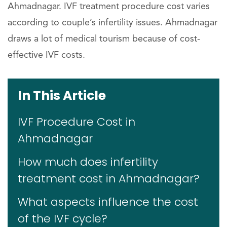
Ahmadnagar. IVF treatment procedure cost varies
according to couple’s infertility issues. Ahmadnagar
draws a lot of medical tourism because of cost-
effective IVF costs.
In This Article
IVF Procedure Cost in
Ahmadnagar
How much does infertility
treatment cost in Ahmadnagar?
What aspects influence the cost
of the IVF cycle?