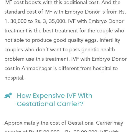
IVF cost boosts with this additional cost. And the
standard cost of IVF with Embryo Donor is from Rs.
1, 30,000 to Rs. 3, 35,000. IVF with Embryo Donor
treatment is the best treatment for the couple who
not able to produce good quality eggs. Infertility
couples who don’t want to pass genetic health
problem use this treatment. IVF with Embryo Donor
cost in Ahmadnagar is different from hospital to
hospital.
How Expensive IVF With
Gestational Carrier?
Approximately the cost of Gestational Carrier may