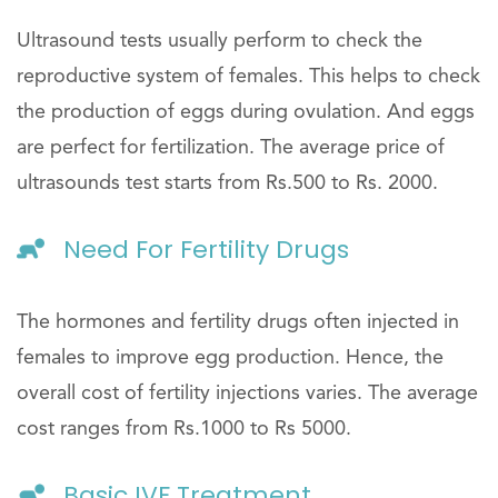
Ultrasound tests usually perform to check the
reproductive system of females. This helps to check
the production of eggs during ovulation. And eggs
are perfect for fertilization. The average price of
ultrasounds test starts from Rs.500 to Rs. 2000.
Need For Fertility Drugs
The hormones and fertility drugs often injected in
females to improve egg production. Hence, the
overall cost of fertility injections varies. The average
cost ranges from Rs.1000 to Rs 5000.
Basic IVF Treatment