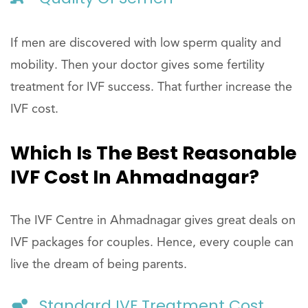
If men are discovered with low sperm quality and
mobility. Then your doctor gives some fertility
treatment for IVF success. That further increase the
IVF cost.
Which Is The Best Reasonable
IVF Cost In Ahmadnagar?
The IVF Centre in Ahmadnagar gives great deals on
IVF packages for couples. Hence, every couple can
live the dream of being parents.
Standard IVF Treatment Cost