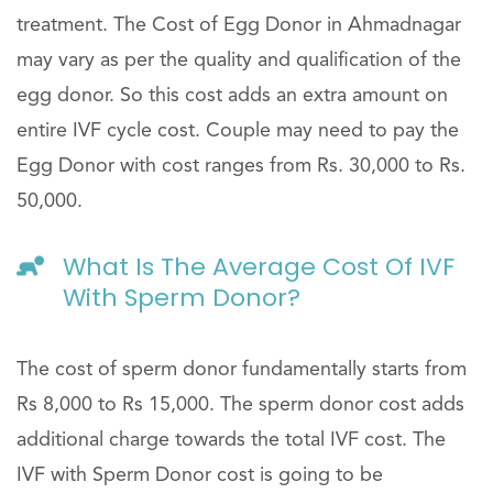
treatment. The Cost of Egg Donor in Ahmadnagar
may vary as per the quality and qualification of the
egg donor. So this cost adds an extra amount on
entire IVF cycle cost. Couple may need to pay the
Egg Donor with cost ranges from Rs. 30,000 to Rs.
50,000.
What Is The Average Cost Of IVF
With Sperm Donor?
The cost of sperm donor fundamentally starts from
Rs 8,000 to Rs 15,000. The sperm donor cost adds
additional charge towards the total IVF cost. The
IVF with Sperm Donor cost is going to be