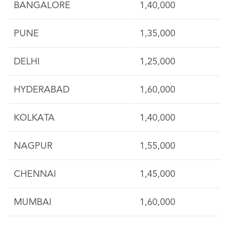
BANGALORE
1,40,000
PUNE
1,35,000
DELHI
1,25,000
HYDERABAD
1,60,000
KOLKATA
1,40,000
NAGPUR
1,55,000
CHENNAI
1,45,000
MUMBAI
1,60,000