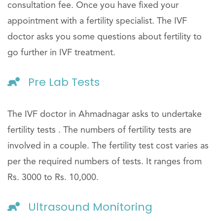
consultation fee. Once you have fixed your
appointment with a fertility specialist. The IVF
doctor asks you some questions about fertility to
go further in IVF treatment.
Pre Lab Tests
The IVF doctor in Ahmadnagar asks to undertake
fertility tests . The numbers of fertility tests are
involved in a couple. The fertility test cost varies as
per the required numbers of tests. It ranges from
Rs. 3000 to Rs. 10,000.
Ultrasound Monitoring