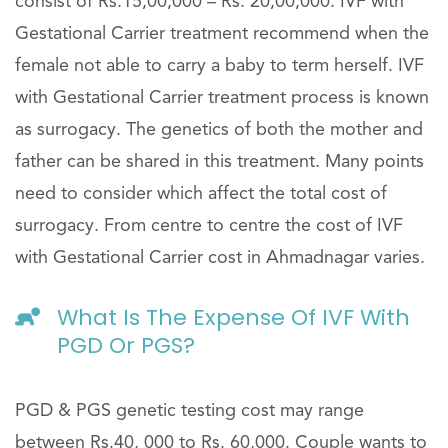
consist of Rs.15,00,000 – Rs. 20,00,000. IVF with
Gestational Carrier treatment recommend when the
female not able to carry a baby to term herself. IVF
with Gestational Carrier treatment process is known
as surrogacy. The genetics of both the mother and
father can be shared in this treatment. Many points
need to consider which affect the total cost of
surrogacy. From centre to centre the cost of IVF
with Gestational Carrier cost in Ahmadnagar varies.
What Is The Expense Of IVF With
PGD Or PGS?
PGD & PGS genetic testing cost may range
between Rs.40, 000 to Rs. 60,000. Couple wants to