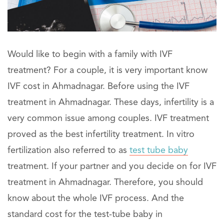
Would like to begin with a family with IVF
treatment? For a couple, it is very important know
IVF cost in Ahmadnagar. Before using the IVF
treatment in Ahmadnagar. These days, infertility is a
very common issue among couples. IVF treatment
proved as the best infertility treatment. In vitro
fertilization also referred to as
test tube baby
treatment. If your partner and you decide on for IVF
treatment in Ahmadnagar. Therefore, you should
know about the whole IVF process. And the
standard cost for the test-tube baby in