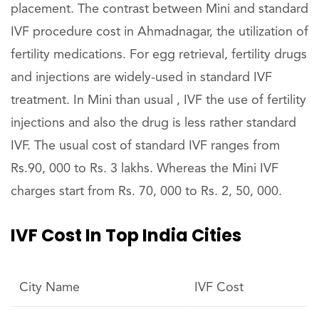
placement. The contrast between Mini and standard
IVF procedure cost in Ahmadnagar, the utilization of
fertility medications. For egg retrieval, fertility drugs
and injections are widely-used in standard IVF
treatment. In Mini than usual , IVF the use of fertility
injections and also the drug is less rather standard
IVF. The usual cost of standard IVF ranges from
Rs.90, 000 to Rs. 3 lakhs. Whereas the Mini IVF
charges start from Rs. 70, 000 to Rs. 2, 50, 000.
IVF Cost In Top India Cities
City Name
IVF Cost