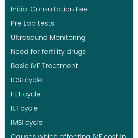
Initial Consultation Fee
Pre Lab tests
Ultrasound Monitoring
Need for fertility drugs
Basic IVF Treatment
ICSI cycle
FET cycle
IUI cycle
IMSI cycle
Causes which affecting IVF cost in