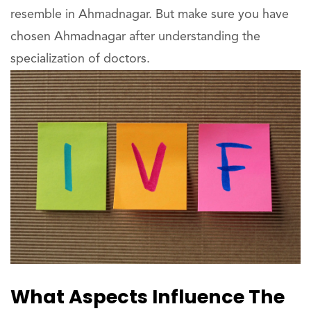
resemble in Ahmadnagar. But make sure you have
chosen Ahmadnagar after understanding the
specialization of doctors.
What Aspects Influence The