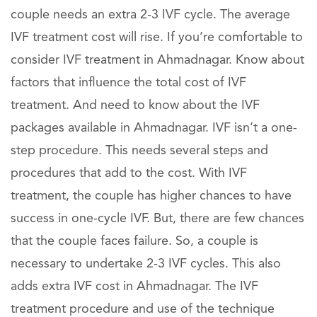
couple needs an extra 2-3 IVF cycle. The average
IVF treatment cost will rise. If you’re comfortable to
consider IVF treatment in Ahmadnagar. Know about
factors that influence the total cost of IVF
treatment. And need to know about the IVF
packages available in Ahmadnagar. IVF isn’t a one-
step procedure. This needs several steps and
procedures that add to the cost. With IVF
treatment, the couple has higher chances to have
success in one-cycle IVF. But, there are few chances
that the couple faces failure. So, a couple is
necessary to undertake 2-3 IVF cycles. This also
adds extra IVF cost in Ahmadnagar. The IVF
treatment procedure and use of the technique