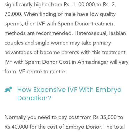
significantly higher from Rs. 1, 00,000 to Rs. 2,
70,000. When finding of male have low quality
sperms, then IVF with Sperm Donor treatment
methods are recommended. Heterosexual, lesbian
couples and single women may take primary
advantages of become parents with this treatment.
IVF with Sperm Donor Cost in Ahmadnagar will vary
from IVF centre to centre.
How Expensive IVF With Embryo
Donation?
Normally you need to pay cost from Rs 35,000 to
Rs 40,000 for the cost of Embryo Donor. The total