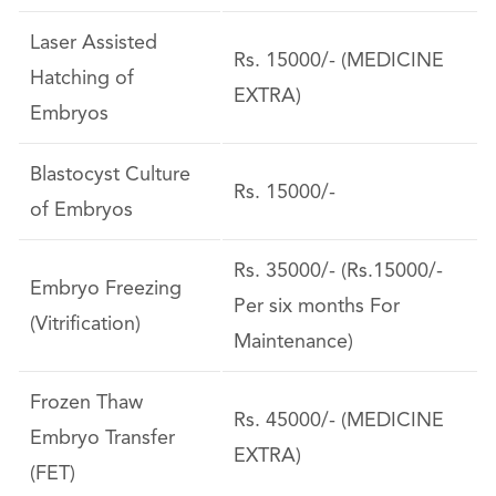
Laser Assisted
Rs. 15000/- (MEDICINE
Hatching of
EXTRA)
Embryos
Blastocyst Culture
Rs. 15000/-
of Embryos
Rs. 35000/- (Rs.15000/-
Embryo Freezing
Per six months For
(Vitrification)
Maintenance)
Frozen Thaw
Rs. 45000/- (MEDICINE
Embryo Transfer
EXTRA)
(FET)