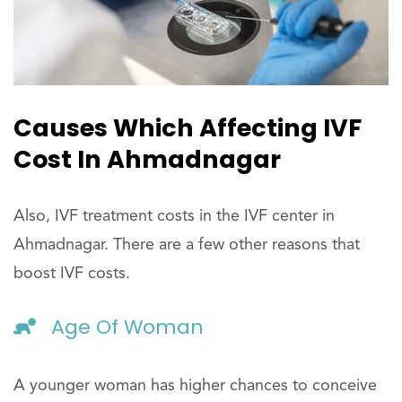
Causes Which Affecting IVF
Cost In Ahmadnagar
Also, IVF treatment costs in the IVF center in
Ahmadnagar. There are a few other reasons that
boost IVF costs.
Age Of Woman
A younger woman has higher chances to conceive