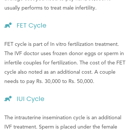
usually performs to treat male infertility.
FET Cycle
FET cycle is part of In vitro fertilization treatment.
The IVF doctor uses frozen donor eggs or sperm in
infertile couples for fertilization. The cost of the FET
cycle also noted as an additional cost. A couple
needs to pay Rs. 30,000 to Rs. 50,000.
IUI Cycle
The intrauterine insemination cycle is an additional
IVF treatment. Sperm is placed under the female