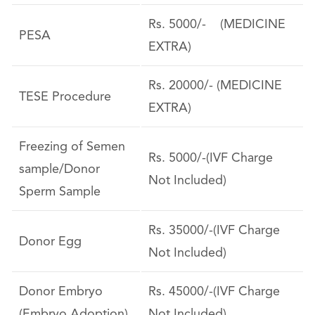
Rs. 5000/- (MEDICINE
PESA
EXTRA)
Rs. 20000/- (MEDICINE
TESE Procedure
EXTRA)
Freezing of Semen
Rs. 5000/-(IVF Charge
sample/Donor
Not Included)
Sperm Sample
Rs. 35000/-(IVF Charge
Donor Egg
Not Included)
Donor Embryo
Rs. 45000/-(IVF Charge
(Embryo Adoption)
Not Included)