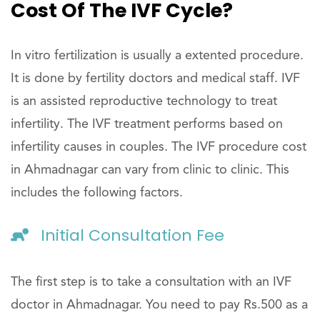
Cost Of The IVF Cycle?
In vitro fertilization is usually a extented procedure.
It is done by fertility doctors and medical staff. IVF
is an assisted reproductive technology to treat
infertility. The IVF treatment performs based on
infertility causes in couples. The IVF procedure cost
in Ahmadnagar can vary from clinic to clinic. This
includes the following factors.
Initial Consultation Fee
The first step is to take a consultation with an IVF
doctor in Ahmadnagar. You need to pay Rs.500 as a