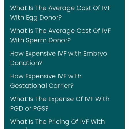
What Is The Average Cost Of IVF
With Egg Donor?
What Is The Average Cost Of IVF
With Sperm Donor?
How Expensive IVF with Embryo
Donation?
How Expensive IVF with
Gestational Carrier?
What Is The Expense Of IVF With
PGD or PGS?
What Is The Pricing Of IVF With