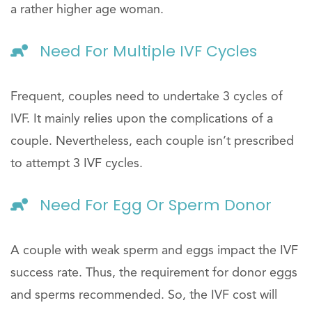
a rather higher age woman.
Need For Multiple IVF Cycles
Frequent, couples need to undertake 3 cycles of
IVF. It mainly relies upon the complications of a
couple. Nevertheless, each couple isn’t prescribed
to attempt 3 IVF cycles.
Need For Egg Or Sperm Donor
A couple with weak sperm and eggs impact the IVF
success rate. Thus, the requirement for donor eggs
and sperms recommended. So, the IVF cost will