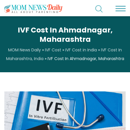
IVF Cost In Ahmadnagar,
Maharashtra
MOM News Daily
»
IVF Cost
»
IVF Cost in India
»
IVF Cost In
Maharashtra, India
»
IVF Cost In Ahmadnagar, Maharashtra