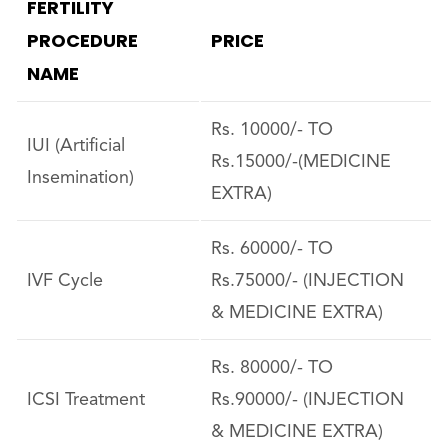
FERTILITY
PROCEDURE
PRICE
NAME
Rs. 10000/- TO
IUI (Artificial
Rs.15000/-(MEDICINE
Insemination)
EXTRA)
Rs. 60000/- TO
IVF Cycle
Rs.75000/- (INJECTION
& MEDICINE EXTRA)
Rs. 80000/- TO
ICSI Treatment
Rs.90000/- (INJECTION
& MEDICINE EXTRA)