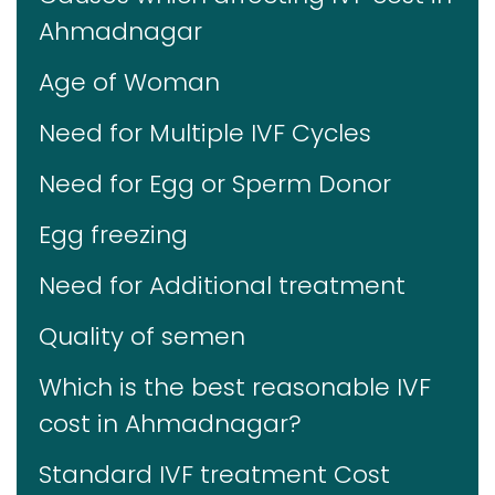
Ahmadnagar
Age of Woman
Need for Multiple IVF Cycles
Need for Egg or Sperm Donor
Egg freezing
Need for Additional treatment
Quality of semen
Which is the best reasonable IVF
cost in Ahmadnagar?
Standard IVF treatment Cost