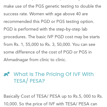
make use of the PGS genetic testing to double the
success rate. Women with age above 40 are
recommended this PGD or PGS testing option.
PGD is performed with the step-by-step lab
procedures. The basic IVF PGD cost may be starts
from Rs. 1, 55,000 to Rs. 3, 50,000. You can see
some difference of the cost of PGD or PGS in
Ahmadnagar from clinic to clinic.
What Is The Pricing Of IVF With
TESA/ PESA?
Basically Cost of TESA/ PESA up to Rs.5, 000 to Rs.
10,000. So the price of IVF with TESA/ PESA can