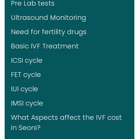
Pre Lab tests
Ultrasound Monitoring
Need for fertility drugs
Basic IVF Treatment
ICSI cycle
FET cycle
IUI cycle
IMSI cycle
What Aspects affect the IVF cost
in Seoni?