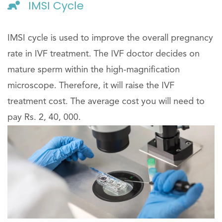
IMSI Cycle
IMSI cycle is used to improve the overall pregnancy
rate in IVF treatment. The IVF doctor decides on
mature sperm within the high-magnification
microscope. Therefore, it will raise the IVF
treatment cost. The average cost you will need to
pay Rs. 2, 40, 000.