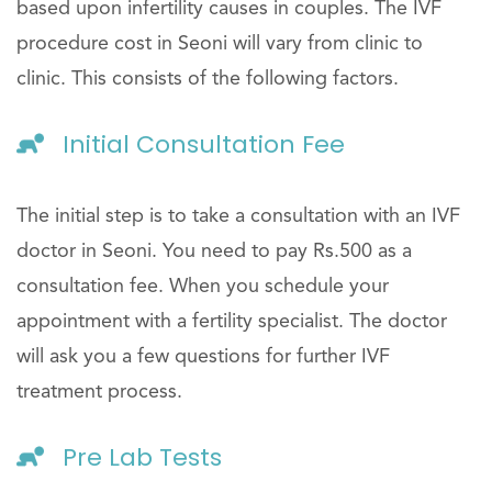
based upon infertility causes in couples. The IVF
procedure cost in Seoni will vary from clinic to
clinic. This consists of the following factors.
Initial Consultation Fee
The initial step is to take a consultation with an IVF
doctor in Seoni. You need to pay Rs.500 as a
consultation fee. When you schedule your
appointment with a fertility specialist. The doctor
will ask you a few questions for further IVF
treatment process.
Pre Lab Tests