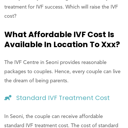
treatment for IVF success. Which will raise the IVF
cost?
What Affordable IVF Cost Is
Available In Location To Xxx?
The IVF Centre in Seoni provides reasonable
packages to couples. Hence, every couple can live
the dream of being parents.
Standard IVF Treatment Cost
In Seoni, the couple can receive affordable
standard IVF treatment cost. The cost of standard