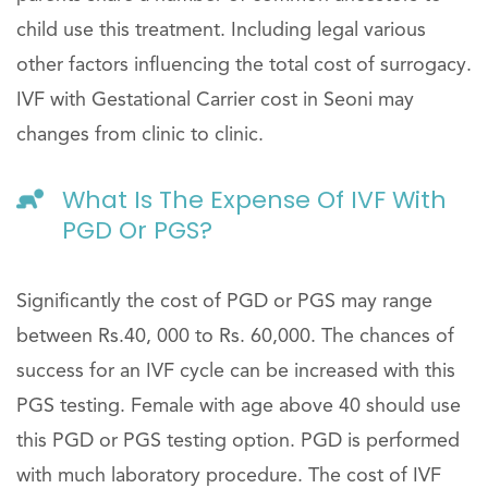
child use this treatment. Including legal various
other factors influencing the total cost of surrogacy.
IVF with Gestational Carrier cost in Seoni may
changes from clinic to clinic.
What Is The Expense Of IVF With
PGD Or PGS?
Significantly the cost of PGD or PGS may range
between Rs.40, 000 to Rs. 60,000. The chances of
success for an IVF cycle can be increased with this
PGS testing. Female with age above 40 should use
this PGD or PGS testing option. PGD is performed
with much laboratory procedure. The cost of IVF