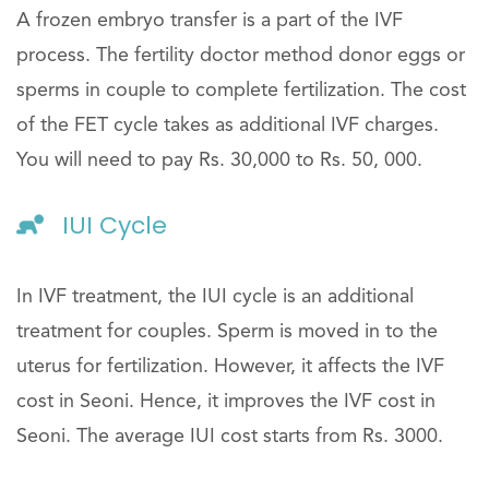
A frozen embryo transfer is a part of the IVF
process. The fertility doctor method donor eggs or
sperms in couple to complete fertilization. The cost
of the FET cycle takes as additional IVF charges.
You will need to pay Rs. 30,000 to Rs. 50, 000.
IUI Cycle
In IVF treatment, the IUI cycle is an additional
treatment for couples. Sperm is moved in to the
uterus for fertilization. However, it affects the IVF
cost in Seoni. Hence, it improves the IVF cost in
Seoni. The average IUI cost starts from Rs. 3000.