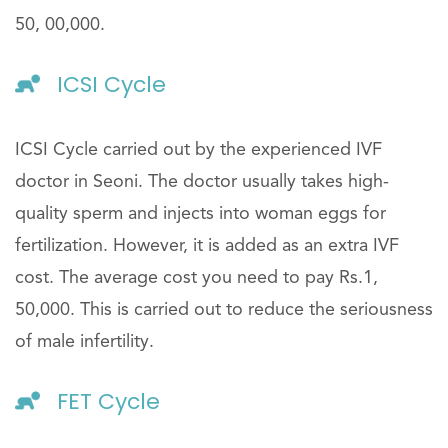
50, 00,000.
ICSI Cycle
ICSI Cycle carried out by the experienced IVF
doctor in Seoni. The doctor usually takes high-
quality sperm and injects into woman eggs for
fertilization. However, it is added as an extra IVF
cost. The average cost you need to pay Rs.1,
50,000. This is carried out to reduce the seriousness
of male infertility.
FET Cycle