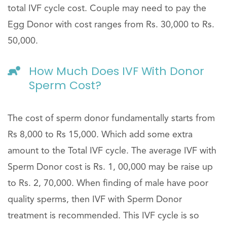
total IVF cycle cost. Couple may need to pay the
Egg Donor with cost ranges from Rs. 30,000 to Rs.
50,000.
How Much Does IVF With Donor
Sperm Cost?
The cost of sperm donor fundamentally starts from
Rs 8,000 to Rs 15,000. Which add some extra
amount to the Total IVF cycle. The average IVF with
Sperm Donor cost is Rs. 1, 00,000 may be raise up
to Rs. 2, 70,000. When finding of male have poor
quality sperms, then IVF with Sperm Donor
treatment is recommended. This IVF cycle is so