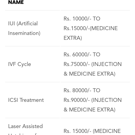
NAME
Rs. 10000/- TO
IUI (Artificial
Rs.15000/-(MEDICINE
Insemination)
EXTRA)
Rs. 60000/- TO
IVF Cycle
Rs.75000/- (INJECTION
& MEDICINE EXTRA)
Rs. 80000/- TO
ICSI Treatment
Rs.90000/- (INJECTION
& MEDICINE EXTRA)
Laser Assisted
Rs. 15000/- (MEDICINE