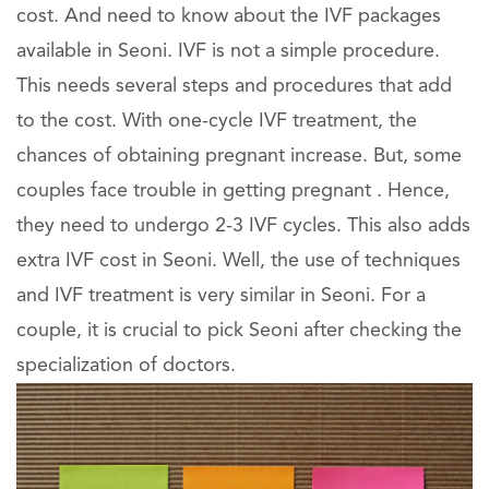
cost. And need to know about the IVF packages
available in Seoni. IVF is not a simple procedure.
This needs several steps and procedures that add
to the cost. With one-cycle IVF treatment, the
chances of obtaining pregnant increase. But, some
couples face trouble in getting pregnant . Hence,
they need to undergo 2-3 IVF cycles. This also adds
extra IVF cost in Seoni. Well, the use of techniques
and IVF treatment is very similar in Seoni. For a
couple, it is crucial to pick Seoni after checking the
specialization of doctors.