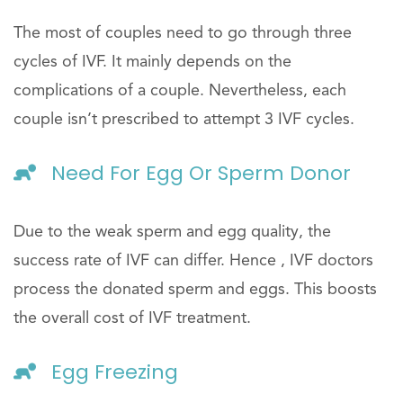
The most of couples need to go through three
cycles of IVF. It mainly depends on the
complications of a couple. Nevertheless, each
couple isn’t prescribed to attempt 3 IVF cycles.
Need For Egg Or Sperm Donor
Due to the weak sperm and egg quality, the
success rate of IVF can differ. Hence , IVF doctors
process the donated sperm and eggs. This boosts
the overall cost of IVF treatment.
Egg Freezing