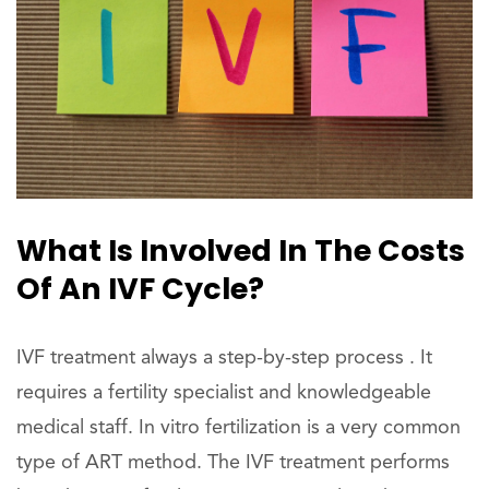
What Is Involved In The Costs
Of An IVF Cycle?
IVF treatment always a step-by-step process . It
requires a fertility specialist and knowledgeable
medical staff. In vitro fertilization is a very common
type of ART method. The IVF treatment performs