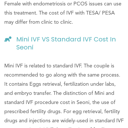
Female with endometriosis or PCOS issues can use
this treatment. The cost of IVF with TESA/ PESA
may differ from clinic to clinic.
Mini IVF VS Standard IVF Cost In
Seoni
Mini IVF is related to standard IVF. The couple is
recommended to go along with the same process.
It contains Eggs retrieval, fertilization under labs,
and embryo transfer. The distinction of Mini and
standard IVF procedure cost in Seoni, the use of
prescribed fertility drugs. For egg retrieval, fertility
drugs and injections are widely-used in standard IVF