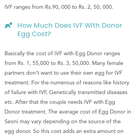
IVF ranges from Rs.90, 000 to Rs. 2, 50, 000.
How Much Does IVF With Donor
Egg Cost?
Basically the cost of IVF with Egg Donor ranges
from Rs. 1, 55,000 to Rs. 3, 50,000. Many female
partners don’t want to use their own egg for IVF
treatment. For the numerous of reasons like history
of failure with IVF, Genetically transmitted diseases
etc. After that the couple needs IVF with Egg
Donor treatment. The average cost of Egg Donor in
Seoni may vary depending on the source of the
egg donor. So this cost adds an extra amount on