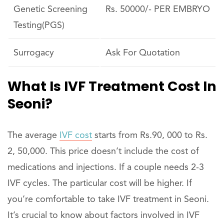
Genetic Screening
Rs. 50000/- PER EMBRYO
Testing(PGS)
Surrogacy
Ask For Quotation
What Is IVF Treatment Cost In
Seoni?
The average
IVF cost
starts from Rs.90, 000 to Rs.
2, 50,000. This price doesn’t include the cost of
medications and injections. If a couple needs 2-3
IVF cycles. The particular cost will be higher. If
you’re comfortable to take IVF treatment in Seoni.
It’s crucial to know about factors involved in IVF