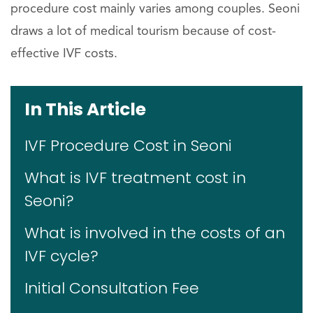
procedure cost mainly varies among couples. Seoni
draws a lot of medical tourism because of cost-
effective IVF costs.
In This Article
IVF Procedure Cost in Seoni
What is IVF treatment cost in
Seoni?
What is involved in the costs of an
IVF cycle?
Initial Consultation Fee