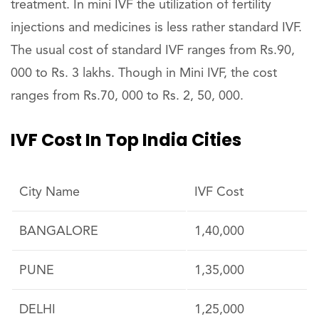
treatment. In mini IVF the utilization of fertility
injections and medicines is less rather standard IVF.
The usual cost of standard IVF ranges from Rs.90,
000 to Rs. 3 lakhs. Though in Mini IVF, the cost
ranges from Rs.70, 000 to Rs. 2, 50, 000.
IVF Cost In Top India Cities
City Name
IVF Cost
BANGALORE
1,40,000
PUNE
1,35,000
DELHI
1,25,000