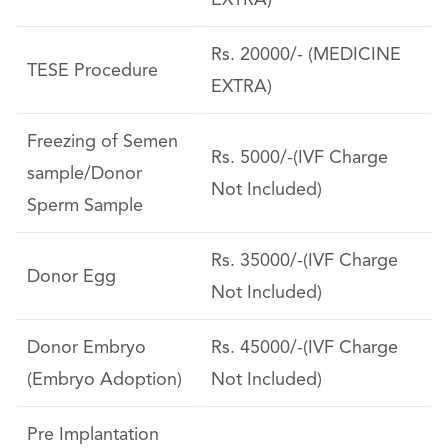
EXTRA)
Rs. 20000/- (MEDICINE
TESE Procedure
EXTRA)
Freezing of Semen
Rs. 5000/-(IVF Charge
sample/Donor
Not Included)
Sperm Sample
Rs. 35000/-(IVF Charge
Donor Egg
Not Included)
Donor Embryo
Rs. 45000/-(IVF Charge
(Embryo Adoption)
Not Included)
Pre Implantation