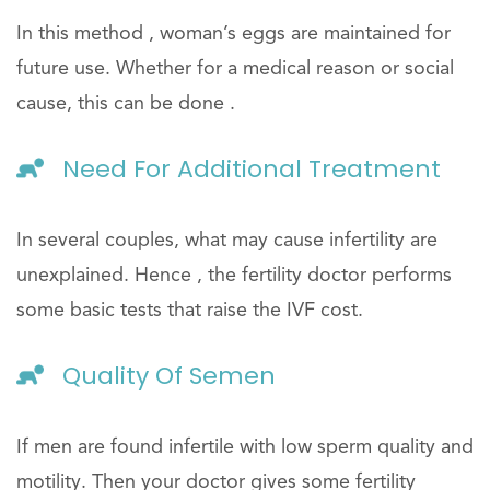
In this method , woman’s eggs are maintained for
future use. Whether for a medical reason or social
cause, this can be done .
Need For Additional Treatment
In several couples, what may cause infertility are
unexplained. Hence , the fertility doctor performs
some basic tests that raise the IVF cost.
Quality Of Semen
If men are found infertile with low sperm quality and
motility. Then your doctor gives some fertility