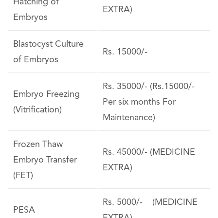
Hatching of
EXTRA)
Embryos
Blastocyst Culture
Rs. 15000/-
of Embryos
Rs. 35000/- (Rs.15000/-
Embryo Freezing
Per six months For
(Vitrification)
Maintenance)
Frozen Thaw
Rs. 45000/- (MEDICINE
Embryo Transfer
EXTRA)
(FET)
Rs. 5000/- (MEDICINE
PESA