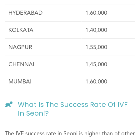
HYDERABAD
1,60,000
KOLKATA
1,40,000
NAGPUR
1,55,000
CHENNAI
1,45,000
MUMBAI
1,60,000
What Is The Success Rate Of IVF
In Seoni?
The IVF success rate in Seoni is higher than of other