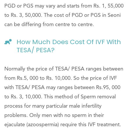
PGD or PGS may vary and starts from Rs. 1, 55,000
to Rs. 3, 50,000. The cost of PGD or PGS in Seoni
can be differing from centre to centre.
How Much Does Cost Of IVF With
TESA/ PESA?
Normally the price of TESA/ PESA ranges between
from Rs.5, 000 to Rs. 10,000. So the price of IVF
with TESA/ PESA may ranges between Rs.95, 000
to Rs. 3, 10,000. This method of Sperm removal
process for many particular male infertility
problems. Only men with no sperm in their
ejaculate (azoospermia) require this IVF treatment.