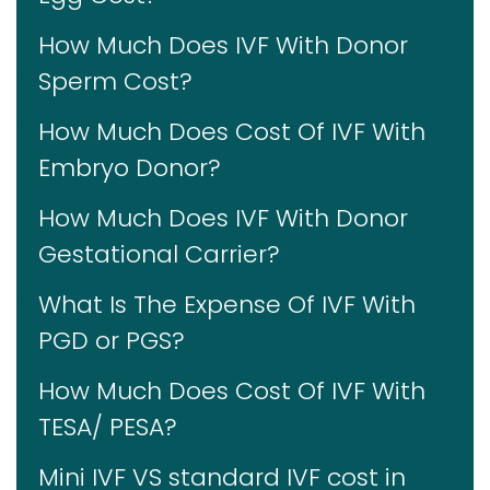
How Much Does IVF With Donor
Sperm Cost?
How Much Does Cost Of IVF With
Embryo Donor?
How Much Does IVF With Donor
Gestational Carrier?
What Is The Expense Of IVF With
PGD or PGS?
How Much Does Cost Of IVF With
TESA/ PESA?
Mini IVF VS standard IVF cost in