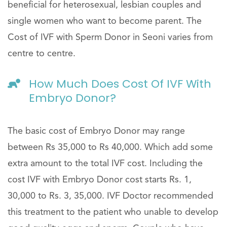
beneficial for heterosexual, lesbian couples and
single women who want to become parent. The
Cost of IVF with Sperm Donor in Seoni varies from
centre to centre.
How Much Does Cost Of IVF With
Embryo Donor?
The basic cost of Embryo Donor may range
between Rs 35,000 to Rs 40,000. Which add some
extra amount to the total IVF cost. Including the
cost IVF with Embryo Donor cost starts Rs. 1,
30,000 to Rs. 3, 35,000. IVF Doctor recommended
this treatment to the patient who unable to develop