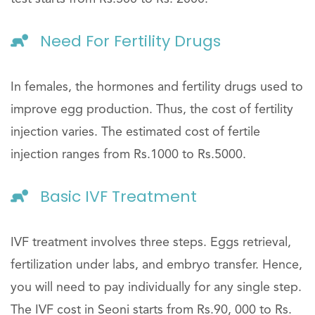
Need For Fertility Drugs
In females, the hormones and fertility drugs used to
improve egg production. Thus, the cost of fertility
injection varies. The estimated cost of fertile
injection ranges from Rs.1000 to Rs.5000.
Basic IVF Treatment
IVF treatment involves three steps. Eggs retrieval,
fertilization under labs, and embryo transfer. Hence,
you will need to pay individually for any single step.
The IVF cost in Seoni starts from Rs.90, 000 to Rs.