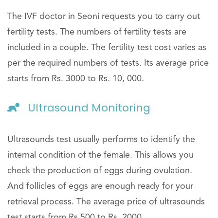
The IVF doctor in Seoni requests you to carry out
fertility tests. The numbers of fertility tests are
included in a couple. The fertility test cost varies as
per the required numbers of tests. Its average price
starts from Rs. 3000 to Rs. 10, 000.
Ultrasound Monitoring
Ultrasounds test usually performs to identify the
internal condition of the female. This allows you
check the production of eggs during ovulation.
And follicles of eggs are enough ready for your
retrieval process. The average price of ultrasounds
test starts from Rs.500 to Rs. 2000.