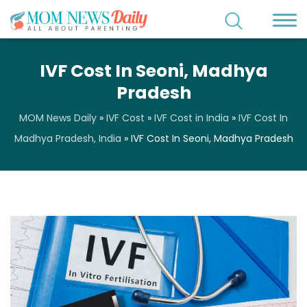
IVF Cost In Seoni, Madhya
Pradesh
MOM News Daily
»
IVF Cost
»
IVF Cost in India
»
IVF Cost In
Madhya Pradesh, India
»
IVF Cost In Seoni, Madhya Pradesh