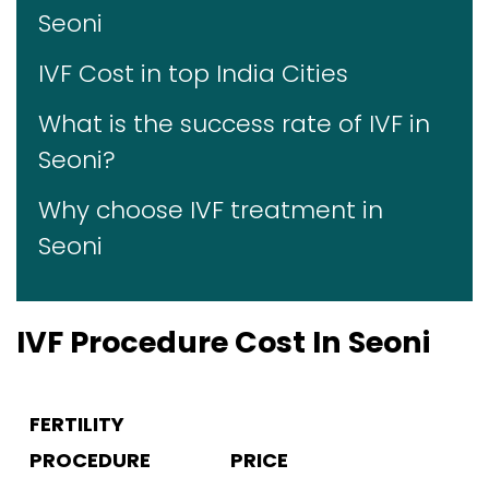
Seoni
IVF Cost in top India Cities
What is the success rate of IVF in
Seoni?
Why choose IVF treatment in
Seoni
IVF Procedure Cost In Seoni
FERTILITY
PROCEDURE
PRICE