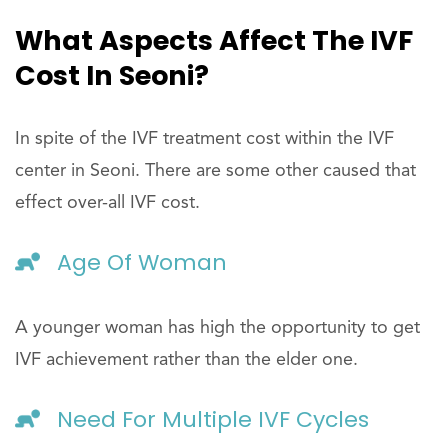
What Aspects Affect The IVF
Cost In Seoni?
In spite of the IVF treatment cost within the IVF
center in Seoni. There are some other caused that
effect over-all IVF cost.
Age Of Woman
A younger woman has high the opportunity to get
IVF achievement rather than the elder one.
Need For Multiple IVF Cycles