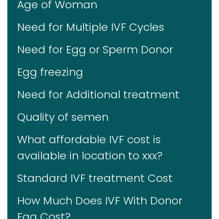
Age of Woman
Need for Multiple IVF Cycles
Need for Egg or Sperm Donor
Egg freezing
Need for Additional treatment
Quality of semen
What affordable IVF cost is
available in location to xxx?
Standard IVF treatment Cost
How Much Does IVF With Donor
Egg Cost?