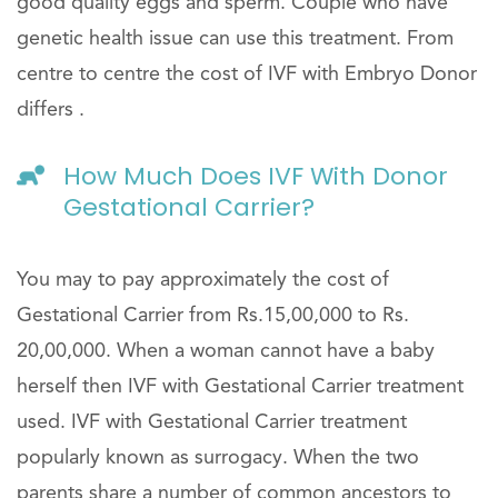
good quality eggs and sperm. Couple who have
genetic health issue can use this treatment. From
centre to centre the cost of IVF with Embryo Donor
differs .
How Much Does IVF With Donor
Gestational Carrier?
You may to pay approximately the cost of
Gestational Carrier from Rs.15,00,000 to Rs.
20,00,000. When a woman cannot have a baby
herself then IVF with Gestational Carrier treatment
used. IVF with Gestational Carrier treatment
popularly known as surrogacy. When the two
parents share a number of common ancestors to