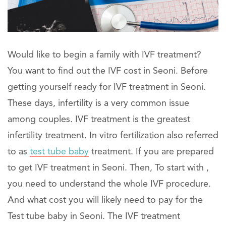
Would like to begin a family with IVF treatment?
You want to find out the IVF cost in Seoni. Before
getting yourself ready for IVF treatment in Seoni.
These days, infertility is a very common issue
among couples. IVF treatment is the greatest
infertility treatment. In vitro fertilization also referred
to as
test tube baby
treatment. If you are prepared
to get IVF treatment in Seoni. Then, To start with ,
you need to understand the whole IVF procedure.
And what cost you will likely need to pay for the
Test tube baby in Seoni. The IVF treatment