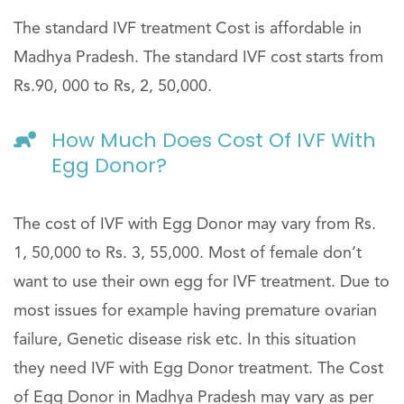
The standard IVF treatment Cost is affordable in
Madhya Pradesh. The standard IVF cost starts from
Rs.90, 000 to Rs, 2, 50,000.
How Much Does Cost Of IVF With
Egg Donor?
The cost of IVF with Egg Donor may vary from Rs.
1, 50,000 to Rs. 3, 55,000. Most of female don’t
want to use their own egg for IVF treatment. Due to
most issues for example having premature ovarian
failure, Genetic disease risk etc. In this situation
they need IVF with Egg Donor treatment. The Cost
of Egg Donor in Madhya Pradesh may vary as per