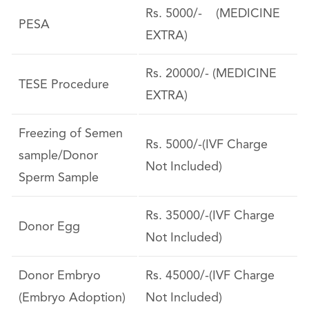
Rs. 5000/- (MEDICINE
PESA
EXTRA)
Rs. 20000/- (MEDICINE
TESE Procedure
EXTRA)
Freezing of Semen
Rs. 5000/-(IVF Charge
sample/Donor
Not Included)
Sperm Sample
Rs. 35000/-(IVF Charge
Donor Egg
Not Included)
Donor Embryo
Rs. 45000/-(IVF Charge
(Embryo Adoption)
Not Included)