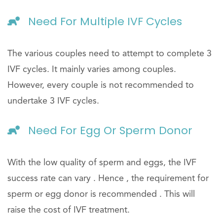
Need For Multiple IVF Cycles
The various couples need to attempt to complete 3
IVF cycles. It mainly varies among couples.
However, every couple is not recommended to
undertake 3 IVF cycles.
Need For Egg Or Sperm Donor
With the low quality of sperm and eggs, the IVF
success rate can vary . Hence , the requirement for
sperm or egg donor is recommended . This will
raise the cost of IVF treatment.