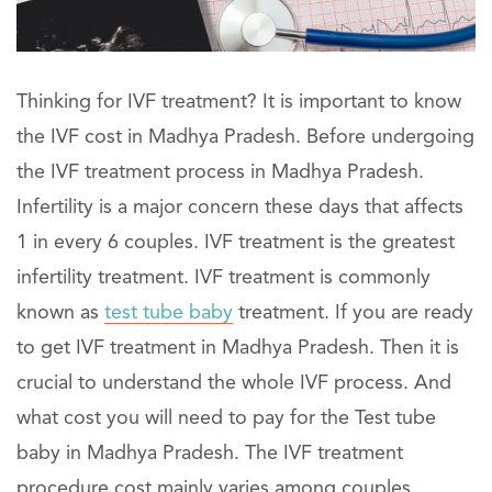
Thinking for IVF treatment? It is important to know
the IVF cost in Madhya Pradesh. Before undergoing
the IVF treatment process in Madhya Pradesh.
Infertility is a major concern these days that affects
1 in every 6 couples. IVF treatment is the greatest
infertility treatment. IVF treatment is commonly
known as
test tube baby
treatment. If you are ready
to get IVF treatment in Madhya Pradesh. Then it is
crucial to understand the whole IVF process. And
what cost you will need to pay for the Test tube
baby in Madhya Pradesh. The IVF treatment
procedure cost mainly varies among couples.