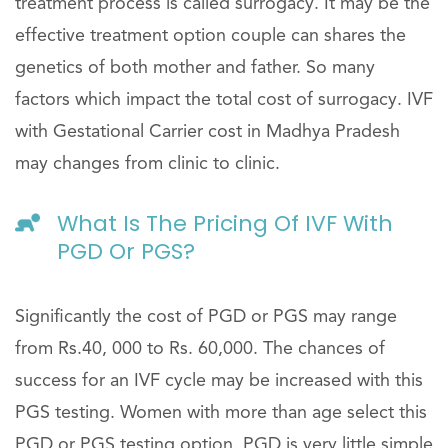
treatment process is called surrogacy. It may be the
effective treatment option couple can shares the
genetics of both mother and father. So many
factors which impact the total cost of surrogacy. IVF
with Gestational Carrier cost in Madhya Pradesh
may changes from clinic to clinic.
What Is The Pricing Of IVF With
PGD Or PGS?
Significantly the cost of PGD or PGS may range
from Rs.40, 000 to Rs. 60,000. The chances of
success for an IVF cycle may be increased with this
PGS testing. Women with more than age select this
PGD or PGS testing option. PGD is very little simple