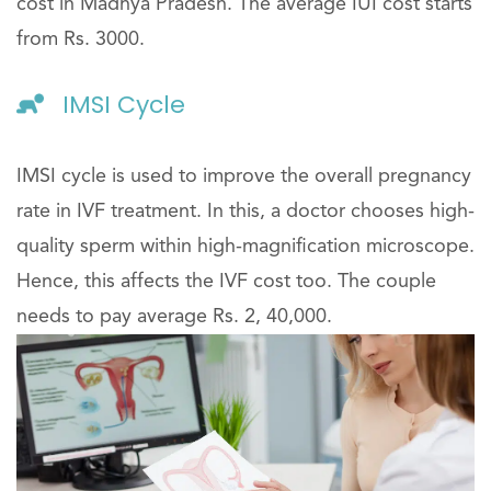
cost in Madhya Pradesh. The average IUI cost starts
from Rs. 3000.
IMSI Cycle
IMSI cycle is used to improve the overall pregnancy
rate in IVF treatment. In this, a doctor chooses high-
quality sperm within high-magnification microscope.
Hence, this affects the IVF cost too. The couple
needs to pay average Rs. 2, 40,000.