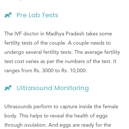
Pre Lab Tests
The IVF doctor in Madhya Pradesh takes some
fertility tests of the couple. A couple needs to
undergo several fertility tests. The average fertility
test cost varies as per the numbers of the test. It
ranges from Rs. 3000 to Rs. 10,000.
Ultrasound Monitoring
Ultrasounds perform to capture inside the female
body. This helps to reveal the health of eggs
through ovulation. And eggs are ready for the