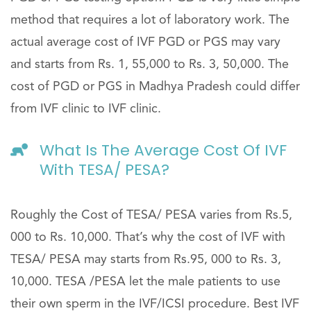
method that requires a lot of laboratory work. The
actual average cost of IVF PGD or PGS may vary
and starts from Rs. 1, 55,000 to Rs. 3, 50,000. The
cost of PGD or PGS in Madhya Pradesh could differ
from IVF clinic to IVF clinic.
What Is The Average Cost Of IVF
With TESA/ PESA?
Roughly the Cost of TESA/ PESA varies from Rs.5,
000 to Rs. 10,000. That’s why the cost of IVF with
TESA/ PESA may starts from Rs.95, 000 to Rs. 3,
10,000. TESA /PESA let the male patients to use
their own sperm in the IVF/ICSI procedure. Best IVF