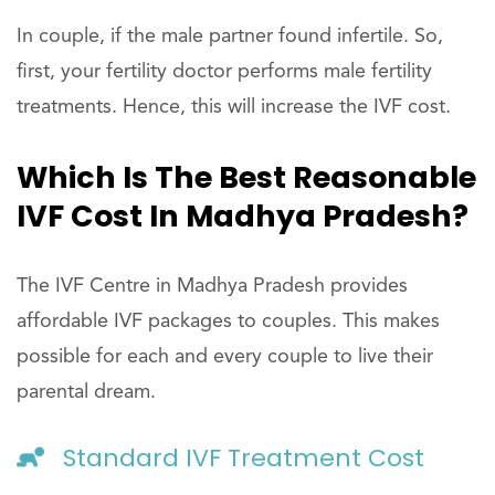
In couple, if the male partner found infertile. So,
first, your fertility doctor performs male fertility
treatments. Hence, this will increase the IVF cost.
Which Is The Best Reasonable
IVF Cost In Madhya Pradesh?
The IVF Centre in Madhya Pradesh provides
affordable IVF packages to couples. This makes
possible for each and every couple to live their
parental dream.
Standard IVF Treatment Cost