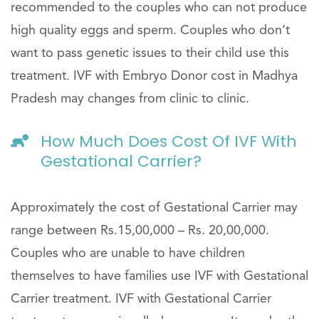
recommended to the couples who can not produce
high quality eggs and sperm. Couples who don’t
want to pass genetic issues to their child use this
treatment. IVF with Embryo Donor cost in Madhya
Pradesh may changes from clinic to clinic.
How Much Does Cost Of IVF With
Gestational Carrier?
Approximately the cost of Gestational Carrier may
range between Rs.15,00,000 – Rs. 20,00,000.
Couples who are unable to have children
themselves to have families use IVF with Gestational
Carrier treatment. IVF with Gestational Carrier