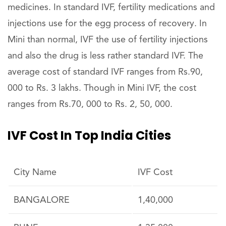
medicines. In standard IVF, fertility medications and
injections use for the egg process of recovery. In
Mini than normal, IVF the use of fertility injections
and also the drug is less rather standard IVF. The
average cost of standard IVF ranges from Rs.90,
000 to Rs. 3 lakhs. Though in Mini IVF, the cost
ranges from Rs.70, 000 to Rs. 2, 50, 000.
IVF Cost In Top India Cities
City Name
IVF Cost
BANGALORE
1,40,000