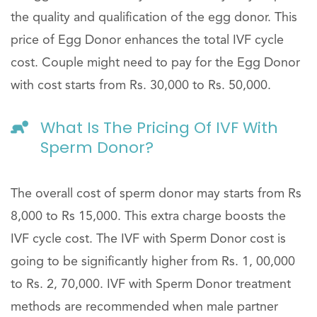
the quality and qualification of the egg donor. This
price of Egg Donor enhances the total IVF cycle
cost. Couple might need to pay for the Egg Donor
with cost starts from Rs. 30,000 to Rs. 50,000.
What Is The Pricing Of IVF With
Sperm Donor?
The overall cost of sperm donor may starts from Rs
8,000 to Rs 15,000. This extra charge boosts the
IVF cycle cost. The IVF with Sperm Donor cost is
going to be significantly higher from Rs. 1, 00,000
to Rs. 2, 70,000. IVF with Sperm Donor treatment
methods are recommended when male partner