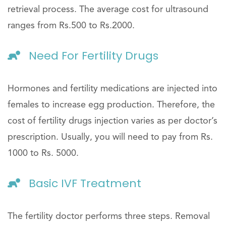
retrieval process. The average cost for ultrasound
ranges from Rs.500 to Rs.2000.
Need For Fertility Drugs
Hormones and fertility medications are injected into
females to increase egg production. Therefore, the
cost of fertility drugs injection varies as per doctor’s
prescription. Usually, you will need to pay from Rs.
1000 to Rs. 5000.
Basic IVF Treatment
The fertility doctor performs three steps. Removal