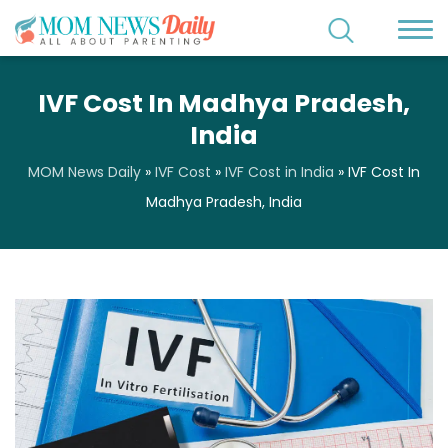
IVF Cost In Madhya Pradesh,
India
MOM News Daily
»
IVF Cost
»
IVF Cost in India
»
IVF Cost In
Madhya Pradesh, India