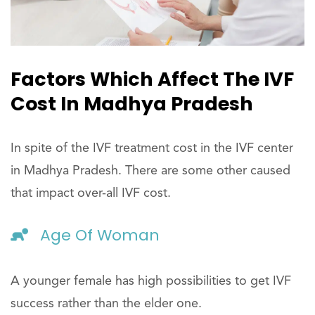
Factors Which Affect The IVF
Cost In Madhya Pradesh
In spite of the IVF treatment cost in the IVF center
in Madhya Pradesh. There are some other caused
that impact over-all IVF cost.
Age Of Woman
A younger female has high possibilities to get IVF
success rather than the elder one.