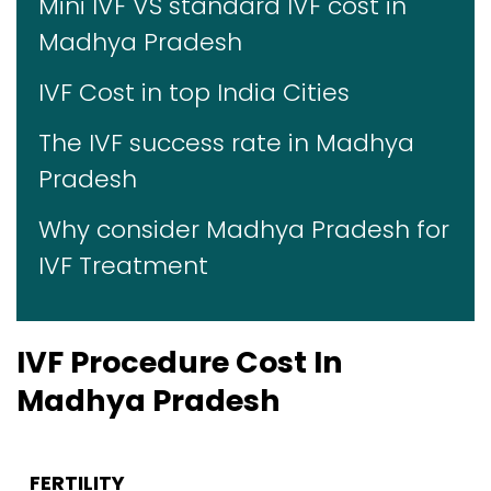
Mini IVF VS standard IVF cost in
Madhya Pradesh
IVF Cost in top India Cities
The IVF success rate in Madhya
Pradesh
Why consider Madhya Pradesh for
IVF Treatment
IVF Procedure Cost In
Madhya Pradesh
FERTILITY