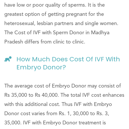
have low or poor quality of sperms. It is the
greatest option of getting pregnant for the
heterosexual, lesbian partners and single women.
The Cost of IVF with Sperm Donor in Madhya
Pradesh differs from clinic to clinic.
How Much Does Cost Of IVF With
Embryo Donor?
The average cost of Embryo Donor may consist of
Rs 35,000 to Rs 40,000. The total IVF cost enhances
with this additional cost. Thus IVF with Embryo
Donor cost varies from Rs. 1, 30,000 to Rs. 3,
35,000. IVF with Embryo Donor treatment is