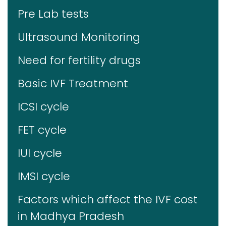
Pre Lab tests
Ultrasound Monitoring
Need for fertility drugs
Basic IVF Treatment
ICSI cycle
FET cycle
IUI cycle
IMSI cycle
Factors which affect the IVF cost
in Madhya Pradesh