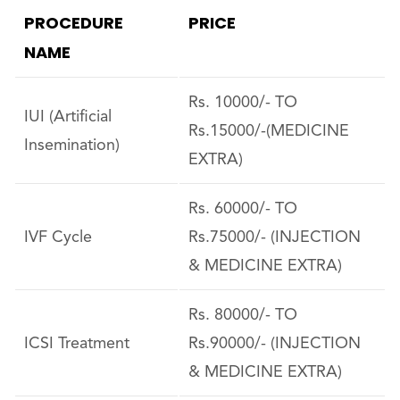
PROCEDURE
PRICE
NAME
Rs. 10000/- TO
IUI (Artificial
Rs.15000/-(MEDICINE
Insemination)
EXTRA)
Rs. 60000/- TO
IVF Cycle
Rs.75000/- (INJECTION
& MEDICINE EXTRA)
Rs. 80000/- TO
ICSI Treatment
Rs.90000/- (INJECTION
& MEDICINE EXTRA)