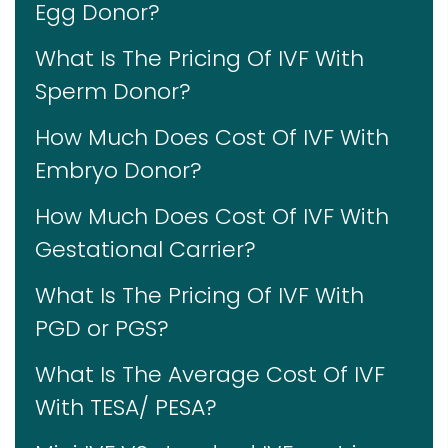
Egg Donor?
What Is The Pricing Of IVF With
Sperm Donor?
How Much Does Cost Of IVF With
Embryo Donor?
How Much Does Cost Of IVF With
Gestational Carrier?
What Is The Pricing Of IVF With
PGD or PGS?
What Is The Average Cost Of IVF
With TESA/ PESA?