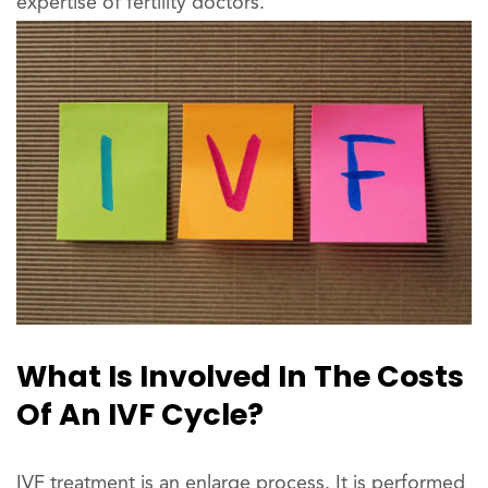
expertise of fertility doctors.
What Is Involved In The Costs
Of An IVF Cycle?
IVF treatment is an enlarge process. It is performed