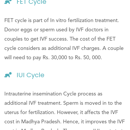
FET Cycle
FET cycle is part of In vitro fertilization treatment.
Donor eggs or sperm used by IVF doctors in
couples to get IVF success. The cost of the FET
cycle considers as additional IVF charges. A couple
will need to pay Rs. 30,000 to Rs. 50, 000.
IUI Cycle
Intrauterine insemination Cycle process as
additional IVF treatment. Sperm is moved in to the
uterus for fertilization. However, it affects the IVF
cost in Madhya Pradesh. Hence, it improves the IVF