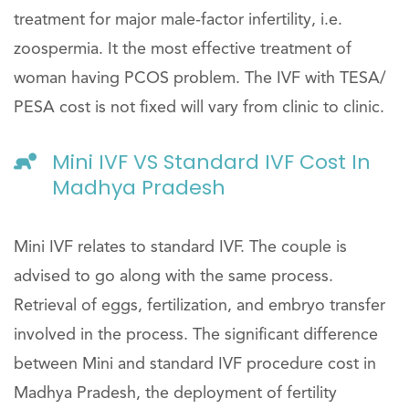
treatment for major male-factor infertility, i.e.
zoospermia. It the most effective treatment of
woman having PCOS problem. The IVF with TESA/
PESA cost is not fixed will vary from clinic to clinic.
Mini IVF VS Standard IVF Cost In
Madhya Pradesh
Mini IVF relates to standard IVF. The couple is
advised to go along with the same process.
Retrieval of eggs, fertilization, and embryo transfer
involved in the process. The significant difference
between Mini and standard IVF procedure cost in
Madhya Pradesh, the deployment of fertility