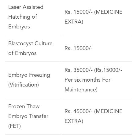
Laser Assisted
Rs. 15000/- (MEDICINE
Hatching of
EXTRA)
Embryos
Blastocyst Culture
Rs. 15000/-
of Embryos
Rs. 35000/- (Rs.15000/-
Embryo Freezing
Per six months For
(Vitrification)
Maintenance)
Frozen Thaw
Rs. 45000/- (MEDICINE
Embryo Transfer
EXTRA)
(FET)