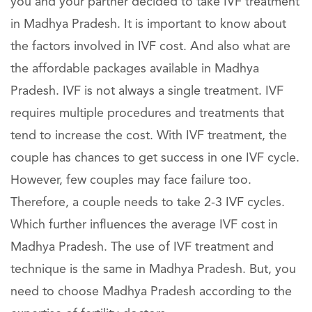
you and your partner decided to take IVF treatment
in Madhya Pradesh. It is important to know about
the factors involved in IVF cost. And also what are
the affordable packages available in Madhya
Pradesh. IVF is not always a single treatment. IVF
requires multiple procedures and treatments that
tend to increase the cost. With IVF treatment, the
couple has chances to get success in one IVF cycle.
However, few couples may face failure too.
Therefore, a couple needs to take 2-3 IVF cycles.
Which further influences the average IVF cost in
Madhya Pradesh. The use of IVF treatment and
technique is the same in Madhya Pradesh. But, you
need to choose Madhya Pradesh according to the