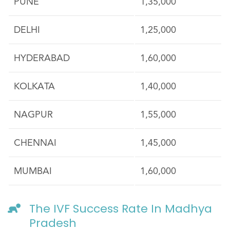
PUNE
1,35,000
DELHI
1,25,000
HYDERABAD
1,60,000
KOLKATA
1,40,000
NAGPUR
1,55,000
CHENNAI
1,45,000
MUMBAI
1,60,000
The IVF Success Rate In Madhya
Pradesh