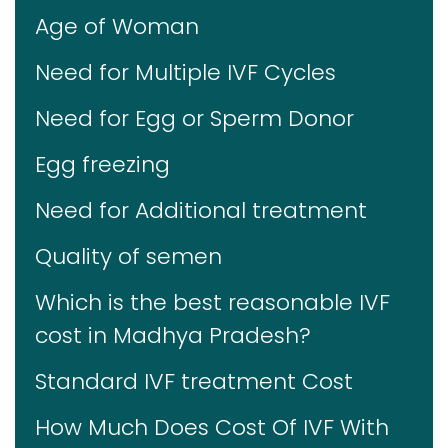
Age of Woman
Need for Multiple IVF Cycles
Need for Egg or Sperm Donor
Egg freezing
Need for Additional treatment
Quality of semen
Which is the best reasonable IVF
cost in Madhya Pradesh?
Standard IVF treatment Cost
How Much Does Cost Of IVF With