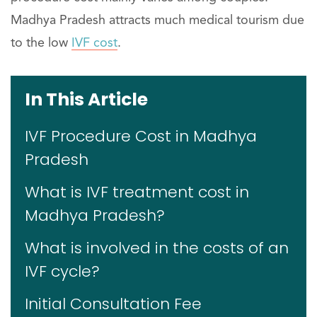
Madhya Pradesh attracts much medical tourism due
to the low
IVF cost
.
In This Article
IVF Procedure Cost in Madhya
Pradesh
What is IVF treatment cost in
Madhya Pradesh?
What is involved in the costs of an
IVF cycle?
Initial Consultation Fee