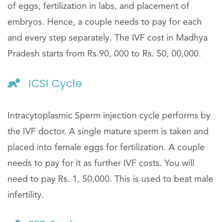
of eggs, fertilization in labs, and placement of
embryos. Hence, a couple needs to pay for each
and every step separately. The IVF cost in Madhya
Pradesh starts from Rs.90, 000 to Rs. 50, 00,000.
ICSI Cycle
Intracytoplasmic Sperm injection cycle performs by
the IVF doctor. A single mature sperm is taken and
placed into female eggs for fertilization. A couple
needs to pay for it as further IVF costs. You will
need to pay Rs. 1, 50,000. This is used to beat male
infertility.