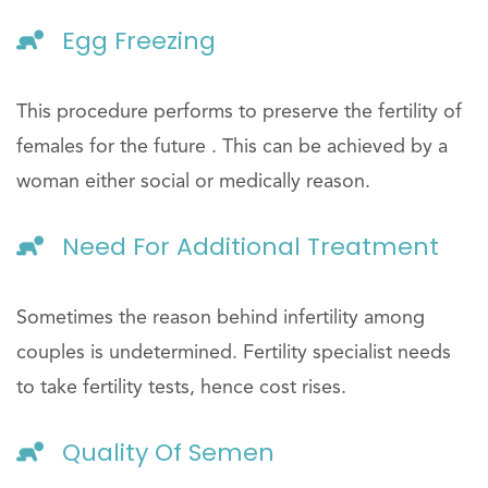
Egg Freezing
This procedure performs to preserve the fertility of
females for the future . This can be achieved by a
woman either social or medically reason.
Need For Additional Treatment
Sometimes the reason behind infertility among
couples is undetermined. Fertility specialist needs
to take fertility tests, hence cost rises.
Quality Of Semen