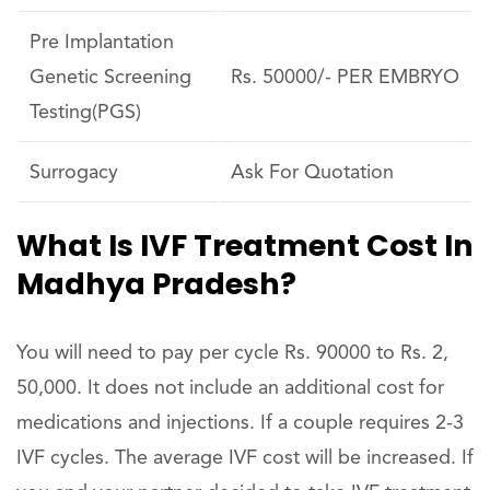
Pre Implantation
Genetic Screening
Rs. 50000/- PER EMBRYO
Testing(PGS)
Surrogacy
Ask For Quotation
What Is IVF Treatment Cost In
Madhya Pradesh?
You will need to pay per cycle Rs. 90000 to Rs. 2,
50,000. It does not include an additional cost for
medications and injections. If a couple requires 2-3
IVF cycles. The average IVF cost will be increased. If