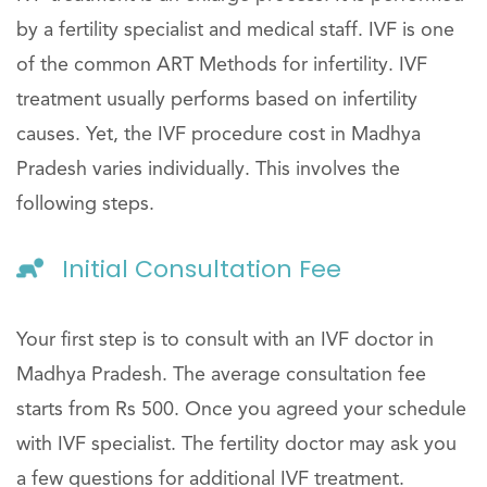
by a fertility specialist and medical staff. IVF is one
of the common ART Methods for infertility. IVF
treatment usually performs based on infertility
causes. Yet, the IVF procedure cost in Madhya
Pradesh varies individually. This involves the
following steps.
Initial Consultation Fee
Your first step is to consult with an IVF doctor in
Madhya Pradesh. The average consultation fee
starts from Rs 500. Once you agreed your schedule
with IVF specialist. The fertility doctor may ask you
a few questions for additional IVF treatment.