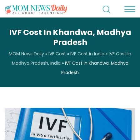
IVF Cost In Khandwa, Madhya
Pradesh
MOM News Daily
»
IVF Cost
»
IVF Cost in India
»
IVF Cost In
Madhya Pradesh, India
»
IVF Cost In Khandwa, Madhya
Pradesh