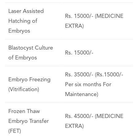
Laser Assisted
Rs. 15000/- (MEDICINE
Hatching of
EXTRA)
Embryos
Blastocyst Culture
Rs. 15000/-
of Embryos
Rs. 35000/- (Rs.15000/-
Embryo Freezing
Per six months For
(Vitrification)
Maintenance)
Frozen Thaw
Rs. 45000/- (MEDICINE
Embryo Transfer
EXTRA)
(FET)