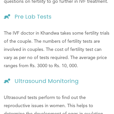
questions on fertility to go further in IVF treatment.
Pre Lab Tests
The IVF doctor in Khandwa takes some fertility trials
of the couple. The numbers of fertility tests are
involved in couples. The cost of fertility test can
vary as per no of tests required. The average price
ranges from Rs. 3000 to Rs. 10, 000.
Ultrasound Monitoring
Ultrasound tests perform to find out the
reproductive issues in women. This helps to
determine the development of eggs in ovulation.