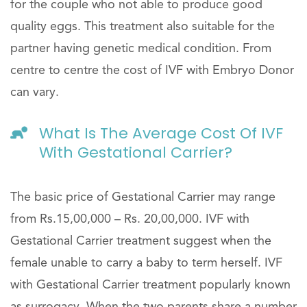
for the couple who not able to produce good
quality eggs. This treatment also suitable for the
partner having genetic medical condition. From
centre to centre the cost of IVF with Embryo Donor
can vary.
What Is The Average Cost Of IVF
With Gestational Carrier?
The basic price of Gestational Carrier may range
from Rs.15,00,000 – Rs. 20,00,000. IVF with
Gestational Carrier treatment suggest when the
female unable to carry a baby to term herself. IVF
with Gestational Carrier treatment popularly known