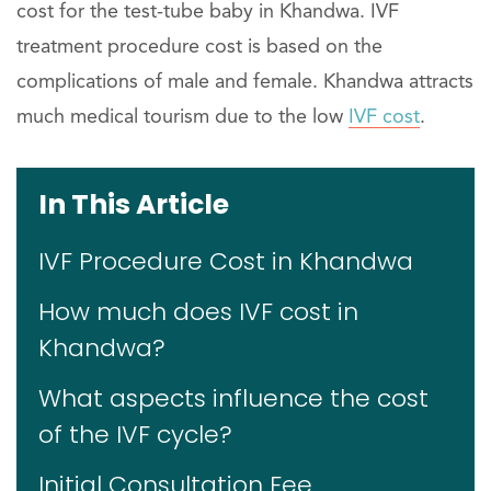
cost for the test-tube baby in Khandwa. IVF
treatment procedure cost is based on the
complications of male and female. Khandwa attracts
much medical tourism due to the low
IVF cost
.
In This Article
IVF Procedure Cost in Khandwa
How much does IVF cost in
Khandwa?
What aspects influence the cost
of the IVF cycle?
Initial Consultation Fee