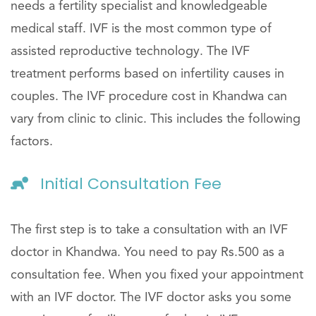
needs a fertility specialist and knowledgeable
medical staff. IVF is the most common type of
assisted reproductive technology. The IVF
treatment performs based on infertility causes in
couples. The IVF procedure cost in Khandwa can
vary from clinic to clinic. This includes the following
factors.
Initial Consultation Fee
The first step is to take a consultation with an IVF
doctor in Khandwa. You need to pay Rs.500 as a
consultation fee. When you fixed your appointment
with an IVF doctor. The IVF doctor asks you some