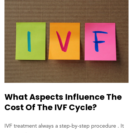
What Aspects Influence The
Cost Of The IVF Cycle?
IVF treatment always a step-by-step procedure . It