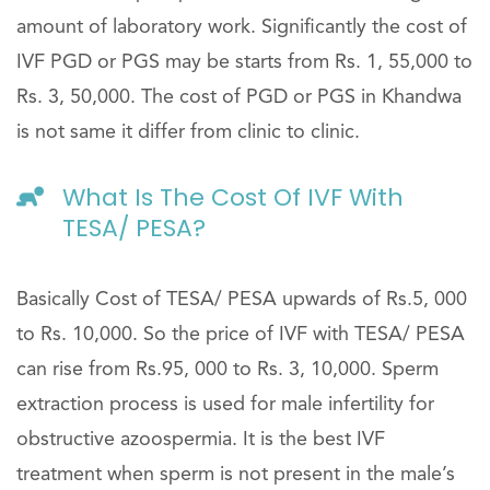
amount of laboratory work. Significantly the cost of
IVF PGD or PGS may be starts from Rs. 1, 55,000 to
Rs. 3, 50,000. The cost of PGD or PGS in Khandwa
is not same it differ from clinic to clinic.
What Is The Cost Of IVF With
TESA/ PESA?
Basically Cost of TESA/ PESA upwards of Rs.5, 000
to Rs. 10,000. So the price of IVF with TESA/ PESA
can rise from Rs.95, 000 to Rs. 3, 10,000. Sperm
extraction process is used for male infertility for
obstructive azoospermia. It is the best IVF
treatment when sperm is not present in the male’s