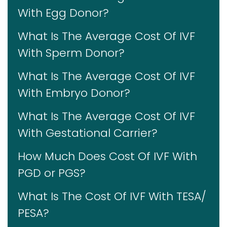
With Egg Donor?
What Is The Average Cost Of IVF
With Sperm Donor?
What Is The Average Cost Of IVF
With Embryo Donor?
What Is The Average Cost Of IVF
With Gestational Carrier?
How Much Does Cost Of IVF With
PGD or PGS?
What Is The Cost Of IVF With TESA/
PESA?