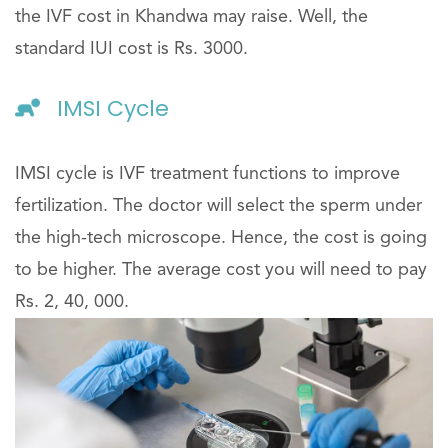
the IVF cost in Khandwa may raise. Well, the
standard IUI cost is Rs. 3000.
IMSI Cycle
IMSI cycle is IVF treatment functions to improve
fertilization. The doctor will select the sperm under
the high-tech microscope. Hence, the cost is going
to be higher. The average cost you will need to pay
Rs. 2, 40, 000.