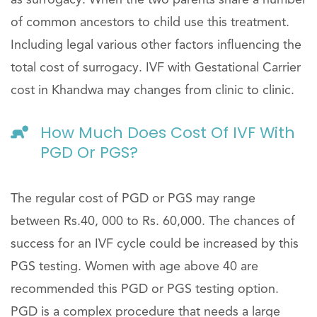
as surrogacy. When the two parents share a number
of common ancestors to child use this treatment.
Including legal various other factors influencing the
total cost of surrogacy. IVF with Gestational Carrier
cost in Khandwa may changes from clinic to clinic.
How Much Does Cost Of IVF With
PGD Or PGS?
The regular cost of PGD or PGS may range
between Rs.40, 000 to Rs. 60,000. The chances of
success for an IVF cycle could be increased by this
PGS testing. Women with age above 40 are
recommended this PGD or PGS testing option.
PGD is a complex procedure that needs a large