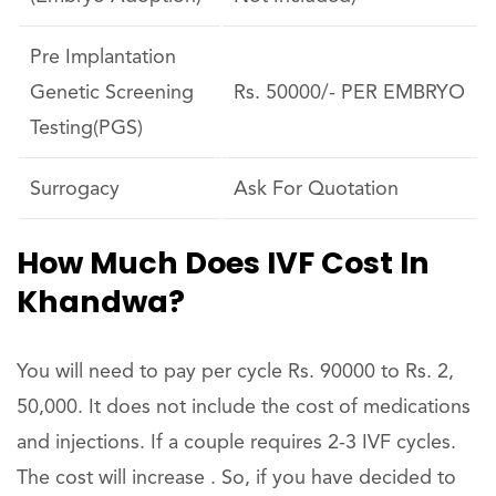
Pre Implantation
Genetic Screening
Rs. 50000/- PER EMBRYO
Testing(PGS)
Surrogacy
Ask For Quotation
How Much Does IVF Cost In
Khandwa?
You will need to pay per cycle Rs. 90000 to Rs. 2,
50,000. It does not include the cost of medications
and injections. If a couple requires 2-3 IVF cycles.
The cost will increase . So, if you have decided to