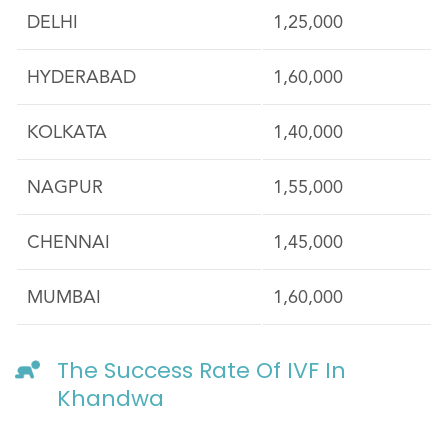
DELHI
1,25,000
HYDERABAD
1,60,000
KOLKATA
1,40,000
NAGPUR
1,55,000
CHENNAI
1,45,000
MUMBAI
1,60,000
The Success Rate Of IVF In
Khandwa