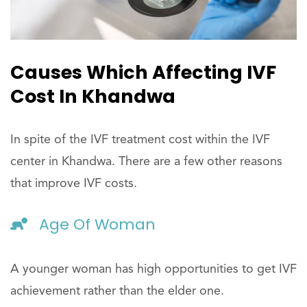
Causes Which Affecting IVF
Cost In Khandwa
In spite of the IVF treatment cost within the IVF
center in Khandwa. There are a few other reasons
that improve IVF costs.
Age Of Woman
A younger woman has high opportunities to get IVF
achievement rather than the elder one.