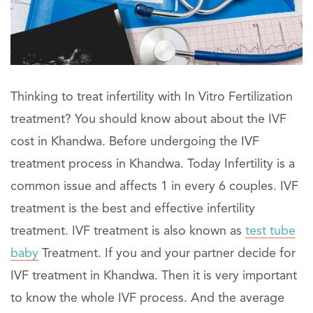
Thinking to treat infertility with In Vitro Fertilization
treatment? You should know about about the IVF
cost in Khandwa. Before undergoing the IVF
treatment process in Khandwa. Today Infertility is a
common issue and affects 1 in every 6 couples. IVF
treatment is the best and effective infertility
treatment. IVF treatment is also known as
test tube
baby
Treatment. If you and your partner decide for
IVF treatment in Khandwa. Then it is very important
to know the whole IVF process. And the average