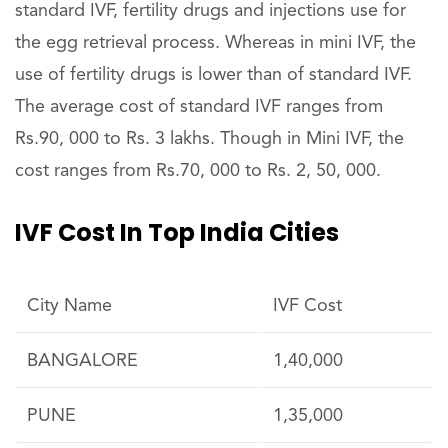
standard IVF, fertility drugs and injections use for
the egg retrieval process. Whereas in mini IVF, the
use of fertility drugs is lower than of standard IVF.
The average cost of standard IVF ranges from
Rs.90, 000 to Rs. 3 lakhs. Though in Mini IVF, the
cost ranges from Rs.70, 000 to Rs. 2, 50, 000.
IVF Cost In Top India Cities
City Name
IVF Cost
BANGALORE
1,40,000
PUNE
1,35,000