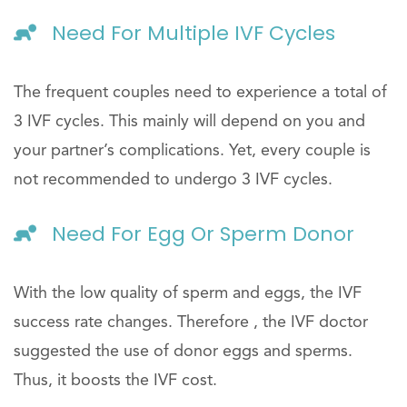
Need For Multiple IVF Cycles
The frequent couples need to experience a total of
3 IVF cycles. This mainly will depend on you and
your partner’s complications. Yet, every couple is
not recommended to undergo 3 IVF cycles.
Need For Egg Or Sperm Donor
With the low quality of sperm and eggs, the IVF
success rate changes. Therefore , the IVF doctor
suggested the use of donor eggs and sperms.
Thus, it boosts the IVF cost.