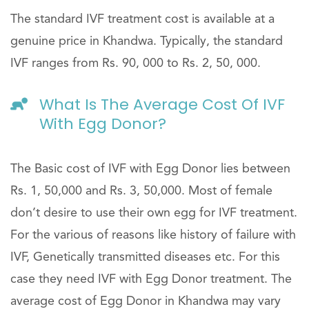
The standard IVF treatment cost is available at a
genuine price in Khandwa. Typically, the standard
IVF ranges from Rs. 90, 000 to Rs. 2, 50, 000.
What Is The Average Cost Of IVF
With Egg Donor?
The Basic cost of IVF with Egg Donor lies between
Rs. 1, 50,000 and Rs. 3, 50,000. Most of female
don’t desire to use their own egg for IVF treatment.
For the various of reasons like history of failure with
IVF, Genetically transmitted diseases etc. For this
case they need IVF with Egg Donor treatment. The
average cost of Egg Donor in Khandwa may vary