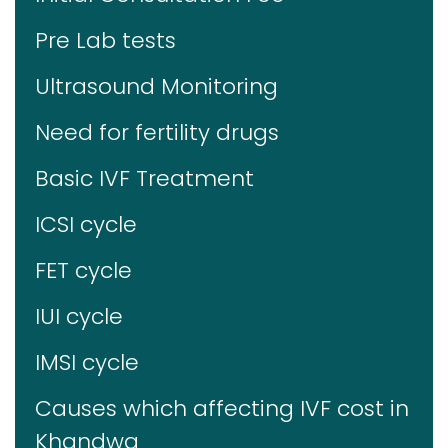
Pre Lab tests
Ultrasound Monitoring
Need for fertility drugs
Basic IVF Treatment
ICSI cycle
FET cycle
IUI cycle
IMSI cycle
Causes which affecting IVF cost in
Khandwa