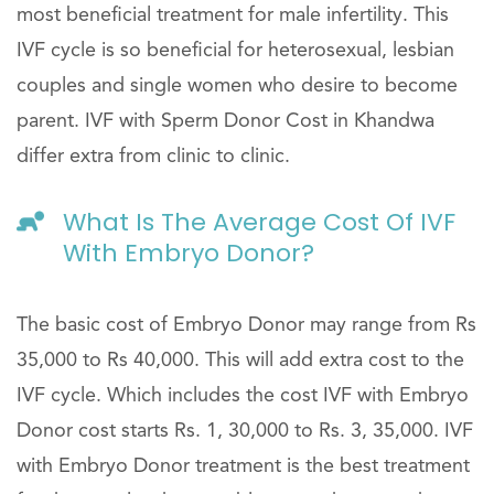
most beneficial treatment for male infertility. This
IVF cycle is so beneficial for heterosexual, lesbian
couples and single women who desire to become
parent. IVF with Sperm Donor Cost in Khandwa
differ extra from clinic to clinic.
What Is The Average Cost Of IVF
With Embryo Donor?
The basic cost of Embryo Donor may range from Rs
35,000 to Rs 40,000. This will add extra cost to the
IVF cycle. Which includes the cost IVF with Embryo
Donor cost starts Rs. 1, 30,000 to Rs. 3, 35,000. IVF
with Embryo Donor treatment is the best treatment