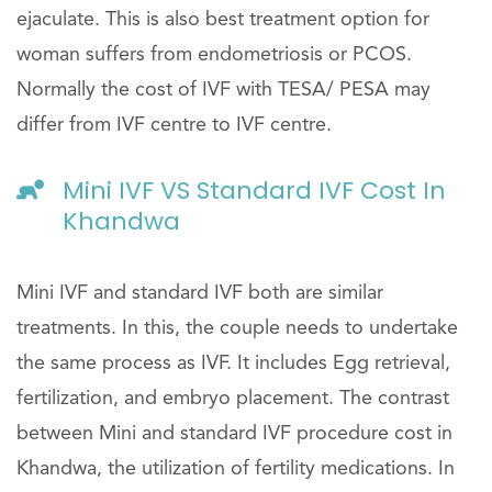
ejaculate. This is also best treatment option for
woman suffers from endometriosis or PCOS.
Normally the cost of IVF with TESA/ PESA may
differ from IVF centre to IVF centre.
Mini IVF VS Standard IVF Cost In
Khandwa
Mini IVF and standard IVF both are similar
treatments. In this, the couple needs to undertake
the same process as IVF. It includes Egg retrieval,
fertilization, and embryo placement. The contrast
between Mini and standard IVF procedure cost in
Khandwa, the utilization of fertility medications. In