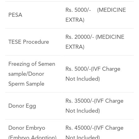
Rs. 5000/- (MEDICINE
PESA
EXTRA)
Rs. 20000/- (MEDICINE
TESE Procedure
EXTRA)
Freezing of Semen
Rs. 5000/-(IVF Charge
sample/Donor
Not Included)
Sperm Sample
Rs. 35000/-(IVF Charge
Donor Egg
Not Included)
Donor Embryo
Rs. 45000/-(IVF Charge
(Embryo Adoption)
Not Included)