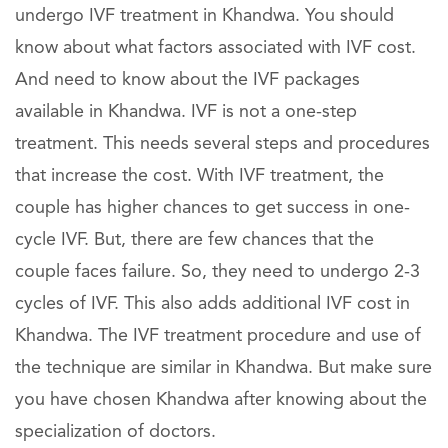
undergo IVF treatment in Khandwa. You should
know about what factors associated with IVF cost.
And need to know about the IVF packages
available in Khandwa. IVF is not a one-step
treatment. This needs several steps and procedures
that increase the cost. With IVF treatment, the
couple has higher chances to get success in one-
cycle IVF. But, there are few chances that the
couple faces failure. So, they need to undergo 2-3
cycles of IVF. This also adds additional IVF cost in
Khandwa. The IVF treatment procedure and use of
the technique are similar in Khandwa. But make sure
you have chosen Khandwa after knowing about the
specialization of doctors.