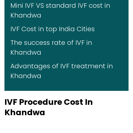
Mini IVF VS standard IVF cost in
Khandwa
IVF Cost in top India Cities
The success rate of IVF in
Khandwa
Advantages of IVF treatment in
Khandwa
IVF Procedure Cost In
Khandwa