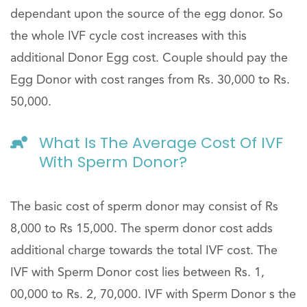
dependant upon the source of the egg donor. So
the whole IVF cycle cost increases with this
additional Donor Egg cost. Couple should pay the
Egg Donor with cost ranges from Rs. 30,000 to Rs.
50,000.
What Is The Average Cost Of IVF
With Sperm Donor?
The basic cost of sperm donor may consist of Rs
8,000 to Rs 15,000. The sperm donor cost adds
additional charge towards the total IVF cost. The
IVF with Sperm Donor cost lies between Rs. 1,
00,000 to Rs. 2, 70,000. IVF with Sperm Donor s the