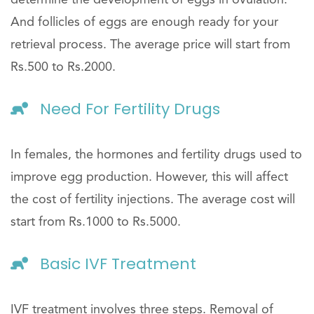
And follicles of eggs are enough ready for your
retrieval process. The average price will start from
Rs.500 to Rs.2000.
Need For Fertility Drugs
In females, the hormones and fertility drugs used to
improve egg production. However, this will affect
the cost of fertility injections. The average cost will
start from Rs.1000 to Rs.5000.
Basic IVF Treatment
IVF treatment involves three steps. Removal of