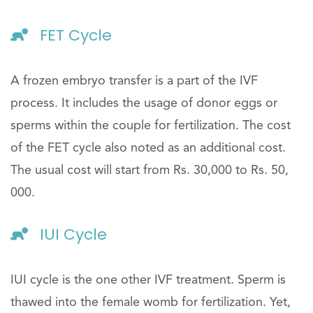
FET Cycle
A frozen embryo transfer is a part of the IVF
process. It includes the usage of donor eggs or
sperms within the couple for fertilization. The cost
of the FET cycle also noted as an additional cost.
The usual cost will start from Rs. 30,000 to Rs. 50,
000.
IUI Cycle
IUI cycle is the one other IVF treatment. Sperm is
thawed into the female womb for fertilization. Yet,