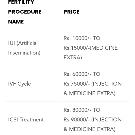
FERTILITY
PROCEDURE
PRICE
NAME
Rs. 10000/- TO
IUI (Artificial
Rs.15000/-(MEDICINE
Insemination)
EXTRA)
Rs. 60000/- TO
IVF Cycle
Rs.75000/- (INJECTION
& MEDICINE EXTRA)
Rs. 80000/- TO
ICSI Treatment
Rs.90000/- (INJECTION
& MEDICINE EXTRA)