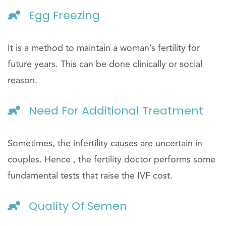
Egg Freezing
It is a method to maintain a woman’s fertility for
future years. This can be done clinically or social
reason.
Need For Additional Treatment
Sometimes, the infertility causes are uncertain in
couples. Hence , the fertility doctor performs some
fundamental tests that raise the IVF cost.
Quality Of Semen