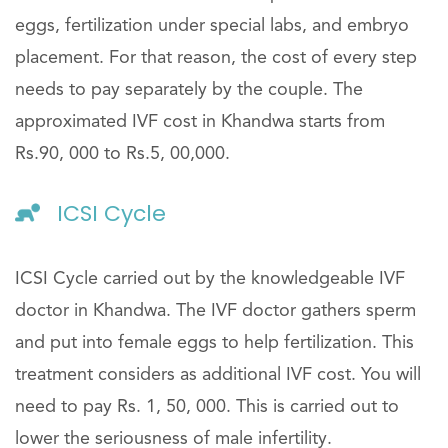
eggs, fertilization under special labs, and embryo
placement. For that reason, the cost of every step
needs to pay separately by the couple. The
approximated IVF cost in Khandwa starts from
Rs.90, 000 to Rs.5, 00,000.
ICSI Cycle
ICSI Cycle carried out by the knowledgeable IVF
doctor in Khandwa. The IVF doctor gathers sperm
and put into female eggs to help fertilization. This
treatment considers as additional IVF cost. You will
need to pay Rs. 1, 50, 000. This is carried out to
lower the seriousness of male infertility.