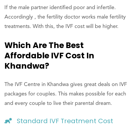
If the male partner identified poor and infertile.
Accordingly , the fertility doctor works male fertility
treatments. With this, the IVF cost will be higher.
Which Are The Best
Affordable IVF Cost In
Khandwa?
The IVF Centre in Khandwa gives great deals on IVF
packages for couples. This makes possible for each
and every couple to live their parental dream.
Standard IVF Treatment Cost