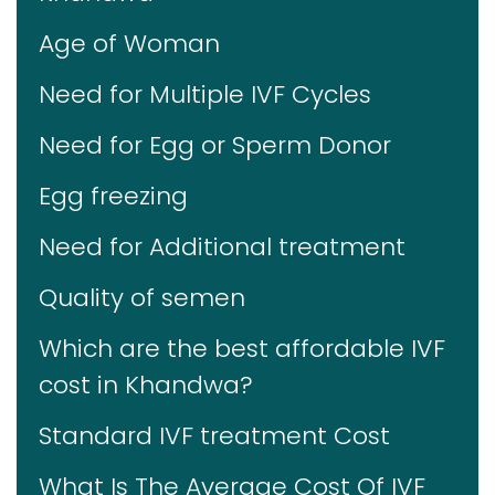
Age of Woman
Need for Multiple IVF Cycles
Need for Egg or Sperm Donor
Egg freezing
Need for Additional treatment
Quality of semen
Which are the best affordable IVF
cost in Khandwa?
Standard IVF treatment Cost
What Is The Average Cost Of IVF