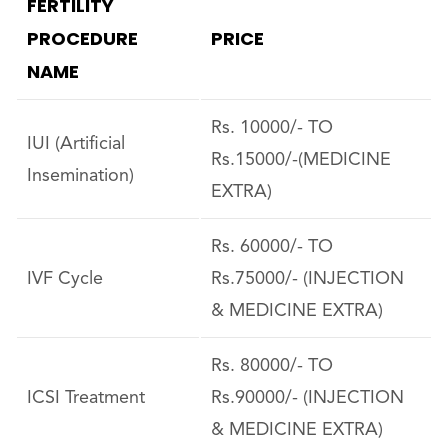
FERTILITY
PROCEDURE
PRICE
NAME
Rs. 10000/- TO
IUI (Artificial
Rs.15000/-(MEDICINE
Insemination)
EXTRA)
Rs. 60000/- TO
IVF Cycle
Rs.75000/- (INJECTION
& MEDICINE EXTRA)
Rs. 80000/- TO
ICSI Treatment
Rs.90000/- (INJECTION
& MEDICINE EXTRA)