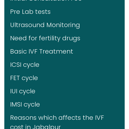
Pre Lab tests
Ultrasound Monitoring
Need for fertility drugs
Basic IVF Treatment
ICSI cycle
FET cycle
IUI cycle
IMSI cycle
Reasons which affects the IVF
cost in Jabalpur