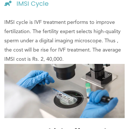
IMSI Cycle
IMSI cycle is IVF treatment performs to improve
fertilization. The fertility expert selects high-quality
sperm under a digital imaging microscope. Thus ,
the cost will be rise for IVF treatment. The average
IMSI cost is Rs. 2, 40,000.