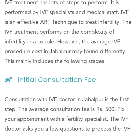
IVF treatment has lots of steps to perform. It is
performed by IVF specialists and medical staff. IVF
is an effective ART Technique to treat infertility. The
IVF treatment performs on the complexity of
infertility in a couple. However, the average IVF
procedure cost in Jabalpur may found differently.
This mainly includes the following stages
Initial Consultation Fee
Consultation with IVF doctor in Jabalpur is the first
step. The average consultation fee is Rs. 500. Fix
your appointment with a fertility specialist. The IVF
doctor asks you a few questions to process the IVF