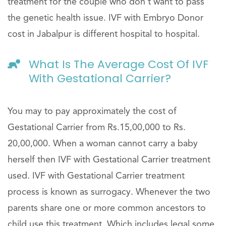
treatment for the couple who don’t want to pass
the genetic health issue. IVF with Embryo Donor
cost in Jabalpur is different hospital to hospital.
What Is The Average Cost Of IVF
With Gestational Carrier?
You may to pay approximately the cost of
Gestational Carrier from Rs.15,00,000 to Rs.
20,00,000. When a woman cannot carry a baby
herself then IVF with Gestational Carrier treatment
used. IVF with Gestational Carrier treatment
process is known as surrogacy. Whenever the two
parents share one or more common ancestors to
child use this treatment. Which includes legal some