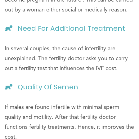
become pregnant in the future . This can be carried
out by a woman either social or medically reason.
Need For Additional Treatment
In several couples, the cause of infertility are
unexplained. The fertility doctor asks you to carry
out a fertility test that influences the IVF cost.
Quality Of Semen
If males are found infertile with minimal sperm
quality and motility. After that fertility doctor
functions fertility treatments. Hence, it improves the
cost.