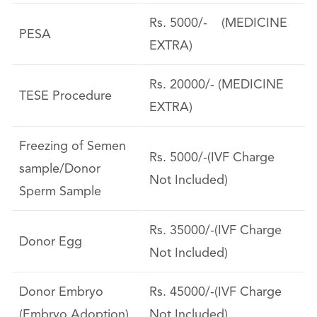
Rs. 5000/- (MEDICINE
PESA
EXTRA)
Rs. 20000/- (MEDICINE
TESE Procedure
EXTRA)
Freezing of Semen
Rs. 5000/-(IVF Charge
sample/Donor
Not Included)
Sperm Sample
Rs. 35000/-(IVF Charge
Donor Egg
Not Included)
Donor Embryo
Rs. 45000/-(IVF Charge
(Embryo Adoption)
Not Included)