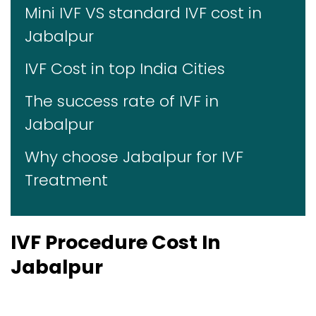
Mini IVF VS standard IVF cost in
Jabalpur
IVF Cost in top India Cities
The success rate of IVF in
Jabalpur
Why choose Jabalpur for IVF
Treatment
IVF Procedure Cost In
Jabalpur