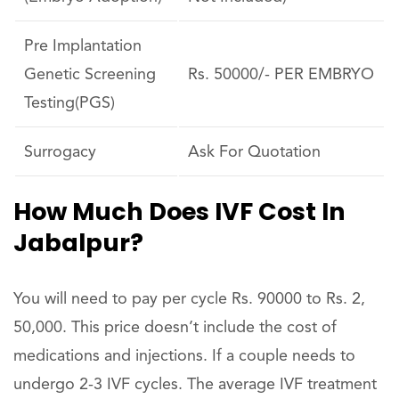
Pre Implantation
Genetic Screening
Rs. 50000/- PER EMBRYO
Testing(PGS)
Surrogacy
Ask For Quotation
How Much Does IVF Cost In
Jabalpur?
You will need to pay per cycle Rs. 90000 to Rs. 2,
50,000. This price doesn’t include the cost of
medications and injections. If a couple needs to
undergo 2-3 IVF cycles. The average IVF treatment