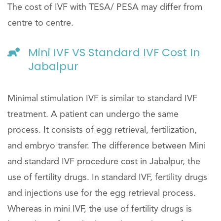
The cost of IVF with TESA/ PESA may differ from
centre to centre.
Mini IVF VS Standard IVF Cost In
Jabalpur
Minimal stimulation IVF is similar to standard IVF
treatment. A patient can undergo the same
process. It consists of egg retrieval, fertilization,
and embryo transfer. The difference between Mini
and standard IVF procedure cost in Jabalpur, the
use of fertility drugs. In standard IVF, fertility drugs
and injections use for the egg retrieval process.
Whereas in mini IVF, the use of fertility drugs is