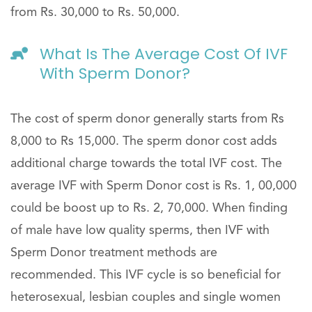
from Rs. 30,000 to Rs. 50,000.
What Is The Average Cost Of IVF
With Sperm Donor?
The cost of sperm donor generally starts from Rs
8,000 to Rs 15,000. The sperm donor cost adds
additional charge towards the total IVF cost. The
average IVF with Sperm Donor cost is Rs. 1, 00,000
could be boost up to Rs. 2, 70,000. When finding
of male have low quality sperms, then IVF with
Sperm Donor treatment methods are
recommended. This IVF cycle is so beneficial for
heterosexual, lesbian couples and single women