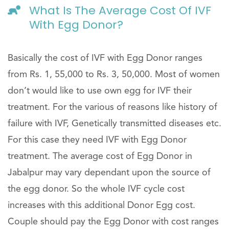
What Is The Average Cost Of IVF
With Egg Donor?
Basically the cost of IVF with Egg Donor ranges
from Rs. 1, 55,000 to Rs. 3, 50,000. Most of women
don’t would like to use own egg for IVF their
treatment. For the various of reasons like history of
failure with IVF, Genetically transmitted diseases etc.
For this case they need IVF with Egg Donor
treatment. The average cost of Egg Donor in
Jabalpur may vary dependant upon the source of
the egg donor. So the whole IVF cycle cost
increases with this additional Donor Egg cost.
Couple should pay the Egg Donor with cost ranges