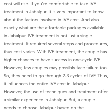
cost will rise. If you’re comfortable to take IVF
treatment in Jabalpur. It is very important to know
about the factors involved in IVF cost. And also
exactly what are the affordable packages available
in Jabalpur. IVF treatment is not just a single
treatment. It required several steps and procedures,
thus cost varies. With IVF treatment, the couple has
higher chances to have success in one-cycle IVF.
However, few couples may possibly face failure too.
So, they need to go through 2-3 cycles of IVF. Thus,
it influences the entire IVF cost in Jabalpur.
However, the use of techniques and treatment offer
a similar experience in Jabalpur. But, a couple
needs to choose Jabalpur based on the