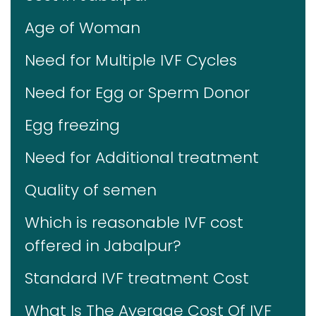
Age of Woman
Need for Multiple IVF Cycles
Need for Egg or Sperm Donor
Egg freezing
Need for Additional treatment
Quality of semen
Which is reasonable IVF cost
offered in Jabalpur?
Standard IVF treatment Cost
What Is The Average Cost Of IVF