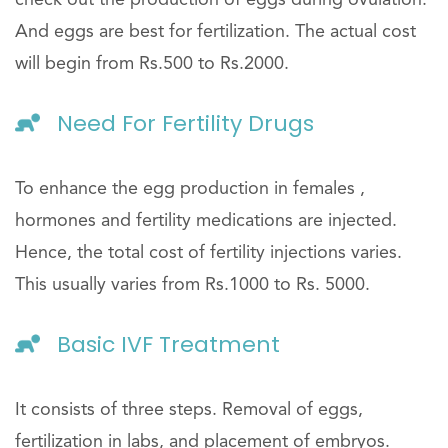
And eggs are best for fertilization. The actual cost
will begin from Rs.500 to Rs.2000.
Need For Fertility Drugs
To enhance the egg production in females ,
hormones and fertility medications are injected.
Hence, the total cost of fertility injections varies.
This usually varies from Rs.1000 to Rs. 5000.
Basic IVF Treatment
It consists of three steps. Removal of eggs,
fertilization in labs, and placement of embryos.