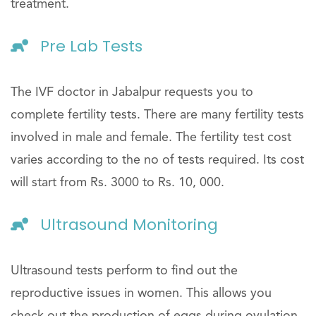
treatment.
Pre Lab Tests
The IVF doctor in Jabalpur requests you to
complete fertility tests. There are many fertility tests
involved in male and female. The fertility test cost
varies according to the no of tests required. Its cost
will start from Rs. 3000 to Rs. 10, 000.
Ultrasound Monitoring
Ultrasound tests perform to find out the
reproductive issues in women. This allows you
check out the production of eggs during ovulation.