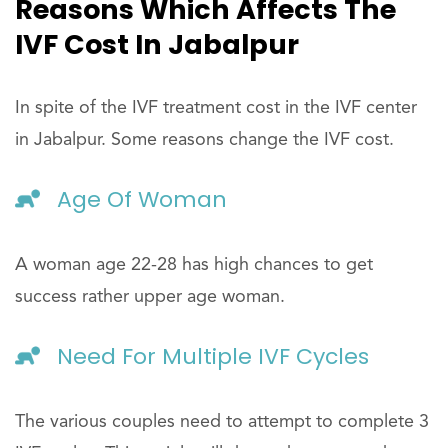
Reasons Which Affects The
IVF Cost In Jabalpur
In spite of the IVF treatment cost in the IVF center
in Jabalpur. Some reasons change the IVF cost.
Age Of Woman
A woman age 22-28 has high chances to get
success rather upper age woman.
Need For Multiple IVF Cycles
The various couples need to attempt to complete 3