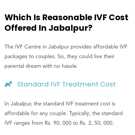
Which Is Reasonable IVF Cost
Offered In Jabalpur?
The IVF Centre in Jabalpur provides affordable IVF
packages to couples. So, they could live their
parental dream with no hassle.
Standard IVF Treatment Cost
In Jabalpur, the standard IVF treatment cost is
affordable for any couple. Typically, the standard
IVF ranges from Rs. 90, 000 to Rs. 2, 50, 000.