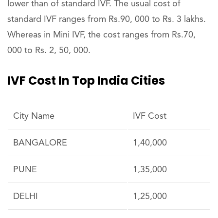
lower than of standard IVF. The usual cost of
standard IVF ranges from Rs.90, 000 to Rs. 3 lakhs.
Whereas in Mini IVF, the cost ranges from Rs.70,
000 to Rs. 2, 50, 000.
IVF Cost In Top India Cities
City Name
IVF Cost
BANGALORE
1,40,000
PUNE
1,35,000
DELHI
1,25,000