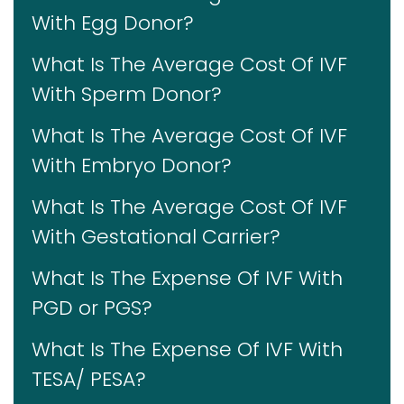
With Egg Donor?
What Is The Average Cost Of IVF
With Sperm Donor?
What Is The Average Cost Of IVF
With Embryo Donor?
What Is The Average Cost Of IVF
With Gestational Carrier?
What Is The Expense Of IVF With
PGD or PGS?
What Is The Expense Of IVF With
TESA/ PESA?