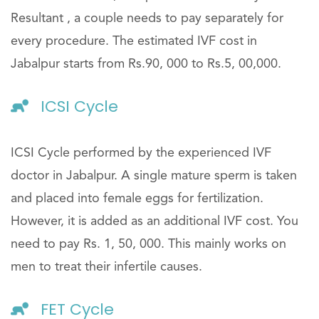
Resultant , a couple needs to pay separately for
every procedure. The estimated IVF cost in
Jabalpur starts from Rs.90, 000 to Rs.5, 00,000.
ICSI Cycle
ICSI Cycle performed by the experienced IVF
doctor in Jabalpur. A single mature sperm is taken
and placed into female eggs for fertilization.
However, it is added as an additional IVF cost. You
need to pay Rs. 1, 50, 000. This mainly works on
men to treat their infertile causes.
FET Cycle