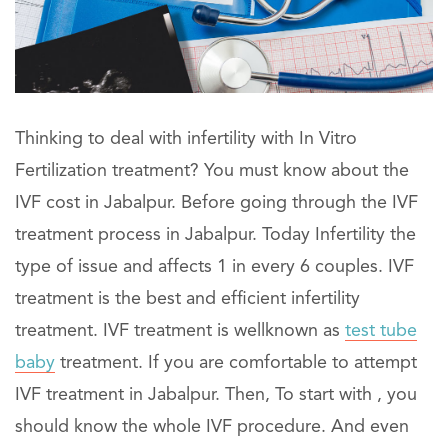
Thinking to deal with infertility with In Vitro
Fertilization treatment? You must know about the
IVF cost in Jabalpur. Before going through the IVF
treatment process in Jabalpur. Today Infertility the
type of issue and affects 1 in every 6 couples. IVF
treatment is the best and efficient infertility
treatment. IVF treatment is wellknown as
test tube
baby
treatment. If you are comfortable to attempt
IVF treatment in Jabalpur. Then, To start with , you
should know the whole IVF procedure. And even