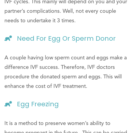
IVF cycles. This mainly will depend on you and your
partner’s complications. Well, not every couple
needs to undertake it 3 times.
Need For Egg Or Sperm Donor
A couple having low sperm count and eggs make a
difference IVF success. Therefore, IVF doctors
procedure the donated sperm and eggs. This will
enhance the cost of IVF treatment.
Egg Freezing
It is a method to preserve women’s ability to