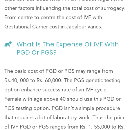
other factors influencing the total cost of surrogacy.
From centre to centre the cost of IVF with
Gestational Carrier cost in Jabalpur varies.
What Is The Expense Of IVF With
PGD Or PGS?
The basic cost of PGD or PGS may range from
Rs.40, 000 to Rs. 60,000. The PGS genetic testing
option enhance success rate of an IVF cycle.
Female with age above 40 should use this PGD or
PGS testing option. PGD isn’t a simple procedure
that requires a lot of laboratory work. Thus the price
of IVF PGD or PGS ranges from Rs. 1, 55,000 to Rs.