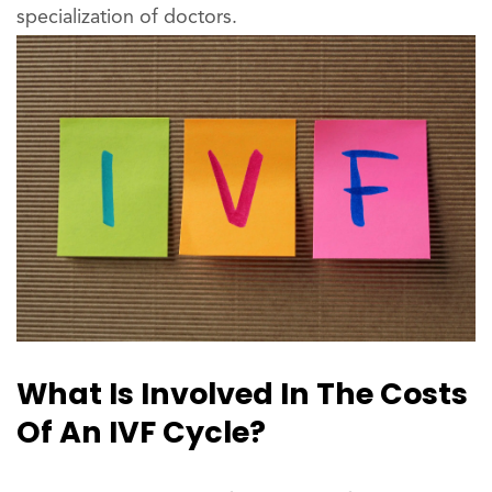
specialization of doctors.
What Is Involved In The Costs
Of An IVF Cycle?