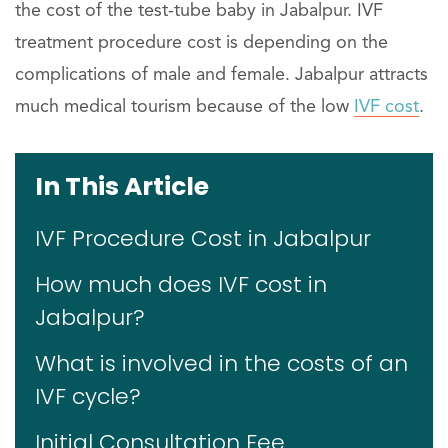
the cost of the test-tube baby in Jabalpur. IVF
treatment procedure cost is depending on the
complications of male and female. Jabalpur attracts
much medical tourism because of the low
IVF cost
.
In This Article
IVF Procedure Cost in Jabalpur
How much does IVF cost in
Jabalpur?
What is involved in the costs of an
IVF cycle?
Initial Consultation Fee