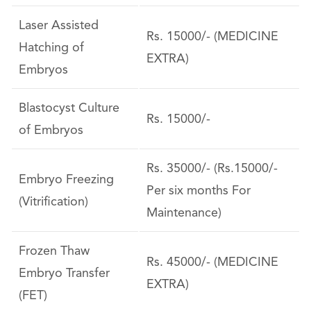
Laser Assisted
Rs. 15000/- (MEDICINE
Hatching of
EXTRA)
Embryos
Blastocyst Culture
Rs. 15000/-
of Embryos
Rs. 35000/- (Rs.15000/-
Embryo Freezing
Per six months For
(Vitrification)
Maintenance)
Frozen Thaw
Rs. 45000/- (MEDICINE
Embryo Transfer
EXTRA)
(FET)