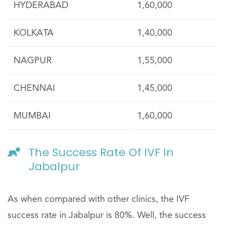
HYDERABAD
1,60,000
KOLKATA
1,40,000
NAGPUR
1,55,000
CHENNAI
1,45,000
MUMBAI
1,60,000
The Success Rate Of IVF In
Jabalpur
As when compared with other clinics, the IVF
success rate in Jabalpur is 80%. Well, the success