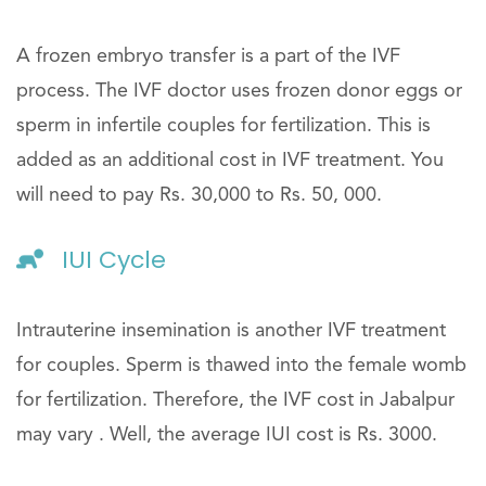
A frozen embryo transfer is a part of the IVF
process. The IVF doctor uses frozen donor eggs or
sperm in infertile couples for fertilization. This is
added as an additional cost in IVF treatment. You
will need to pay Rs. 30,000 to Rs. 50, 000.
IUI Cycle
Intrauterine insemination is another IVF treatment
for couples. Sperm is thawed into the female womb
for fertilization. Therefore, the IVF cost in Jabalpur
may vary . Well, the average IUI cost is Rs. 3000.