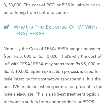
3, 50,000. The cost of PGD or PGS in Jabalpur can
be differing from centre to centre.
What Is The Expense Of IVF With
TESA/ PESA?
Normally the Cost of TESA/ PESA ranges between
from Rs.5, 000 to Rs. 10,000. That’s why the cost of
IVF with TESA/ PESA may starts from Rs.95, 000 to
Rs. 3, 10,000. Sperm extraction process is used for
male infertility for obstructive azoospermia. It is the
best IVF treatment when sperm is not present in the
male’s ejaculate. This is also best treatment option
for woman suffers from endometriosis or PCOS.