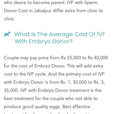
who desire to become parent. IVF with Sperm
Donor Cost in Jabalpur differ extra from clinic to
clinic.
What Is The Average Cost Of IVF
With Embryo Donor?
Couple may pay price from Rs 35,000 to Rs 40,000
for the cost of Embryo Donor. This will add extra
cost to the IVF cycle. And the primary cost of IVF
with Embryo Donor is from Rs. 1, 30,000 to Rs. 3,
35,000. IVF with Embryo Donor treatment is the
best treatment for the couple who not able to
produce good quality eggs. Best effective