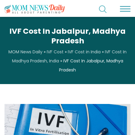
IVF Cost In Jabalpur, Madhya
Pradesh
MOM News Daily
»
IVF Cost
»
IVF Cost in India
»
IVF Cost In
Madhya Pradesh, India
»
IVF Cost In Jabalpur, Madhya
Pradesh