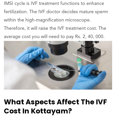
IMSI cycle is IVF treatment functions to enhance
fertilization. The IVF doctor decides mature sperm
within the high-magnification microscope.
Therefore, it will raise the IVF treatment cost. The
average cost you will need to pay Rs. 2, 40, 000.
What Aspects Affect The IVF
Cost In Kottayam?