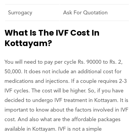
Surrogacy
Ask For Quotation
What Is The IVF Cost In
Kottayam?
You will need to pay per cycle Rs. 90000 to Rs. 2,
50,000. It does not include an additional cost for
medications and injections. If a couple requires 2-3
IVF cycles. The cost will be higher. So, if you have
decided to undergo IVF treatment in Kottayam. It is
important to know about the factors involved in IVF
cost. And also what are the affordable packages
available in Kottayam. IVF is not a simple