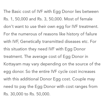
The Basic cost of IVF with Egg Donor lies between
Rs. 1, 50,000 and Rs. 3, 50,000. Most of female
don’t want to use their own egg for IVF treatment.
For the numerous of reasons like history of failure
with IVF, Genetically transmitted diseases etc. For
this situation they need IVF with Egg Donor
treatment. The average cost of Egg Donor in
Kottayam may vary depending on the source of the
egg donor. So the entire IVF cycle cost increases
with this additional Donor Egg cost. Couple may
need to pay the Egg Donor with cost ranges from
Rs. 30,000 to Rs. 50,000.