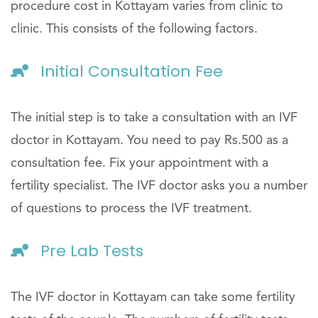
procedure cost in Kottayam varies from clinic to
clinic. This consists of the following factors.
Initial Consultation Fee
The initial step is to take a consultation with an IVF
doctor in Kottayam. You need to pay Rs.500 as a
consultation fee. Fix your appointment with a
fertility specialist. The IVF doctor asks you a number
of questions to process the IVF treatment.
Pre Lab Tests
The IVF doctor in Kottayam can take some fertility