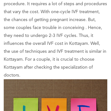
procedure. It requires a lot of steps and procedures
that vary the cost. With one-cycle IVF treatment,
the chances of getting pregnant increase. But,
some couples face trouble in conceiving . Hence,
they need to undergo 2-3 IVF cycles. Thus, it
influences the overall IVF cost in Kottayam. Well,
the use of techniques and IVF treatment is similar in
Kottayam. For a couple, it is crucial to choose
Kottayam after checking the specialization of
doctors.