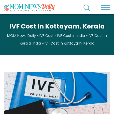
IVF Cost In Kottayam, Kerala
MOM News Daily
»
IVF Cost
»
IVF Cost in India
»
IVF Cost In
Kerala, India
»
IVF Cost In Kottayam, Kerala