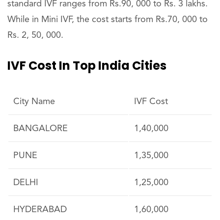
standard IVF ranges from Rs.90, 000 to Rs. 3 lakhs.
While in Mini IVF, the cost starts from Rs.70, 000 to
Rs. 2, 50, 000.
IVF Cost In Top India Cities
City Name
IVF Cost
BANGALORE
1,40,000
PUNE
1,35,000
DELHI
1,25,000
HYDERABAD
1,60,000