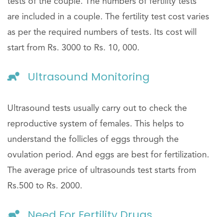
tests of the couple. The numbers of fertility tests
are included in a couple. The fertility test cost varies
as per the required numbers of tests. Its cost will
start from Rs. 3000 to Rs. 10, 000.
Ultrasound Monitoring
Ultrasound tests usually carry out to check the
reproductive system of females. This helps to
understand the follicles of eggs through the
ovulation period. And eggs are best for fertilization.
The average price of ultrasounds test starts from
Rs.500 to Rs. 2000.
Need For Fertility Drugs