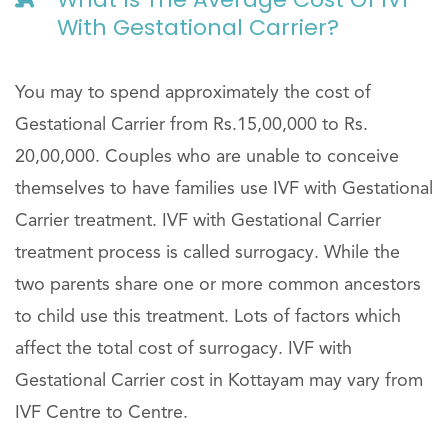
With Gestational Carrier?
You may to spend approximately the cost of
Gestational Carrier from Rs.15,00,000 to Rs.
20,00,000. Couples who are unable to conceive
themselves to have families use IVF with Gestational
Carrier treatment. IVF with Gestational Carrier
treatment process is called surrogacy. While the
two parents share one or more common ancestors
to child use this treatment. Lots of factors which
affect the total cost of surrogacy. IVF with
Gestational Carrier cost in Kottayam may vary from
IVF Centre to Centre.