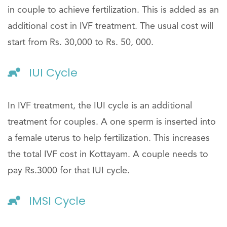
in couple to achieve fertilization. This is added as an
additional cost in IVF treatment. The usual cost will
start from Rs. 30,000 to Rs. 50, 000.
IUI Cycle
In IVF treatment, the IUI cycle is an additional
treatment for couples. A one sperm is inserted into
a female uterus to help fertilization. This increases
the total IVF cost in Kottayam. A couple needs to
pay Rs.3000 for that IUI cycle.
IMSI Cycle