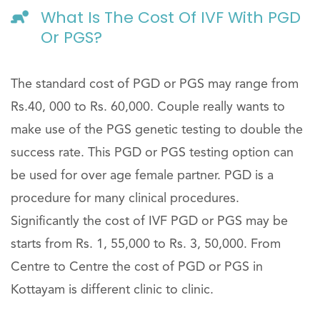
What Is The Cost Of IVF With PGD
Or PGS?
The standard cost of PGD or PGS may range from
Rs.40, 000 to Rs. 60,000. Couple really wants to
make use of the PGS genetic testing to double the
success rate. This PGD or PGS testing option can
be used for over age female partner. PGD is a
procedure for many clinical procedures.
Significantly the cost of IVF PGD or PGS may be
starts from Rs. 1, 55,000 to Rs. 3, 50,000. From
Centre to Centre the cost of PGD or PGS in
Kottayam is different clinic to clinic.