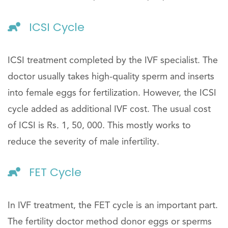
ICSI Cycle
ICSI treatment completed by the IVF specialist. The
doctor usually takes high-quality sperm and inserts
into female eggs for fertilization. However, the ICSI
cycle added as additional IVF cost. The usual cost
of ICSI is Rs. 1, 50, 000. This mostly works to
reduce the severity of male infertility.
FET Cycle
In IVF treatment, the FET cycle is an important part.
The fertility doctor method donor eggs or sperms