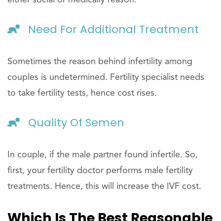
either social or medically reason.
Need For Additional Treatment
Sometimes the reason behind infertility among
couples is undetermined. Fertility specialist needs
to take fertility tests, hence cost rises.
Quality Of Semen
In couple, if the male partner found infertile. So,
first, your fertility doctor performs male fertility
treatments. Hence, this will increase the IVF cost.
Which Is The Best Reasonable