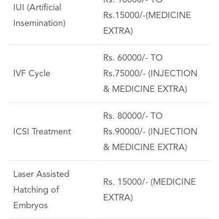
Rs. 10000/- TO
IUI (Artificial
Rs.15000/-(MEDICINE
Insemination)
EXTRA)
Rs. 60000/- TO
IVF Cycle
Rs.75000/- (INJECTION
& MEDICINE EXTRA)
Rs. 80000/- TO
ICSI Treatment
Rs.90000/- (INJECTION
& MEDICINE EXTRA)
Laser Assisted
Rs. 15000/- (MEDICINE
Hatching of
EXTRA)
Embryos