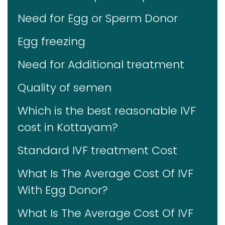
Need for Egg or Sperm Donor
Egg freezing
Need for Additional treatment
Quality of semen
Which is the best reasonable IVF
cost in Kottayam?
Standard IVF treatment Cost
What Is The Average Cost Of IVF
With Egg Donor?
What Is The Average Cost Of IVF