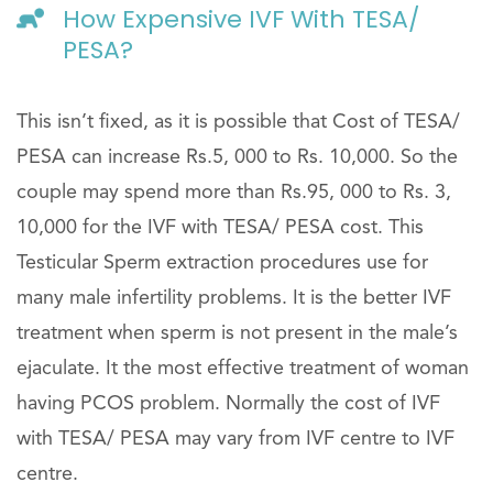
How Expensive IVF With TESA/
PESA?
This isn’t fixed, as it is possible that Cost of TESA/
PESA can increase Rs.5, 000 to Rs. 10,000. So the
couple may spend more than Rs.95, 000 to Rs. 3,
10,000 for the IVF with TESA/ PESA cost. This
Testicular Sperm extraction procedures use for
many male infertility problems. It is the better IVF
treatment when sperm is not present in the male’s
ejaculate. It the most effective treatment of woman
having PCOS problem. Normally the cost of IVF
with TESA/ PESA may vary from IVF centre to IVF
centre.