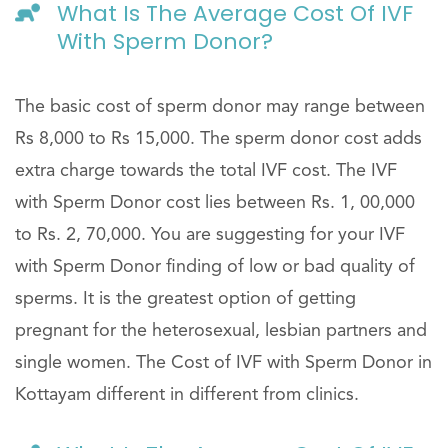
What Is The Average Cost Of IVF
With Sperm Donor?
The basic cost of sperm donor may range between
Rs 8,000 to Rs 15,000. The sperm donor cost adds
extra charge towards the total IVF cost. The IVF
with Sperm Donor cost lies between Rs. 1, 00,000
to Rs. 2, 70,000. You are suggesting for your IVF
with Sperm Donor finding of low or bad quality of
sperms. It is the greatest option of getting
pregnant for the heterosexual, lesbian partners and
single women. The Cost of IVF with Sperm Donor in
Kottayam different in different from clinics.