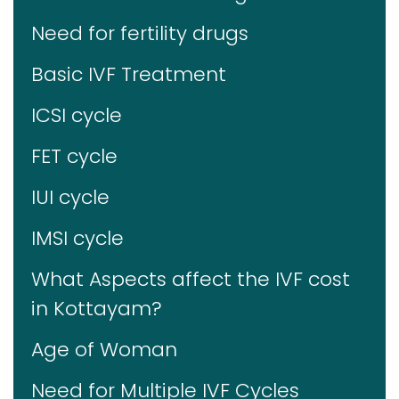
Need for fertility drugs
Basic IVF Treatment
ICSI cycle
FET cycle
IUI cycle
IMSI cycle
What Aspects affect the IVF cost
in Kottayam?
Age of Woman
Need for Multiple IVF Cycles