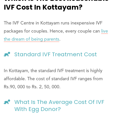
IVF Cost In Kottayam?
The IVF Centre in Kottayam runs inexpensive IVF
packages for couples. Hence, every couple can
live
the dream of being parents
.
Standard IVF Treatment Cost
In Kottayam, the standard IVF treatment is highly
affordable. The cost of standard IVF ranges from
Rs.90, 000 to Rs. 2, 50, 000.
What Is The Average Cost Of IVF
With Egg Donor?