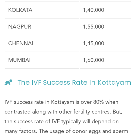
KOLKATA
1,40,000
NAGPUR
1,55,000
CHENNAI
1,45,000
MUMBAI
1,60,000
The IVF Success Rate In Kottayam
IVF success rate in Kottayam is over 80% when
contrasted along with other fertility centres. But,
the success rate of IVF typically will depend on
many factors. The usage of donor eggs and sperm