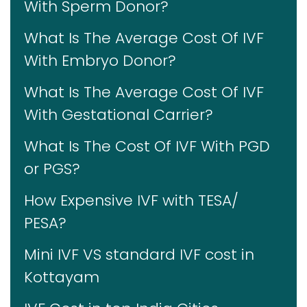
With Sperm Donor?
What Is The Average Cost Of IVF
With Embryo Donor?
What Is The Average Cost Of IVF
With Gestational Carrier?
What Is The Cost Of IVF With PGD
or PGS?
How Expensive IVF with TESA/
PESA?
Mini IVF VS standard IVF cost in
Kottayam