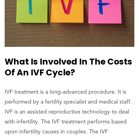
What Is Involved In The Costs
Of An IVF Cycle?
IVF treatment is a long-advanced procedure. It is
performed by a fertility specialist and medical staff.
IVF is an assisted reproductive technology to deal
with infertility. The IVF treatment performs based
upon infertility causes in couples. The IVF