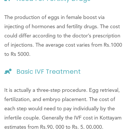
The production of eggs in female boost via
injecting of hormones and fertility drugs. The cost
could differ according to the doctor’s prescription
of injections. The average cost varies from Rs.1000
to Rs 5000.
Basic IVF Treatment
It is actually a three-step procedure. Egg retrieval,
fertilization, and embryo placement. The cost of
each step would need to pay individually by the
infertile couple. Generally the IVF cost in Kottayam
estimates from Rs.90, 000 to Rs. 5, 00,000.