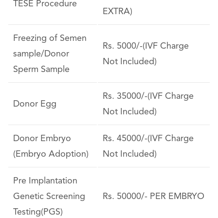
TESE Procedure
EXTRA)
Freezing of Semen
Rs. 5000/-(IVF Charge
sample/Donor
Not Included)
Sperm Sample
Rs. 35000/-(IVF Charge
Donor Egg
Not Included)
Donor Embryo
Rs. 45000/-(IVF Charge
(Embryo Adoption)
Not Included)
Pre Implantation
Genetic Screening
Rs. 50000/- PER EMBRYO
Testing(PGS)