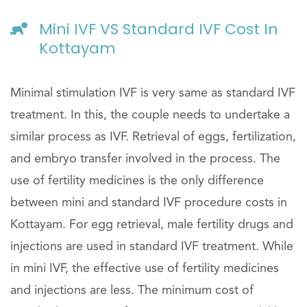
Mini IVF VS Standard IVF Cost In
Kottayam
Minimal stimulation IVF is very same as standard IVF
treatment. In this, the couple needs to undertake a
similar process as IVF. Retrieval of eggs, fertilization,
and embryo transfer involved in the process. The
use of fertility medicines is the only difference
between mini and standard IVF procedure costs in
Kottayam. For egg retrieval, male fertility drugs and
injections are used in standard IVF treatment. While
in mini IVF, the effective use of fertility medicines
and injections are less. The minimum cost of