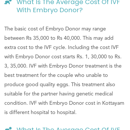
What Is The Average Cost Of IVF
With Embryo Donor?
The basic cost of Embryo Donor may range
between Rs 35,000 to Rs 40,000. This may add
extra cost to the IVF cycle. Including the cost IVF
with Embryo Donor cost starts Rs. 1, 30,000 to Rs.
3, 35,000. IVF with Embryo Donor treatment is the
best treatment for the couple who unable to
produce good quality eggs. This treatment also
suitable for the partner having genetic medical
condition. IVF with Embryo Donor cost in Kottayam
is different hospital to hospital.
What Is The Average Cost Of IVF