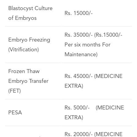
Blastocyst Culture
Rs. 15000/-
of Embryos
Rs. 35000/- (Rs.15000/-
Embryo Freezing
Per six months For
(Vitrification)
Maintenance)
Frozen Thaw
Rs. 45000/- (MEDICINE
Embryo Transfer
EXTRA)
(FET)
Rs. 5000/- (MEDICINE
PESA
EXTRA)
Rs. 20000/- (MEDICINE