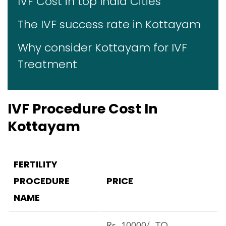
IVF Cost in top India Cities
The IVF success rate in Kottayam
Why consider Kottayam for IVF
Treatment
IVF Procedure Cost In
Kottayam
FERTILITY
PROCEDURE
PRICE
NAME