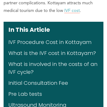
partner complications. Kottayam attracts much
medical tourism due to the low
IVF cost
.
In This Article
IVF Procedure Cost in Kottayam
What is the IVF cost in Kottayam?
What is involved in the costs of an
IVF cycle?
Initial Consultation Fee
Pre Lab tests
Ultrasound Monitoring