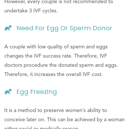
However, every couple is not recommended to
undertake 3 IVF cycles.
Need For Egg Or Sperm Donor
A couple with low quality of sperm and eggs
changes the IVF success rate. Therefore, IVF
doctors procedure the donated sperm and eggs.
Therefore, it increases the overall IVF cost.
Egg Freezing
It is a method to preserve women’s ability to
conceive later on. This can be achieved by a woman