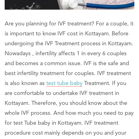
Are you planning for IVF treatment? For a couple, it
is important to know IVF cost in Kottayam. Before
undergoing the IVF Treatment process in Kottayam.
Nowadays , infertility affects 1 in every 6 couples
and becomes a common issue. IVF is the safe and
best infertility treatment for couples. IVF treatment
is also known as
test tube baby
Treatment. If you
are comfortable to undertake IVF treatment in
Kottayam. Therefore, you should know about the
whole IVF process. And how much you need to pay
for test Tube baby in Kottayam. IVF treatment
procedure cost mainly depends on you and your