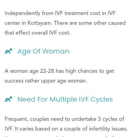
Independently from IVF treatment cost in IVF
center in Kottayam. There are some other caused
that effect overall IVF cost.
Age Of Woman
A woman age 22-28 has high chances to get
success rather upper age woman.
Need For Multiple IVF Cycles
Frequent, couples need to undertake 3 cycles of
IVF. It varies based on a couple of infertility issues.