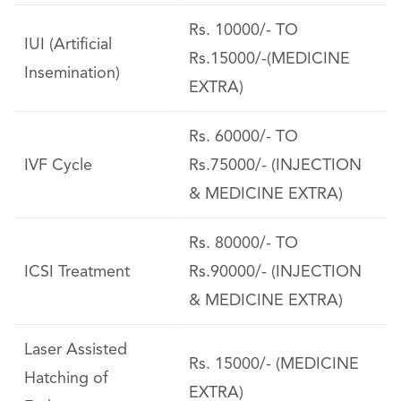
Rs. 10000/- TO
IUI (Artificial
Rs.15000/-(MEDICINE
Insemination)
EXTRA)
Rs. 60000/- TO
IVF Cycle
Rs.75000/- (INJECTION
& MEDICINE EXTRA)
Rs. 80000/- TO
ICSI Treatment
Rs.90000/- (INJECTION
& MEDICINE EXTRA)
Laser Assisted
Rs. 15000/- (MEDICINE
Hatching of
EXTRA)