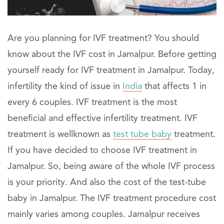
Are you planning for IVF treatment? You should
know about the IVF cost in Jamalpur. Before getting
yourself ready for IVF treatment in Jamalpur. Today,
infertility the kind of issue in
India
that affects 1 in
every 6 couples. IVF treatment is the most
beneficial and effective infertility treatment. IVF
treatment is wellknown as
test tube baby
treatment.
If you have decided to choose IVF treatment in
Jamalpur. So, being aware of the whole IVF process
is your priority. And also the cost of the test-tube
baby in Jamalpur. The IVF treatment procedure cost
mainly varies among couples. Jamalpur receives