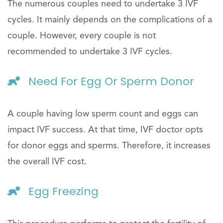
The numerous couples need to undertake 3 IVF
cycles. It mainly depends on the complications of a
couple. However, every couple is not
recommended to undertake 3 IVF cycles.
Need For Egg Or Sperm Donor
A couple having low sperm count and eggs can
impact IVF success. At that time, IVF doctor opts
for donor eggs and sperms. Therefore, it increases
the overall IVF cost.
Egg Freezing