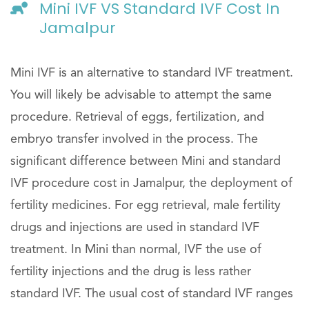
Mini IVF VS Standard IVF Cost In
Jamalpur
Mini IVF is an alternative to standard IVF treatment.
You will likely be advisable to attempt the same
procedure. Retrieval of eggs, fertilization, and
embryo transfer involved in the process. The
significant difference between Mini and standard
IVF procedure cost in Jamalpur, the deployment of
fertility medicines. For egg retrieval, male fertility
drugs and injections are used in standard IVF
treatment. In Mini than normal, IVF the use of
fertility injections and the drug is less rather
standard IVF. The usual cost of standard IVF ranges