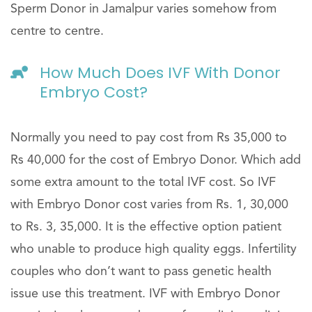
Sperm Donor in Jamalpur varies somehow from
centre to centre.
How Much Does IVF With Donor
Embryo Cost?
Normally you need to pay cost from Rs 35,000 to
Rs 40,000 for the cost of Embryo Donor. Which add
some extra amount to the total IVF cost. So IVF
with Embryo Donor cost varies from Rs. 1, 30,000
to Rs. 3, 35,000. It is the effective option patient
who unable to produce high quality eggs. Infertility
couples who don’t want to pass genetic health
issue use this treatment. IVF with Embryo Donor