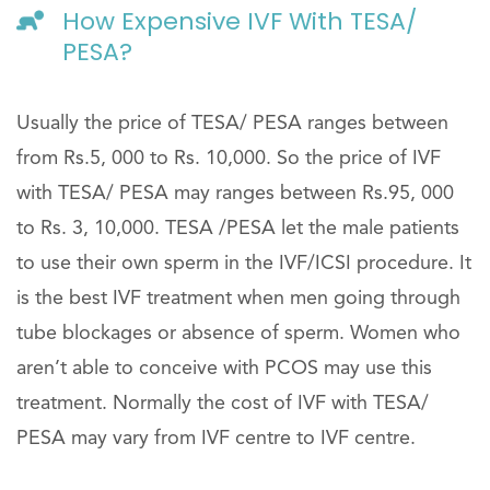
How Expensive IVF With TESA/
PESA?
Usually the price of TESA/ PESA ranges between
from Rs.5, 000 to Rs. 10,000. So the price of IVF
with TESA/ PESA may ranges between Rs.95, 000
to Rs. 3, 10,000. TESA /PESA let the male patients
to use their own sperm in the IVF/ICSI procedure. It
is the best IVF treatment when men going through
tube blockages or absence of sperm. Women who
aren’t able to conceive with PCOS may use this
treatment. Normally the cost of IVF with TESA/
PESA may vary from IVF centre to IVF centre.