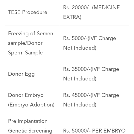
Rs. 20000/- (MEDICINE
TESE Procedure
EXTRA)
Freezing of Semen
Rs. 5000/-(IVF Charge
sample/Donor
Not Included)
Sperm Sample
Rs. 35000/-(IVF Charge
Donor Egg
Not Included)
Donor Embryo
Rs. 45000/-(IVF Charge
(Embryo Adoption)
Not Included)
Pre Implantation
Genetic Screening
Rs. 50000/- PER EMBRYO