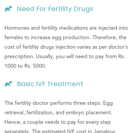
Need For Fertility Drugs
Hormones and fertility medications are injected into
females to increase egg production. Therefore, the
cost of fertility drugs injection varies as per doctor’s
prescription. Usually, you will need to pay from Rs.
1000 to Rs. 5000.
Basic IVF Treatment
The fertility doctor performs three steps. Egg
retrieval, fertilization, and embryo placement.
Hence, a couple needs to pay for every step
separately. The estimated IVF cost in Jamalpur