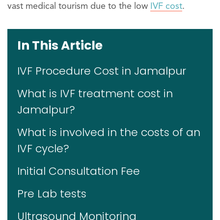
vast medical tourism due to the low
IVF cost
.
In This Article
IVF Procedure Cost in Jamalpur
What is IVF treatment cost in
Jamalpur?
What is involved in the costs of an
IVF cycle?
Initial Consultation Fee
Pre Lab tests
Ultrasound Monitoring