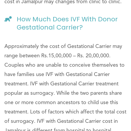
cost in Jamalpur may changes from clinic to clinic.
How Much Does IVF With Donor
Gestational Carrier?
Approximately the cost of Gestational Carrier may
range between Rs.15,00,000 – Rs. 20,00,000.
Couples who are unable to conceive themselves to
have families use IVF with Gestational Carrier
treatment. IVF with Gestational Carrier treatment
popular as surrogacy. While the two parents share
one or more common ancestors to child use this
treatment. Lots of factors which affect the total cost
of surrogacy. IVF with Gestational Carrier cost in
Jamalpur is different from hospital to hospital.