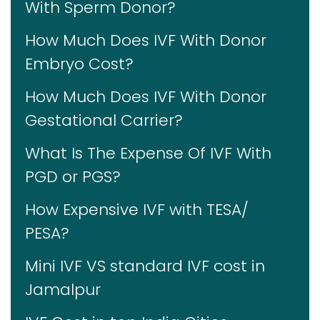
With Sperm Donor?
How Much Does IVF With Donor
Embryo Cost?
How Much Does IVF With Donor
Gestational Carrier?
What Is The Expense Of IVF With
PGD or PGS?
How Expensive IVF with TESA/
PESA?
Mini IVF VS standard IVF cost in
Jamalpur