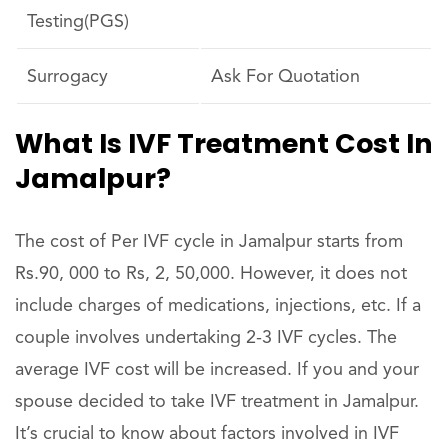
Testing(PGS)
Surrogacy
Ask For Quotation
What Is IVF Treatment Cost In
Jamalpur?
The cost of Per IVF cycle in Jamalpur starts from
Rs.90, 000 to Rs, 2, 50,000. However, it does not
include charges of medications, injections, etc. If a
couple involves undertaking 2-3 IVF cycles. The
average IVF cost will be increased. If you and your
spouse decided to take IVF treatment in Jamalpur.
It’s crucial to know about factors involved in IVF