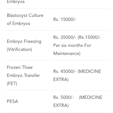
Embryos
Blastocyst Culture
Rs. 15000/-
of Embryos
Rs. 35000/- (Rs.15000/-
Embryo Freezing
Per six months For
(Vitrification)
Maintenance)
Frozen Thaw
Rs. 45000/- (MEDICINE
Embryo Transfer
EXTRA)
(FET)
Rs. 5000/- (MEDICINE
PESA
EXTRA)