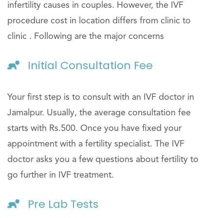
infertility causes in couples. However, the IVF
procedure cost in location differs from clinic to
clinic . Following are the major concerns
Initial Consultation Fee
Your first step is to consult with an IVF doctor in
Jamalpur. Usually, the average consultation fee
starts with Rs.500. Once you have fixed your
appointment with a fertility specialist. The IVF
doctor asks you a few questions about fertility to
go further in IVF treatment.
Pre Lab Tests