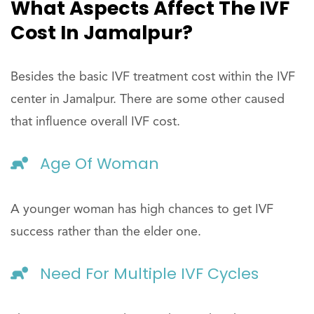
What Aspects Affect The IVF
Cost In Jamalpur?
Besides the basic IVF treatment cost within the IVF
center in Jamalpur. There are some other caused
that influence overall IVF cost.
Age Of Woman
A younger woman has high chances to get IVF
success rather than the elder one.
Need For Multiple IVF Cycles