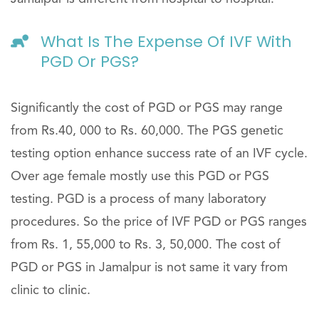
What Is The Expense Of IVF With
PGD Or PGS?
Significantly the cost of PGD or PGS may range
from Rs.40, 000 to Rs. 60,000. The PGS genetic
testing option enhance success rate of an IVF cycle.
Over age female mostly use this PGD or PGS
testing. PGD is a process of many laboratory
procedures. So the price of IVF PGD or PGS ranges
from Rs. 1, 55,000 to Rs. 3, 50,000. The cost of
PGD or PGS in Jamalpur is not same it vary from
clinic to clinic.