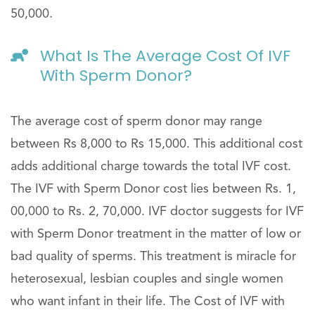
50,000.
What Is The Average Cost Of IVF
With Sperm Donor?
The average cost of sperm donor may range
between Rs 8,000 to Rs 15,000. This additional cost
adds additional charge towards the total IVF cost.
The IVF with Sperm Donor cost lies between Rs. 1,
00,000 to Rs. 2, 70,000. IVF doctor suggests for IVF
with Sperm Donor treatment in the matter of low or
bad quality of sperms. This treatment is miracle for
heterosexual, lesbian couples and single women
who want infant in their life. The Cost of IVF with