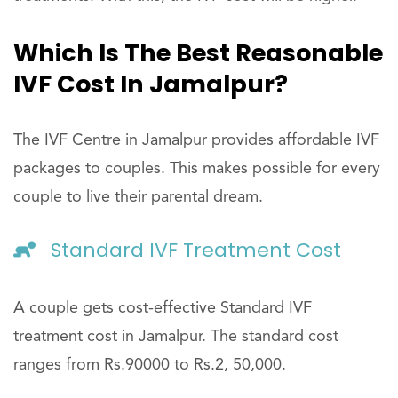
Which Is The Best Reasonable
IVF Cost In Jamalpur?
The IVF Centre in Jamalpur provides affordable IVF
packages to couples. This makes possible for every
couple to live their parental dream.
Standard IVF Treatment Cost
A couple gets cost-effective Standard IVF
treatment cost in Jamalpur. The standard cost
ranges from Rs.90000 to Rs.2, 50,000.