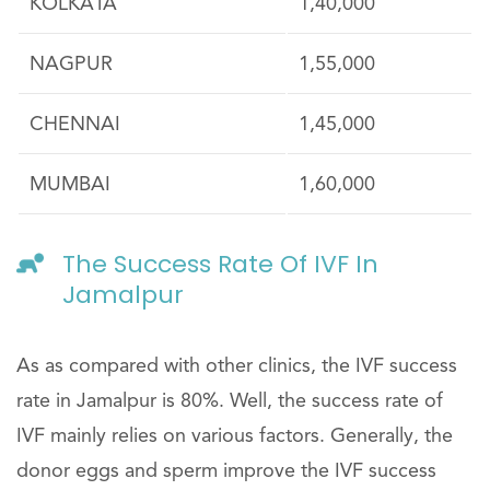
KOLKATA
1,40,000
NAGPUR
1,55,000
CHENNAI
1,45,000
MUMBAI
1,60,000
The Success Rate Of IVF In
Jamalpur
As as compared with other clinics, the IVF success
rate in Jamalpur is 80%. Well, the success rate of
IVF mainly relies on various factors. Generally, the
donor eggs and sperm improve the IVF success