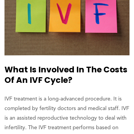
What Is Involved In The Costs
Of An IVF Cycle?
IVF treatment is a long-advanced procedure. It is
completed by fertility doctors and medical staff. IVF
is an assisted reproductive technology to deal with
infertility. The IVF treatment performs based on