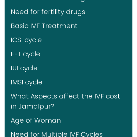
Need for fertility drugs
Basic IVF Treatment
ICSI cycle
FET cycle
IUI cycle
IMSI cycle
What Aspects affect the IVF cost
in Jamalpur?
Age of Woman
Need for Multiple IVF Cycles