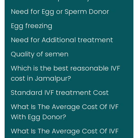
Need for Egg or Sperm Donor
Egg freezing
Need for Additional treatment
Quality of semen
Which is the best reasonable IVF
cost in Jamalpur?
Standard IVF treatment Cost
What Is The Average Cost Of IVF
With Egg Donor?
What Is The Average Cost Of IVF