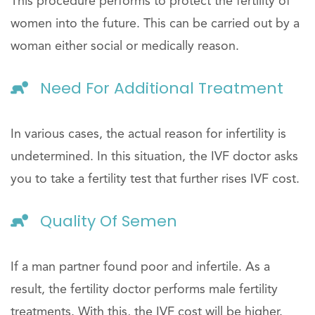
This procedure performs to protect the fertility of
women into the future. This can be carried out by a
woman either social or medically reason.
Need For Additional Treatment
In various cases, the actual reason for infertility is
undetermined. In this situation, the IVF doctor asks
you to take a fertility test that further rises IVF cost.
Quality Of Semen
If a man partner found poor and infertile. As a
result, the fertility doctor performs male fertility
treatments. With this, the IVF cost will be higher.