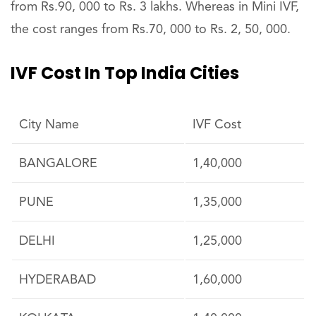
from Rs.90, 000 to Rs. 3 lakhs. Whereas in Mini IVF,
the cost ranges from Rs.70, 000 to Rs. 2, 50, 000.
IVF Cost In Top India Cities
City Name
IVF Cost
BANGALORE
1,40,000
PUNE
1,35,000
DELHI
1,25,000
HYDERABAD
1,60,000