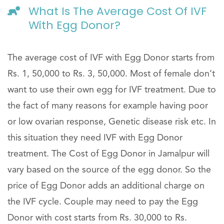
What Is The Average Cost Of IVF
With Egg Donor?
The average cost of IVF with Egg Donor starts from
Rs. 1, 50,000 to Rs. 3, 50,000. Most of female don’t
want to use their own egg for IVF treatment. Due to
the fact of many reasons for example having poor
or low ovarian response, Genetic disease risk etc. In
this situation they need IVF with Egg Donor
treatment. The Cost of Egg Donor in Jamalpur will
vary based on the source of the egg donor. So the
price of Egg Donor adds an additional charge on
the IVF cycle. Couple may need to pay the Egg
Donor with cost starts from Rs. 30,000 to Rs.