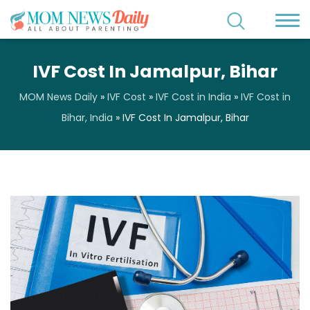
IVF Cost In Jamalpur, Bihar
MOM News Daily
»
IVF Cost
»
IVF Cost in India
»
IVF Cost in
Bihar, India
»
IVF Cost In Jamalpur, Bihar