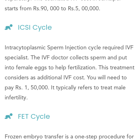
starts from Rs.90, 000 to Rs.5, 00,000.
ICSI Cycle
Intracytoplasmic Sperm Injection cycle required IVF
specialist. The IVF doctor collects sperm and put
into female eggs to help fertilization. This treatment
considers as additional IVF cost. You will need to
pay Rs. 1, 50,000. It typically refers to treat male
infertility.
FET Cycle
Frozen embryo transfer is a one-step procedure for