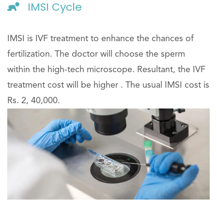
IMSI Cycle
IMSI is IVF treatment to enhance the chances of
fertilization. The doctor will choose the sperm
within the high-tech microscope. Resultant, the IVF
treatment cost will be higher . The usual IMSI cost is
Rs. 2, 40,000.