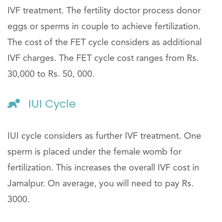
IVF treatment. The fertility doctor process donor
eggs or sperms in couple to achieve fertilization.
The cost of the FET cycle considers as additional
IVF charges. The FET cycle cost ranges from Rs.
30,000 to Rs. 50, 000.
IUI Cycle
IUI cycle considers as further IVF treatment. One
sperm is placed under the female womb for
fertilization. This increases the overall IVF cost in
Jamalpur. On average, you will need to pay Rs.
3000.