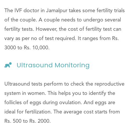
The IVF doctor in Jamalpur takes some fertility trials
of the couple. A couple needs to undergo several
fertility tests. However, the cost of fertility test can
vary as per no of test required. It ranges from Rs.
3000 to Rs. 10,000.
Ultrasound Monitoring
Ultrasound tests perform to check the reproductive
system in women. This helps you to identify the
follicles of eggs during ovulation. And eggs are
ideal for fertilization. The average cost starts from
Rs. 500 to Rs. 2000.