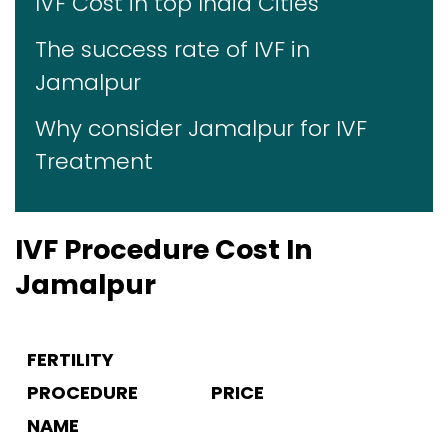
IVF Cost in top India Cities
The success rate of IVF in
Jamalpur
Why consider Jamalpur for IVF
Treatment
IVF Procedure Cost In
Jamalpur
FERTILITY
PROCEDURE
PRICE
NAME