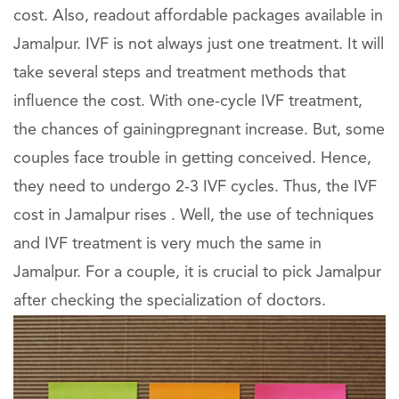
cost. Also, readout affordable packages available in
Jamalpur. IVF is not always just one treatment. It will
take several steps and treatment methods that
influence the cost. With one-cycle IVF treatment,
the chances of gainingpregnant increase. But, some
couples face trouble in getting conceived. Hence,
they need to undergo 2-3 IVF cycles. Thus, the IVF
cost in Jamalpur rises . Well, the use of techniques
and IVF treatment is very much the same in
Jamalpur. For a couple, it is crucial to pick Jamalpur
after checking the specialization of doctors.