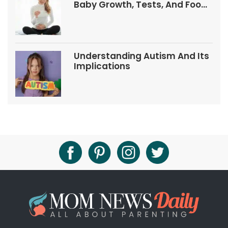
Baby Growth, Tests, And Food
Tips
Understanding Autism And Its
Implications