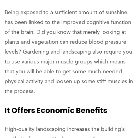
Being exposed to a sufficient amount of sunshine
has been linked to the improved cognitive function
of the brain. Did you know that merely looking at
plants and vegetation can reduce blood pressure
levels? Gardening and landscaping also require you
to use various major muscle groups which means
that you will be able to get some much-needed
physical activity and loosen up some stiff muscles in
the process.
It Offers Economic Benefits
High-quality landscaping increases the building’s