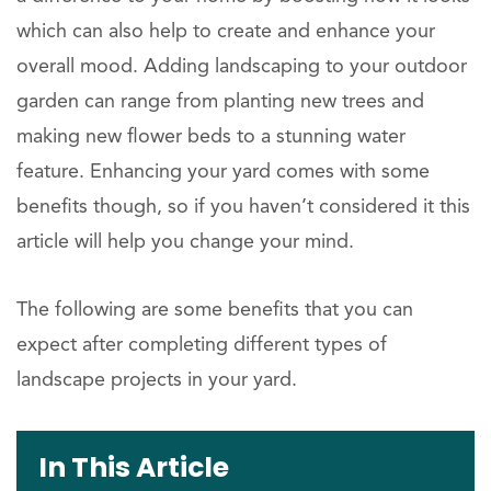
which can also help to create and enhance your
overall mood. Adding landscaping to your outdoor
garden can range from planting new trees and
making new flower beds to a stunning water
feature. Enhancing your yard comes with some
benefits though, so if you haven’t considered it this
article will help you change your mind.
The following are some benefits that you can
expect after completing different types of
landscape projects in your yard.
In This Article