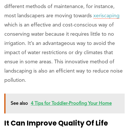
different methods of maintenance, for instance,
most landscapers are moving towards
xeriscaping
which is an effective and cost-conscious way of
conserving water because it requires little to no
irrigation. It’s an advantageous way to avoid the
impact of water restrictions or dry climates that
ensue in some areas. This innovative method of
landscaping is also an efficient way to reduce noise
pollution.
See also
4 Tips for Toddler-Proofing Your Home
It Can Improve Quality Of Life