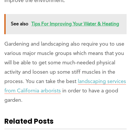
improve the environment.
See also
Tips For Improving Your Water & Heating
Gardening and landscaping also require you to use
various major muscle groups which means that you
will be able to get some much-needed physical
activity and loosen up some stiff muscles in the
process. You can take the best
landscaping services
from California arborists
in order to have a good
garden.
Related Posts