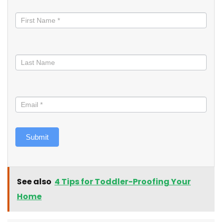
Stay
informed
Submit
See also
4 Tips for Toddler-Proofing Your
Home