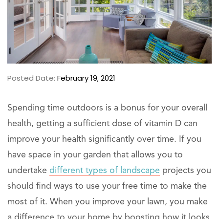
Posted Date:
February 19, 2021
Spending time outdoors is a bonus for your overall
health, getting a sufficient dose of vitamin D can
improve your health significantly over time. If you
have space in your garden that allows you to
undertake
different types of landscape
projects you
should find ways to use your free time to make the
most of it. When you improve your lawn, you make
a difference to your home by boosting how it looks