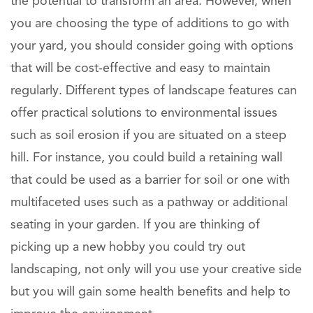
the potential to transform an area. However, when
you are choosing the type of additions to go with
your yard, you should consider going with options
that will be cost-effective and easy to maintain
regularly. Different types of landscape features can
offer practical solutions to environmental issues
such as soil erosion if you are situated on a steep
hill. For instance, you could build a retaining wall
that could be used as a barrier for soil or one with
multifaceted uses such as a pathway or additional
seating in your garden. If you are thinking of
picking up a new hobby you could try out
landscaping, not only will you use your creative side
but you will gain some health benefits and help to