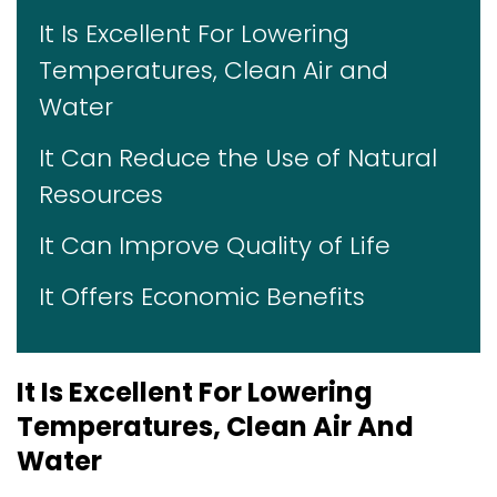
It Is Excellent For Lowering
Temperatures, Clean Air and
Water
It Can Reduce the Use of Natural
Resources
It Can Improve Quality of Life
It Offers Economic Benefits
It Is Excellent For Lowering
Temperatures, Clean Air And
Water