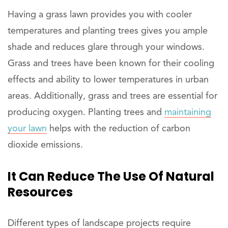
Having a grass lawn provides you with cooler
temperatures and planting trees gives you ample
shade and reduces glare through your windows.
Grass and trees have been known for their cooling
effects and ability to lower temperatures in urban
areas. Additionally, grass and trees are essential for
producing oxygen. Planting trees and
maintaining
your lawn
helps with the reduction of carbon
dioxide emissions.
It Can Reduce The Use Of Natural
Resources
Different types of landscape projects require