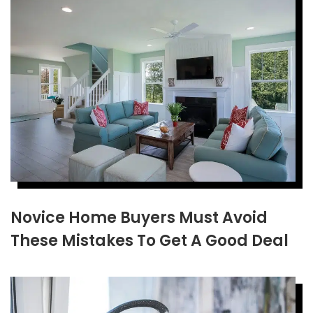
Novice Home Buyers Must Avoid
These Mistakes To Get A Good Deal