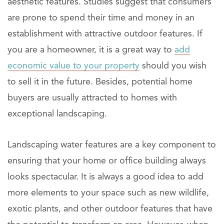
aesthetic features. Studies suggest that consumers
are prone to spend their time and money in an
establishment with attractive outdoor features. If
you are a homeowner, it is a great way to
add
economic value to your property
should you wish
to sell it in the future. Besides, potential home
buyers are usually attracted to homes with
exceptional landscaping.
Landscaping water features are a key component to
ensuring that your home or office building always
looks spectacular. It is always a good idea to add
more elements to your space such as new wildlife,
exotic plants, and other outdoor features that have