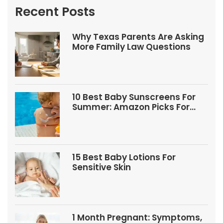
Recent Posts
Why Texas Parents Are Asking
More Family Law Questions
10 Best Baby Sunscreens For
Summer: Amazon Picks For
Babies And Kids
15 Best Baby Lotions For
Sensitive Skin
1 Month Pregnant: Symptoms,