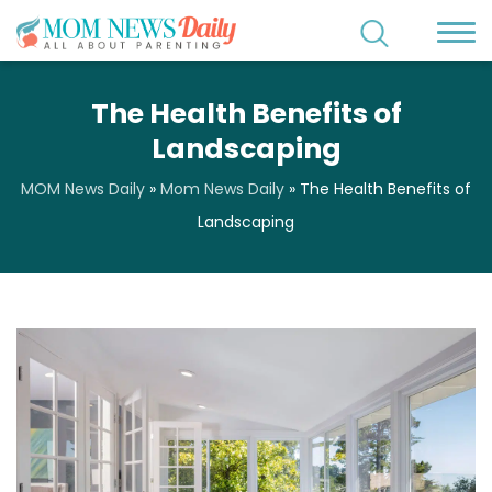
The Health Benefits of
Landscaping
MOM News Daily
»
Mom News Daily
»
The Health Benefits of
Landscaping