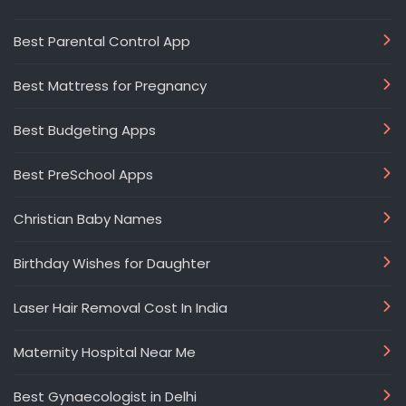
Best Parental Control App
Best Mattress for Pregnancy
Best Budgeting Apps
Best PreSchool Apps
Christian Baby Names
Birthday Wishes for Daughter
Laser Hair Removal Cost In India
Maternity Hospital Near Me
Best Gynaecologist in Delhi