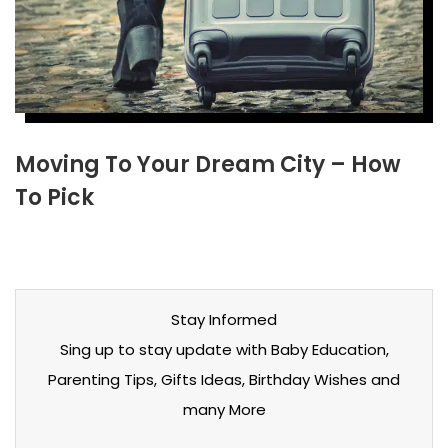
Moving To Your Dream City – How
To Pick
Stay Informed
Sing up to stay update with Baby Education,
Parenting Tips, Gifts Ideas, Birthday Wishes and
many More