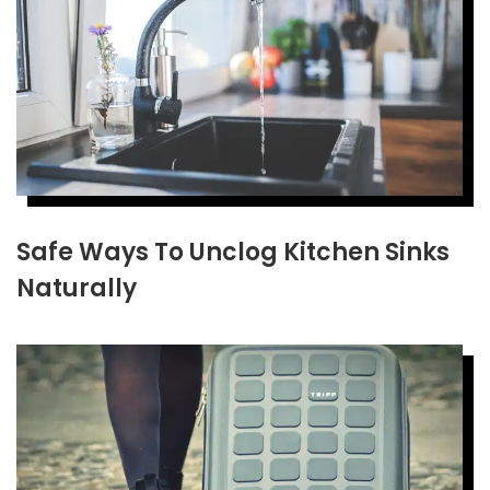
Safe Ways To Unclog Kitchen Sinks
Naturally