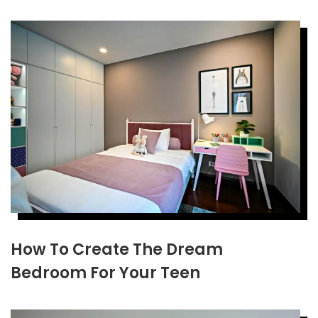
How To Create The Dream
Bedroom For Your Teen