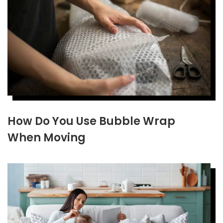
How Do You Use Bubble Wrap
When Moving