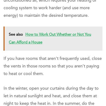
unconditioned air, which requires your heating or
cooling system to work harder (and use more
energy) to maintain the desired temperature.
See also
How to Work Out Whether or Not You
Can Afford a House
If you have rooms that aren’t frequently used, close
the vents in those rooms so that you aren’t paying
to heat or cool them.
In the winter, open your curtains during the day to
let in natural sunlight and heat, and close them at
night to keep the heat in. In the summer, do the