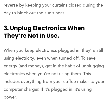
reverse by keeping your curtains closed during the
day to block out the sun’s heat.
3. Unplug Electronics When
They’re Not In Use.
When you keep electronics plugged in, they’re still
using electricity, even when turned off. To save
energy (and money), get in the habit of unplugging
electronics when you’re not using them. This
includes everything from your coffee maker to your
computer charger. If it’s plugged in, it’s using
power.