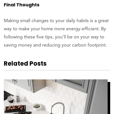
Final Thoughts
Making small changes to your daily habits is a great
way to make your home more energy-efficient. By
following these five tips, you’ll be on your way to
saving money and reducing your carbon footprint.
Related Posts