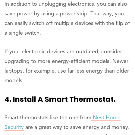
In addition to unplugging electronics, you can also
save power by using a power strip. That way, you
can easily switch off multiple devices with the flip of
a single switch.
If your electronic devices are outdated, consider
upgrading to more energy-efficient models. Newer
laptops, for example, use far less energy than older
models.
4. Install A Smart Thermostat.
Smart thermostats like the one from
Nest Home
Security
are a great way to save energy and money.