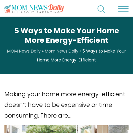
5 Ways to Make Your Home
More Energy-Efficient
MOM News Daily
»
Mom News Daily
»
5 Ways to Make Your
Home More Energy-Efficient
Making your home more energy-efficient
doesn’t have to be expensive or time
consuming. There are…