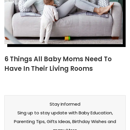
6 Things All Baby Moms Need To
Have In Their Living Rooms
Stay Informed
Sing up to stay update with Baby Education,
Parenting Tips, Gifts Ideas, Birthday Wishes and