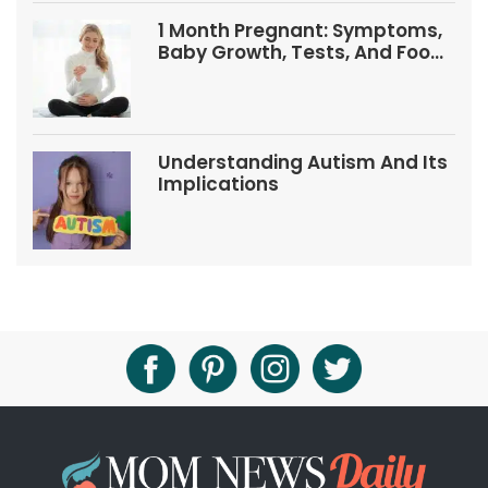
1 Month Pregnant: Symptoms,
Baby Growth, Tests, And Food
Tips
Understanding Autism And Its
Implications