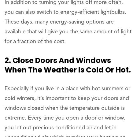
In addition to turning your lights off more often,
you can also switch to energy-efficient lightbulbs.
These days, many energy-saving options are
available that will give you the same amount of light
for a fraction of the cost.
2. Close Doors And Windows
When The Weather Is Cold Or Hot.
Especially if you live in a place with hot summers or
cold winters, it’s important to keep your doors and
windows closed when the temperature outside is
extreme. Every time you open a door or window,
you let out precious conditioned air and let in