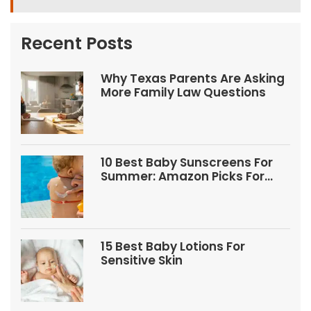
Recent Posts
Why Texas Parents Are Asking
More Family Law Questions
10 Best Baby Sunscreens For
Summer: Amazon Picks For
Babies And Kids
15 Best Baby Lotions For
Sensitive Skin