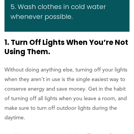
5. Wash clothes in cold water
whenever possible.
1. Turn Off Lights When You’re Not
Using Them.
Without doing anything else, turning off your lights
when they aren’t in use is the single easiest way to
conserve energy and save money. Get in the habit
of turning off all lights when you leave a room, and
make sure to turn off outdoor lights during the
daytime.