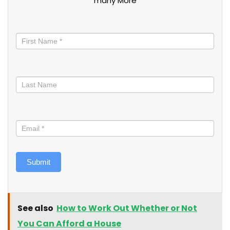
many More
Stay
informed
Submit
See also
How to Work Out Whether or Not
You Can Afford a House