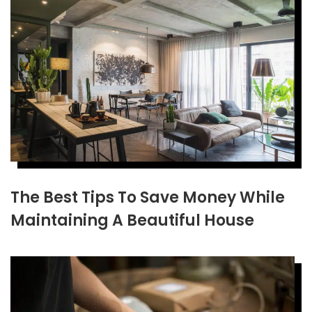
The Best Tips To Save Money While
Maintaining A Beautiful House