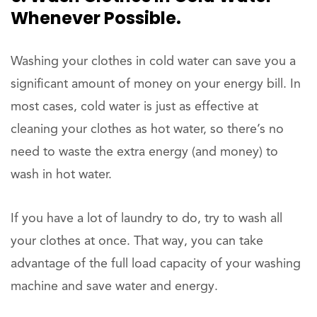
Whenever Possible.
Washing your clothes in cold water can save you a
significant amount of money on your energy bill. In
most cases, cold water is just as effective at
cleaning your clothes as hot water, so there’s no
need to waste the extra energy (and money) to
wash in hot water.
If you have a lot of laundry to do, try to wash all
your clothes at once. That way, you can take
advantage of the full load capacity of your washing
machine and save water and energy.