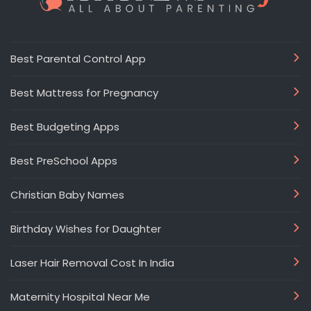
Best Parental Control App
Best Mattress for Pregnancy
Best Budgeting Apps
Best PreSchool Apps
Christian Baby Names
Birthday Wishes for Daughter
Laser Hair Removal Cost In India
Maternity Hospital Near Me