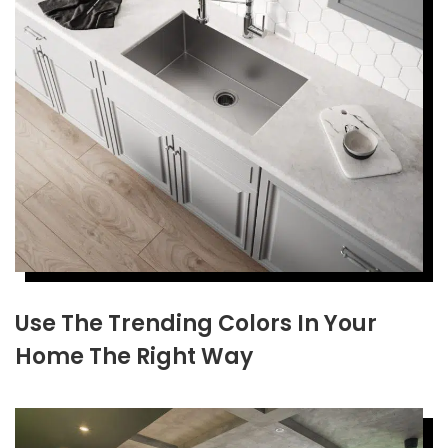
Use The Trending Colors In Your
Home The Right Way