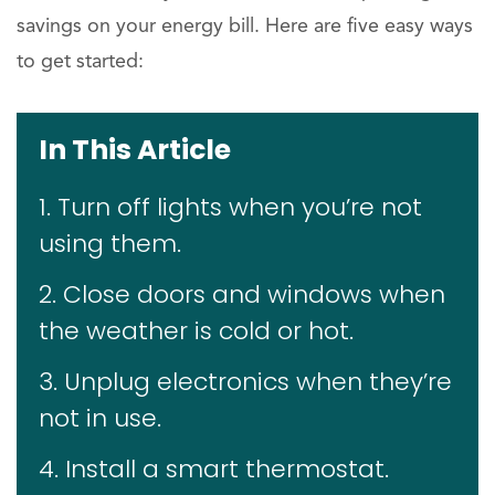
savings on your energy bill. Here are five easy ways
to get started:
In This Article
1. Turn off lights when you’re not
using them.
2. Close doors and windows when
the weather is cold or hot.
3. Unplug electronics when they’re
not in use.
4. Install a smart thermostat.