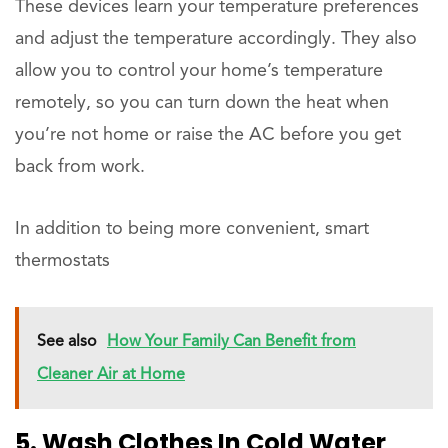
These devices learn your temperature preferences
and adjust the temperature accordingly. They also
allow you to control your home’s temperature
remotely, so you can turn down the heat when
you’re not home or raise the AC before you get
back from work.
In addition to being more convenient, smart
thermostats
See also
How Your Family Can Benefit from
Cleaner Air at Home
5. Wash Clothes In Cold Water