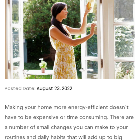
Posted Date:
August 23, 2022
Making your home more energy-efficient doesn’t
have to be expensive or time consuming. There are
a number of small changes you can make to your
routines and daily habits that will add up to big