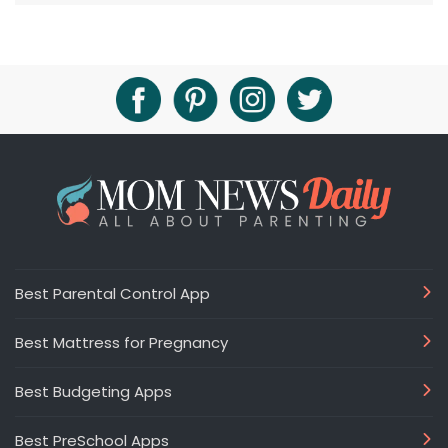
Best Parental Control App
Best Mattress for Pregnancy
Best Budgeting Apps
Best PreSchool Apps