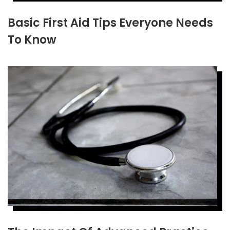
Basic First Aid Tips Everyone Needs
To Know