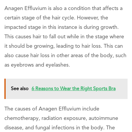
Anagen Effluvium is also a condition that affects a
certain stage of the hair cycle. However, the
impacted stage in this instance is during growth.
This causes hair to fall out while in the stage where
it should be growing, leading to hair loss. This can
also cause hair loss in other areas of the body, such
as eyebrows and eyelashes.
See also
6 Reasons to Wear the Right Sports Bra
The causes of Anagen Effluvium include
chemotherapy, radiation exposure, autoimmune
disease, and fungal infections in the body. The