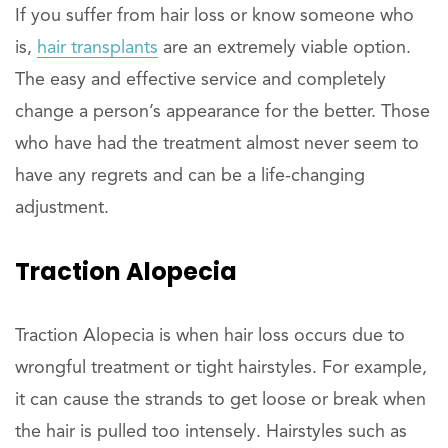
If you suffer from hair loss or know someone who
is,
hair transplants
are an extremely viable option.
The easy and effective service and completely
change a person’s appearance for the better. Those
who have had the treatment almost never seem to
have any regrets and can be a life-changing
adjustment.
Traction Alopecia
Traction Alopecia is when hair loss occurs due to
wrongful treatment or tight hairstyles. For example,
it can cause the strands to get loose or break when
the hair is pulled too intensely. Hairstyles such as