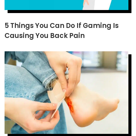
5 Things You Can Do If Gaming Is
Causing You Back Pain