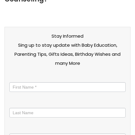
Stay Informed
Sing up to stay update with Baby Education,
Parenting Tips, Gifts Ideas, Birthday Wishes and
many More
Stay
informed