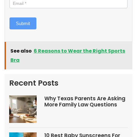
Submit
See also
6 Reasons to Wear the Right Sports
Bra
Recent Posts
Why Texas Parents Are Asking
More Family Law Questions
10 Best Baby Sunscreens For