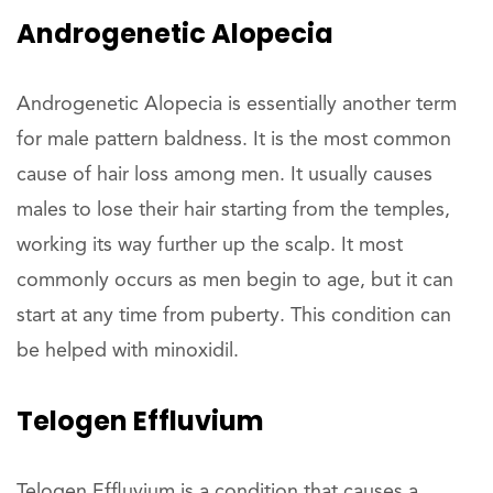
Androgenetic Alopecia
Androgenetic Alopecia is essentially another term
for male pattern baldness. It is the most common
cause of hair loss among men. It usually causes
males to lose their hair starting from the temples,
working its way further up the scalp. It most
commonly occurs as men begin to age, but it can
start at any time from puberty. This condition can
be helped with minoxidil.
Telogen Effluvium
Telogen Effluvium is a condition that causes a