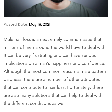
Posted Date:
May 18, 2021
Male hair loss is an extremely common issue that
millions of men around the world have to deal with.
It can be very frustrating and can have serious
implications on a man’s happiness and confidence.
Although the most common reason is male pattern
baldness, there are a number of other attributes
that can contribute to hair loss. Fortunately, there
are also many solutions that can help to deal with
the different conditions as well.