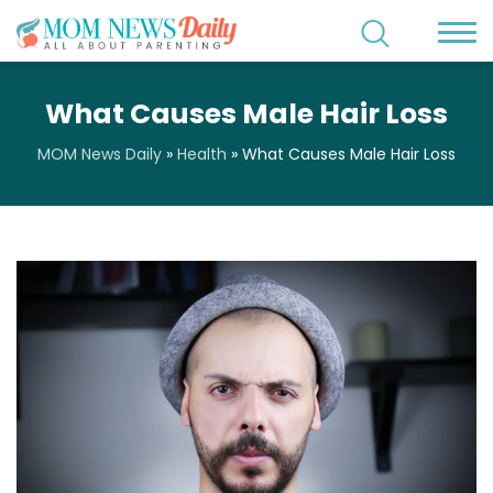
What Causes Male Hair Loss
MOM News Daily
»
Health
»
What Causes Male Hair Loss