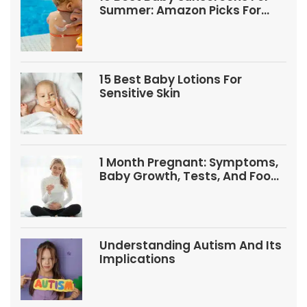
Summer: Amazon Picks For
Babies And Kids
15 Best Baby Lotions For
Sensitive Skin
1 Month Pregnant: Symptoms,
Baby Growth, Tests, And Food
Tips
Understanding Autism And Its
Implications