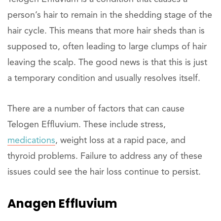
person’s hair to remain in the shedding stage of the
hair cycle. This means that more hair sheds than is
supposed to, often leading to large clumps of hair
leaving the scalp. The good news is that this is just
a temporary condition and usually resolves itself.
There are a number of factors that can cause
Telogen Effluvium. These include stress,
medications
, weight loss at a rapid pace, and
thyroid problems. Failure to address any of these
issues could see the hair loss continue to persist.
Anagen Effluvium