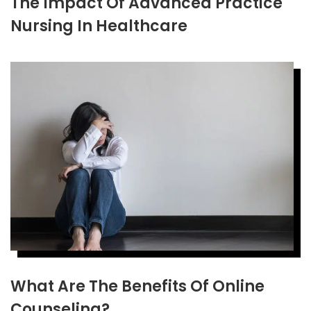
The Impact Of Advanced Practice
Nursing In Healthcare
What Are The Benefits Of Online
Counseling?