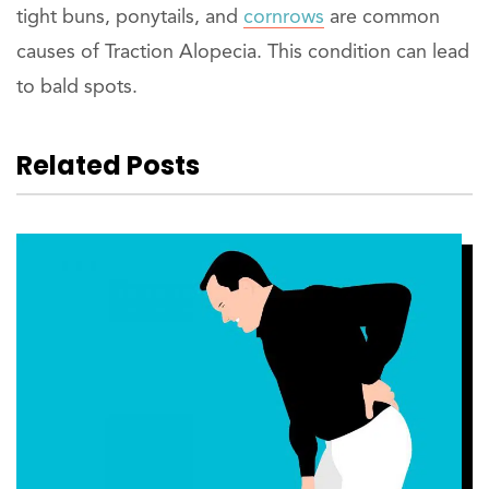
tight buns, ponytails, and
cornrows
are common
causes of Traction Alopecia. This condition can lead
to bald spots.
Related Posts