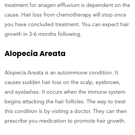
treatment for anagen effluvium is dependent on the
cause. Hair loss from chemotherapy will stop once
you have concluded treatment. You can expect hair
growth in 3-6 months following.
Alopecia Areata
Alopecia Areata is an autoimmune condition. It
causes sudden hair loss on the scalp, eyebrows,
and eyelashes. It occurs when the immune system
begins attacking the hair follicles. The way to treat
this condition is by visiting a doctor. They can then
prescribe you medication to promote hair growth.