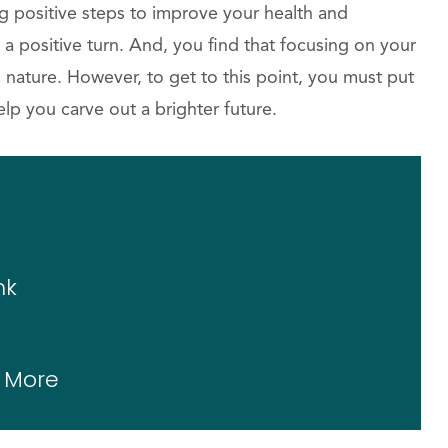
g positive steps to improve your health and
 a positive turn. And, you find that focusing on your
nature. However, to get to this point, you must put
elp you carve out a brighter future.
nk
g More