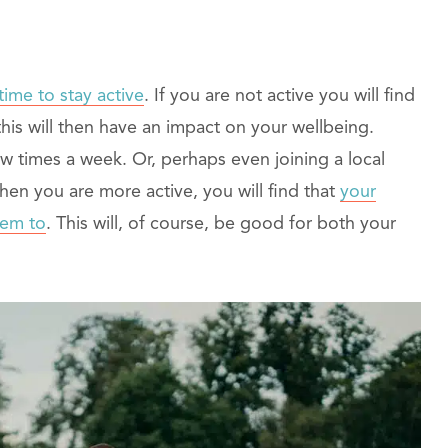
time to stay active
. If you are not active you will find
this will then have an impact on your wellbeing.
w times a week. Or, perhaps even joining a local
hen you are more active, you will find that
your
hem to
. This will, of course, be good for both your