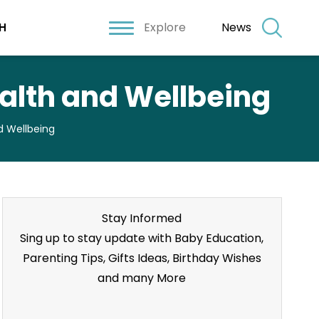
Explore
News
H
ealth and Wellbeing
d Wellbeing
Stay Informed
Sing up to stay update with Baby Education,
Parenting Tips, Gifts Ideas, Birthday Wishes
and many More
Stay