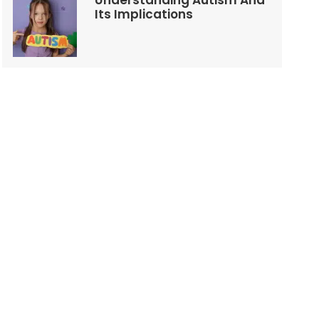
Understanding Autism And
Its Implications