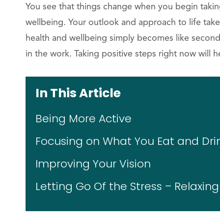
You see that things change when you begin takin
wellbeing. Your outlook and approach to life take
health and wellbeing simply becomes like second 
in the work. Taking positive steps right now will h
In This Article
Being More Active
Focusing on What You Eat and Dri
Improving Your Vision
Letting Go Of the Stress – Relaxin