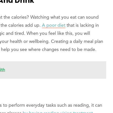
And Drink
t the calories? Watching what you eat can sound
l the calories add up.
A poor diet
that is lacking in
gic and tired. When you feel like this, you will
your health or wellbeing. Creating a daily meal plan
l help you see where changes need to be made.
lth
s to perform everyday tasks such as reading, it can