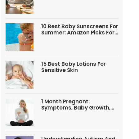
Questions
10 Best Baby Sunscreens For
Summer: Amazon Picks For
Babies And Kids
15 Best Baby Lotions For
Sensitive Skin
1 Month Pregnant:
Symptoms, Baby Growth,
Tests, And Food Tips