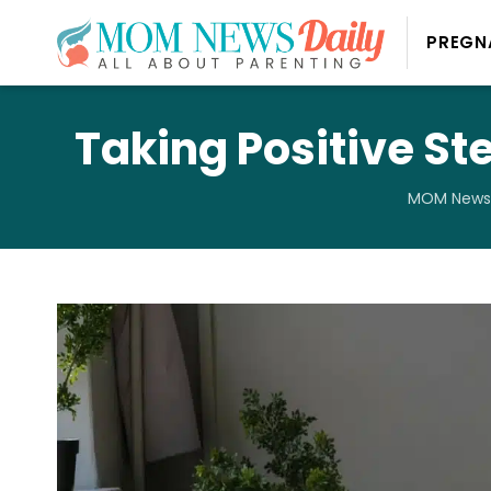
PREGN
Taking Positive St
MOM News 