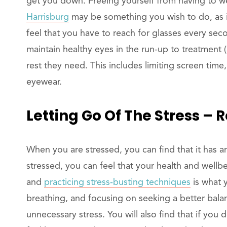
get you down. Freeing yourself from having to w
Harrisburg
may be something you wish to do, as 
feel that you have to reach for glasses every se
maintain healthy eyes in the run-up to treatment 
rest they need. This includes limiting screen time
eyewear.
Letting Go Of The Stress – 
When you are stressed, you can find that it has an
stressed, you can feel that your health and wellb
and
practicing stress-busting techniques
is what 
breathing, and focusing on seeking a better balanc
unnecessary stress. You will also find that if you 