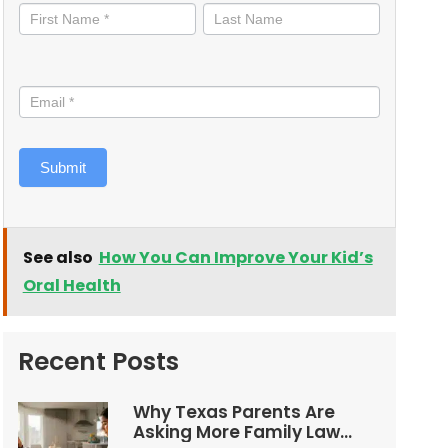
informed
Submit
See also
How You Can Improve Your Kid’s
Oral Health
Recent Posts
Why Texas Parents Are
Asking More Family Law