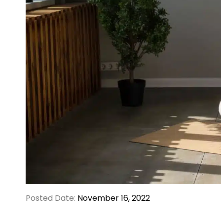
Posted Date:
November 16, 2022