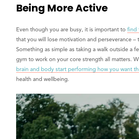
Being More Active
Even though you are busy, it is important to
find 
that you will lose motivation and perseverance – 
Something as simple as taking a walk outside a fe
gym to work on your core strength all matters. W
brain and body start performing how you want t
health and wellbeing.