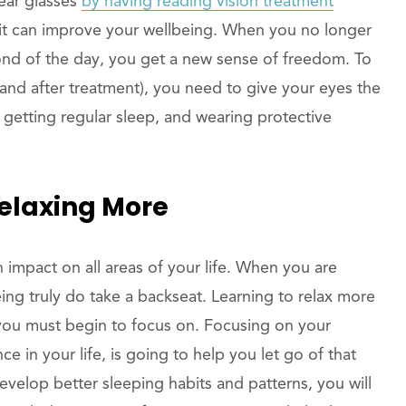
ear glasses
by having reading vision treatment
it can improve your wellbeing. When you no longer
cond of the day, you get a new sense of freedom. To
(and after treatment), you need to give your eyes the
, getting regular sleep, and wearing protective
Relaxing More
 impact on all areas of your life. When you are
eing truly do take a backseat. Learning to relax more
you must begin to focus on. Focusing on your
e in your life, is going to help you let go of that
develop better sleeping habits and patterns, you will