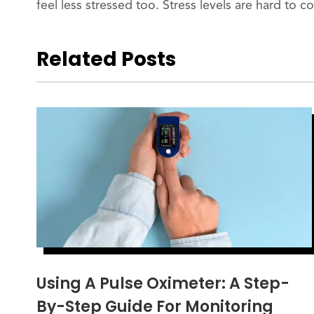
feel less stressed too. Stress levels are hard to c
Related Posts
Using A Pulse Oximeter: A Step-
By-Step Guide For Monitoring