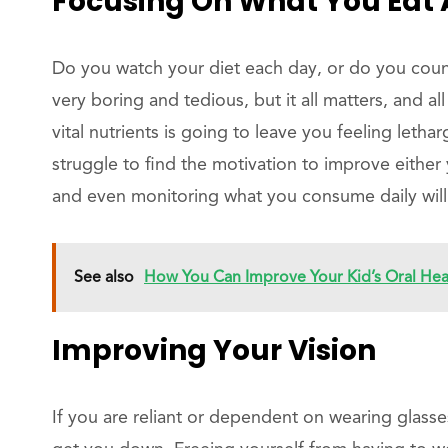
Focusing On What You Eat 
Do you watch your diet each day, or do you coun
very boring and tedious, but it all matters, and al
vital nutrients is going to leave you feeling lethar
struggle to find the motivation to improve either 
and even monitoring what you consume daily wil
See also
How You Can Improve Your Kid’s Oral Hea
Improving Your Vision
If you are reliant or dependent on wearing glasse