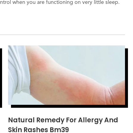
ontrol when you are functioning on very little sleep.
Natural Remedy For Allergy And
Skin Rashes Bm39