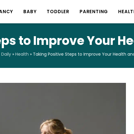
ANCY
BABY
TODDLER
PARENTING
HEALT
eps to Improve Your H
Daily
»
Health
»
Taking Positive Steps to Improve Your Health an