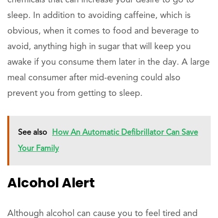
sleep. In addition to avoiding caffeine, which is
obvious, when it comes to food and beverage to
avoid, anything high in sugar that will keep you
awake if you consume them later in the day. A large
meal consumer after mid-evening could also
prevent you from getting to sleep.
See also
How An Automatic Defibrillator Can Save
Your Family
Alcohol Alert
Although alcohol can cause you to feel tired and