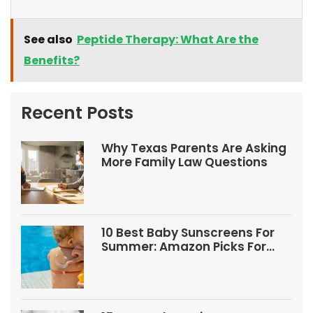
See also
Peptide Therapy: What Are the
Benefits?
Recent Posts
Why Texas Parents Are Asking
More Family Law Questions
10 Best Baby Sunscreens For
Summer: Amazon Picks For
Babies And Kids