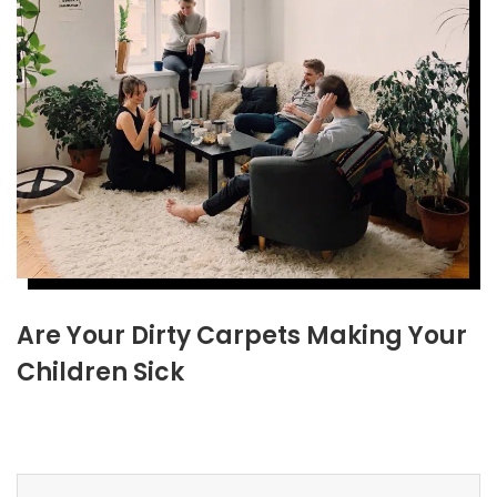
Are Your Dirty Carpets Making Your
Children Sick