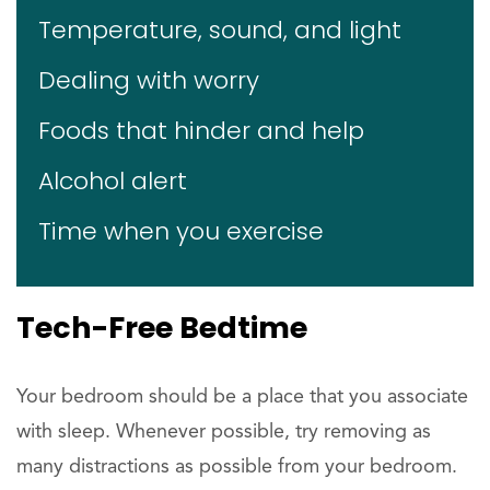
Temperature, sound, and light
Dealing with worry
Foods that hinder and help
Alcohol alert
Time when you exercise
Tech-Free Bedtime
Your bedroom should be a place that you associate
with sleep. Whenever possible, try removing as
many distractions as possible from your bedroom.