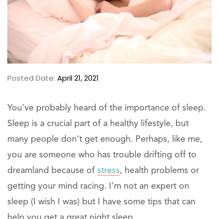
Posted Date:
April 21, 2021
You’ve probably heard of the importance of sleep.
Sleep is a crucial part of a healthy lifestyle, but
many people don’t get enough. Perhaps, like me,
you are someone who has trouble drifting off to
dreamland because of
stress
, health problems or
getting your mind racing. I’m not an expert on
sleep (I wish I was) but I have some tips that can
help you get a great night sleep.