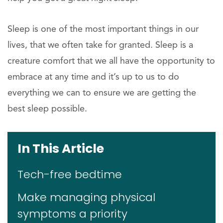
Sleep is one of the most important things in our
lives, that we often take for granted. Sleep is a
creature comfort that we all have the opportunity to
embrace at any time and it’s up to us to do
everything we can to ensure we are getting the
best sleep possible.
In This Article
Tech-free bedtime
Make managing physical
symptoms a priority