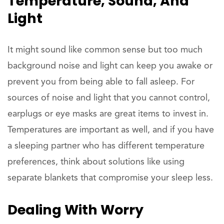
Temperature, Sound, And
Light
It might sound like common sense but too much
background noise and light can keep you awake or
prevent you from being able to fall asleep. For
sources of noise and light that you cannot control,
earplugs or eye masks are great items to invest in.
Temperatures are important as well, and if you have
a sleeping partner who has different temperature
preferences, think about solutions like using
separate blankets that compromise your sleep less.
Dealing With Worry