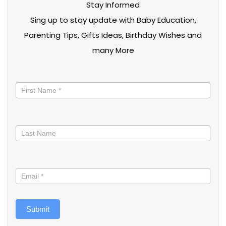
Stay Informed
Sing up to stay update with Baby Education,
Parenting Tips, Gifts Ideas, Birthday Wishes and
many More
Stay
informed
Submit