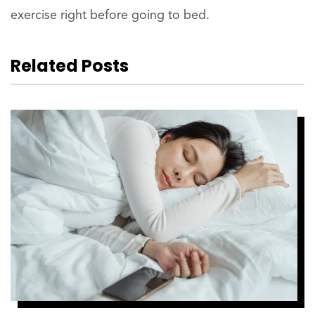
exercise right before going to bed.
Related Posts