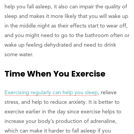
help you fall asleep, it also can impair the quality of
sleep and makes it more likely that you will wake up
in the middle night as their effects start to wear off,
and you might need to go to the bathroom often or
wake up feeling dehydrated and need to drink
some water.
Time When You Exercise
Exercising regularly can help you sleep
, relieve
stress, and help to reduce anxiety. It is better to
exercise earlier in the day since exercise helps to
increase your body’s production of adrenaline,
which can make it harder to fall asleep if you