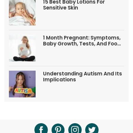
15 Best Baby Lotions For
Sensitive Skin
1 Month Pregnant: Symptoms,
Baby Growth, Tests, And Food
Tips
Understanding Autism And Its
Implications