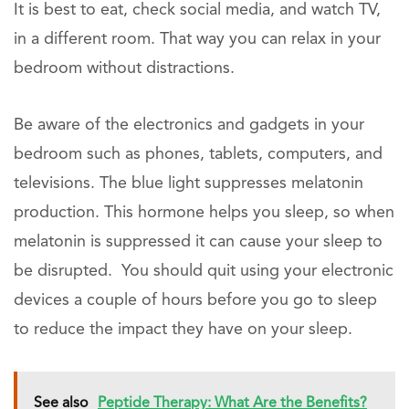
It is best to eat, check social media, and watch TV,
in a different room. That way you can relax in your
bedroom without distractions.
Be aware of the electronics and gadgets in your
bedroom such as phones, tablets, computers, and
televisions. The blue light suppresses melatonin
production. This hormone helps you sleep, so when
melatonin is suppressed it can cause your sleep to
be disrupted. You should quit using your electronic
devices a couple of hours before you go to sleep
to reduce the impact they have on your sleep.
See also
Peptide Therapy: What Are the Benefits?