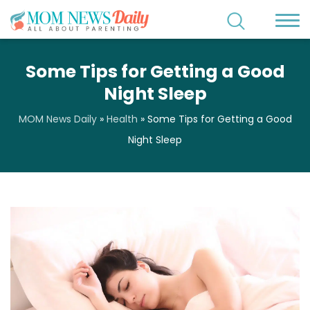
Some Tips for Getting a Good
Night Sleep
MOM News Daily
»
Health
»
Some Tips for Getting a Good
Night Sleep