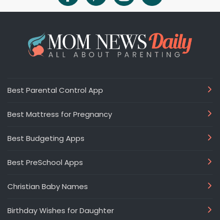
Best Parental Control App
Best Mattress for Pregnancy
Best Budgeting Apps
Best PreSchool Apps
Christian Baby Names
Birthday Wishes for Daughter