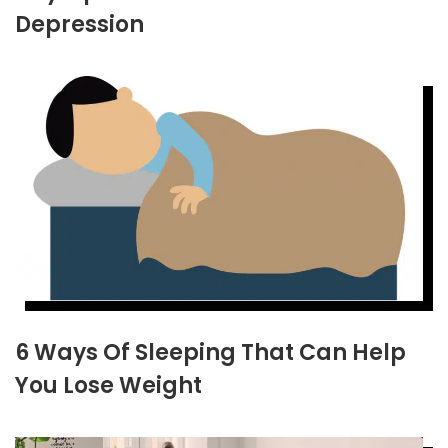
Depression
6 Ways Of Sleeping That Can Help
You Lose Weight