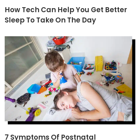
How Tech Can Help You Get Better
Sleep To Take On The Day
7 Symptoms Of Postnatal