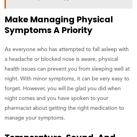
Make Managing Physical
Symptoms A Priority
As everyone who has attempted to fall asleep with
a headache or blocked nose is aware, physical
health issues can prevent you from sleeping well at
night. With minor symptoms, it can be very easy to
forget. However, you will be glad you did when
night comes and you have spoken to your
pharmacist about getting the right medication to
manage your symptoms.