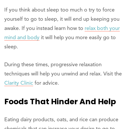
If you think about sleep too much o try to force
yourself to go to sleep, it will end up keeping you
awake. If you instead learn how to
relax both your
mind and body
it will help you more easily go to
sleep.
During these times, progressive relaxation
techniques will help you unwind and relax. Visit the
Clarity Clinic
for advice.
Foods That Hinder And Help
Eating dairy products, oats, and rice can produce
chemicals that can increase your desire to go to