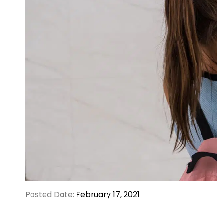
Posted Date:
February 17, 2021