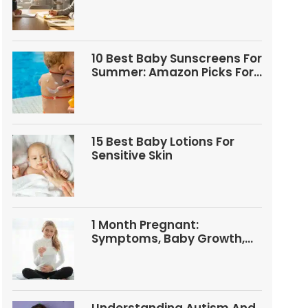
Questions
10 Best Baby Sunscreens For
Summer: Amazon Picks For
Babies And Kids
15 Best Baby Lotions For
Sensitive Skin
1 Month Pregnant:
Symptoms, Baby Growth,
Tests, And Food Tips