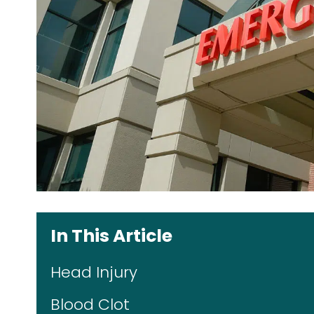
In This Article
Head Injury
Blood Clot