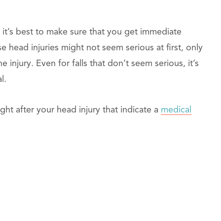
, it’s best to make sure that you get immediate
se head injuries might not seem serious at first, only
 injury. Even for falls that don’t seem serious, it’s
l.
t after your head injury that indicate a
medical