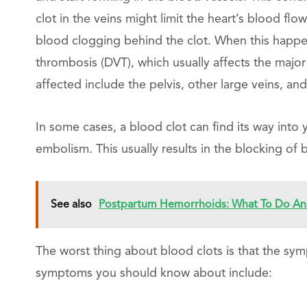
clot in the veins might limit the heart’s blood flow
blood clogging behind the clot. When this happen
thrombosis (DVT), which usually affects the major
affected include the pelvis, other large veins, an
In some cases, a blood clot can find its way into
embolism. This usually results in the blocking of 
See also
Postpartum Hemorrhoids: What To Do And
The worst thing about blood clots is that the sy
symptoms you should know about include: