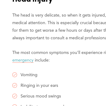
The head is very delicate, so when it gets injured
medical attention. This is especially crucial becau
for them to get worse a few hours or days after the
always important to consult a medical professiona
The most common symptoms you’ll experience righ
emergency
include:
Vomiting
Ringing in your ears
Serious mood swings