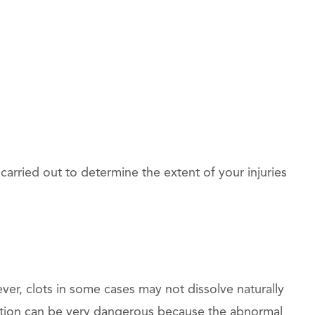
arried out to determine the extent of your injuries
ver, clots in some cases may not dissolve naturally
dition can be very dangerous because the abnormal