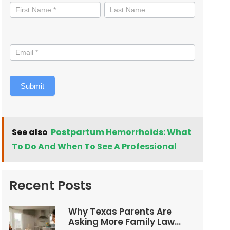
informed
Submit
See also
Postpartum Hemorrhoids: What
To Do And When To See A Professional
Recent Posts
Why Texas Parents Are
Asking More Family Law