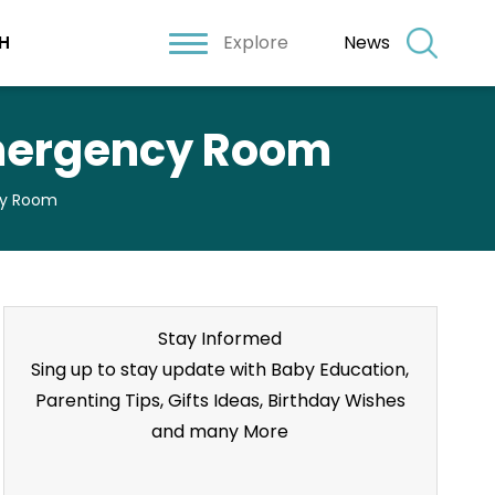
Explore
News
H
 Emergency Room
cy Room
Stay Informed
Sing up to stay update with Baby Education,
Parenting Tips, Gifts Ideas, Birthday Wishes
and many More
Stay