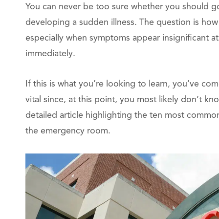
You can never be too sure whether you should go
developing a sudden illness. The question is how c
especially when symptoms appear insignificant at 
immediately.
If this is what you’re looking to learn, you’ve com
vital since, at this point, you most likely don’t 
detailed article highlighting the ten most common
the emergency room.