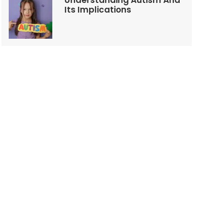
Understanding Autism And
Its Implications