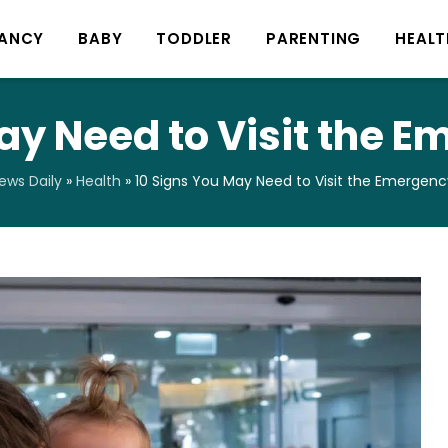
ANCY
BABY
TODDLER
PARENTING
HEALT
ay Need to Visit the
ws Daily
»
Health
»
10 Signs You May Need to Visit the Emergen