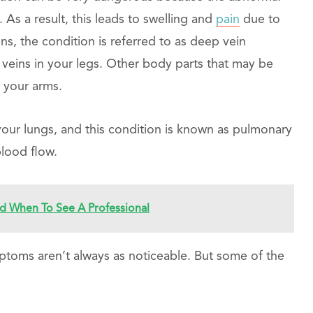
. As a result, this leads to swelling and
pain
due to
s, the condition is referred to as deep vein
 veins in your legs. Other body parts that may be
d your arms.
 your lungs, and this condition is known as pulmonary
blood flow.
 When To See A Professional
mptoms aren’t always as noticeable. But some of the