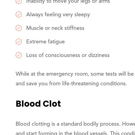
Inability to move your legs or arms
Always feeling very sleepy
Muscle or neck stiffness
Extreme fatigue
Loss of consciousness or dizziness
While at the emergency room, some tests will be c
and save you from life-threatening conditions.
Blood Clot
Blood clotting is a standard bodily process. Howe
and start forming in the blood vessels. This con