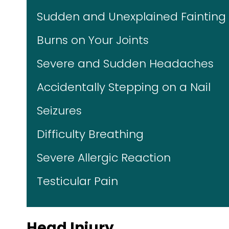
Sudden and Unexplained Fainting
Burns on Your Joints
Severe and Sudden Headaches
Accidentally Stepping on a Nail
Seizures
Difficulty Breathing
Severe Allergic Reaction
Testicular Pain
Head Injury