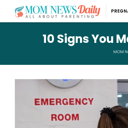
PREGN
10 Signs You M
MOM Ne