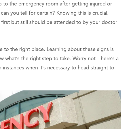
 to the emergency room after getting injured or
an you tell for certain? Knowing this is crucial,
first but still should be attended to by your doctor
e to the right place. Learning about these signs is
know what’s the right step to take. Worry not—here’s a
 instances when it’s necessary to head straight to