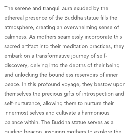
The serene and tranquil aura exuded by the
ethereal presence of the Buddha statue fills the
atmosphere, creating an overwhelming sense of
calmness. As mothers seamlessly incorporate this
sacred artifact into their meditation practices, they
embark on a transformative journey of self-
discovery, delving into the depths of their being
and unlocking the boundless reservoirs of inner
peace. In this profound voyage, they bestow upon
themselves the precious gifts of introspection and
self-nurturance, allowing them to nurture their
innermost selves and cultivate a harmonious
balance within. The Buddha statue serves as a
guiding beacon, inspiring mothers to explore the