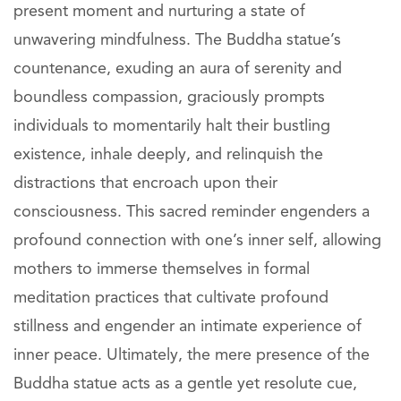
present moment and nurturing a state of
unwavering mindfulness. The Buddha statue’s
countenance, exuding an aura of serenity and
boundless compassion, graciously prompts
individuals to momentarily halt their bustling
existence, inhale deeply, and relinquish the
distractions that encroach upon their
consciousness. This sacred reminder engenders a
profound connection with one’s inner self, allowing
mothers to immerse themselves in formal
meditation practices that cultivate profound
stillness and engender an intimate experience of
inner peace. Ultimately, the mere presence of the
Buddha statue acts as a gentle yet resolute cue,