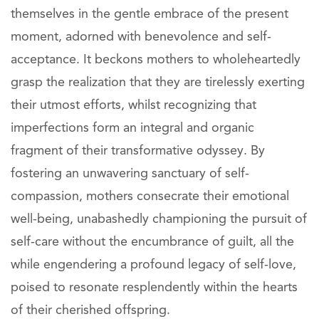
themselves in the gentle embrace of the present
moment, adorned with benevolence and self-
acceptance. It beckons mothers to wholeheartedly
grasp the realization that they are tirelessly exerting
their utmost efforts, whilst recognizing that
imperfections form an integral and organic
fragment of their transformative odyssey. By
fostering an unwavering sanctuary of self-
compassion, mothers consecrate their emotional
well-being, unabashedly championing the pursuit of
self-care without the encumbrance of guilt, all the
while engendering a profound legacy of self-love,
poised to resonate resplendently within the hearts
of their cherished offspring.