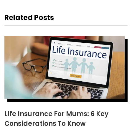
Related Posts
Life Insurance For Mums: 6 Key
Considerations To Know