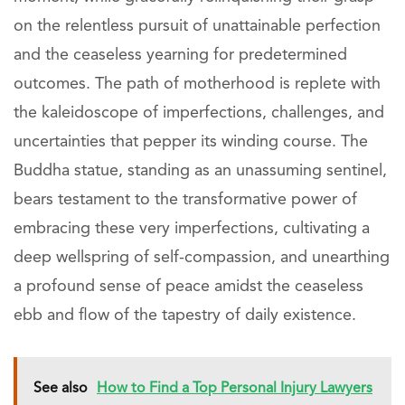
on the relentless pursuit of unattainable perfection
and the ceaseless yearning for predetermined
outcomes. The path of motherhood is replete with
the kaleidoscope of imperfections, challenges, and
uncertainties that pepper its winding course. The
Buddha statue, standing as an unassuming sentinel,
bears testament to the transformative power of
embracing these very imperfections, cultivating a
deep wellspring of self-compassion, and unearthing
a profound sense of peace amidst the ceaseless
ebb and flow of the tapestry of daily existence.
See also
How to Find a Top Personal Injury Lawyers