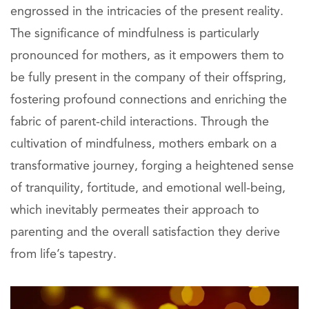
engrossed in the intricacies of the present reality.
The significance of mindfulness is particularly
pronounced for mothers, as it empowers them to
be fully present in the company of their offspring,
fostering profound connections and enriching the
fabric of parent-child interactions. Through the
cultivation of mindfulness, mothers embark on a
transformative journey, forging a heightened sense
of tranquility, fortitude, and emotional well-being,
which inevitably permeates their approach to
parenting and the overall satisfaction they derive
from life’s tapestry.