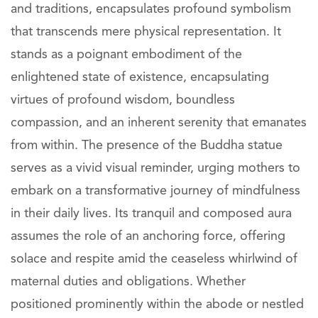
and traditions, encapsulates profound symbolism
that transcends mere physical representation. It
stands as a poignant embodiment of the
enlightened state of existence, encapsulating
virtues of profound wisdom, boundless
compassion, and an inherent serenity that emanates
from within. The presence of the Buddha statue
serves as a vivid visual reminder, urging mothers to
embark on a transformative journey of mindfulness
in their daily lives. Its tranquil and composed aura
assumes the role of an anchoring force, offering
solace and respite amid the ceaseless whirlwind of
maternal duties and obligations. Whether
positioned prominently within the abode or nestled