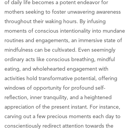
of daily life becomes a potent endeavor for
mothers seeking to foster unwavering awareness
throughout their waking hours. By infusing
moments of conscious intentionality into mundane
routines and engagements, an immersive state of
mindfulness can be cultivated. Even seemingly
ordinary acts like conscious breathing, mindful
eating, and wholehearted engagement with
activities hold transformative potential, offering
windows of opportunity for profound self-
reflection, inner tranquility, and a heightened
appreciation of the present instant. For instance,
carving out a few precious moments each day to
conscientiously redirect attention towards the