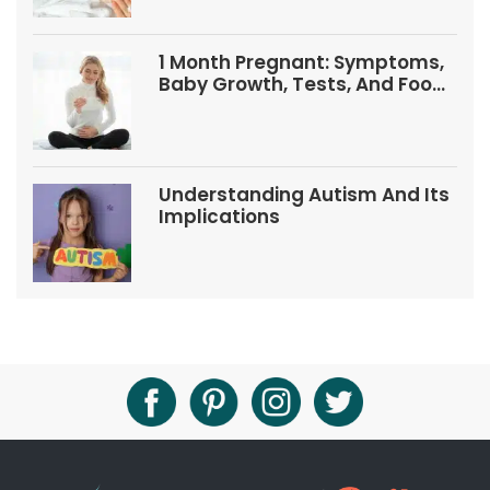
1 Month Pregnant: Symptoms,
Baby Growth, Tests, And Food
Tips
Understanding Autism And Its
Implications