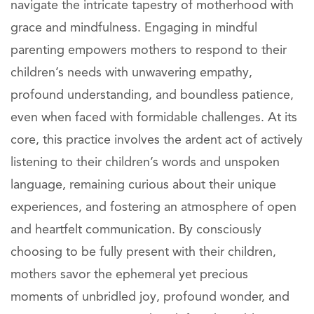
navigate the intricate tapestry of motherhood with
grace and mindfulness. Engaging in mindful
parenting empowers mothers to respond to their
children’s needs with unwavering empathy,
profound understanding, and boundless patience,
even when faced with formidable challenges. At its
core, this practice involves the ardent act of actively
listening to their children’s words and unspoken
language, remaining curious about their unique
experiences, and fostering an atmosphere of open
and heartfelt communication. By consciously
choosing to be fully present with their children,
mothers savor the ephemeral yet precious
moments of unbridled joy, profound wonder, and