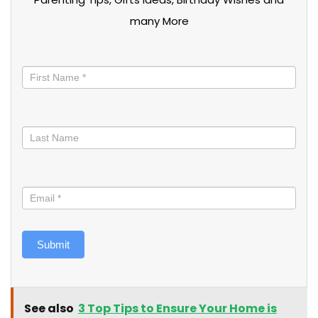
many More
Stay
informed
Submit
See also
3 Top Tips to Ensure Your Home is