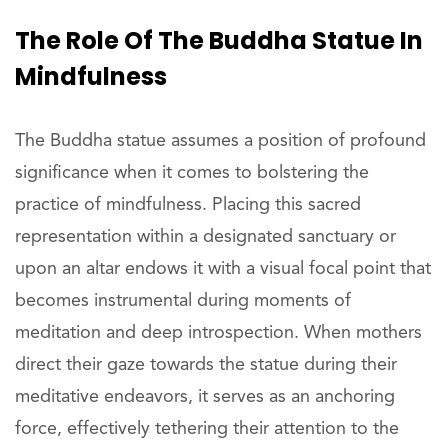
The Role Of The Buddha Statue In
Mindfulness
The Buddha statue assumes a position of profound
significance when it comes to bolstering the
practice of mindfulness. Placing this sacred
representation within a designated sanctuary or
upon an altar endows it with a visual focal point that
becomes instrumental during moments of
meditation and deep introspection. When mothers
direct their gaze towards the statue during their
meditative endeavors, it serves as an anchoring
force, effectively tethering their attention to the