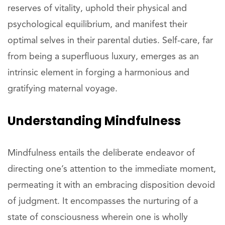
reserves of vitality, uphold their physical and
psychological equilibrium, and manifest their
optimal selves in their parental duties. Self-care, far
from being a superfluous luxury, emerges as an
intrinsic element in forging a harmonious and
gratifying maternal voyage.
Understanding Mindfulness
Mindfulness entails the deliberate endeavor of
directing one’s attention to the immediate moment,
permeating it with an embracing disposition devoid
of judgment. It encompasses the nurturing of a
state of consciousness wherein one is wholly