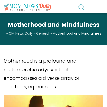
Motherhood and Mindfulness
MOM News Daily
»
General
»
Motherhood and Mindfulness
Motherhood is a profound and
metamorphic odyssey that
encompasses a diverse array of
emotions, experiences,…