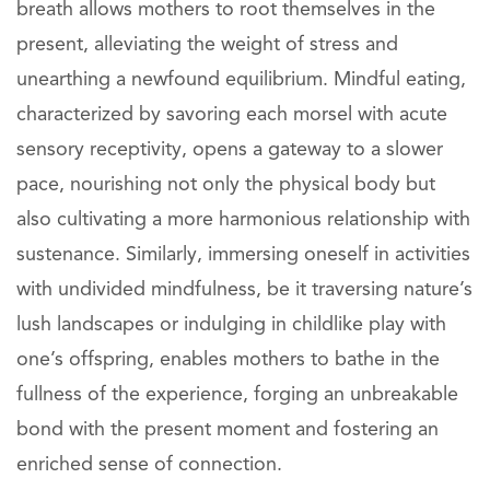
breath allows mothers to root themselves in the
present, alleviating the weight of stress and
unearthing a newfound equilibrium. Mindful eating,
characterized by savoring each morsel with acute
sensory receptivity, opens a gateway to a slower
pace, nourishing not only the physical body but
also cultivating a more harmonious relationship with
sustenance. Similarly, immersing oneself in activities
with undivided mindfulness, be it traversing nature’s
lush landscapes or indulging in childlike play with
one’s offspring, enables mothers to bathe in the
fullness of the experience, forging an unbreakable
bond with the present moment and fostering an
enriched sense of connection.