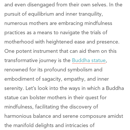
and even disengaged from their own selves. In the
pursuit of equilibrium and inner tranquility,
numerous mothers are embracing mindfulness
practices as a means to navigate the trials of
motherhood with heightened ease and presence.
One potent instrument that can aid them on this
transformative journey is the
Buddha statue
,
renowned for its profound symbolism and
embodiment of sagacity, empathy, and inner
serenity. Let’s look into the ways in which a Buddha
statue can bolster mothers in their quest for
mindfulness, facilitating the discovery of
harmonious balance and serene composure amidst
the manifold delights and intricacies of