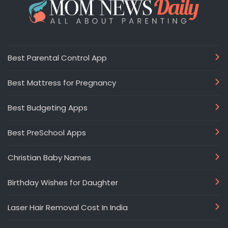
Best Parental Control App
Best Mattress for Pregnancy
Best Budgeting Apps
Best PreSchool Apps
Christian Baby Names
Birthday Wishes for Daughter
Laser Hair Removal Cost In India