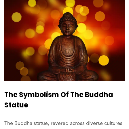
The Symbolism Of The Buddha
Statue
The Buddha statue, revered across diverse cultures