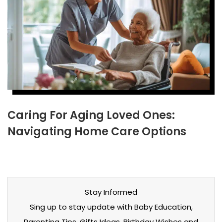
Caring For Aging Loved Ones:
Navigating Home Care Options
Stay Informed
Sing up to stay update with Baby Education,
Parenting Tips, Gifts Ideas, Birthday Wishes and