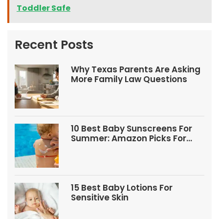
Toddler Safe
Recent Posts
Why Texas Parents Are Asking
More Family Law Questions
10 Best Baby Sunscreens For
Summer: Amazon Picks For
Babies And Kids
15 Best Baby Lotions For
Sensitive Skin