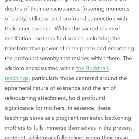
depths of their consciousness, fostering moments
of clarity, stillness, and profound connection with
their inner essence. Within the sacred realm of
meditation, mothers find solace, unlocking the
transformative power of inner peace and embracing
the profound serenity that resides within them. The
wisdom encapsulated within
the Buddha’s
teachings
, particularly those centered around the
ephemeral nature of existence and the art of
relinquishing attachment, hold profound
significance for mothers. In essence, these
teachings serve as a poignant reminder, beckoning
mothers to fully immerse themselves in the present
moment, while gracefully relinquishing their grasp