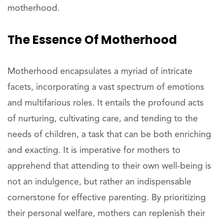
motherhood.
The Essence Of Motherhood
Motherhood encapsulates a myriad of intricate
facets, incorporating a vast spectrum of emotions
and multifarious roles. It entails the profound acts
of nurturing, cultivating care, and tending to the
needs of children, a task that can be both enriching
and exacting. It is imperative for mothers to
apprehend that attending to their own well-being is
not an indulgence, but rather an indispensable
cornerstone for effective parenting. By prioritizing
their personal welfare, mothers can replenish their