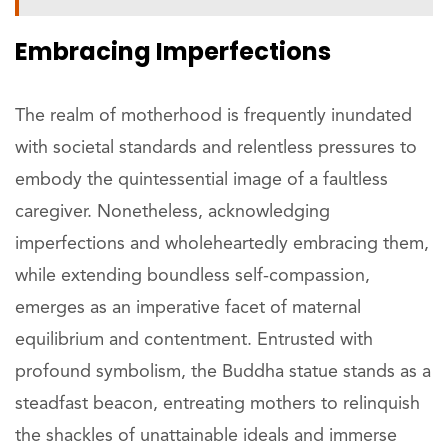
Embracing Imperfections
The realm of motherhood is frequently inundated
with societal standards and relentless pressures to
embody the quintessential image of a faultless
caregiver. Nonetheless, acknowledging
imperfections and wholeheartedly embracing them,
while extending boundless self-compassion,
emerges as an imperative facet of maternal
equilibrium and contentment. Entrusted with
profound symbolism, the Buddha statue stands as a
steadfast beacon, entreating mothers to relinquish
the shackles of unattainable ideals and immerse