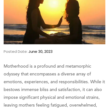
Posted Date:
June 30, 2023
Motherhood is a profound and metamorphic
odyssey that encompasses a diverse array of
emotions, experiences, and responsibilities. While it
bestows immense bliss and satisfaction, it can also
impose significant physical and emotional strains,
leaving mothers feeling fatigued, overwhelmed,