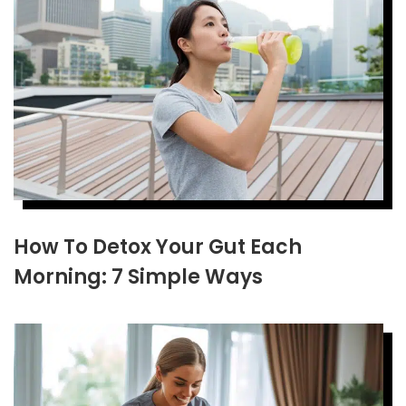
How To Detox Your Gut Each
Morning: 7 Simple Ways