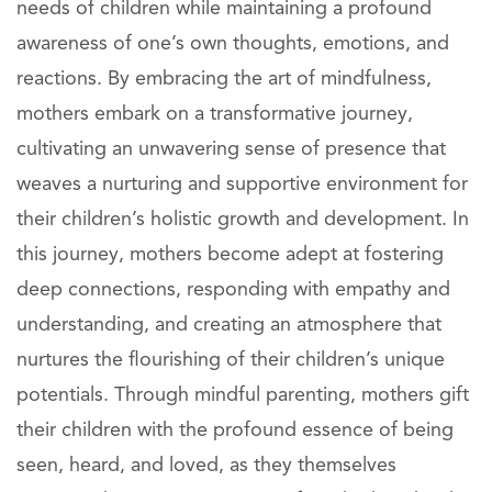
needs of children while maintaining a profound
awareness of one’s own thoughts, emotions, and
reactions. By embracing the art of mindfulness,
mothers embark on a transformative journey,
cultivating an unwavering sense of presence that
weaves a nurturing and supportive environment for
their children’s holistic growth and development. In
this journey, mothers become adept at fostering
deep connections, responding with empathy and
understanding, and creating an atmosphere that
nurtures the flourishing of their children’s unique
potentials. Through mindful parenting, mothers gift
their children with the profound essence of being
seen, heard, and loved, as they themselves