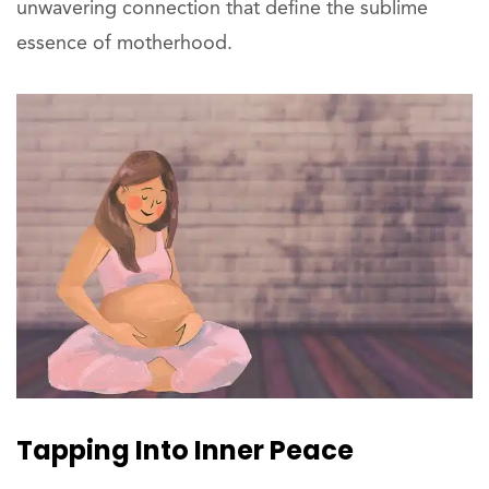
unwavering connection that define the sublime
essence of motherhood.
Tapping Into Inner Peace