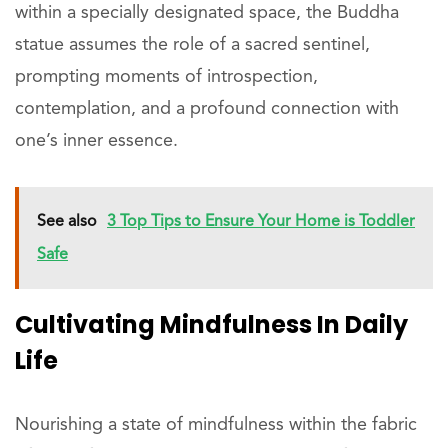
within a specially designated space, the Buddha
statue assumes the role of a sacred sentinel,
prompting moments of introspection,
contemplation, and a profound connection with
one’s inner essence.
See also
3 Top Tips to Ensure Your Home is Toddler
Safe
Cultivating Mindfulness In Daily
Life
Nourishing a state of mindfulness within the fabric