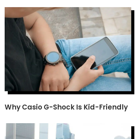
Why Casio G-Shock Is Kid-Friendly