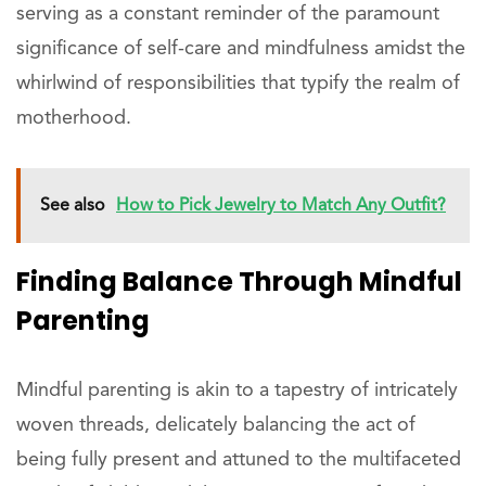
serving as a constant reminder of the paramount
significance of self-care and mindfulness amidst the
whirlwind of responsibilities that typify the realm of
motherhood.
See also
How to Pick Jewelry to Match Any Outfit?
Finding Balance Through Mindful
Parenting
Mindful parenting is akin to a tapestry of intricately
woven threads, delicately balancing the act of
being fully present and attuned to the multifaceted