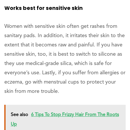
Works best for sensitive skin
Women with sensitive skin often get rashes from
sanitary pads. In addition, it irritates their skin to the
extent that it becomes raw and painful. If you have
sensitive skin, too, it is best to switch to silicone as
they use medical-grade silica, which is safe for
everyone’s use. Lastly, if you suffer from allergies or
eczema, go with menstrual cups to protect your
skin from more trouble.
See also
6 Tips To Stop Frizzy Hair From The Roots
Up