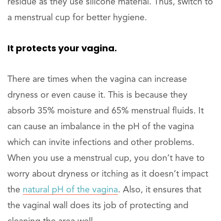
residue as they use silicone material. Thus, switch to
a menstrual cup for better hygiene.
It protects your vagina.
There are times when the vagina can increase
dryness or even cause it. This is because they
absorb 35% moisture and 65% menstrual fluids. It
can cause an imbalance in the pH of the vagina
which can invite infections and other problems.
When you use a menstrual cup, you don’t have to
worry about dryness or itching as it doesn’t impact
the
natural pH of the vagina
. Also, it ensures that
the vaginal wall does its job of protecting and