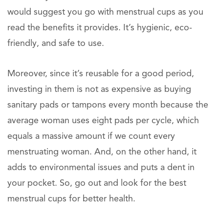
would suggest you go with menstrual cups as you
read the benefits it provides. It’s hygienic, eco-
friendly, and safe to use.
Moreover, since it’s reusable for a good period,
investing in them is not as expensive as buying
sanitary pads or tampons every month because the
average woman uses eight pads per cycle, which
equals a massive amount if we count every
menstruating woman. And, on the other hand, it
adds to environmental issues and puts a dent in
your pocket. So, go out and look for the best
menstrual cups for better health.