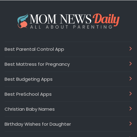
Best Parental Control App
Best Mattress for Pregnancy
Best Budgeting Apps
Best PreSchool Apps
Christian Baby Names
Birthday Wishes for Daughter