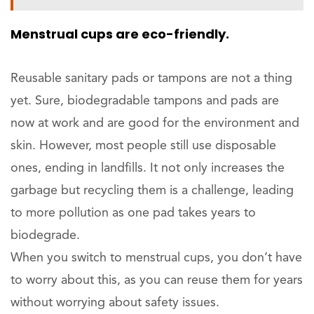
Menstrual cups are eco-friendly.
Reusable sanitary pads or tampons are not a thing
yet. Sure, biodegradable tampons and pads are
now at work and are good for the environment and
skin. However, most people still use disposable
ones, ending in landfills. It not only increases the
garbage but recycling them is a challenge, leading
to more pollution as one pad takes years to
biodegrade.
When you switch to menstrual cups, you don’t have
to worry about this, as you can reuse them for years
without worrying about safety issues.