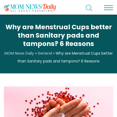
Why are Menstrual Cups better
than Sanitary pads and
tampons? 6 Reasons
MOM News Daily
»
General
»
Why are Menstrual Cups better
than Sanitary pads and tampons? 6 Reasons