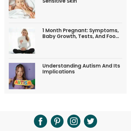
Sensitive Skin
1 Month Pregnant: Symptoms,
Baby Growth, Tests, And Food
Tips
Understanding Autism And Its
Implications