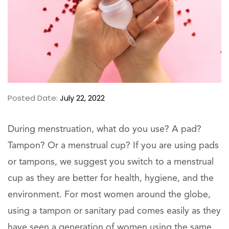
Posted Date:
July 22, 2022
During menstruation, what do you use? A pad?
Tampon? Or a menstrual cup? If you are using pads
or tampons, we suggest you switch to a menstrual
cup as they are better for health, hygiene, and the
environment. For most women around the globe,
using a tampon or sanitary pad comes easily as they
have seen a generation of women using the same.