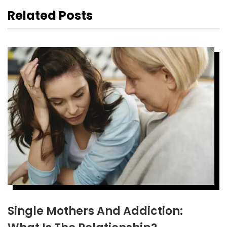
Related Posts
Single Mothers And Addiction: