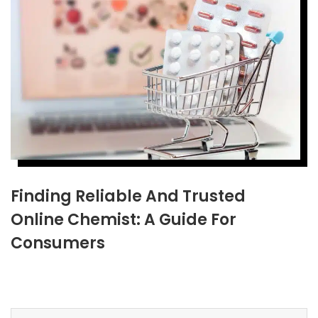
Finding Reliable And Trusted
Online Chemist: A Guide For
Consumers