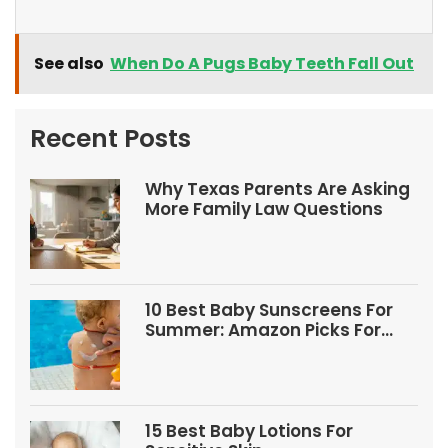
See also
When Do A Pugs Baby Teeth Fall Out
Recent Posts
Why Texas Parents Are Asking
More Family Law Questions
10 Best Baby Sunscreens For
Summer: Amazon Picks For
Babies And Kids
15 Best Baby Lotions For