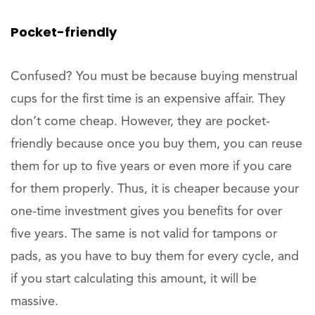
Pocket-friendly
Confused? You must be because buying menstrual
cups for the first time is an expensive affair. They
don’t come cheap. However, they are pocket-
friendly because once you buy them, you can reuse
them for up to five years or even more if you care
for them properly. Thus, it is cheaper because your
one-time investment gives you benefits for over
five years. The same is not valid for tampons or
pads, as you have to buy them for every cycle, and
if you start calculating this amount, it will be
massive.