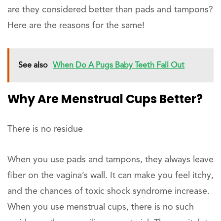
are they considered better than pads and tampons?
Here are the reasons for the same!
See also
When Do A Pugs Baby Teeth Fall Out
Why Are Menstrual Cups Better?
There is no residue
When you use pads and tampons, they always leave
fiber on the vagina’s wall. It can make you feel itchy,
and the chances of toxic shock syndrome increase.
When you use menstrual cups, there is no such