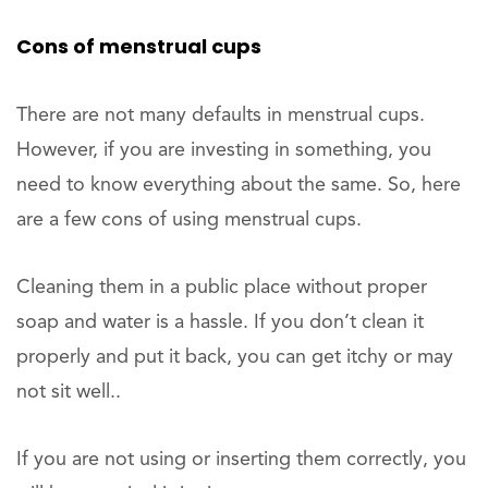
Cons of menstrual cups
There are not many defaults in menstrual cups.
However, if you are investing in something, you
need to know everything about the same. So, here
are a few cons of using menstrual cups.
Cleaning them in a public place without proper
soap and water is a hassle. If you don’t clean it
properly and put it back, you can get itchy or may
not sit well..
If you are not using or inserting them correctly, you