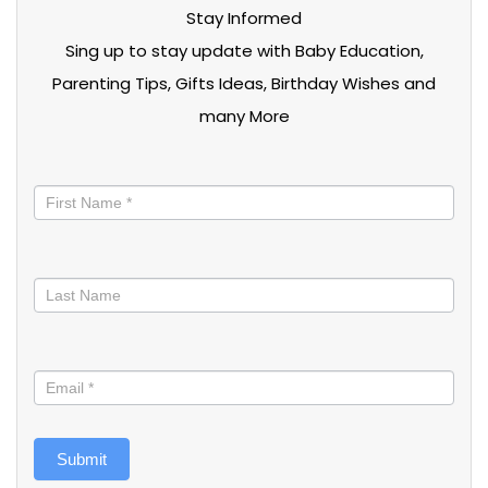
Stay Informed
Sing up to stay update with Baby Education,
Parenting Tips, Gifts Ideas, Birthday Wishes and
many More
Stay
informed
Submit