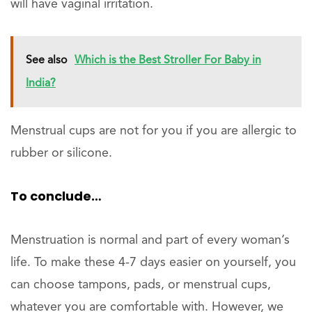
will have vaginal irritation.
See also
Which is the Best Stroller For Baby in
India?
Menstrual cups are not for you if you are allergic to
rubber or silicone.
To conclude…
Menstruation is normal and part of every woman’s
life. To make these 4-7 days easier on yourself, you
can choose tampons, pads, or menstrual cups,
whatever you are comfortable with. However, we