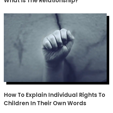
What Is The Relationship?
How To Explain Individual Rights To
Children In Their Own Words