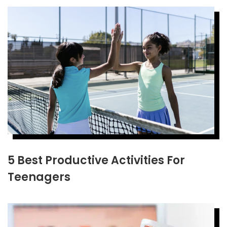
5 Best Productive Activities For
Teenagers