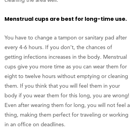
cleaning the area well.
Menstrual cups are best for long-time use.
You have to change a tampon or sanitary pad after
every 4-6 hours. If you don’t, the chances of
getting infections increases in the body. Menstrual
cups give you more time as you can wear them for
eight to twelve hours without emptying or cleaning
them. If you think that you will feel them in your
body if you wear them for this long, you are wrong!
Even after wearing them for long, you will not feel a
thing, making them perfect for traveling or working
in an office on deadlines.