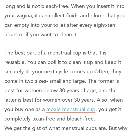
long and is not bleach-free. When you insert it into
your vagina, it can collect fluids and blood that you
can empty into your toilet after every eight-ten
hours or if you want to clean it.
The best part of a menstrual cup is that it is
reusable. You can boil it to clean it up and keep it
securely till your next cycle comes up.Often, they
come in two sizes- small and large. The former is
best for women below 30 years of age, and the
latter is best for women over 30 years. Also, when
you buy one as a
moxie menstrual cup
, you get it
completely toxin-free and bleach-free.
We get the gist of what menstrual cups are. But why