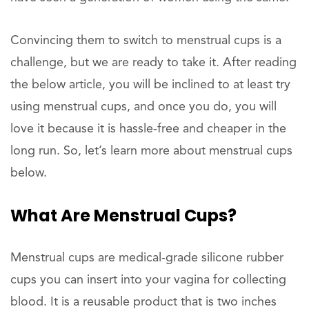
Convincing them to switch to menstrual cups is a
challenge, but we are ready to take it. After reading
the below article, you will be inclined to at least try
using menstrual cups, and once you do, you will
love it because it is hassle-free and cheaper in the
long run. So, let’s learn more about menstrual cups
below.
What Are Menstrual Cups?
Menstrual cups are medical-grade silicone rubber
cups you can insert into your vagina for collecting
blood. It is a reusable product that is two inches