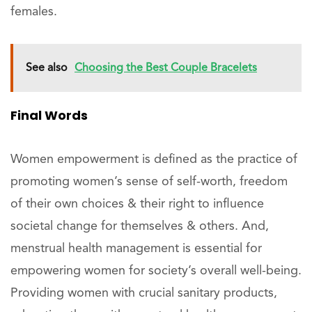
females.
See also
Choosing the Best Couple Bracelets
Final Words
Women empowerment is defined as the practice of
promoting women’s sense of self-worth, freedom
of their own choices & their right to influence
societal change for themselves & others. And,
menstrual health management is essential for
empowering women for society’s overall well-being.
Providing women with crucial sanitary products,