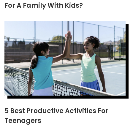
For A Family With Kids?
5 Best Productive Activities For
Teenagers