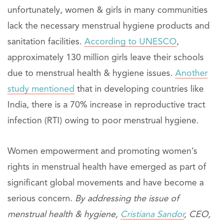
unfortunately, women & girls in many communities
lack the necessary menstrual hygiene products and
sanitation facilities.
According to UNESCO
,
approximately 130 million girls leave their schools
due to menstrual health & hygiene issues.
Another
study mentioned
that in developing countries like
India, there is a 70% increase in reproductive tract
infection (RTI) owing to poor menstrual hygiene.
Women empowerment and promoting women’s
rights in menstrual health have emerged as part of
significant global movements and have become a
serious concern.
By addressing the issue of
menstrual health & hygiene,
Cristiana Sandor
, CEO,