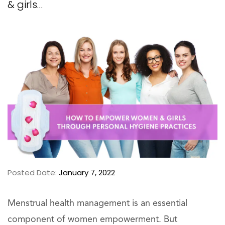
& girls…
Posted Date:
January 7, 2022
Menstrual health management is an essential
component of women empowerment. But