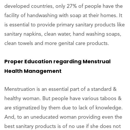
developed countries, only 27% of people have the
facility of handwashing with soap at their homes. It
is essential to provide primary sanitary products like
sanitary napkins, clean water, hand washing soaps,
clean towels and more genital care products.
Proper Education regarding Menstrual
Health Management
Menstruation is an essential part of a standard &
healthy woman. But people have various taboos &
are stigmatized by them due to lack of knowledge.
And, to an uneducated woman providing even the
best sanitary products is of no use if she does not