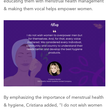
educating them with menstrual health management
& making them vocal helps empower women.
By emphasizing the importance of menstrual health
& hygiene, Cristiana added, “I do not wish women