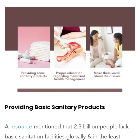
Providing Basic Sanitary Products
A
resource
mentioned that 2.3 billion people lack
basic sanitation facilities globally & in the least