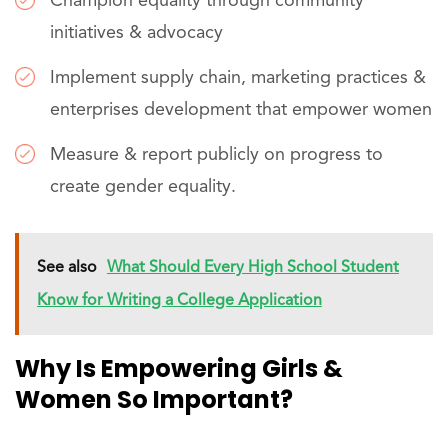
Champion equality through community
initiatives & advocacy
Implement supply chain, marketing practices &
enterprises development that empower women
Measure & report publicly on progress to
create gender equality.
See also
What Should Every High School Student
Know for Writing a College Application
Why Is Empowering Girls &
Women So Important?