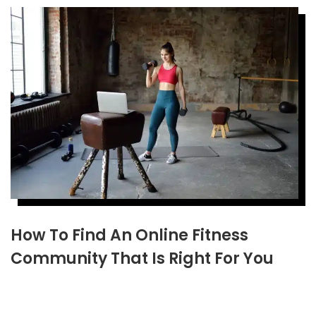
How To Find An Online Fitness
Community That Is Right For You