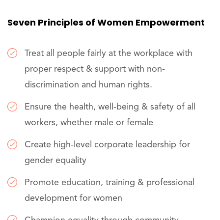
Seven Principles of Women Empowerment
Treat all people fairly at the workplace with
proper respect & support with non-
discrimination and human rights.
Ensure the health, well-being & safety of all
workers, whether male or female
Create high-level corporate leadership for
gender equality
Promote education, training & professional
development for women