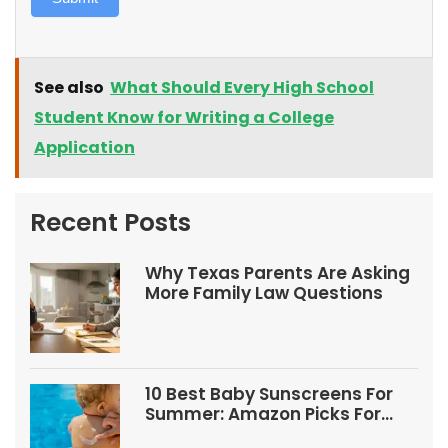
See also
What Should Every High School
Student Know for Writing a College
Application
Recent Posts
Why Texas Parents Are Asking
More Family Law Questions
10 Best Baby Sunscreens For
Summer: Amazon Picks For
Babies And Kids