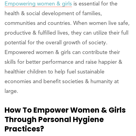
Empowering women & girls
is essential for the
health & social development of families,
communities and countries. When women live safe,
productive & fulfilled lives, they can utilize their full
potential for the overall growth of society.
Empowered women & girls can contribute their
skills for better performance and raise happier &
healthier children to help fuel sustainable
economies and benefit societies & humanity at
large.
How To Empower Women & Girls
Through Personal Hygiene
Practices?