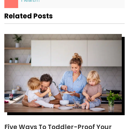
Health?
Related Posts
Five Ways To Toddler-Proof Your