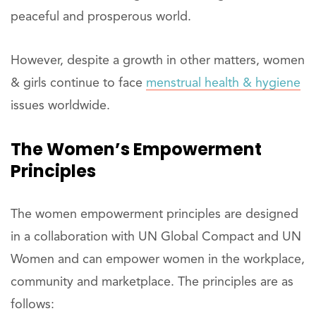
peaceful and prosperous world.
However, despite a growth in other matters, women
& girls continue to face
menstrual health & hygiene
issues worldwide.
The Women’s Empowerment
Principles
The women empowerment principles are designed
in a collaboration with UN Global Compact and UN
Women and can empower women in the workplace,
community and marketplace. The principles are as
follows: