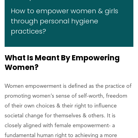
How to empower women & girls
through personal hygiene
practices?
What Is Meant By Empowering
Women?
Women empowerment is defined as the practice of
promoting women’s sense of self-worth, freedom
of their own choices & their right to influence
societal change for themselves & others. It is
closely aligned with female empowerment- a
fundamental human right to achieving a more