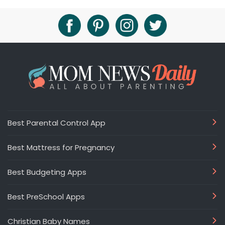
Best Parental Control App
Best Mattress for Pregnancy
Best Budgeting Apps
Best PreSchool Apps
Christian Baby Names