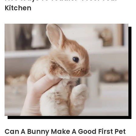
Kitchen
Can A Bunny Make A Good First Pet