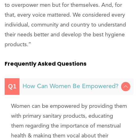
to overpower men but for themselves. And, for
that, every voice mattered. We considered every
individual, community and country to understand
their needs better and develop the best hygiene
products.”
Frequently Asked Questions
How Can Women Be Empowered?
Women can be empowered by providing them
with primary sanitary products, educating
them regarding the importance of menstrual
health & making them vocal about their