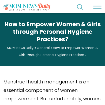
How to Empower Women & Girls
through Personal Hygiene
Practices?
MOM News Daily
»
General
»
How to Empower Women &
Girls through Personal Hygiene Practices?
Menstrual health management is an
essential component of women
empowerment. But unfortunately, women