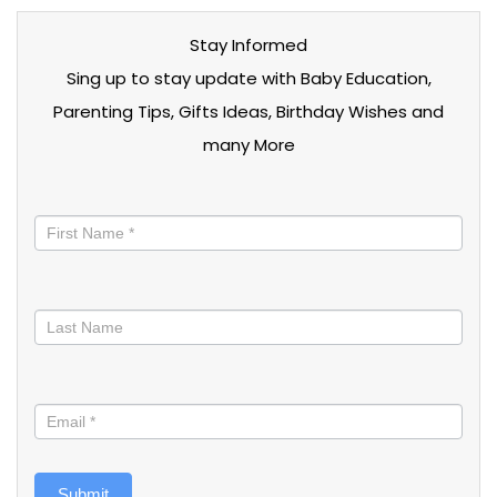
Stay Informed
Sing up to stay update with Baby Education,
Parenting Tips, Gifts Ideas, Birthday Wishes and
many More
Stay
informed
Submit