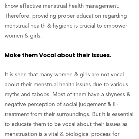
know effective menstrual health management.
Therefore, providing proper education regarding
menstrual health & hygiene is crucial to empower
women & girls.
Make them Vocal about their Issues.
It is seen that many women & girls are not vocal
about their menstrual health issues due to various
myths and taboos. Most of them have a shyness &
negative perception of social judgement & ill-
treatment from their surroundings. But it is essential
to educate them to be vocal about their issues as
menstruation is a vital & biological process for