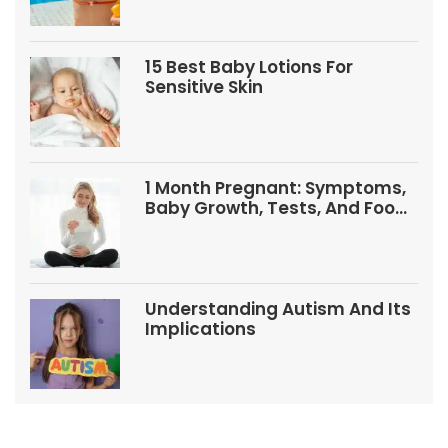
15 Best Baby Lotions For
Sensitive Skin
1 Month Pregnant: Symptoms,
Baby Growth, Tests, And Food
Tips
Understanding Autism And Its
Implications