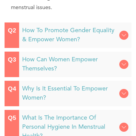
menstrual issues.
How To Promote Gender Equality
& Empower Women?
How Can Women Empower
Themselves?
Why Is It Essential To Empower
Women?
What Is The Importance Of
Personal Hygiene In Menstrual