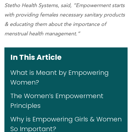
Stetho Health Systems, said, “Empowerment starts
with providing females necessary sanitary products
& educating them about the importance of
menstrual health management.”
In This Article
What is Meant by Empowering
Women?
The Women’s Empowerment
Principles
Why is Empowering Girls & Women
So Important?