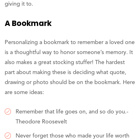
giving it to.
A Bookmark
Personalizing a bookmark to remember a loved one
is a thoughtful way to honor someone’s memory. It
also makes a great stocking stuffer! The hardest
part about making these is deciding what quote,
drawing or photo should be on the bookmark. Here
are some ideas:
Remember that life goes on, and so do you.-
Theodore Roosevelt
Never forget those who made your life worth