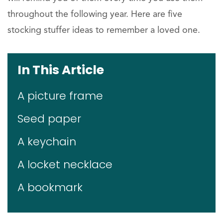
throughout the following year. Here are five
stocking stuffer ideas to remember a loved one.
In This Article
A picture frame
Seed paper
A keychain
A locket necklace
A bookmark