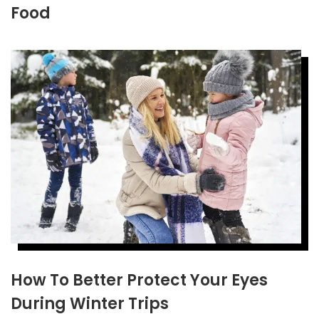
Food
How To Better Protect Your Eyes
During Winter Trips