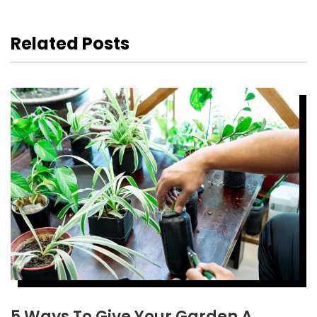
Related Posts
5 Ways To Give Your Garden A