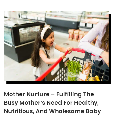
Mother Nurture – Fulfilling The
Busy Mother’s Need For Healthy,
Nutritious, And Wholesome Baby