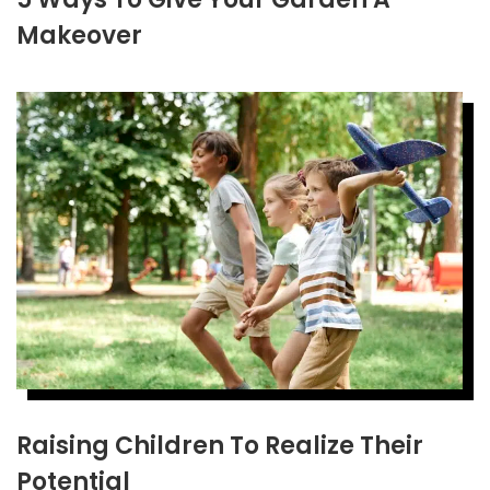
Makeover
Raising Children To Realize Their
Potential