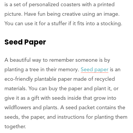
is a set of personalized coasters with a printed
picture. Have fun being creative using an image.
You can use it for a stuffer if it fits into a stocking.
Seed Paper
A beautiful way to remember someone is by
planting a tree in their memory.
Seed paper
is an
eco-friendly plantable paper made of recycled
materials. You can buy the paper and plant it, or
give it as a gift with seeds inside that grow into
wildflowers and plants. A seed packet contains the
seeds, the paper, and instructions for planting them
together.