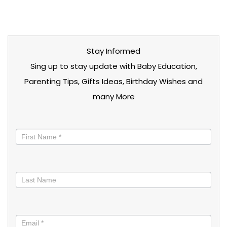
Stay Informed
Sing up to stay update with Baby Education,
Parenting Tips, Gifts Ideas, Birthday Wishes and
many More
Stay
informed