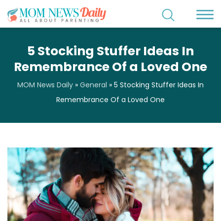
5 Stocking Stuffer Ideas In
Remembrance Of a Loved One
MOM News Daily
»
General
»
5 Stocking Stuffer Ideas In
Remembrance Of a Loved One