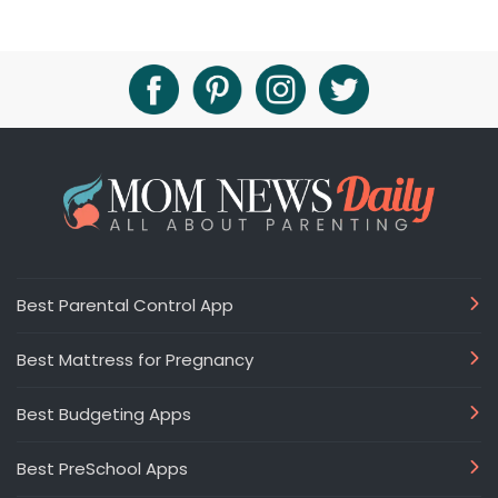
Best Parental Control App
Best Mattress for Pregnancy
Best Budgeting Apps
Best PreSchool Apps