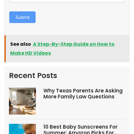
Submit
See also
A Step-By-Step Guide on How to
Make HD Videos
Recent Posts
Why Texas Parents Are Asking
More Family Law Questions
10 Best Baby Sunscreens For
Summer: Amazon Picks For