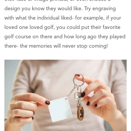
design you know they would like. Try engraving
with what the individual liked- for example, if your
loved one loved golf, you could put their favorite
golf course on there and how long ago they played
there- the memories will never stop coming!