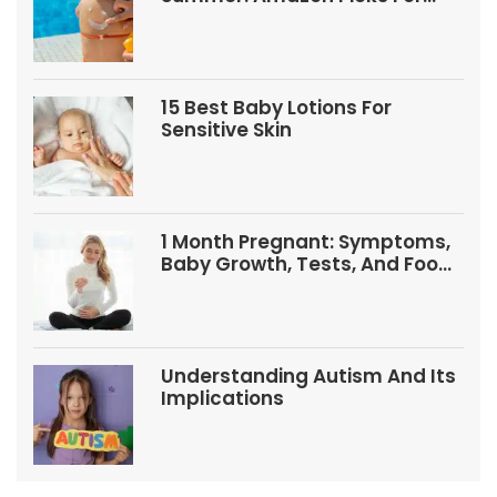
Babies And Kids
15 Best Baby Lotions For
Sensitive Skin
1 Month Pregnant: Symptoms,
Baby Growth, Tests, And Food
Tips
Understanding Autism And Its
Implications