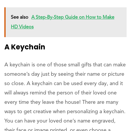
See also
A Step-By-Step Guide on How to Make
HD Videos
A Keychain
A keychain is one of those small gifts that can make
someone’s day just by seeing their name or picture
so close. A keychain can be used every day, and it
will always remind the person of their loved one
every time they leave the house! There are many
ways to get creative when personalizing a keychain.
You can have your loved one’s name engraved,
their face or image printed, or even choose a