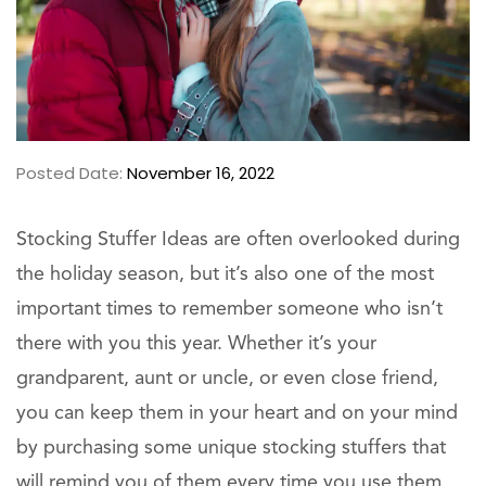
Posted Date:
November 16, 2022
Stocking Stuffer Ideas are often overlooked during
the holiday season, but it’s also one of the most
important times to remember someone who isn’t
there with you this year. Whether it’s your
grandparent, aunt or uncle, or even close friend,
you can keep them in your heart and on your mind
by purchasing some unique stocking stuffers that
will remind you of them every time you use them