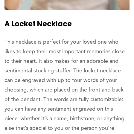
A Locket Necklace
This necklace is perfect for your loved one who
likes to keep their most important memories close
to their heart. It also makes for an adorable and
sentimental stocking stuffer. The locket necklace
can be engraved with up to four words of your
choosing, which are placed on the front and back
of the pendant. The words are fully customizable:
you can have any sentiment engraved on this
piece–whether it’s a name, birthstone, or anything
else that’s special to you or the person you’re