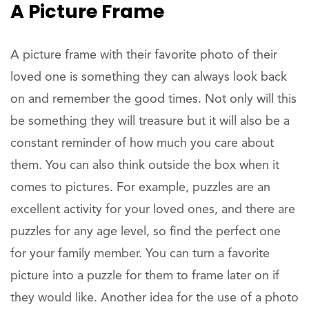
A Picture Frame
A picture frame with their favorite photo of their
loved one is something they can always look back
on and remember the good times. Not only will this
be something they will treasure but it will also be a
constant reminder of how much you care about
them. You can also think outside the box when it
comes to pictures. For example, puzzles are an
excellent activity for your loved ones, and there are
puzzles for any age level, so find the perfect one
for your family member. You can turn a favorite
picture into a puzzle for them to frame later on if
they would like. Another idea for the use of a photo