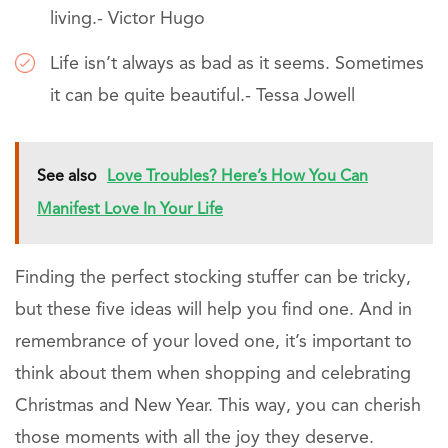
living.- Victor Hugo
Life isn’t always as bad as it seems. Sometimes
it can be quite beautiful.- Tessa Jowell
See also
Love Troubles? Here’s How You Can
Manifest Love In Your Life
Finding the perfect stocking stuffer can be tricky,
but these five ideas will help you find one. And in
remembrance of your loved one, it’s important to
think about them when shopping and celebrating
Christmas and New Year. This way, you can cherish
those moments with all the joy they deserve.