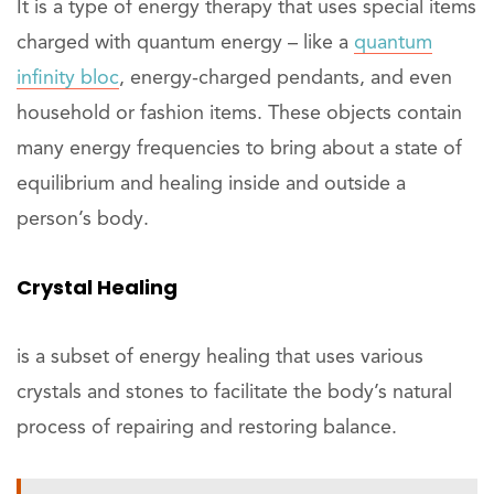
It is a type of energy therapy that uses special items
charged with quantum energy – like a
quantum
infinity bloc
, energy-charged pendants, and even
household or fashion items. These objects contain
many energy frequencies to bring about a state of
equilibrium and healing inside and outside a
person’s body.
Crystal Healing
is a subset of energy healing that uses various
crystals and stones to facilitate the body’s natural
process of repairing and restoring balance.