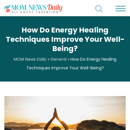
How Do Energy Healing
Techniques Improve Your Well-
Being?
MOM News Daily
»
General
»
How Do Energy Healing
Techniques Improve Your Well-Being?