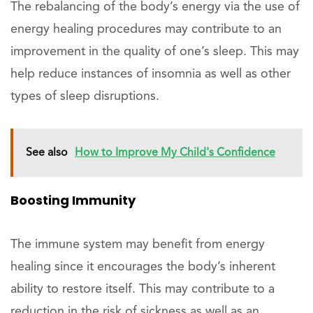
The rebalancing of the body’s energy via the use of
energy healing procedures may contribute to an
improvement in the quality of one’s sleep. This may
help reduce instances of insomnia as well as other
types of sleep disruptions.
See also
How to Improve My Child's Confidence
Boosting Immunity
The immune system may benefit from energy
healing since it encourages the body’s inherent
ability to restore itself. This may contribute to a
reduction in the risk of sickness as well as an