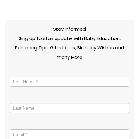
Stay Informed
Sing up to stay update with Baby Education,
Parenting Tips, Gifts Ideas, Birthday Wishes and
many More
Stay
informed