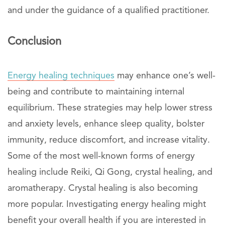
and under the guidance of a qualified practitioner.
Conclusion
Energy healing techniques
may enhance one’s well-
being and contribute to maintaining internal
equilibrium. These strategies may help lower stress
and anxiety levels, enhance sleep quality, bolster
immunity, reduce discomfort, and increase vitality.
Some of the most well-known forms of energy
healing include Reiki, Qi Gong, crystal healing, and
aromatherapy. Crystal healing is also becoming
more popular. Investigating energy healing might
benefit your overall health if you are interested in