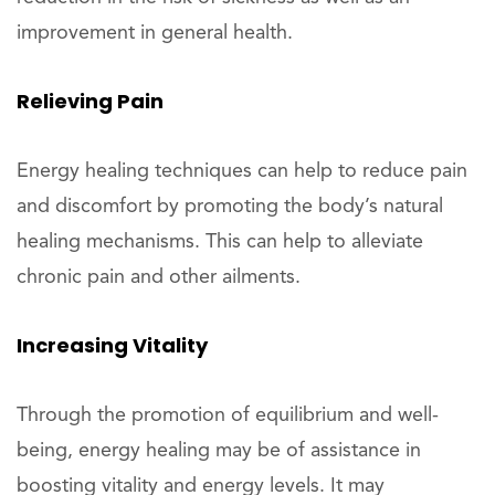
improvement in general health.
Relieving Pain
Energy healing techniques can help to reduce pain
and discomfort by promoting the body’s natural
healing mechanisms. This can help to alleviate
chronic pain and other ailments.
Increasing Vitality
Through the promotion of equilibrium and well-
being, energy healing may be of assistance in
boosting vitality and energy levels. It may