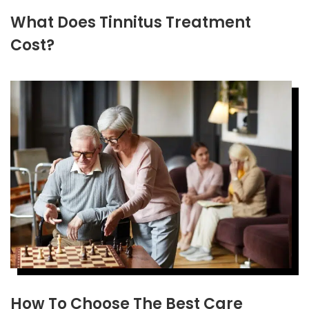
What Does Tinnitus Treatment
Cost?
How To Choose The Best Care