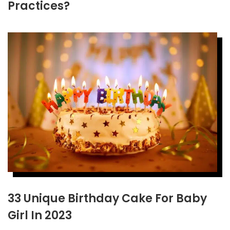
Practices?
33 Unique Birthday Cake For Baby
Girl In 2023