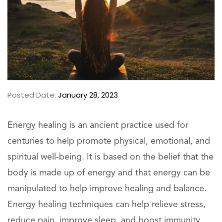
Posted Date:
January 28, 2023
Energy healing is an ancient practice used for
centuries to help promote physical, emotional, and
spiritual well-being. It is based on the belief that the
body is made up of energy and that energy can be
manipulated to help improve healing and balance.
Energy healing techniques can help relieve stress,
reduce pain, improve sleep, and boost immunity.