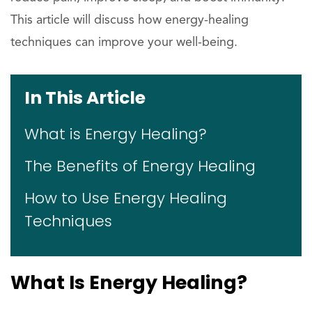
This article will discuss how energy-healing
techniques can improve your well-being.
In This Article
What is Energy Healing?
The Benefits of Energy Healing
How to Use Energy Healing
Techniques
What Is Energy Healing?