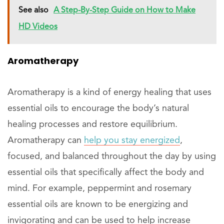
See also
A Step-By-Step Guide on How to Make
HD Videos
Aromatherapy
Aromatherapy is a kind of energy healing that uses
essential oils to encourage the body’s natural
healing processes and restore equilibrium.
Aromatherapy can
help you stay energized
,
focused, and balanced throughout the day by using
essential oils that specifically affect the body and
mind. For example, peppermint and rosemary
essential oils are known to be energizing and
invigorating and can be used to help increase