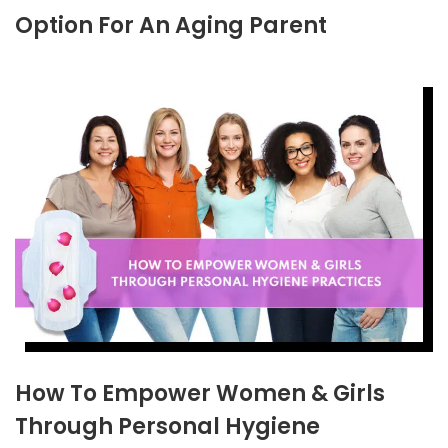
Option For An Aging Parent
How To Empower Women & Girls
Through Personal Hygiene