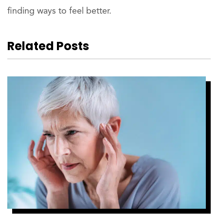
finding ways to feel better.
Related Posts