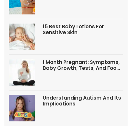
Babies And Kids
15 Best Baby Lotions For
Sensitive Skin
1 Month Pregnant: Symptoms,
Baby Growth, Tests, And Food
Tips
Understanding Autism And Its
Implications