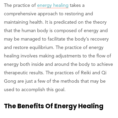
The practice of
energy healing
takes a
comprehensive approach to restoring and
maintaining health. It is predicated on the theory
that the human body is composed of energy and
may be managed to facilitate the body’s recovery
and restore equilibrium. The practice of energy
healing involves making adjustments to the flow of
energy both inside and around the body to achieve
therapeutic results. The practices of Reiki and Qi
Gong are just a few of the methods that may be
used to accomplish this goal.
The Benefits Of Energy Healing