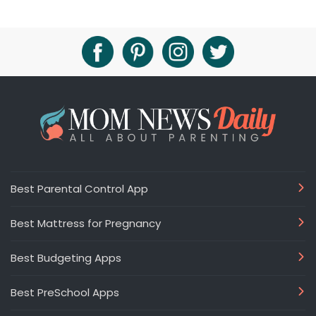
Best Parental Control App
Best Mattress for Pregnancy
Best Budgeting Apps
Best PreSchool Apps