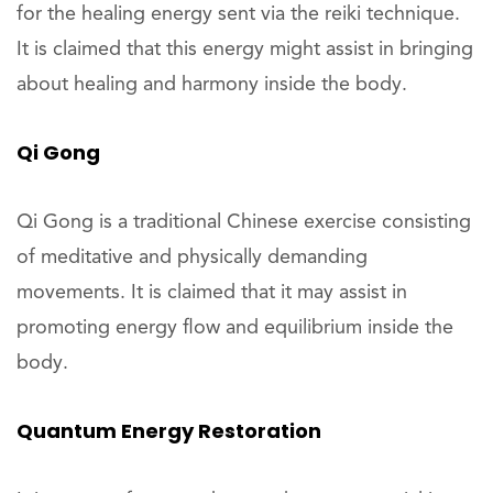
for the healing energy sent via the reiki technique.
It is claimed that this energy might assist in bringing
about healing and harmony inside the body.
Qi Gong
Qi Gong is a traditional Chinese exercise consisting
of meditative and physically demanding
movements. It is claimed that it may assist in
promoting energy flow and equilibrium inside the
body.
Quantum Energy Restoration