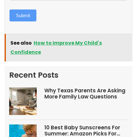
Submit
See also
How to Improve My Child's
Confidence
Recent Posts
Why Texas Parents Are Asking
More Family Law Questions
10 Best Baby Sunscreens For
Summer: Amazon Picks For