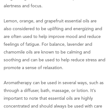
alertness and focus.
Lemon, orange, and grapefruit essential oils are
also considered to be uplifting and energizing and
are often used to help improve mood and reduce
feelings of fatigue. For balance, lavender and
chamomile oils are known to be calming and
soothing and can be used to help reduce stress and
promote a sense of relaxation.
Aromatherapy can be used in several ways, such as
through a diffuser, bath, massage, or lotion. It’s
important to note that essential oils are highly
concentrated and should always be used with care