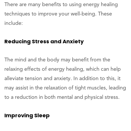
There are many benefits to using energy healing
techniques to improve your well-being. These
include:
Reducing Stress and Anxiety
The mind and the body may benefit from the
relaxing effects of energy healing, which can help
alleviate tension and anxiety. In addition to this, it
may assist in the relaxation of tight muscles, leading
to a reduction in both mental and physical stress.
Improving Sleep