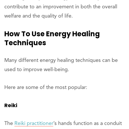
contribute to an improvement in both the overall
welfare and the quality of life.
How To Use Energy Healing
Techniques
Many different energy healing techniques can be
used to improve well-being.
Here are some of the most popular:
Reiki
The
Reiki practitioner
’s hands function as a conduit