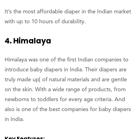
It’s the most affordable diaper in the Indian market
with up to 10 hours of durability.
4. Himalaya
Himalaya was one of the first Indian companies to
introduce baby diapers in India. Their diapers are
truly made up[ of natural materials and are gentle
on the skin. With a wide range of products, from
newborns to toddlers for every age criteria. And
also is one of the best companies for baby diapers
in India.
Key Features: