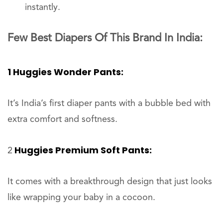
instantly.
Few Best Diapers Of This Brand In India:
1 Huggies Wonder Pants:
It’s India’s first diaper pants with a bubble bed with
extra comfort and softness.
Huggies Premium Soft Pants:
2
It comes with a breakthrough design that just looks
like wrapping your baby in a cocoon.