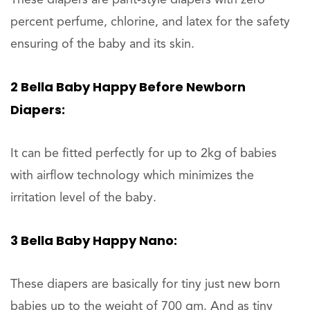
percent perfume, chlorine, and latex for the safety
ensuring of the baby and its skin.
2 Bella Baby Happy Before Newborn
Diapers:
It can be fitted perfectly for up to 2kg of babies
with airflow technology which minimizes the
irritation level of the baby.
3 Bella Baby Happy Nano:
These diapers are basically for tiny just new born
babies up to the weight of 700 gm. And as tiny