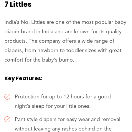
7 Littles
India’s No. Littles are one of the most popular baby
diaper brand in India and are known for its quality
products. The company offers a wide range of
diapers, from newborn to toddler sizes with great
comfort for the baby’s bump.
Key Features:
Protection for up to 12 hours for a good
night’s sleep for your little ones.
Pant style diapers for easy wear and removal
without leaving any rashes behind on the