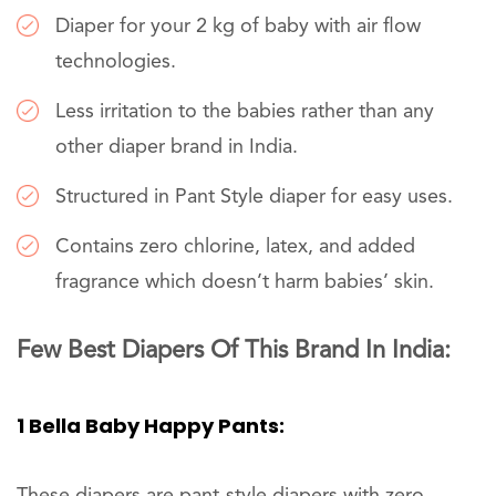
Diaper for your 2 kg of baby with air flow
technologies.
Less irritation to the babies rather than any
other diaper brand in India.
Structured in Pant Style diaper for easy uses.
Contains zero chlorine, latex, and added
fragrance which doesn’t harm babies’ skin.
Few Best Diapers Of This Brand In India:
1 Bella Baby Happy Pants:
These diapers are pant-style diapers with zero