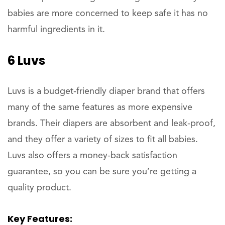
babies are more concerned to keep safe it has no
harmful ingredients in it.
6 Luvs
Luvs is a budget-friendly diaper brand that offers
many of the same features as more expensive
brands. Their diapers are absorbent and leak-proof,
and they offer a variety of sizes to fit all babies.
Luvs also offers a money-back satisfaction
guarantee, so you can be sure you’re getting a
quality product.
Key Features: