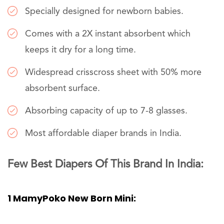
Specially designed for newborn babies.
Comes with a 2X instant absorbent which
keeps it dry for a long time.
Widespread crisscross sheet with 50% more
absorbent surface.
Absorbing capacity of up to 7-8 glasses.
Most affordable diaper brands in India.
Few Best Diapers Of This Brand In India:
1 MamyPoko New Born Mini: