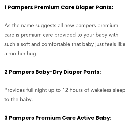
1 Pampers Premium Care Diaper Pants:
As the name suggests all new pampers premium
care is premium care provided to your baby with
such a soft and comfortable that baby just feels like
a mother hug.
2 Pampers Baby-Dry Diaper Pants:
Provides full night up to 12 hours of wakeless sleep
to the baby.
3 Pampers Premium Care Active Baby: