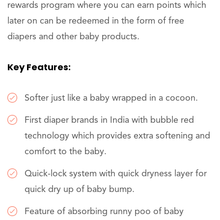
rewards program where you can earn points which
later on can be redeemed in the form of free
diapers and other baby products.
Key Features:
Softer just like a baby wrapped in a cocoon.
First diaper brands in India with bubble red
technology which provides extra softening and
comfort to the baby.
Quick-lock system with quick dryness layer for
quick dry up of baby bump.
Feature of absorbing runny poo of baby