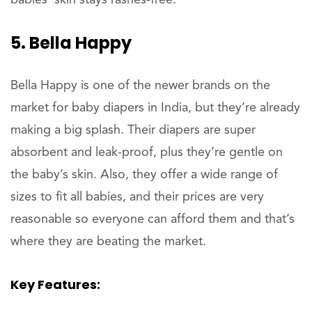
5. Bella Happy
Bella Happy is one of the newer brands on the
market for baby diapers in India, but they’re already
making a big splash. Their diapers are super
absorbent and leak-proof, plus they’re gentle on
the baby’s skin. Also, they offer a wide range of
sizes to fit all babies, and their prices are very
reasonable so everyone can afford them and that’s
where they are beating the market.
Key Features: