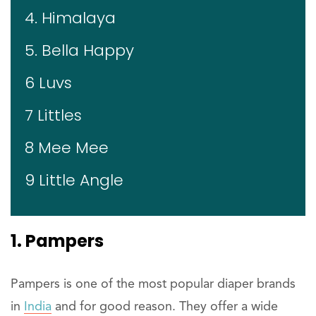
4. Himalaya
5. Bella Happy
6 Luvs
7 Littles
8 Mee Mee
9 Little Angle
1. Pampers
Pampers is one of the most popular diaper brands
in
India
and for good reason. They offer a wide