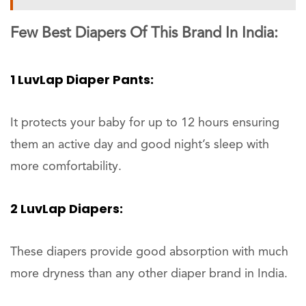
Few Best Diapers Of This Brand In India:
1 LuvLap Diaper Pants:
It protects your baby for up to 12 hours ensuring
them an active day and good night’s sleep with
more comfortability.
2 LuvLap Diapers:
These diapers provide good absorption with much
more dryness than any other diaper brand in India.