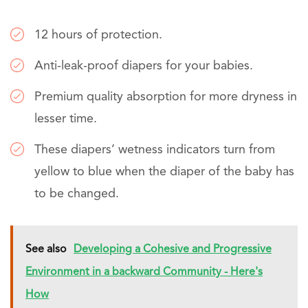
12 hours of protection.
Anti-leak-proof diapers for your babies.
Premium quality absorption for more dryness in
lesser time.
These diapers’ wetness indicators turn from
yellow to blue when the diaper of the baby has
to be changed.
See also
Developing a Cohesive and Progressive
Environment in a backward Community - Here's
How