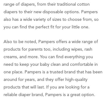
range of diapers, from their traditional cotton
diapers to their new disposable options. Pampers
also has a wide variety of sizes to choose from, so
you can find the perfect fit for your little one.
Also to be noted, Pampers offers a wide range of
products for parents too, including wipes, rash
creams, and more. You can find everything you
need to keep your baby clean and comfortable in
one place. Pampers is a trusted brand that has been
around for years, and they offer high-quality
products that will last. If you are looking for a
reliable diaper brand, Pampers is a great option.