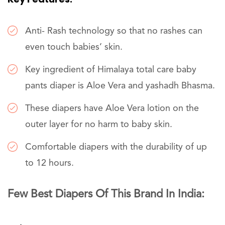
Anti- Rash technology so that no rashes can
even touch babies’ skin.
Key ingredient of Himalaya total care baby
pants diaper is Aloe Vera and yashadh Bhasma.
These diapers have Aloe Vera lotion on the
outer layer for no harm to baby skin.
Comfortable diapers with the durability of up
to 12 hours.
Few Best Diapers Of This Brand In India: