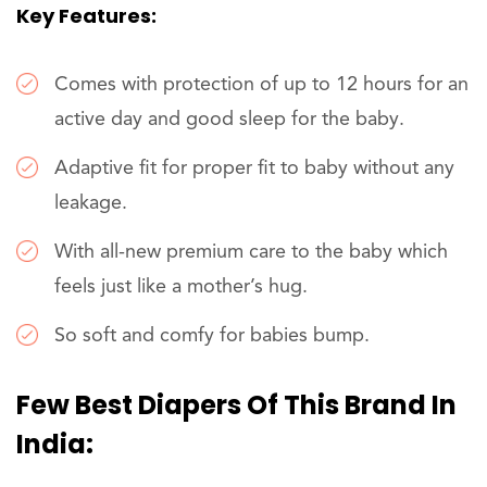
Key Features:
Comes with protection of up to 12 hours for an
active day and good sleep for the baby.
Adaptive fit for proper fit to baby without any
leakage.
With all-new premium care to the baby which
feels just like a mother’s hug.
So soft and comfy for babies bump.
Few Best Diapers Of This Brand In
India: