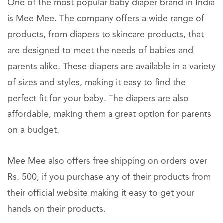
One of the most popular baby diaper brand in India
is Mee Mee. The company offers a wide range of
products, from diapers to skincare products, that
are designed to meet the needs of babies and
parents alike. These diapers are available in a variety
of sizes and styles, making it easy to find the
perfect fit for your baby. The diapers are also
affordable, making them a great option for parents
on a budget.
Mee Mee also offers free shipping on orders over
Rs. 500, if you purchase any of their products from
their official website making it easy to get your
hands on their products.