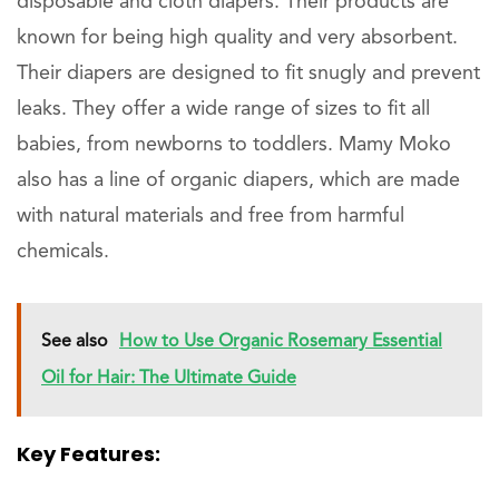
disposable and cloth diapers. Their products are
known for being high quality and very absorbent.
Their diapers are designed to fit snugly and prevent
leaks. They offer a wide range of sizes to fit all
babies, from newborns to toddlers. Mamy Moko
also has a line of organic diapers, which are made
with natural materials and free from harmful
chemicals.
See also
How to Use Organic Rosemary Essential
Oil for Hair: The Ultimate Guide
Key Features: