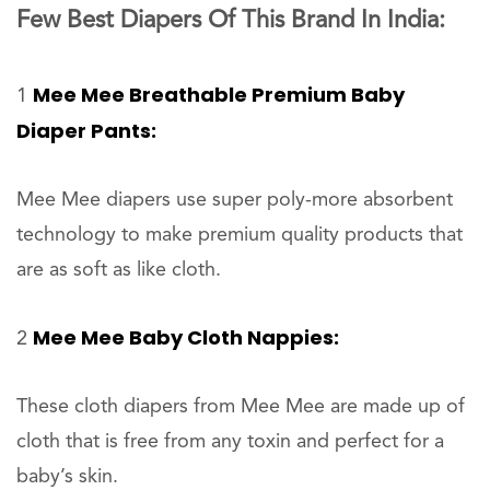
Few Best Diapers Of This Brand In India:
Mee Mee Breathable Premium Baby
1
Diaper Pants:
Mee Mee diapers use super poly-more absorbent
technology to make premium quality products that
are as soft as like cloth.
Mee Mee Baby Cloth Nappies:
2
These cloth diapers from Mee Mee are made up of
cloth that is free from any toxin and perfect for a
baby’s skin.