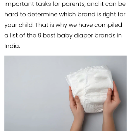
important tasks for parents, and it can be
hard to determine which brand is right for
your child. That is why we have compiled
a list of the 9 best baby diaper brands in
India.