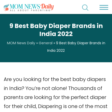
9 Best Baby Diaper Brands in
India 2022
MOM News Daily
»
General
»
9 Best Baby Diaper Brands in
India 2022
Are you looking for the best baby diapers
in India? You’re not alone! Thousands of
parents are looking for the perfect diaper
for their child, Diapering is one of the most