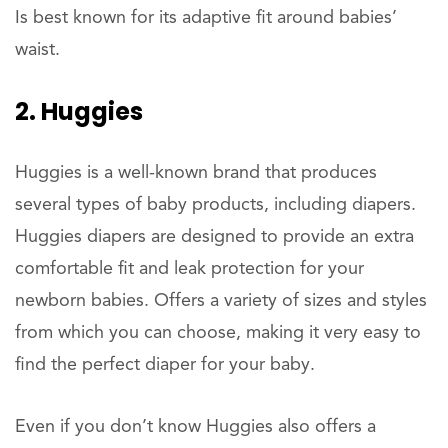
Is best known for its adaptive fit around babies’
waist.
2. Huggies
Huggies is a well-known brand that produces
several types of baby products, including diapers.
Huggies diapers are designed to provide an extra
comfortable fit and leak protection for your
newborn babies. Offers a variety of sizes and styles
from which you can choose, making it very easy to
find the perfect diaper for your baby.
Even if you don’t know Huggies also offers a