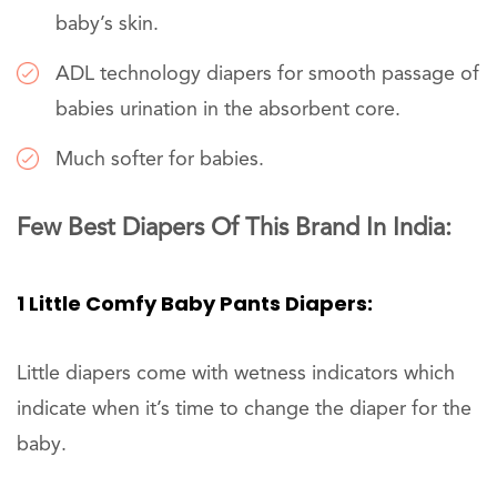
baby’s skin.
ADL technology diapers for smooth passage of
babies urination in the absorbent core.
Much softer for babies.
Few Best Diapers Of This Brand In India:
1 Little Comfy Baby Pants Diapers:
Little diapers come with wetness indicators which
indicate when it’s time to change the diaper for the
baby.