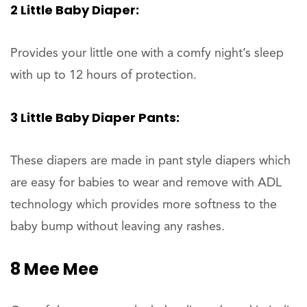
2 Little Baby Diaper:
Provides your little one with a comfy night’s sleep
with up to 12 hours of protection.
3 Little Baby Diaper Pants:
These diapers are made in pant style diapers which
are easy for babies to wear and remove with ADL
technology which provides more softness to the
baby bump without leaving any rashes.
8 Mee Mee