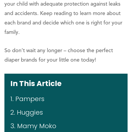
your child with adequate protection against leaks
and accidents. Keep reading to learn more about
each brand and decide which one is right for your
family.
So don’t wait any longer – choose the perfect
diaper brands for your little one today!
In This Article
1. Pampers
2. Huggies
3. Mamy Moko