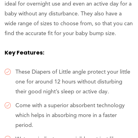
ideal for overnight use and even an active day for a
baby without any disturbance. They also have a
wide range of sizes to choose from, so that you can
find the accurate fit for your baby bump size.
Key Features:
These Diapers of Little angle protect your little
one for around 12 hours without disturbing
their good night’s sleep or active day.
Come with a superior absorbent technology
which helps in absorbing more in a faster
period.