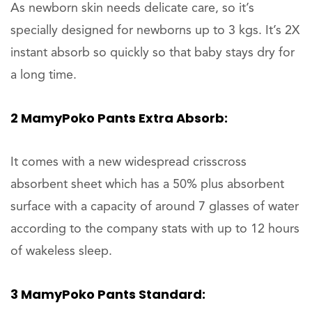
As newborn skin needs delicate care, so it’s
specially designed for newborns up to 3 kgs. It’s 2X
instant absorb so quickly so that baby stays dry for
a long time.
2 MamyPoko Pants Extra Absorb:
It comes with a new widespread crisscross
absorbent sheet which has a 50% plus absorbent
surface with a capacity of around 7 glasses of water
according to the company stats with up to 12 hours
of wakeless sleep.
3 MamyPoko Pants Standard: