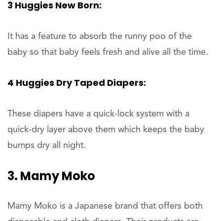
3 Huggies New Born:
It has a feature to absorb the runny poo of the
baby so that baby feels fresh and alive all the time.
4 Huggies Dry Taped Diapers:
These diapers have a quick-lock system with a
quick-dry layer above them which keeps the baby
bumps dry all night.
3. Mamy Moko
Mamy Moko is a Japanese brand that offers both