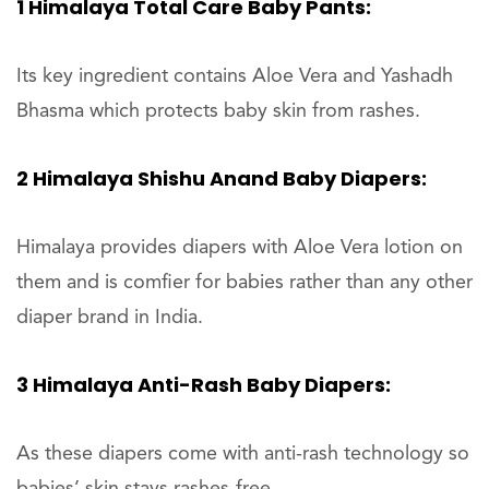
1 Himalaya Total Care Baby Pants:
Its key ingredient contains Aloe Vera and Yashadh
Bhasma which protects baby skin from rashes.
2 Himalaya Shishu Anand Baby Diapers:
Himalaya provides diapers with Aloe Vera lotion on
them and is comfier for babies rather than any other
diaper brand in India.
3 Himalaya Anti-Rash Baby Diapers:
As these diapers come with anti-rash technology so
babies’ skin stays rashes-free.