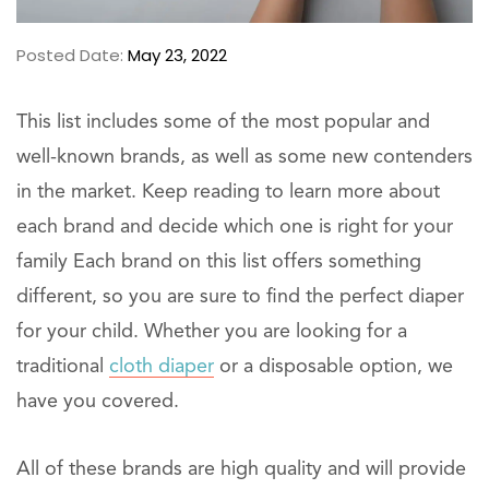
Posted Date:
May 23, 2022
This list includes some of the most popular and
well-known brands, as well as some new contenders
in the market. Keep reading to learn more about
each brand and decide which one is right for your
family Each brand on this list offers something
different, so you are sure to find the perfect diaper
for your child. Whether you are looking for a
traditional
cloth diaper
or a disposable option, we
have you covered.
All of these brands are high quality and will provide