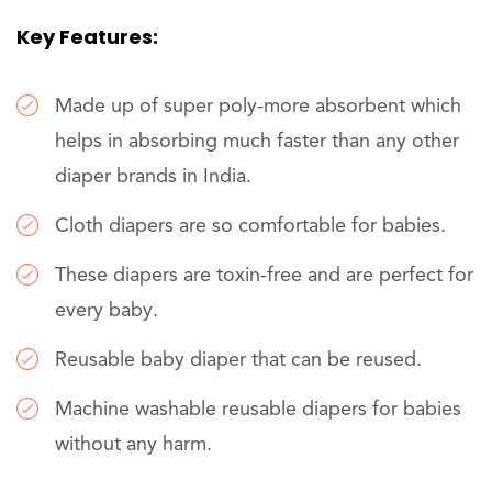
Key Features:
Made up of super poly-more absorbent which
helps in absorbing much faster than any other
diaper brands in India.
Cloth diapers are so comfortable for babies.
These diapers are toxin-free and are perfect for
every baby.
Reusable baby diaper that can be reused.
Machine washable reusable diapers for babies
without any harm.