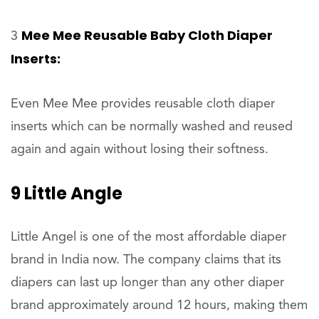
Mee Mee Reusable Baby Cloth Diaper
3
Inserts:
Even Mee Mee provides reusable cloth diaper
inserts which can be normally washed and reused
again and again without losing their softness.
9 Little Angle
Little Angel is one of the most affordable diaper
brand in India now. The company claims that its
diapers can last up longer than any other diaper
brand approximately around 12 hours, making them