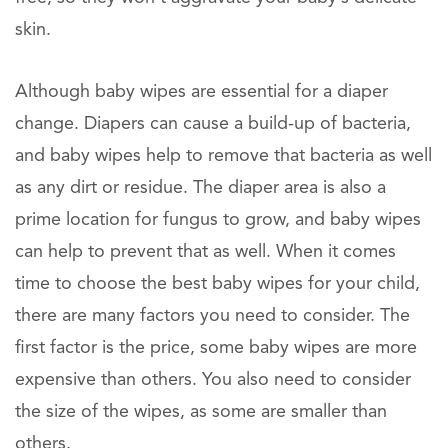
skin.
Although baby wipes are essential for a diaper
change. Diapers can cause a build-up of bacteria,
and baby wipes help to remove that bacteria as well
as any dirt or residue. The diaper area is also a
prime location for fungus to grow, and baby wipes
can help to prevent that as well. When it comes
time to choose the best baby wipes for your child,
there are many factors you need to consider. The
first factor is the price, some baby wipes are more
expensive than others. You also need to consider
the size of the wipes, as some are smaller than
others.