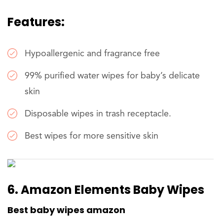
Features:
Hypoallergenic and fragrance free
99% purified water wipes for baby’s delicate
skin
Disposable wipes in trash receptacle.
Best wipes for more sensitive skin
6. Amazon Elements Baby Wipes
Best baby wipes amazon