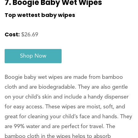
7. Boogie Baby Wet Wipes
Top wettest baby wipes
Cost:
$26.69
Shop Now
Boogie baby wet wipes are made from bamboo
cloth and are biodegradable. They are also gentle
on your child’s skin and include a handy dispenser
for easy access. These wipes are moist, soft, and
great for cleaning your child’s face and hands. They
are 99% water and are perfect for travel. The
bamboo cloth in the wipes helps to absorb