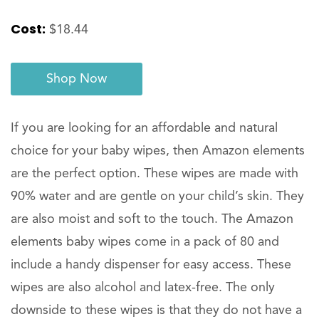
Cost:
$18.44
Shop Now
If you are looking for an affordable and natural
choice for your baby wipes, then Amazon elements
are the perfect option. These wipes are made with
90% water and are gentle on your child’s skin. They
are also moist and soft to the touch. The Amazon
elements baby wipes come in a pack of 80 and
include a handy dispenser for easy access. These
wipes are also alcohol and latex-free. The only
downside to these wipes is that they do not have a