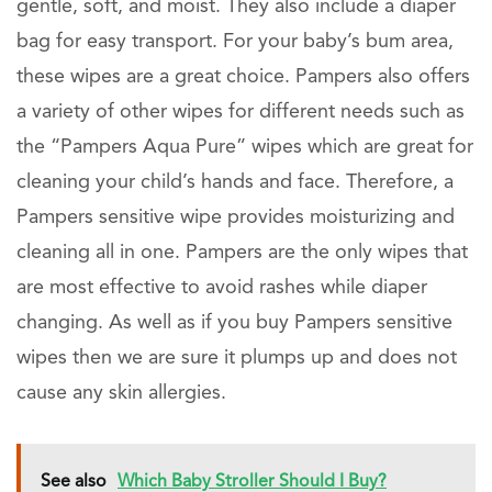
gentle, soft, and moist. They also include a diaper
bag for easy transport. For your baby’s bum area,
these wipes are a great choice. Pampers also offers
a variety of other wipes for different needs such as
the “Pampers Aqua Pure” wipes which are great for
cleaning your child’s hands and face. Therefore, a
Pampers sensitive wipe provides moisturizing and
cleaning all in one. Pampers are the only wipes that
are most effective to avoid rashes while diaper
changing. As well as if you buy Pampers sensitive
wipes then we are sure it plumps up and does not
cause any skin allergies.
See also
Which Baby Stroller Should I Buy?