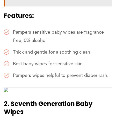
Features:
Pampers sensitive baby wipes are fragrance
free, 0% alcohol
Thick and gentle for a soothing clean
Best baby wipes for sensitive skin.
Pampers wipes helpful to prevent diaper rash.
2. Seventh Generation Baby
Wipes