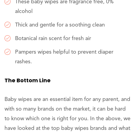
These baby wipes are fragrance free, 0%
alcohol
Thick and gentle for a soothing clean
Botanical rain scent for fresh air
Pampers wipes helpful to prevent diaper
rashes.
The Bottom Line
Baby wipes are an essential item for any parent, and
with so many brands on the market, it can be hard
to know which one is right for you. In the above, we
have looked at the top baby wipes brands and what