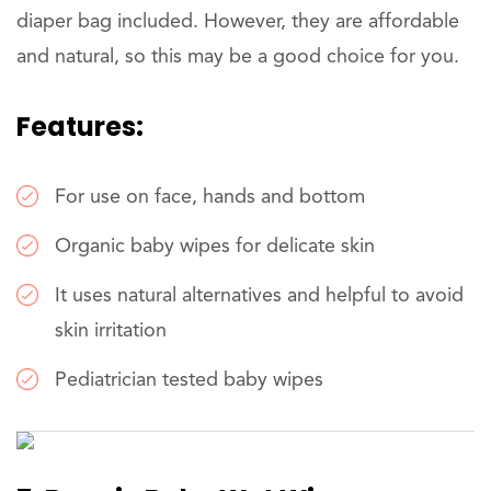
diaper bag included. However, they are affordable
and natural, so this may be a good choice for you.
Features:
For use on face, hands and bottom
Organic baby wipes for delicate skin
It uses natural alternatives and helpful to avoid
skin irritation
Pediatrician tested baby wipes