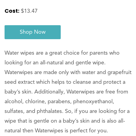
Cost:
$13.47
Shop Now
Water wipes are a great choice for parents who
looking for an all-natural and gentle wipe.
Waterwipes are made only with water and grapefruit
seed extract which helps to cleanse and protect a
baby’s skin. Additionally, Waterwipes are free from
alcohol, chlorine, parabens, phenoxyethanol,
sulfates, and phthalates. So, if you are looking for a
wipe that is gentle on a baby’s skin and is also all-
natural then Waterwipes is perfect for you.