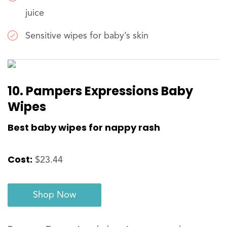
juice
Sensitive wipes for baby’s skin
10. Pampers Expressions Baby
Wipes
Best baby wipes for nappy rash
Cost:
$23.44
Shop Now