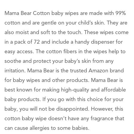
Mama Bear Cotton baby wipes are made with 99%
cotton and are gentle on your child’s skin. They are
also moist and soft to the touch. These wipes come
in a pack of 72 and include a handy dispenser for
easy access. The cotton fibers in the wipes help to
soothe and protect your baby’s skin from any
irritation. Mama Bear is the trusted Amazon brand
for baby wipes and other products. Mama Bear is
best known for making high-quality and affordable
baby products. If you go with this choice for your
baby, you will not be disappointed. However, this
cotton baby wipe doesn’t have any fragrance that
can cause allergies to some babies.