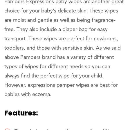
Pampers Expressions baby wipes are another great
choice for your baby’s delicate skin. These wipes
are moist and gentle as well as being fragrance-
free. They also include a diaper bag for easy
transport. These wipes are perfect for newborns,
toddlers, and those with sensitive skin. As we said
above Pampers brand has a variety of different
types of wipes for different needs so you can
always find the perfect wipe for your child.
However, expressions pamper wipes are best for
babies with eczema.
Features: