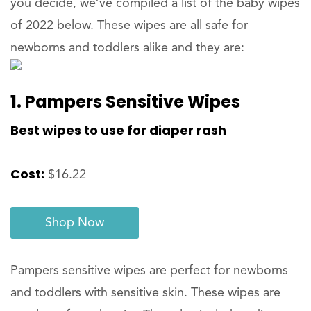
you decide, we’ve compiled a list of the baby wipes
of 2022 below. These wipes are all safe for
newborns and toddlers alike and they are:
1. Pampers Sensitive Wipes
Best wipes to use for diaper rash
Cost:
$16.22
Shop Now
Pampers sensitive wipes are perfect for newborns
and toddlers with sensitive skin. These wipes are