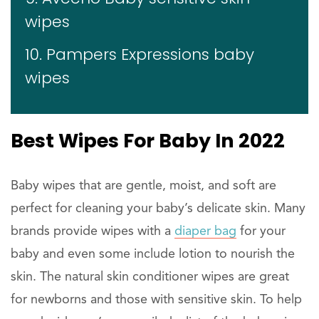
wipes
10. Pampers Expressions baby
wipes
Best Wipes For Baby In 2022
Baby wipes that are gentle, moist, and soft are
perfect for cleaning your baby’s delicate skin. Many
brands provide wipes with a
diaper bag
for your
baby and even some include lotion to nourish the
skin. The natural skin conditioner wipes are great
for newborns and those with sensitive skin. To help