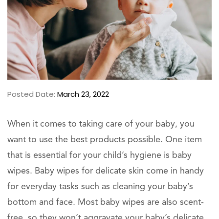
Posted Date:
March 23, 2022
When it comes to taking care of your baby, you
want to use the best products possible. One item
that is essential for your child’s hygiene is baby
wipes. Baby wipes for delicate skin come in handy
for everyday tasks such as cleaning your baby’s
bottom and face. Most baby wipes are also scent-
free, so they won’t aggravate your baby’s delicate