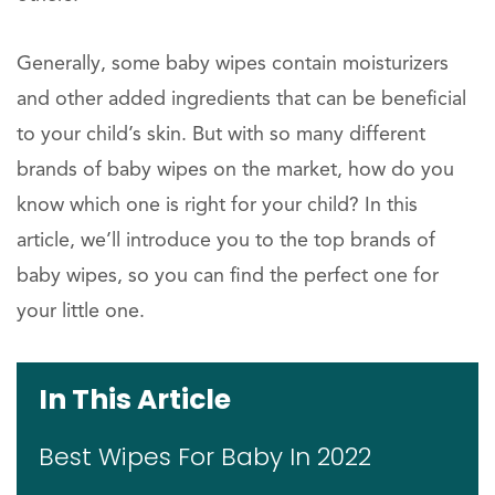
Generally, some baby wipes contain moisturizers
and other added ingredients that can be beneficial
to your child’s skin. But with so many different
brands of baby wipes on the market, how do you
know which one is right for your child? In this
article, we’ll introduce you to the top brands of
baby wipes, so you can find the perfect one for
your little one.
In This Article
Best Wipes For Baby In 2022