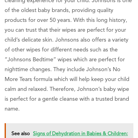
cleaning experience for your child. Johnsons is one
of the oldest baby brands, providing quality
products for over 50 years. With this long history,
you can trust that their wipes are perfect for your
child’s delicate skin. Johnsons also offers a variety
of other wipes for different needs such as the
“Johnsons Bedtime” wipes which are perfect for
nighttime changes. They include Johnson’s No
More Tears formula which will help keep your child
calm and relaxed. Therefore, Johnson’s baby wipe
is perfect for a gentle cleanse with a trusted brand
name.
See also
Signs of Dehydration in Babies & Children: