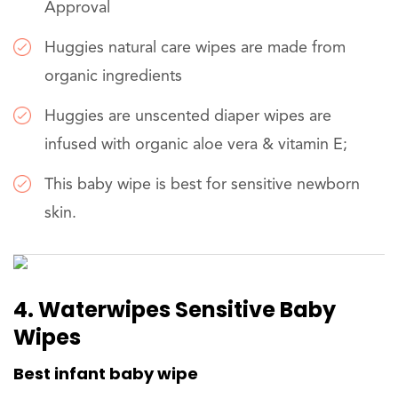
Approval
Huggies natural care wipes are made from
organic ingredients
Huggies are unscented diaper wipes are
infused with organic aloe vera & vitamin E;
This baby wipe is best for sensitive newborn
skin.
4. Waterwipes Sensitive Baby
Wipes
Best infant baby wipe