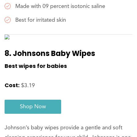
Made with 09 percent isotonic saline
Best for irritated skin
8. Johnsons Baby Wipes
Best wipes for babies
Cost:
$3.19
Shop Now
Johnson’s baby wipes provide a gentle and soft