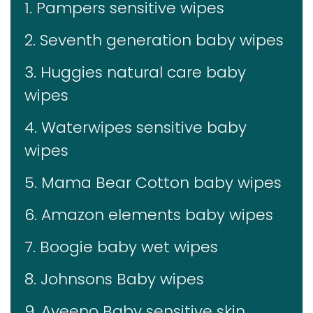
1. Pampers sensitive wipes
2. Seventh generation baby wipes
3. Huggies natural care baby
wipes
4. Waterwipes sensitive baby
wipes
5. Mama Bear Cotton baby wipes
6. Amazon elements baby wipes
7. Boogie baby wet wipes
8. Johnsons Baby wipes
9. Aveeno Baby sensitive skin