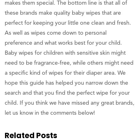
makes them special. The bottom line is that all of
these brands make quality baby wipes that are
perfect for keeping your little one clean and fresh.
As well as wipes come down to personal
preference and what works best for your child.
Baby wipes for children with sensitive skin might
need to be fragrance-free, while others might need
a specific kind of wipes for their diaper area. We
hope this guide has helped you narrow down the
search and that you find the perfect wipe for your
child. If you think we have missed any great brands,
let us know in the comments below!
Related Posts