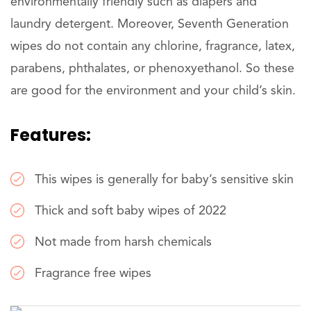
environmentally friendly such as diapers and
laundry detergent. Moreover, Seventh Generation
wipes do not contain any chlorine, fragrance, latex,
parabens, phthalates, or phenoxyethanol. So these
are good for the environment and your child’s skin.
Features:
This wipes is generally for baby’s sensitive skin
Thick and soft baby wipes of 2022
Not made from harsh chemicals
Fragrance free wipes