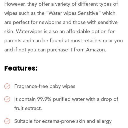
However, they offer a variety of different types of
wipes such as the “Water wipes Sensitive” which
are perfect for newborns and those with sensitive
skin. Waterwipes is also an affordable option for
parents and can be found at most retailers near you
and if not you can purchase it from Amazon.
Features:
Fragrance-free baby wipes
It contain 99.9% purified water with a drop of
fruit extract.
Suitable for eczema-prone skin and allergy