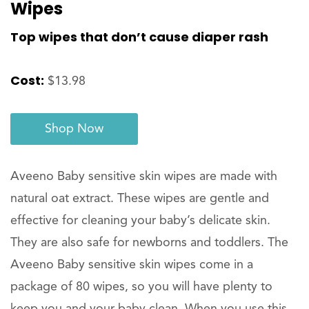
Wipes
Top wipes that don’t cause diaper rash
Cost:
$13.98
Shop Now
Aveeno Baby sensitive skin wipes are made with
natural oat extract. These wipes are gentle and
effective for cleaning your baby’s delicate skin.
They are also safe for newborns and toddlers. The
Aveeno Baby sensitive skin wipes come in a
package of 80 wipes, so you will have plenty to