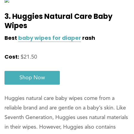
3. Huggies Natural Care Baby
Wipes
Best
baby wipes for diaper
rash
Cost:
$21.50
Shop Now
Huggies natural care baby wipes come from a
reliable brand and are gentle on a baby’s skin. Like
Seventh Generation, Huggies uses natural materials
in their wipes. However, Huggies also contains