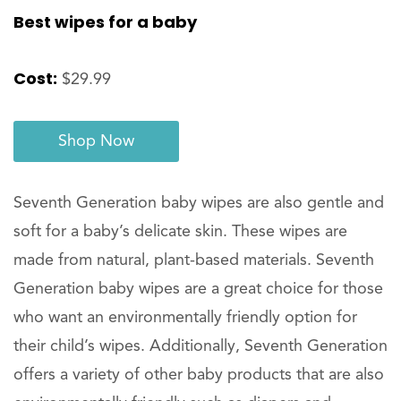
Best wipes for a baby
Cost:
$29.99
Shop Now
Seventh Generation baby wipes are also gentle and
soft for a baby’s delicate skin. These wipes are
made from natural, plant-based materials. Seventh
Generation baby wipes are a great choice for those
who want an environmentally friendly option for
their child’s wipes. Additionally, Seventh Generation
offers a variety of other baby products that are also