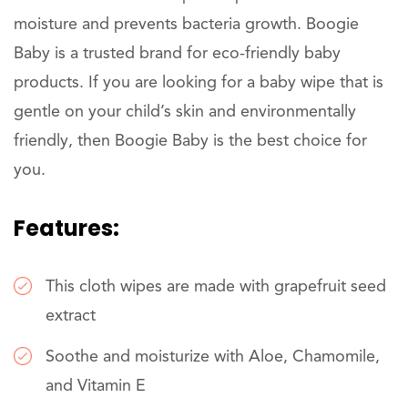
moisture and prevents bacteria growth. Boogie
Baby is a trusted brand for eco-friendly baby
products. If you are looking for a baby wipe that is
gentle on your child’s skin and environmentally
friendly, then Boogie Baby is the best choice for
you.
Features:
This cloth wipes are made with grapefruit seed
extract
Soothe and moisturize with Aloe, Chamomile,
and Vitamin E