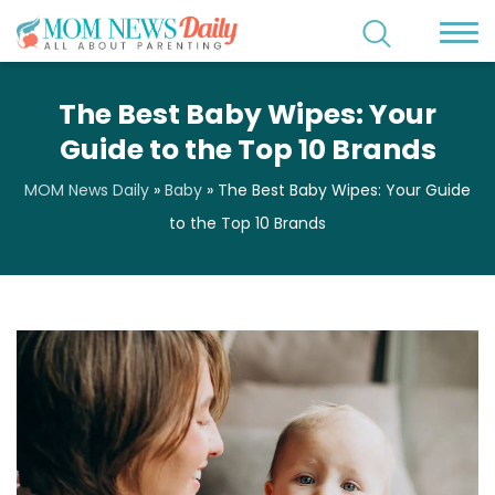
The Best Baby Wipes: Your
Guide to the Top 10 Brands
MOM News Daily
»
Baby
»
The Best Baby Wipes: Your Guide
to the Top 10 Brands