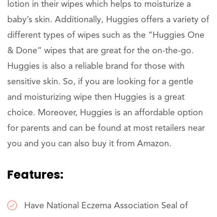
lotion in their wipes which helps to moisturize a
baby’s skin. Additionally, Huggies offers a variety of
different types of wipes such as the “Huggies One
& Done” wipes that are great for the on-the-go.
Huggies is also a reliable brand for those with
sensitive skin. So, if you are looking for a gentle
and moisturizing wipe then Huggies is a great
choice. Moreover, Huggies is an affordable option
for parents and can be found at most retailers near
you and you can also buy it from Amazon.
Features:
Have National Eczema Association Seal of