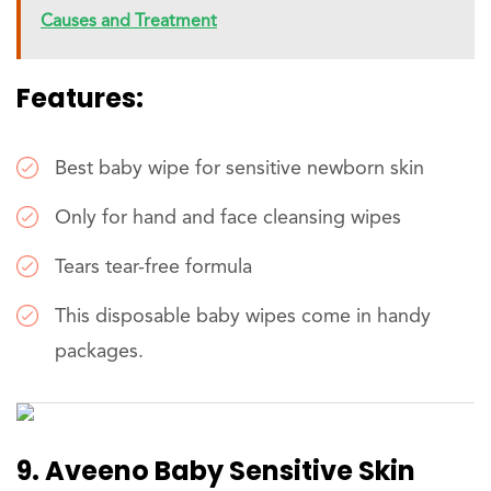
Causes and Treatment
Features:
Best baby wipe for sensitive newborn skin
Only for hand and face cleansing wipes
Tears tear-free formula
This disposable baby wipes come in handy
packages.
9. Aveeno Baby Sensitive Skin