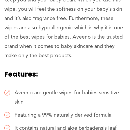
keep you and your baby clean. When you use this
wipe, you will feel the softness on your baby’s skin
and it’s also fragrance free. Furthermore, these
wipes are also hypoallergenic which is why it is one
of the best wipes for babies. Aveeno is the trusted
brand when it comes to baby skincare and they
make only the best products.
Features:
Aveeno are gentle wipes for babies sensitive
skin
Featuring a 99% naturally derived formula
It contains natural and aloe barbadensis leaf