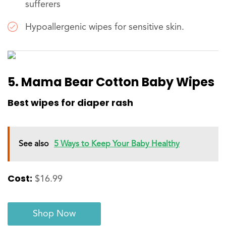
sufferers
Hypoallergenic wipes for sensitive skin.
5. Mama Bear Cotton Baby Wipes
Best wipes for diaper rash
See also
5 Ways to Keep Your Baby Healthy
Cost:
$16.99
Shop Now