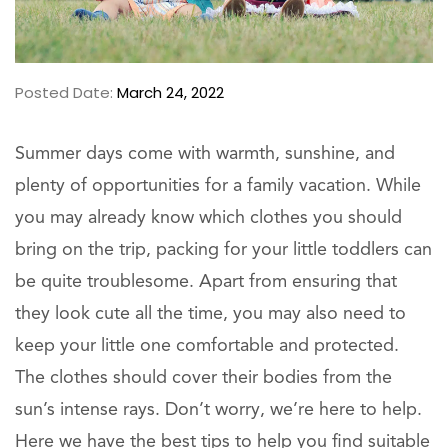
Posted Date:
March 24, 2022
Summer days come with warmth, sunshine, and
plenty of opportunities for a family vacation. While
you may already know which clothes you should
bring on the trip, packing for your little toddlers can
be quite troublesome. Apart from ensuring that
they look cute all the time, you may also need to
keep your little one comfortable and protected.
The clothes should cover their bodies from the
sun’s intense rays. Don’t worry, we’re here to help.
Here we have the best tips to help you find suitable