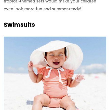
tropical-themed sets would make your children
even look more fun and summer-ready!
Swimsuits