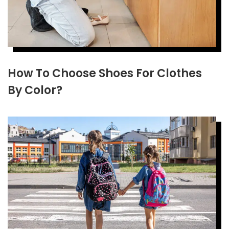
How To Choose Shoes For Clothes
By Color?