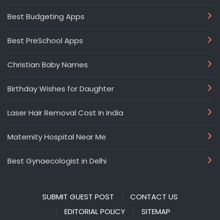
Best Budgeting Apps
Best PreSchool Apps
Christian Baby Names
Birthday Wishes for Daughter
Laser Hair Removal Cost In India
Maternity Hospital Near Me
Best Gynaecologist in Delhi
SUBMIT GUEST POST
CONTACT US
EDITORIAL POLICY
SITEMAP