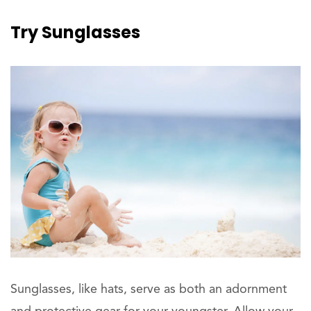
Try
Sunglasses
Sunglasses, like hats, serve as both an adornment