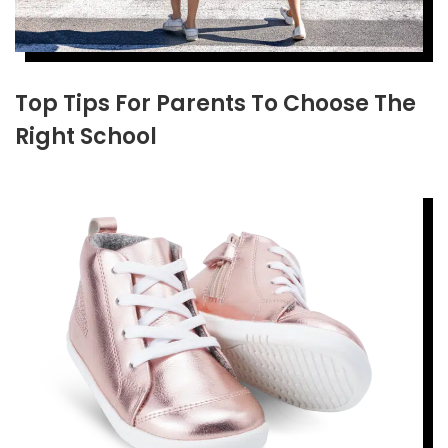
Top Tips For Parents To Choose The
Right School