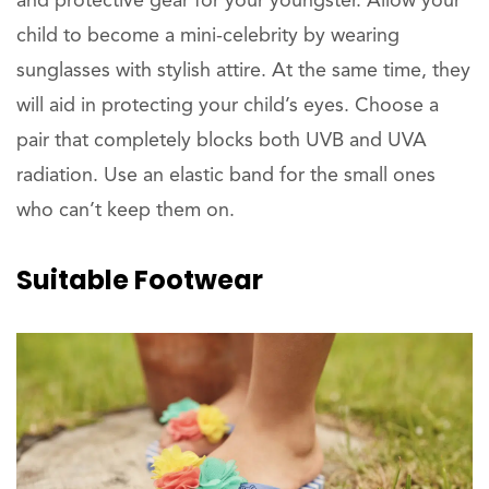
and protective gear for your youngster. Allow your
child to become a mini-celebrity by wearing
sunglasses with stylish attire. At the same time, they
will aid in protecting your child’s eyes. Choose a
pair that completely blocks both UVB and UVA
radiation. Use an elastic band for the small ones
who can’t keep them on.
Suitable Footwear