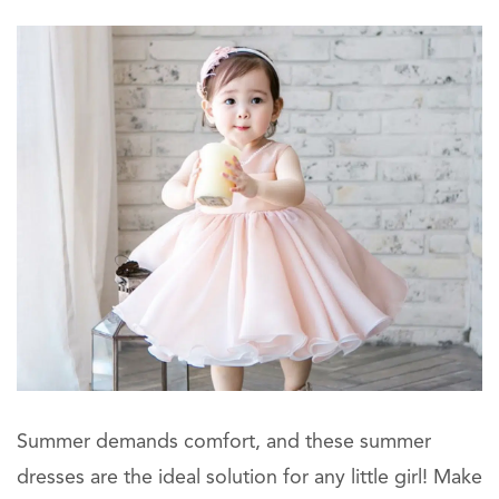
Summer demands comfort, and these summer
dresses are the ideal solution for any little girl! Make