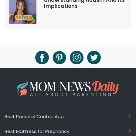
Understanding Autism And Its
Implications
Best Parental Control App
Best Mattress for Pregnancy