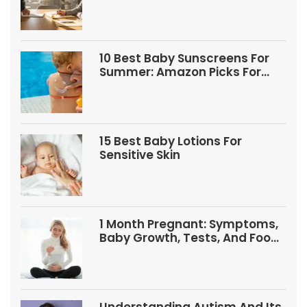
10 Best Baby Sunscreens For
Summer: Amazon Picks For
Babies And Kids
15 Best Baby Lotions For
Sensitive Skin
1 Month Pregnant: Symptoms,
Baby Growth, Tests, And Food
Tips