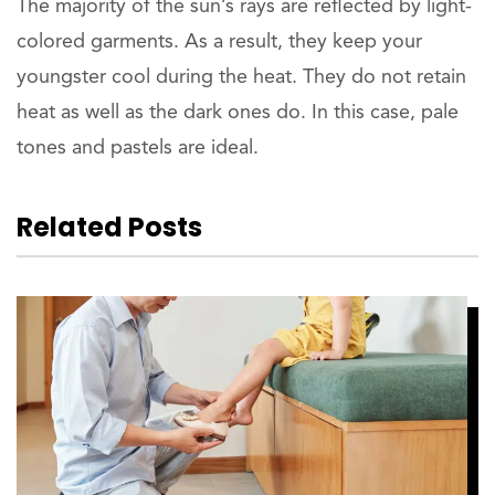
The majority of the sun’s rays are reflected by light-
colored garments. As a result, they keep your
youngster cool during the heat. They do not retain
heat as well as the dark ones do. In this case, pale
tones and pastels are ideal.
Related Posts