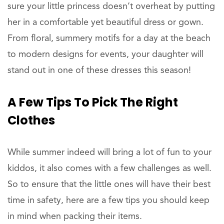
sure your little princess doesn’t overheat by putting
her in a comfortable yet beautiful dress or gown.
From floral, summery motifs for a day at the beach
to modern designs for events, your daughter will
stand out in one of these dresses this season!
A Few Tips To Pick The Right
Clothes
While summer indeed will bring a lot of fun to your
kiddos, it also comes with a few challenges as well.
So to ensure that the little ones will have their best
time in safety, here are a few tips you should keep
in mind when packing their items.