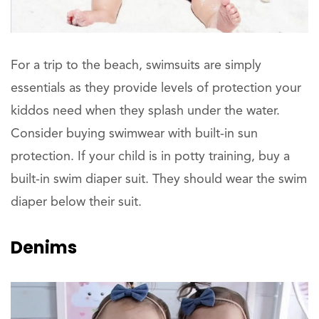
For a trip to the beach, swimsuits are simply
essentials as they provide levels of protection your
kiddos need when they splash under the water.
Consider buying swimwear with built-in sun
protection. If your child is in potty training, buy a
built-in swim diaper suit. They should wear the swim
diaper below their suit.
Denims