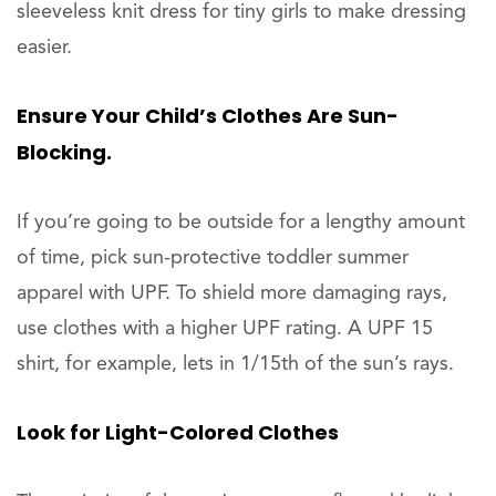
sleeveless knit dress for tiny girls to make dressing
easier.
Ensure Your Child’s Clothes Are Sun-
Blocking.
If you’re going to be outside for a lengthy amount
of time, pick sun-protective toddler summer
apparel with UPF. To shield more damaging rays,
use clothes with a higher UPF rating. A UPF 15
shirt, for example, lets in 1/15th of the sun’s rays.
Look for Light-Colored Clothes