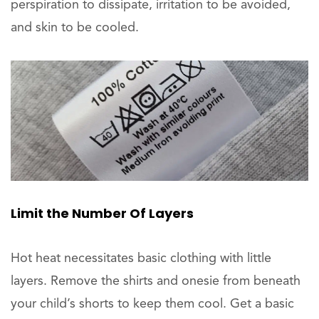
perspiration to dissipate, irritation to be avoided,
and skin to be cooled.
Limit the Number Of Layers
Hot heat necessitates basic clothing with little
layers. Remove the shirts and onesie from beneath
your child’s shorts to keep them cool. Get a basic