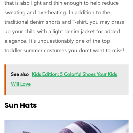
that is also light and thin enough to help reduce
sweating and overheating. In addition to the
traditional denim shorts and T-shirt, you may dress
up your child with a light denim jacket for added
elegance. It’s unquestionably one of the top
toddler summer costumes you don’t want to miss!
See also
Kids Edition: 5 Colorful Shoes Your Kids
Will Love
Sun
Hats