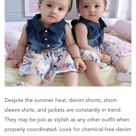
Despite the summer heat, denim shorts, short-
sleeve shirts, and jackets are constantly in trend.
They may be just as stylish as any other outfit when
properly coordinated. Look for chemical-free denim