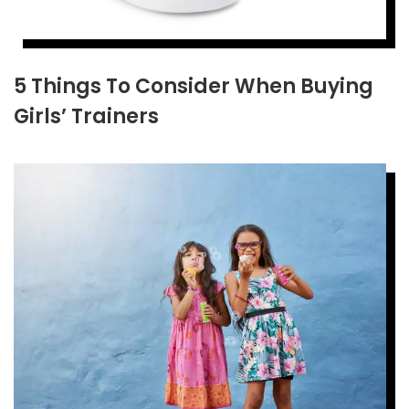
5 Things To Consider When Buying
Girls’ Trainers