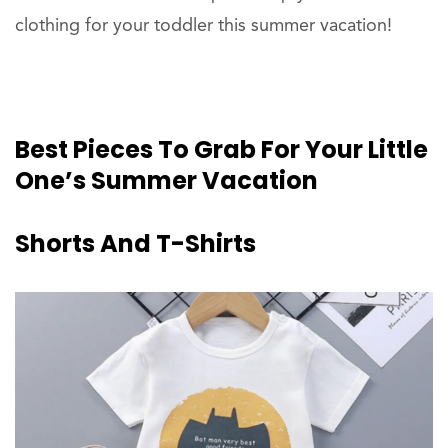
clothing for your toddler this summer vacation!
Best
Pieces
To Grab For Your Little
One’s Summer Vacation
Shorts
And T-Shirts