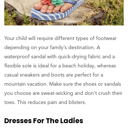
Your child will require different types of footwear
depending on your family’s destination. A
waterproof sandal with quick-drying fabric and a
flexible sole is ideal for a beach holiday, whereas
casual sneakers and boots are perfect for a
mountain vacation. Make sure the shoes or sandals
you choose are sweat-wicking and don’t crush their
toes. This reduces pain and blisters.
Dresses For The
Ladies