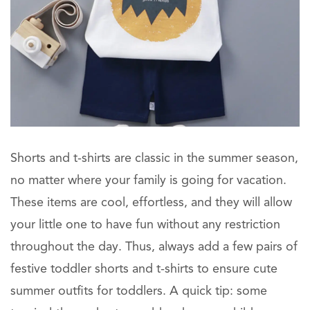
Shorts and t-shirts are classic in the summer season,
no matter where your family is going for vacation.
These items are cool, effortless, and they will allow
your little one to have fun without any restriction
throughout the day. Thus, always add a few pairs of
festive toddler shorts and t-shirts to ensure cute
summer outfits for toddlers. A quick tip: some