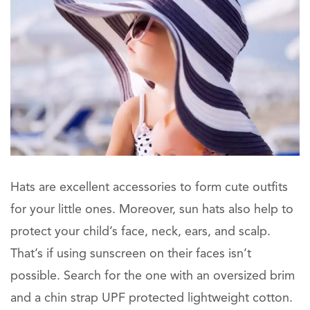
Hats are excellent accessories to form cute outfits
for your little ones. Moreover, sun hats also help to
protect your child’s face, neck, ears, and scalp.
That’s if using sunscreen on their faces isn’t
possible. Search for the one with an oversized brim
and a chin strap UPF protected lightweight cotton.