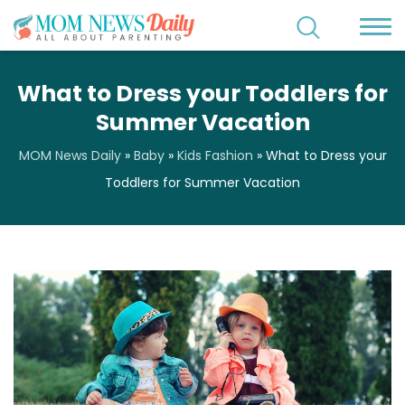
What to Dress your Toddlers for
Summer Vacation
MOM News Daily
»
Baby
»
Kids Fashion
»
What to Dress your
Toddlers for Summer Vacation