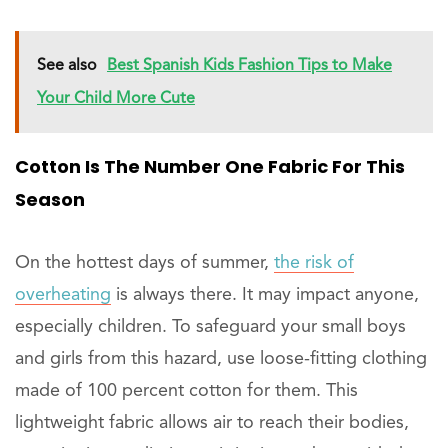
See also
Best Spanish Kids Fashion Tips to Make
Your Child More Cute
Cotton Is The Number One Fabric For This
Season
On the hottest days of summer,
the risk of
overheating
is always there. It may impact anyone,
especially children. To safeguard your small boys
and girls from this hazard, use loose-fitting clothing
made of 100 percent cotton for them. This
lightweight fabric allows air to reach their bodies,