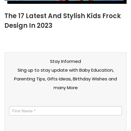
The 17 Latest And Stylish Kids Frock
Design In 2023
Stay Informed
Sing up to stay update with Baby Education,
Parenting Tips, Gifts Ideas, Birthday Wishes and
many More
Stay
informed