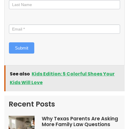
Submit
See also
Kids Edition: 5 Colorful Shoes Your
Kids Will Love
Recent Posts
Why Texas Parents Are Asking
More Family Law Questions