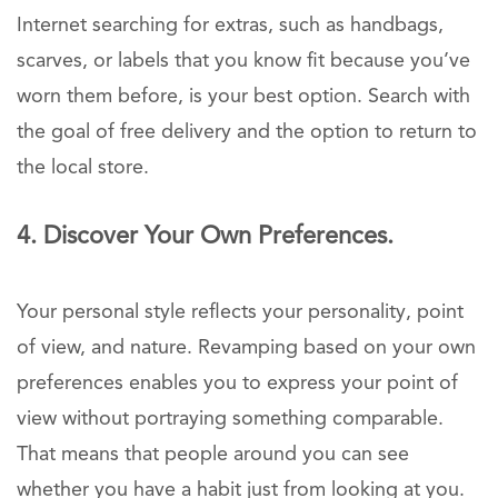
Internet searching for extras, such as handbags,
scarves, or labels that you know fit because you’ve
worn them before, is your best option. Search with
the goal of free delivery and the option to return to
the local store.
4. Discover Your Own Preferences.
Your personal style reflects your personality, point
of view, and nature. Revamping based on your own
preferences enables you to express your point of
view without portraying something comparable.
That means that people around you can see
whether you have a habit just from looking at you.