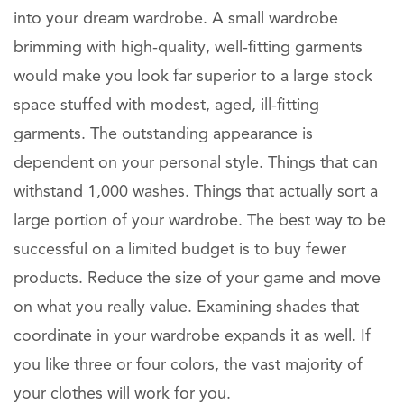
into your dream wardrobe. A small wardrobe
brimming with high-quality, well-fitting garments
would make you look far superior to a large stock
space stuffed with modest, aged, ill-fitting
garments. The outstanding appearance is
dependent on your personal style. Things that can
withstand 1,000 washes. Things that actually sort a
large portion of your wardrobe. The best way to be
successful on a limited budget is to buy fewer
products. Reduce the size of your game and move
on what you really value. Examining shades that
coordinate in your wardrobe expands it as well. If
you like three or four colors, the vast majority of
your clothes will work for you.