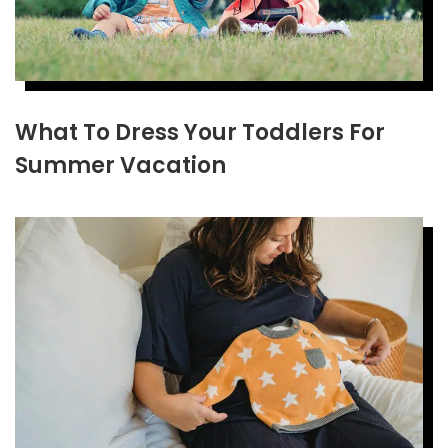
What To Dress Your Toddlers For
Summer Vacation