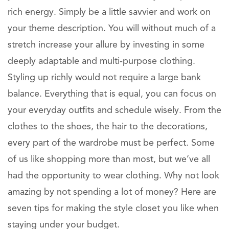
rich energy. Simply be a little savvier and work on
your theme description. You will without much of a
stretch increase your allure by investing in some
deeply adaptable and multi-purpose clothing.
Styling up richly would not require a large bank
balance. Everything that is equal, you can focus on
your everyday outfits and schedule wisely. From the
clothes to the shoes, the hair to the decorations,
every part of the wardrobe must be perfect. Some
of us like shopping more than most, but we’ve all
had the opportunity to wear clothing. Why not look
amazing by not spending a lot of money? Here are
seven tips for making the style closet you like when
staying under your budget.