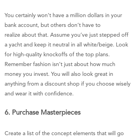
You certainly won’t have a million dollars in your
bank account, but others don’t have to
realize about that. Assume you’ve just stepped off
a yacht and keep it neutral in all white/beige. Look
for high-quality knockoffs of the top plans.
Remember fashion isn’t just about how much
money you invest. You will also look great in
anything from a discount shop if you choose wisely
and wear it with confidence.
6. Purchase Masterpieces
Create a list of the concept elements that will go