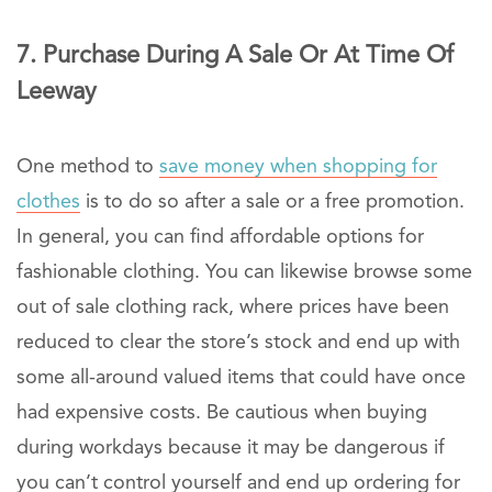
7. Purchase During A Sale Or At Time Of
Leeway
One method to
save money when shopping for
clothes
is to do so after a sale or a free promotion.
In general, you can find affordable options for
fashionable clothing. You can likewise browse some
out of sale clothing rack, where prices have been
reduced to clear the store’s stock and end up with
some all-around valued items that could have once
had expensive costs. Be cautious when buying
during workdays because it may be dangerous if
you can’t control yourself and end up ordering for