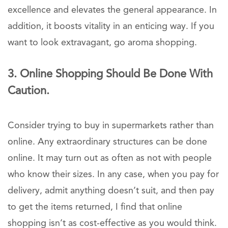
excellence and elevates the general appearance. In
addition, it boosts vitality in an enticing way. If you
want to look extravagant, go aroma shopping.
3. Online Shopping Should Be Done With
Caution.
Consider trying to buy in supermarkets rather than
online. Any extraordinary structures can be done
online. It may turn out as often as not with people
who know their sizes. In any case, when you pay for
delivery, admit anything doesn’t suit, and then pay
to get the items returned, I find that online
shopping isn’t as cost-effective as you would think.