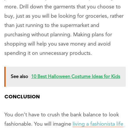
more. Drill down the garments that you choose to
buy, just as you will be looking for groceries, rather
than just running to the supermarket and
purchasing without planning. Making plans for
shopping will help you save money and avoid
spending it on unnecessary products.
See also
10 Best Halloween Costume Ideas for Kids
CONCLUSION
You don’t have to crush the bank balance to look
fashionable. You will imagine
living a fashionista life