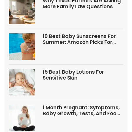
Why Texas Parents Are Asking
More Family Law Questions
10 Best Baby Sunscreens For
Summer: Amazon Picks For
Babies And Kids
15 Best Baby Lotions For
Sensitive Skin
1 Month Pregnant: Symptoms,
Baby Growth, Tests, And Food
Tips