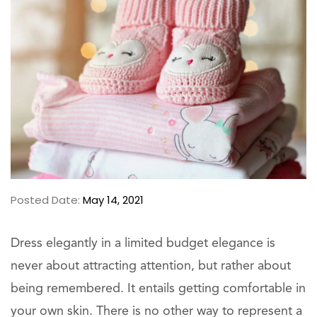
Posted Date:
May 14, 2021
Dress elegantly in a limited budget elegance is
never about attracting attention, but rather about
being remembered. It entails getting comfortable in
your own skin. There is no other way to represent a