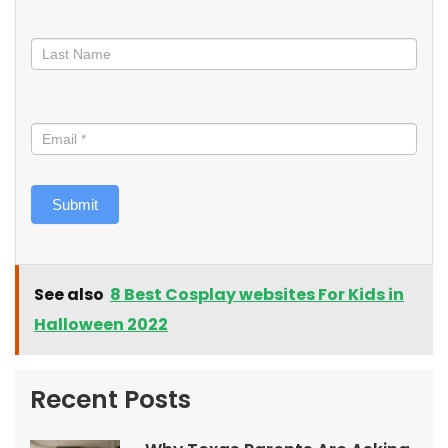
Submit
See also
8 Best Cosplay websites For Kids in
Halloween 2022
Recent Posts