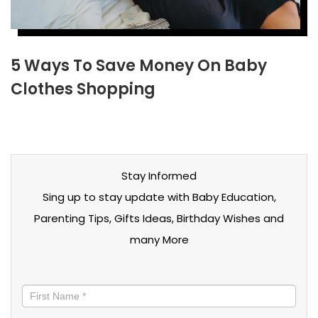
5 Ways To Save Money On Baby
Clothes Shopping
Stay Informed
Sing up to stay update with Baby Education,
Parenting Tips, Gifts Ideas, Birthday Wishes and
many More
Stay
informed