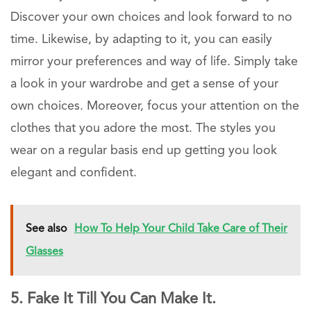
Discover your own choices and look forward to no
time. Likewise, by adapting to it, you can easily
mirror your preferences and way of life. Simply take
a look in your wardrobe and get a sense of your
own choices. Moreover, focus your attention on the
clothes that you adore the most. The styles you
wear on a regular basis end up getting you look
elegant and confident.
See also
How To Help Your Child Take Care of Their
Glasses
5. Fake It Till You Can Make It.