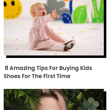
8 Amazing Tips For Buying Kids
Shoes For The First Time