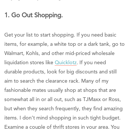
1. Go Out Shopping.
Get your list to start shopping. If you need basic
items, for example, a white top or a dark tank, go to
Walmart, Kohls, and other mid-priced wholesale
liquidation stores like
Quicklotz
. If you need
durable products, look for big discounts and still
aim to search the clearance rack. Many of my
fashionable mates usually shop at shops that are
somewhat all in or all out, such as TJMaxx or Ross,
but when they search frequently, they find amazing
items. I don’t mind shopping in such tight budget.
Examine a couple of thrift stores in your area. You