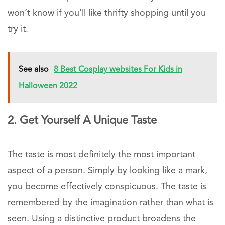
won’t know if you’ll like thrifty shopping until you
try it.
See also
8 Best Cosplay websites For Kids in
Halloween 2022
2. Get Yourself A Unique Taste
The taste is most definitely the most important
aspect of a person. Simply by looking like a mark,
you become effectively conspicuous. The taste is
remembered by the imagination rather than what is
seen. Using a distinctive product broadens the