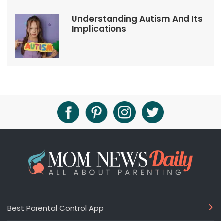
Understanding Autism And Its
Implications
Best Parental Control App