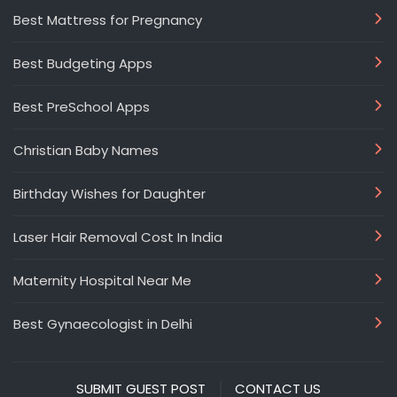
Best Mattress for Pregnancy
Best Budgeting Apps
Best PreSchool Apps
Christian Baby Names
Birthday Wishes for Daughter
Laser Hair Removal Cost In India
Maternity Hospital Near Me
Best Gynaecologist in Delhi
SUBMIT GUEST POST
CONTACT US