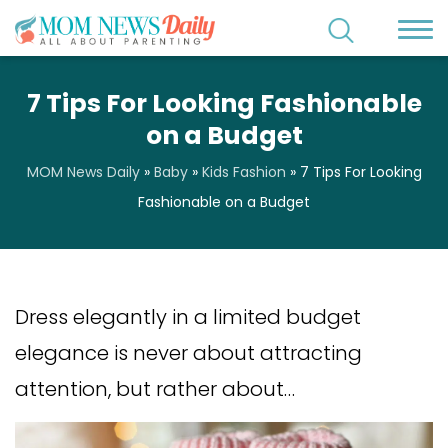
7 Tips For Looking Fashionable
on a Budget
MOM News Daily
»
Baby
»
Kids Fashion
»
7 Tips For Looking
Fashionable on a Budget
Dress elegantly in a limited budget
elegance is never about attracting
attention, but rather about…