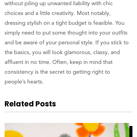
without piling up unwanted liability with chic
choices and a little creativity. Most notably,
dressing stylish on a tight budget is feasible. You
simply need to put some thought into your outfits
and be aware of your personal style. If you stick to
the basics, you will look glamorous, classy, and
affluent in no time. Often, keep in mind that
consistency is the secret to getting right to
people’s hearts.
Related Posts