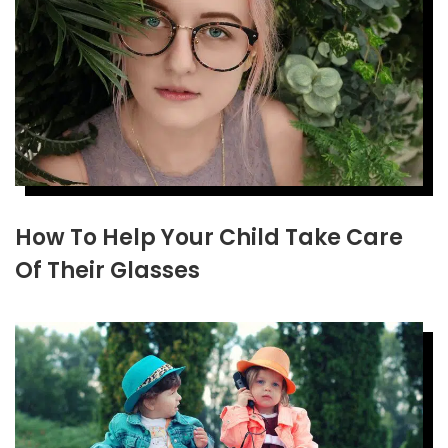
How To Help Your Child Take Care
Of Their Glasses