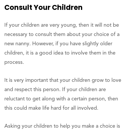
Consult Your Children
If your children are very young, then it will not be
necessary to consult them about your choice of a
new nanny. However, if you have slightly older
children, it is a good idea to involve them in the
process.
It is very important that your children grow to love
and respect this person. If your children are
reluctant to get along with a certain person, then
this could make life hard for all involved.
Asking your children to help you make a choice is