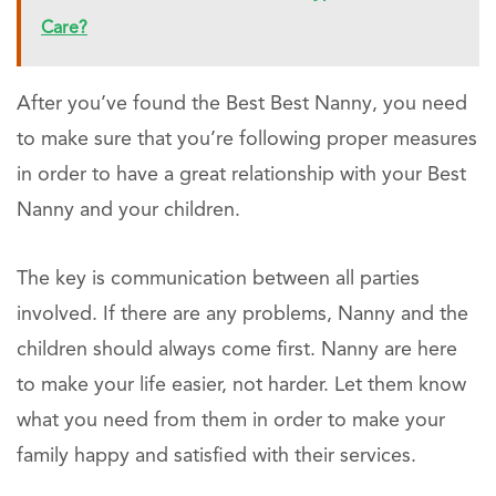
Care?
After you’ve found the Best Best Nanny, you need
to make sure that you’re following proper measures
in order to have a great relationship with your Best
Nanny and your children.
The key is communication between all parties
involved. If there are any problems, Nanny and the
children should always come first. Nanny are here
to make your life easier, not harder. Let them know
what you need from them in order to make your
family happy and satisfied with their services.