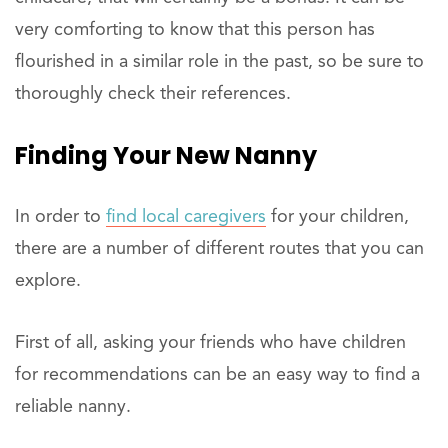
very comforting to know that this person has
flourished in a similar role in the past, so be sure to
thoroughly check their references.
Finding Your New Nanny
In order to
find local caregivers
for your children,
there are a number of different routes that you can
explore.
First of all, asking your friends who have children
for recommendations can be an easy way to find a
reliable nanny.