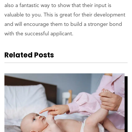
also a fantastic way to show that their input is
valuable to you. This is great for their development
and will encourage them to build a stronger bond
with the successful applicant.
Related Posts