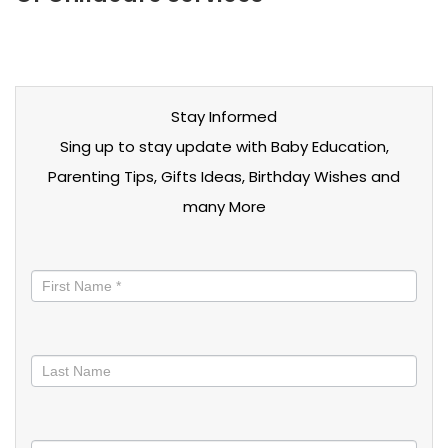
Stay Informed
Sing up to stay update with Baby Education,
Parenting Tips, Gifts Ideas, Birthday Wishes and
many More
Stay
informed