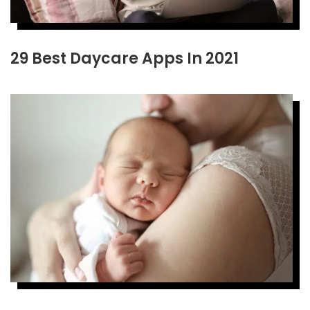
29 Best Daycare Apps In 2021