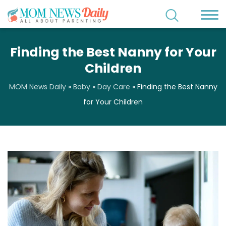
Finding the Best Nanny for Your
Children
MOM News Daily
»
Baby
»
Day Care
»
Finding the Best Nanny
for Your Children