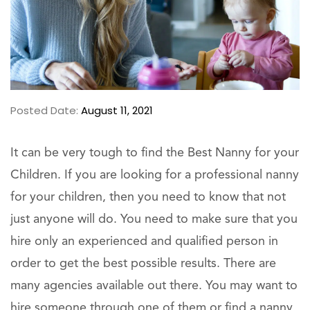
Posted Date:
August 11, 2021
It can be very tough to find the Best Nanny for your
Children. If you are looking for a professional nanny
for your children, then you need to know that not
just anyone will do. You need to make sure that you
hire only an experienced and qualified person in
order to get the best possible results. There are
many agencies available out there. You may want to
hire someone through one of them or find a nanny