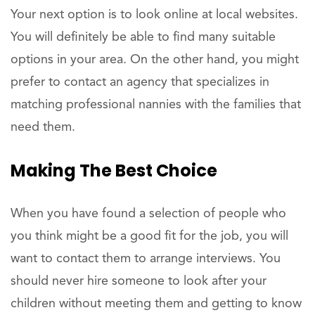
Your next option is to look online at local websites.
You will definitely be able to find many suitable
options in your area. On the other hand, you might
prefer to contact an agency that specializes in
matching professional nannies with the families that
need them.
Making The Best Choice
When you have found a selection of people who
you think might be a good fit for the job, you will
want to contact them to arrange interviews. You
should never hire someone to look after your
children without meeting them and getting to know