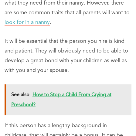
what they need from their nanny. However, there
are some common traits that all parents will want to
look for in a nanny
.
It will be essential that the person you hire is kind
and patient. They will obviously need to be able to
develop a great bond with your children as well as
with you and your spouse.
See also
How to Stop a Child From Crying at
Preschool?
If this person has a lengthy background in
childcare, that will certainly be a bonus. It can be