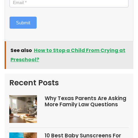
Submit
See also
How to Stop a Child From Crying at
Preschool?
Recent Posts
Why Texas Parents Are Asking
More Family Law Questions
10 Best Baby Sunscreens For