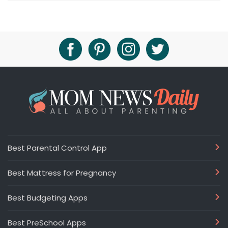
Best Parental Control App
Best Mattress for Pregnancy
Best Budgeting Apps
Best PreSchool Apps