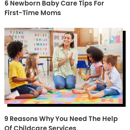
6 Newborn Baby Care Tips For
First-Time Moms
9 Reasons Why You Need The Help
Of Childcare Services