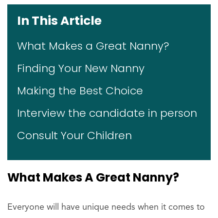
In This Article
What Makes a Great Nanny?
Finding Your New Nanny
Making the Best Choice
Interview the candidate in person
Consult Your Children
What Makes A Great Nanny?
Everyone will have unique needs when it comes to