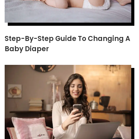
Step-By-Step Guide To Changing A
Baby Diaper