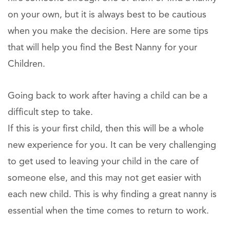
on your own, but it is always best to be cautious
when you make the decision. Here are some tips
that will help you find the Best Nanny for your
Children.
Going back to work after having a child can be a
difficult step to take.
If this is your first child, then this will be a whole
new experience for you. It can be very challenging
to get used to leaving your child in the care of
someone else, and this may not get easier with
each new child. This is why finding a great nanny is
essential when the time comes to return to work.