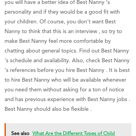
you will have a better idea of Best Nanny ‘s
personality and if they would be a good fit with
your children. Of course, you don’t want Best
Nanny to think that this is an interview , so try to
make Best Nanny feel more comfortable by
chatting about general topics. Find out Best Nanny
‘s schedule and availability. Also, check Best Nanny
‘s references before you hire Best Nanny . It is best
to hire Best Nanny who will be available whenever
you need them without asking for a ton of notice
and has previous experience with Best Nanny jobs .
Best Nanny should also be flexible .
See also
What Are the Different Types of Child