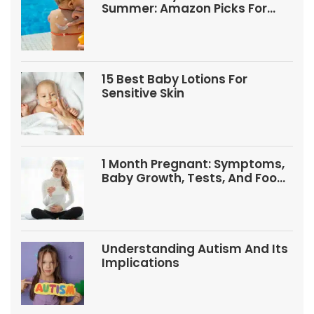
Summer: Amazon Picks For
Babies And Kids
15 Best Baby Lotions For
Sensitive Skin
1 Month Pregnant: Symptoms,
Baby Growth, Tests, And Food
Tips
Understanding Autism And Its
Implications