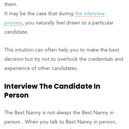
them.
It may be the case that during
the interview
process
, you naturally feel drawn to a particular
candidate.
This intuition can often help you to make the best
decision but try not to overlook the credentials and
experience of other candidates.
Interview The Candidate In
Person
The Best Nanny is not always the Best Nanny in
person . When you talk to Best Nanny in person,