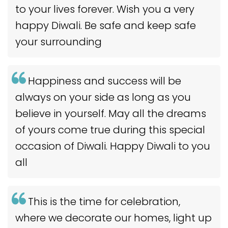
to your lives forever. Wish you a very
happy Diwali. Be safe and keep safe
your surrounding
Happiness and success will be
always on your side as long as you
believe in yourself. May all the dreams
of yours come true during this special
occasion of Diwali. Happy Diwali to you
all
This is the time for celebration,
where we decorate our homes, light up