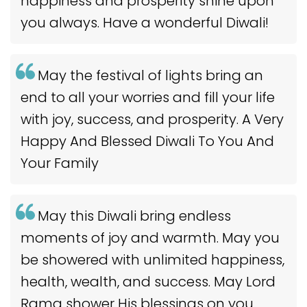
happiness and prosperity shine upon
you always. Have a wonderful Diwali!
May the festival of lights bring an
end to all your worries and fill your life
with joy, success, and prosperity. A Very
Happy And Blessed Diwali To You And
Your Family
May this Diwali bring endless
moments of joy and warmth. May you
be showered with unlimited happiness,
health, wealth, and success. May Lord
Rama shower His blessings on you.