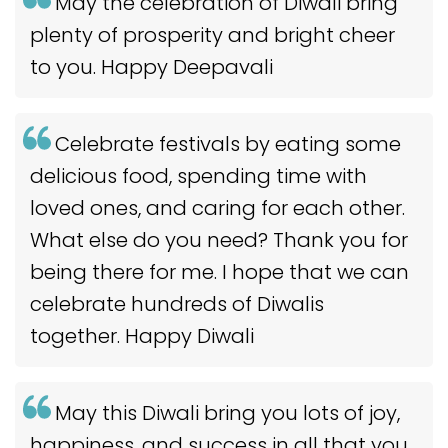
May the celebration of Diwali bring
plenty of prosperity and bright cheer
to you. Happy Deepavali
Celebrate festivals by eating some
delicious food, spending time with
loved ones, and caring for each other.
What else do you need? Thank you for
being there for me. I hope that we can
celebrate hundreds of Diwalis
together. Happy Diwali
May this Diwali bring you lots of joy,
happiness, and success in all that you