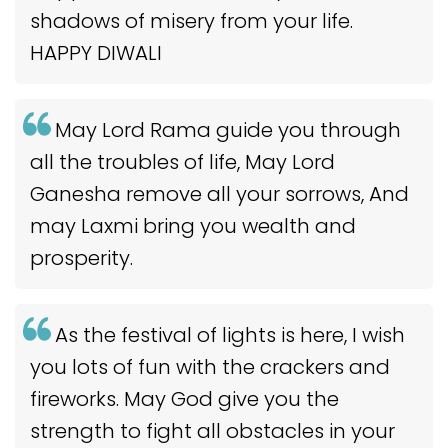
shadows of misery from your life.
HAPPY DIWALI
May Lord Rama guide you through
all the troubles of life, May Lord
Ganesha remove all your sorrows, And
may Laxmi bring you wealth and
prosperity.
As the festival of lights is here, I wish
you lots of fun with the crackers and
fireworks. May God give you the
strength to fight all obstacles in your