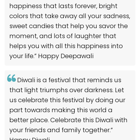
happiness that lasts forever, bright
colors that take away all your sadness,
sweet candies that help you savor the
moment, and lots of laughter that
helps you with all this happiness into
your life.” Happy Deepawali
Diwali is a festival that reminds us
that light triumphs over darkness. Let
us celebrate this festival by doing our
part towards making this world a
better place. Celebrate this Diwali with
your friends and family together.”
Happy Diwali