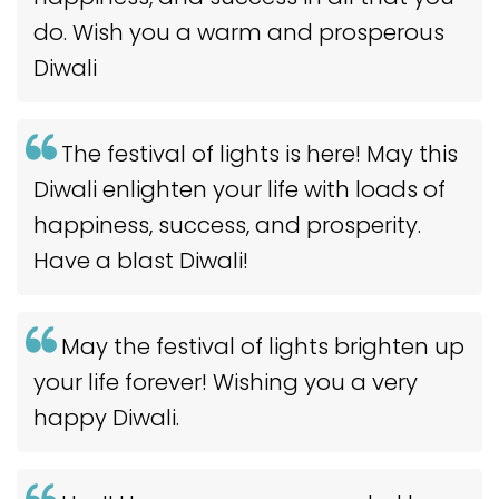
do. Wish you a warm and prosperous
Diwali
The festival of lights is here! May this
Diwali enlighten your life with loads of
happiness, success, and prosperity.
Have a blast Diwali!
May the festival of lights brighten up
your life forever! Wishing you a very
happy Diwali.