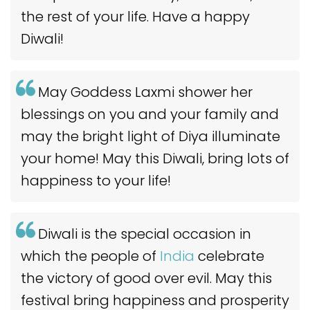
the rest of your life. Have a happy
Diwali!
May Goddess Laxmi shower her
blessings on you and your family and
may the bright light of Diya illuminate
your home! May this Diwali, bring lots of
happiness to your life!
Diwali is the special occasion in
which the people of
India
celebrate
the victory of good over evil. May this
festival bring happiness and prosperity