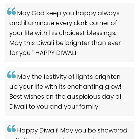
May God keep you happy always
and illuminate every dark corner of
your life with his choicest blessings.
May this Diwali be brighter than ever
for you.” HAPPY DIWALI
May the festivity of lights brighten
up your life with its enchanting glow!
Best wishes on the auspicious day of
Diwali to you and your family!
Happy Diwali! May you be showered