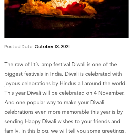
Posted Date:
October 13, 2021
The raw of lit’s lamp festival Diwali is one of the
biggest festivals in India. Diwali is celebrated with
joyous celebrations by Hindus all around the world.
This year Diwali will be celebrated on 4 November.
And one popular way to make your Diwali
celebrations even more memorable this year is by
sending Happy Diwali wishes to your friends and
family. In this blog, we will tell you some greetings,