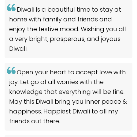
Diwali is a beautiful time to stay at
home with family and friends and
enjoy the festive mood. Wishing you all
a very bright, prosperous, and joyous
Diwali.
Open your heart to accept love with
joy. Let go of all worries with the
knowledge that everything will be fine.
May this Diwali bring you inner peace &
happiness. Happiest Diwali to all my
friends out there.