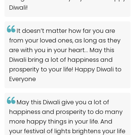
Diwali!
It doesn’t matter how far you are
from your loved ones, as long as they
are with you in your heart… May this
Diwali bring a lot of happiness and
prosperity to your life! Happy Diwali to
Everyone
May this Diwali give you a lot of
happiness and prosperity to do many
more happy things in your life. And
your festival of lights brightens your life