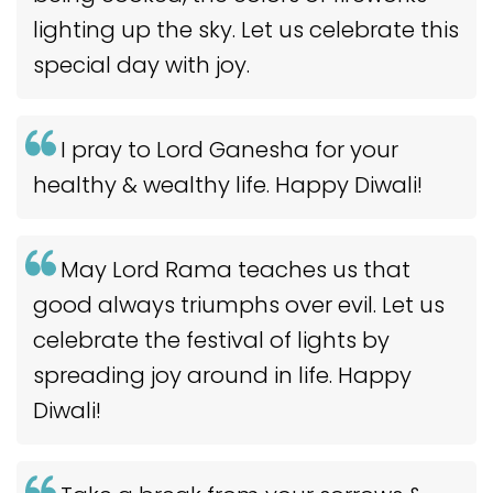
lighting up the sky. Let us celebrate this
special day with joy.
I pray to Lord Ganesha for your
healthy & wealthy life. Happy Diwali!
May Lord Rama teaches us that
good always triumphs over evil. Let us
celebrate the festival of lights by
spreading joy around in life. Happy
Diwali!