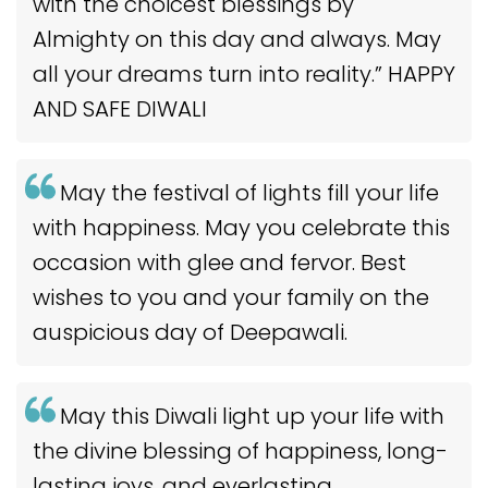
with the choicest blessings by
Almighty on this day and always. May
all your dreams turn into reality.” HAPPY
AND SAFE DIWALI
May the festival of lights fill your life
with happiness. May you celebrate this
occasion with glee and fervor. Best
wishes to you and your family on the
auspicious day of Deepawali.
May this Diwali light up your life with
the divine blessing of happiness, long-
lasting joys, and everlasting