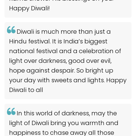
Happy Diwali!
Diwali is much more than just a
Hindu festival. It is India’s biggest
national festival and a celebration of
light over darkness, good over evil,
hope against despair. So bright up
your day with sweets and lights. Happy
Diwali to all
In this world of darkness, may the
light of Diwali bring you warmth and
happiness to chase away all those