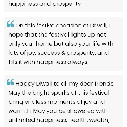
happiness and prosperity.
On this festive occasion of Diwali, I
hope that the festival lights up not
only your home but also your life with
lots of joy, success & prosperity, and
fills it with happiness always!
Happy Diwali to all my dear friends.
May the bright sparks of this festival
bring endless moments of joy and
warmth. May you be showered with
unlimited happiness, health, wealth,