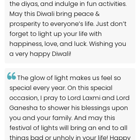
the diyas, and indulge in fun activities.
May this Diwali bring peace &
prosperity to everyone’s life. Just don’t
forget to light up your life with
happiness, love, and luck. Wishing you
a very happy Diwali!
The glow of light makes us feel so
special every year. On this special
occasion, I pray to Lord Laxmi and Lord
Ganesha to shower his blessings upon
you and your family. And may this
festival of lights will bring an end to all
things bad or unholy in your life! Happy