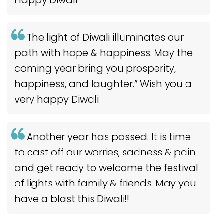
The light of Diwali illuminates our
path with hope & happiness. May the
coming year bring you prosperity,
happiness, and laughter.” Wish you a
very happy Diwali
Another year has passed. It is time
to cast off our worries, sadness & pain
and get ready to welcome the festival
of lights with family & friends. May you
have a blast this Diwali!!