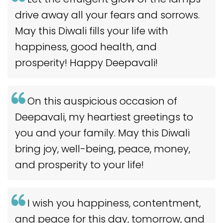
drive away all your fears and sorrows.
May this Diwali fills your life with
happiness, good health, and
prosperity! Happy Deepavali!
On this auspicious occasion of
Deepavali, my heartiest greetings to
you and your family. May this Diwali
bring joy, well-being, peace, money,
and prosperity to your life!
I wish you happiness, contentment,
and peace for this day, tomorrow, and