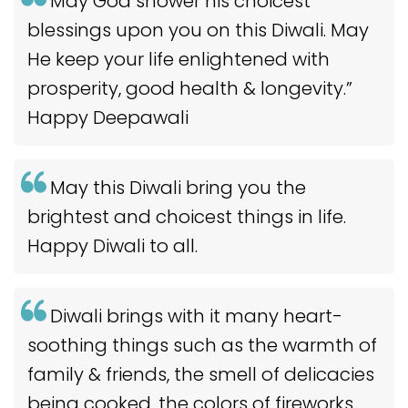
May God shower his choicest
blessings upon you on this Diwali. May
He keep your life enlightened with
prosperity, good health & longevity.”
Happy Deepawali
May this Diwali bring you the
brightest and choicest things in life.
Happy Diwali to all.
Diwali brings with it many heart-
soothing things such as the warmth of
family & friends, the smell of delicacies
being cooked, the colors of fireworks