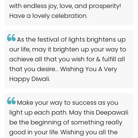
with endless joy, love, and prosperity!
Have a lovely celebration.
As the festival of lights brightens up
our life, may it brighten up your way to
achieve all that you wish for & fulfill all
that you desire… Wishing You A Very
Happy Diwali.
Make your way to success as you
light up each path. May this Deepawali
be the beginning of something really
good in your life. Wishing you all the