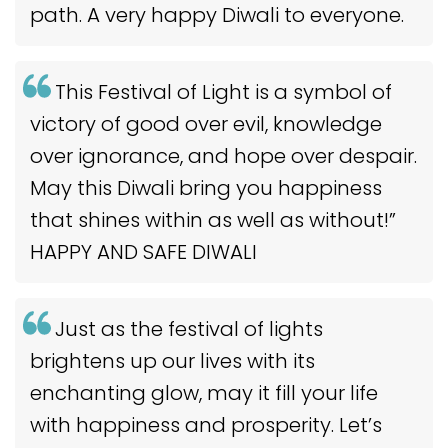
path. A very happy Diwali to everyone.
This Festival of Light is a symbol of
victory of good over evil, knowledge
over ignorance, and hope over despair.
May this Diwali bring you happiness
that shines within as well as without!”
HAPPY AND SAFE DIWALI
Just as the festival of lights
brightens up our lives with its
enchanting glow, may it fill your life
with happiness and prosperity. Let’s