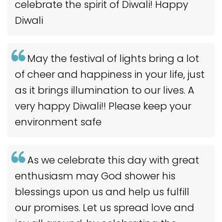
celebrate the spirit of Diwali! Happy
Diwali
May the festival of lights bring a lot
of cheer and happiness in your life, just
as it brings illumination to our lives. A
very happy Diwali!! Please keep your
environment safe
As we celebrate this day with great
enthusiasm may God shower his
blessings upon us and help us fulfill
our promises. Let us spread love and