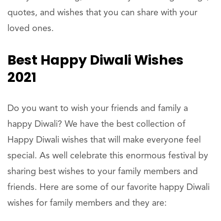
quotes, and wishes that you can share with your
loved ones.
Best Happy Diwali Wishes
2021
Do you want to wish your friends and family a
happy Diwali? We have the best collection of
Happy Diwali wishes that will make everyone feel
special. As well celebrate this enormous festival by
sharing best wishes to your family members and
friends. Here are some of our favorite happy Diwali
wishes for family members and they are: