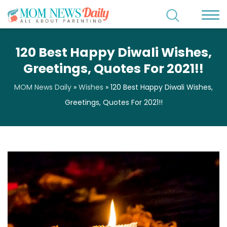
120 Best Happy Diwali Wishes,
Greetings, Quotes For 2021!!
MOM News Daily
»
Wishes
»
120 Best Happy Diwali Wishes,
Greetings, Quotes For 2021!!