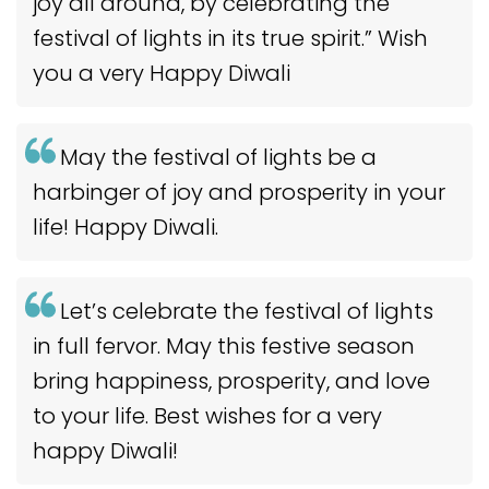
joy all around, by celebrating the
festival of lights in its true spirit.” Wish
you a very Happy Diwali
May the festival of lights be a
harbinger of joy and prosperity in your
life! Happy Diwali.
Let’s celebrate the festival of lights
in full fervor. May this festive season
bring happiness, prosperity, and love
to your life. Best wishes for a very
happy Diwali!