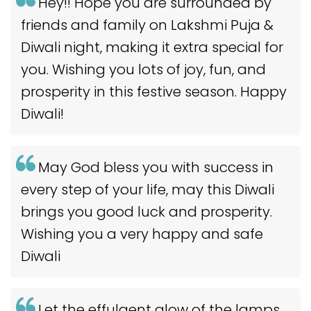
Hey!! Hope you are surrounded by
friends and family on Lakshmi Puja &
Diwali night, making it extra special for
you. Wishing you lots of joy, fun, and
prosperity in this festive season. Happy
Diwali!
May God bless you with success in
every step of your life, may this Diwali
brings you good luck and prosperity.
Wishing you a very happy and safe
Diwali
Let the effulgent glow of the lamps