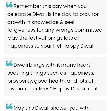
Remember this day when you
celebrate Diwali is the day to pray for
growth in knowledge & seek
forgiveness for any wrongs committed.
May the festival brings lots of
happiness to your life! Happy Diwali!
Diwali brings with it many heart-
soothing things such as happiness,
prosperity, good health, and lots of
love into our lives.” Happy Diwali to all
May this Diwali shower you with