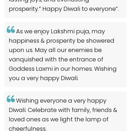
prosperity.” Happy Diwali to everyone”.
As we enjoy Lakshmi puja, may
happiness & prosperity be showered
upon us. May all our enemies be
vanquished with the entrance of
Goddess Laxmi in our homes. Wishing
you a very happy Diwali.
Wishing everyone a very happy
Diwali. Celebrate with family, friends &
loved ones as we light the lamp of
cheerfulness.