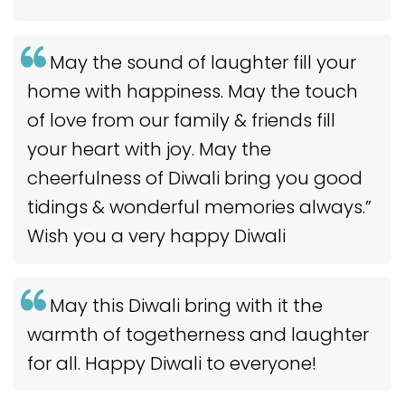
May the sound of laughter fill your
home with happiness. May the touch
of love from our family & friends fill
your heart with joy. May the
cheerfulness of Diwali bring you good
tidings & wonderful memories always.”
Wish you a very happy Diwali
May this Diwali bring with it the
warmth of togetherness and laughter
for all. Happy Diwali to everyone!