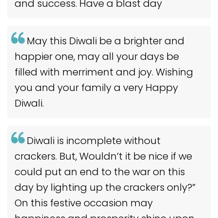
and success. Have a blast day
May this Diwali be a brighter and
happier one, may all your days be
filled with merriment and joy. Wishing
you and your family a very Happy
Diwali.
Diwali is incomplete without
crackers. But, Wouldn’t it be nice if we
could put an end to the war on this
day by lighting up the crackers only?”
On this festive occasion may