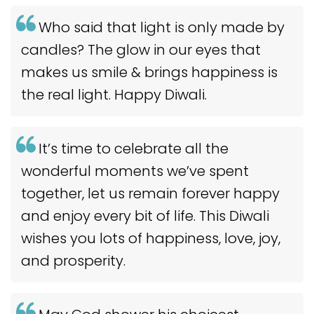
Who said that light is only made by
candles? The glow in our eyes that
makes us smile & brings happiness is
the real light. Happy Diwali.
It’s time to celebrate all the
wonderful moments we’ve spent
together, let us remain forever happy
and enjoy every bit of life. This Diwali
wishes you lots of happiness, love, joy,
and prosperity.