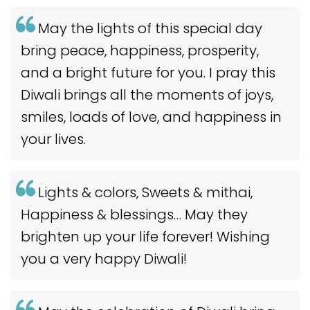
May the lights of this special day
bring peace, happiness, prosperity,
and a bright future for you. I pray this
Diwali brings all the moments of joys,
smiles, loads of love, and happiness in
your lives.
Lights & colors, Sweets & mithai,
Happiness & blessings… May they
brighten up your life forever! Wishing
you a very happy Diwali!