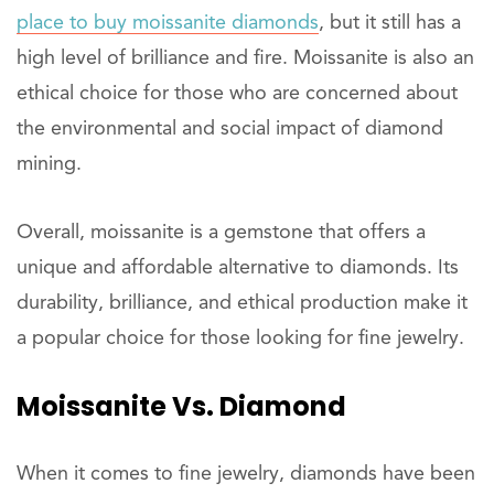
place to buy moissanite diamonds
, but it still has a
high level of brilliance and fire. Moissanite is also an
ethical choice for those who are concerned about
the environmental and social impact of diamond
mining.
Overall, moissanite is a gemstone that offers a
unique and affordable alternative to diamonds. Its
durability, brilliance, and ethical production make it
a popular choice for those looking for fine jewelry.
Moissanite Vs. Diamond
When it comes to fine jewelry, diamonds have been