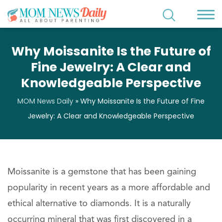
Why Moissanite Is the Future of
Fine Jewelry: A Clear and
Knowledgeable Perspective
MOM News Daily
»
Why Moissanite Is the Future of Fine
Jewelry: A Clear and Knowledgeable Perspective
Moissanite is a gemstone that has been gaining
popularity in recent years as a more affordable and
ethical alternative to diamonds. It is a naturally
occurring mineral that was first discovered in a