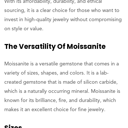
With its affordability, durability, and ethical
sourcing, it is a clear choice for those who want to
invest in high-quality jewelry without compromising
on style or value.
The Versatility Of Moissanite
Moissanite is a versatile gemstone that comes in a
variety of sizes, shapes, and colors. It is a lab-
created gemstone that is made of silicon carbide,
which is a naturally occurring mineral. Moissanite is
known for its brilliance, fire, and durability, which
makes it an excellent choice for fine jewelry.
Sizes