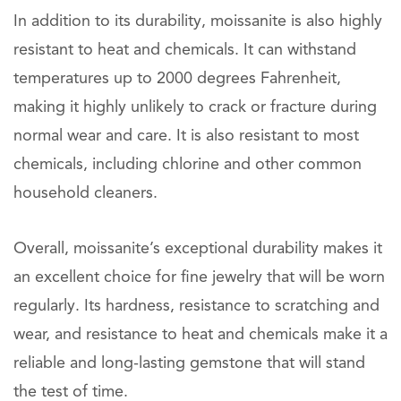
In addition to its durability, moissanite is also highly
resistant to heat and chemicals. It can withstand
temperatures up to 2000 degrees Fahrenheit,
making it highly unlikely to crack or fracture during
normal wear and care. It is also resistant to most
chemicals, including chlorine and other common
household cleaners.
Overall, moissanite’s exceptional durability makes it
an excellent choice for fine jewelry that will be worn
regularly. Its hardness, resistance to scratching and
wear, and resistance to heat and chemicals make it a
reliable and long-lasting gemstone that will stand
the test of time.