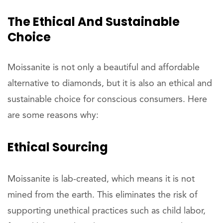
The Ethical And Sustainable
Choice
Moissanite is not only a beautiful and affordable
alternative to diamonds, but it is also an ethical and
sustainable choice for conscious consumers. Here
are some reasons why:
Ethical Sourcing
Moissanite is lab-created, which means it is not
mined from the earth. This eliminates the risk of
supporting unethical practices such as child labor,