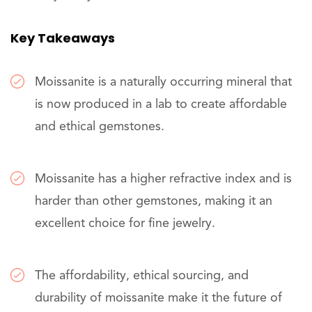
Key Takeaways
Moissanite is a naturally occurring mineral that
is now produced in a lab to create affordable
and ethical gemstones.
Moissanite has a higher refractive index and is
harder than other gemstones, making it an
excellent choice for fine jewelry.
The affordability, ethical sourcing, and
durability of moissanite make it the future of