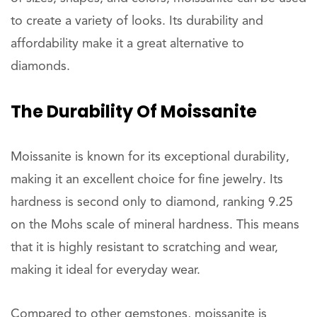
to create a variety of looks. Its durability and
affordability make it a great alternative to
diamonds.
The Durability Of Moissanite
Moissanite is known for its exceptional durability,
making it an excellent choice for fine jewelry. Its
hardness is second only to diamond, ranking 9.25
on the Mohs scale of mineral hardness. This means
that it is highly resistant to scratching and wear,
making it ideal for everyday wear.
Compared to other gemstones, moissanite is