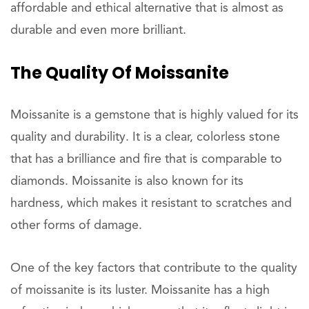
affordable and ethical alternative that is almost as
durable and even more brilliant.
The Quality Of Moissanite
Moissanite is a gemstone that is highly valued for its
quality and durability. It is a clear, colorless stone
that has a brilliance and fire that is comparable to
diamonds. Moissanite is also known for its
hardness, which makes it resistant to scratches and
other forms of damage.
One of the key factors that contribute to the quality
of moissanite is its luster. Moissanite has a high