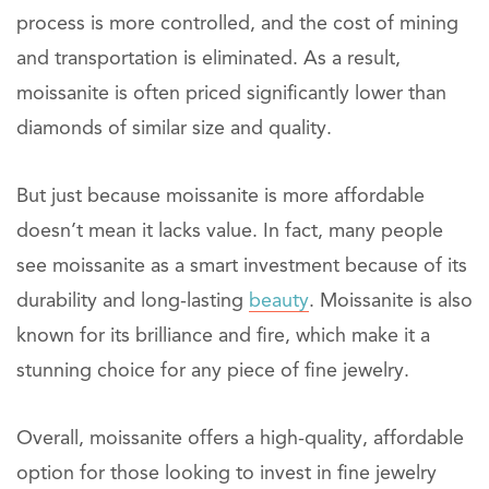
process is more controlled, and the cost of mining
and transportation is eliminated. As a result,
moissanite is often priced significantly lower than
diamonds of similar size and quality.
But just because moissanite is more affordable
doesn’t mean it lacks value. In fact, many people
see moissanite as a smart investment because of its
durability and long-lasting
beauty
. Moissanite is also
known for its brilliance and fire, which make it a
stunning choice for any piece of fine jewelry.
Overall, moissanite offers a high-quality, affordable
option for those looking to invest in fine jewelry