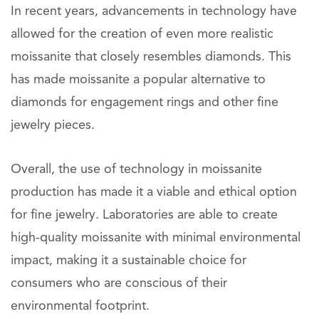
In recent years, advancements in technology have
allowed for the creation of even more realistic
moissanite that closely resembles diamonds. This
has made moissanite a popular alternative to
diamonds for engagement rings and other fine
jewelry pieces.
Overall, the use of technology in moissanite
production has made it a viable and ethical option
for fine jewelry. Laboratories are able to create
high-quality moissanite with minimal environmental
impact, making it a sustainable choice for
consumers who are conscious of their
environmental footprint.