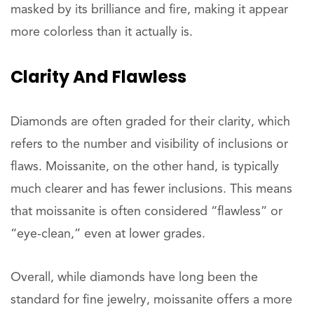
masked by its brilliance and fire, making it appear
more colorless than it actually is.
Clarity And Flawless
Diamonds are often graded for their clarity, which
refers to the number and visibility of inclusions or
flaws. Moissanite, on the other hand, is typically
much clearer and has fewer inclusions. This means
that moissanite is often considered “flawless” or
“eye-clean,” even at lower grades.
Overall, while diamonds have long been the
standard for fine jewelry, moissanite offers a more