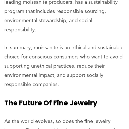
leading moissanite producers, has a sustainability
program that includes responsible sourcing,
environmental stewardship, and social
responsibility.
In summary, moissanite is an ethical and sustainable
choice for conscious consumers who want to avoid
supporting unethical practices, reduce their
environmental impact, and support socially
responsible companies.
The Future Of Fine Jewelry
As the world evolves, so does the fine jewelry