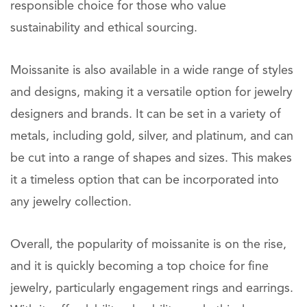
responsible choice for those who value
sustainability and ethical sourcing.
Moissanite is also available in a wide range of styles
and designs, making it a versatile option for jewelry
designers and brands. It can be set in a variety of
metals, including gold, silver, and platinum, and can
be cut into a range of shapes and sizes. This makes
it a timeless option that can be incorporated into
any jewelry collection.
Overall, the popularity of moissanite is on the rise,
and it is quickly becoming a top choice for fine
jewelry, particularly engagement rings and earrings.