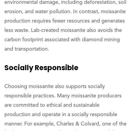
environmental damage, including deforestation, soil
erosion, and water pollution. In contrast, moissanite
production requires fewer resources and generates
less waste. Lab-created moissanite also avoids the
carbon footprint associated with diamond mining
and transportation.
Socially Responsible
Choosing moissanite also supports socially
responsible practices. Many moissanite producers
are committed to ethical and sustainable
production and operate in a socially responsible
manner. For example, Charles & Colvard, one of the