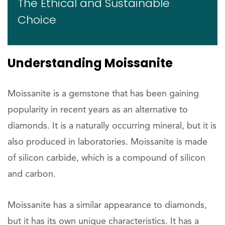
The Ethical and Sustainable
Choice
Understanding Moissanite
Moissanite is a gemstone that has been gaining
popularity in recent years as an alternative to
diamonds. It is a naturally occurring mineral, but it is
also produced in laboratories. Moissanite is made
of silicon carbide, which is a compound of silicon
and carbon.
Moissanite has a similar appearance to diamonds,
but it has its own unique characteristics. It has a