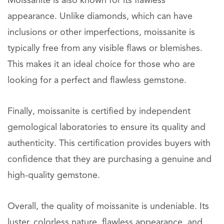
Moissanite is also known for its flawless
appearance. Unlike diamonds, which can have
inclusions or other imperfections, moissanite is
typically free from any visible flaws or blemishes.
This makes it an ideal choice for those who are
looking for a perfect and flawless gemstone.
Finally, moissanite is certified by independent
gemological laboratories to ensure its quality and
authenticity. This certification provides buyers with
confidence that they are purchasing a genuine and
high-quality gemstone.
Overall, the quality of moissanite is undeniable. Its
luster, colorless nature, flawless appearance, and