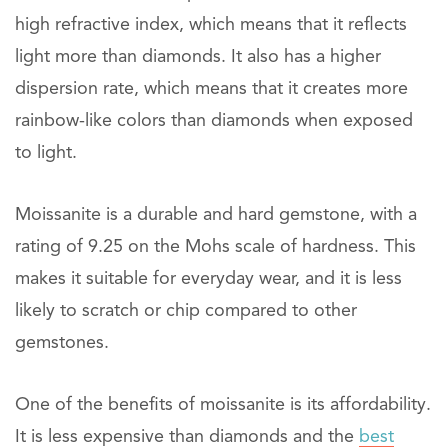
high refractive index, which means that it reflects
light more than diamonds. It also has a higher
dispersion rate, which means that it creates more
rainbow-like colors than diamonds when exposed
to light.
Moissanite is a durable and hard gemstone, with a
rating of 9.25 on the Mohs scale of hardness. This
makes it suitable for everyday wear, and it is less
likely to scratch or chip compared to other
gemstones.
One of the benefits of moissanite is its affordability.
It is less expensive than diamonds and the
best