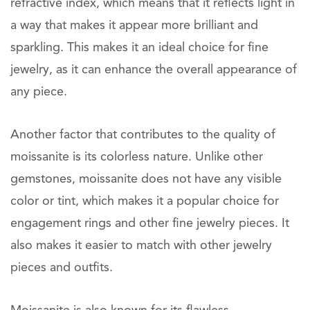
refractive index, which means that it reflects light in
a way that makes it appear more brilliant and
sparkling. This makes it an ideal choice for fine
jewelry, as it can enhance the overall appearance of
any piece.
Another factor that contributes to the quality of
moissanite is its colorless nature. Unlike other
gemstones, moissanite does not have any visible
color or tint, which makes it a popular choice for
engagement rings and other fine jewelry pieces. It
also makes it easier to match with other jewelry
pieces and outfits.