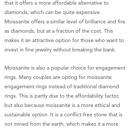
that it offers a more affordable alternative to
diamonds, which can be quite expensive.
Moissanite offers a similar level of brilliance and fire
as diamonds, but at a fraction of the cost. This
makes it an attractive option for those who want to
invest in fine jewelry without breaking the bank.
Moissanite is also a popular choice for engagement
rings. Many couples are opting for moissanite
engagement rings instead of traditional diamond
rings. This is partly due to the affordability factor,
but also because moissanite is a more ethical and
sustainable option. It is a conflict-free stone that is
not mined from the earth, which makes it a more