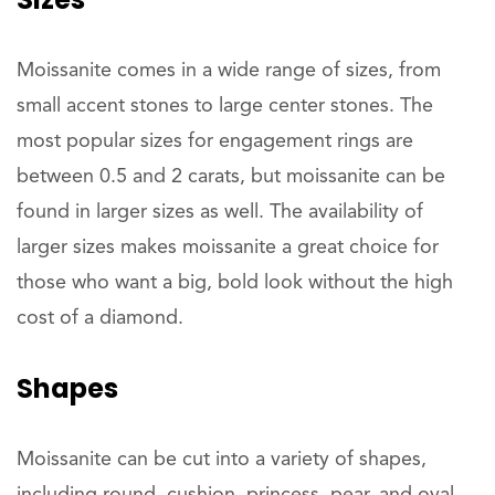
Moissanite comes in a wide range of sizes, from
small accent stones to large center stones. The
most popular sizes for engagement rings are
between 0.5 and 2 carats, but moissanite can be
found in larger sizes as well. The availability of
larger sizes makes moissanite a great choice for
those who want a big, bold look without the high
cost of a diamond.
Shapes
Moissanite can be cut into a variety of shapes,