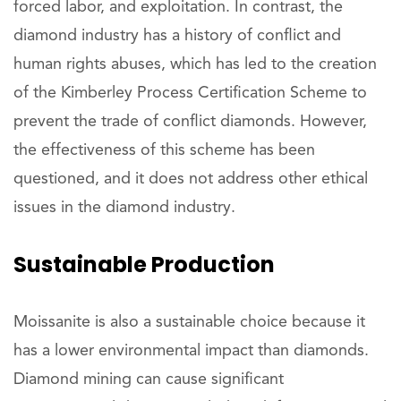
forced labor, and exploitation. In contrast, the
diamond industry has a history of conflict and
human rights abuses, which has led to the creation
of the Kimberley Process Certification Scheme to
prevent the trade of conflict diamonds. However,
the effectiveness of this scheme has been
questioned, and it does not address other ethical
issues in the diamond industry.
Sustainable Production
Moissanite is also a sustainable choice because it
has a lower environmental impact than diamonds.
Diamond mining can cause significant