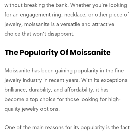
without breaking the bank. Whether you’re looking
for an engagement ring, necklace, or other piece of
jewelry, moissanite is a versatile and attractive
choice that won’t disappoint.
The Popularity Of Moissanite
Moissanite has been gaining popularity in the fine
jewelry industry in recent years. With its exceptional
brilliance, durability, and affordability, it has
become a top choice for those looking for high-
quality jewelry options.
One of the main reasons for its popularity is the fact