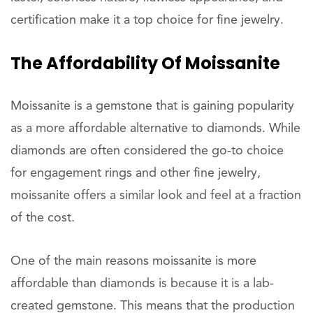
certification make it a top choice for fine jewelry.
The Affordability Of Moissanite
Moissanite is a gemstone that is gaining popularity
as a more affordable alternative to diamonds. While
diamonds are often considered the go-to choice
for engagement rings and other fine jewelry,
moissanite offers a similar look and feel at a fraction
of the cost.
One of the main reasons moissanite is more
affordable than diamonds is because it is a lab-
created gemstone. This means that the production