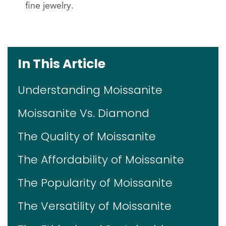
fine jewelry.
In This Article
Understanding Moissanite
Moissanite Vs. Diamond
The Quality of Moissanite
The Affordability of Moissanite
The Popularity of Moissanite
The Versatility of Moissanite