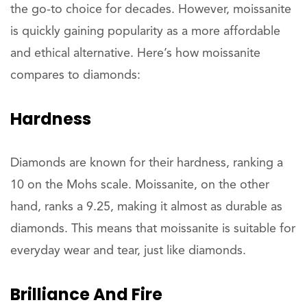
the go-to choice for decades. However, moissanite
is quickly gaining popularity as a more affordable
and ethical alternative. Here’s how moissanite
compares to diamonds:
Hardness
Diamonds are known for their hardness, ranking a
10 on the Mohs scale. Moissanite, on the other
hand, ranks a 9.25, making it almost as durable as
diamonds. This means that moissanite is suitable for
everyday wear and tear, just like diamonds.
Brilliance And Fire