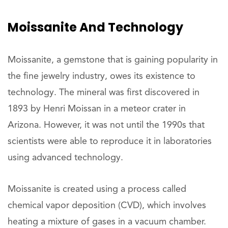
Moissanite And Technology
Moissanite, a gemstone that is gaining popularity in
the fine jewelry industry, owes its existence to
technology. The mineral was first discovered in
1893 by Henri Moissan in a meteor crater in
Arizona. However, it was not until the 1990s that
scientists were able to reproduce it in laboratories
using advanced technology.
Moissanite is created using a process called
chemical vapor deposition (CVD), which involves
heating a mixture of gases in a vacuum chamber.