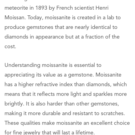
meteorite in 1893 by French scientist Henri
Moissan. Today, moissanite is created in a lab to
produce gemstones that are nearly identical to
diamonds in appearance but at a fraction of the
cost.
Understanding moissanite is essential to
appreciating its value as a gemstone. Moissanite
has a higher refractive index than diamonds, which
means that it reflects more light and sparkles more
brightly. It is also harder than other gemstones,
making it more durable and resistant to scratches.
These qualities make moissanite an excellent choice
for fine jewelry that will last a lifetime.