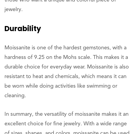
those who want a unique and colorful piece of
jewelry.
Durability
Moissanite is one of the hardest gemstones, with a
hardness of 9.25 on the Mohs scale. This makes it a
durable choice for everyday wear. Moissanite is also
resistant to heat and chemicals, which means it can
be worn while doing activities like swimming or
cleaning.
In summary, the versatility of moissanite makes it an
excellent choice for fine jewelry. With a wide range
of sizes, shapes, and colors, moissanite can be used