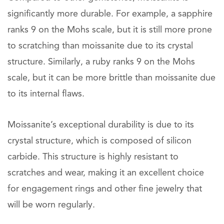
significantly more durable. For example, a sapphire
ranks 9 on the Mohs scale, but it is still more prone
to scratching than moissanite due to its crystal
structure. Similarly, a ruby ranks 9 on the Mohs
scale, but it can be more brittle than moissanite due
to its internal flaws.
Moissanite’s exceptional durability is due to its
crystal structure, which is composed of silicon
carbide. This structure is highly resistant to
scratches and wear, making it an excellent choice
for engagement rings and other fine jewelry that
will be worn regularly.