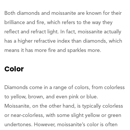
Both diamonds and moissanite are known for their
brilliance and fire, which refers to the way they
reflect and refract light. In fact, moissanite actually
has a higher refractive index than diamonds, which
means it has more fire and sparkles more.
Color
Diamonds come in a range of colors, from colorless
to yellow, brown, and even pink or blue.
Moissanite, on the other hand, is typically colorless
or near-colorless, with some slight yellow or green
undertones. However, moissanite’s color is often