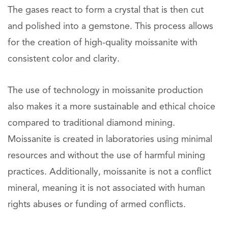
The gases react to form a crystal that is then cut
and polished into a gemstone. This process allows
for the creation of high-quality moissanite with
consistent color and clarity.
The use of technology in moissanite production
also makes it a more sustainable and ethical choice
compared to traditional diamond mining.
Moissanite is created in laboratories using minimal
resources and without the use of harmful mining
practices. Additionally, moissanite is not a conflict
mineral, meaning it is not associated with human
rights abuses or funding of armed conflicts.