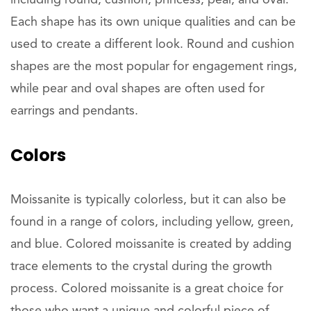
including round, cushion, princess, pear, and oval.
Each shape has its own unique qualities and can be
used to create a different look. Round and cushion
shapes are the most popular for engagement rings,
while pear and oval shapes are often used for
earrings and pendants.
Colors
Moissanite is typically colorless, but it can also be
found in a range of colors, including yellow, green,
and blue. Colored moissanite is created by adding
trace elements to the crystal during the growth
process. Colored moissanite is a great choice for