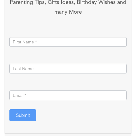
Parenting Tips, Gifts Ideas, Birthday Wishes and
many More
Stay
informed
Submit