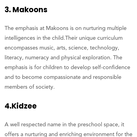
3. Makoons
The emphasis at Makoons is on nurturing multiple
intelligences in the child.Their unique curriculum
encompasses music, arts, science, technology,
literacy, numeracy and physical exploration. The
emphasis is for children to develop self-confidence
and to become compassionate and responsible
members of society.
4.Kidzee
A well respected name in the preschool space, it
offers a nurturing and enriching environment for the