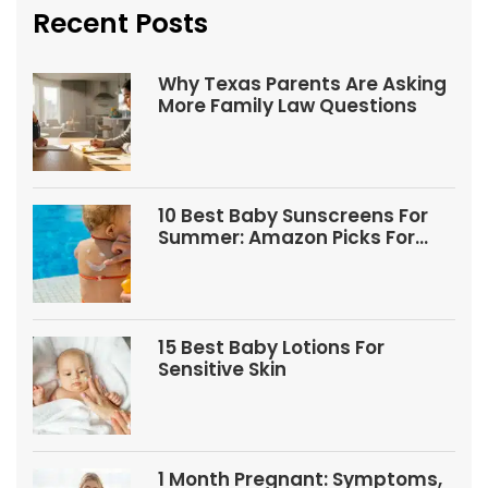
Recent Posts
Why Texas Parents Are Asking
More Family Law Questions
10 Best Baby Sunscreens For
Summer: Amazon Picks For
Babies And Kids
15 Best Baby Lotions For
Sensitive Skin
1 Month Pregnant: Symptoms,