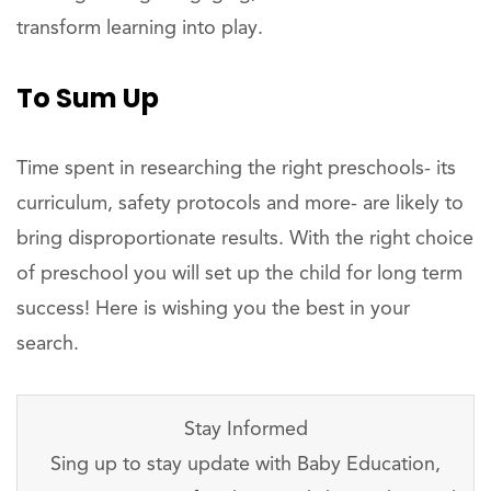
transform learning into play.
To Sum Up
Time spent in researching the right preschools- its
curriculum, safety protocols and more- are likely to
bring disproportionate results. With the right choice
of preschool you will set up the child for long term
success! Here is wishing you the best in your
search.
Stay Informed
Sing up to stay update with Baby Education,