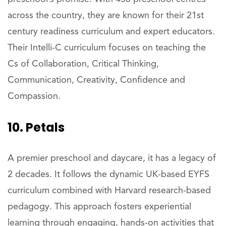
across the country, they are known for their 21st
century readiness curriculum and expert educators.
Their Intelli-C curriculum focuses on teaching the
Cs of Collaboration, Critical Thinking,
Communication, Creativity, Confidence and
Compassion.
10. Petals
A premier preschool and daycare, it has a legacy of
2 decades. It follows the dynamic UK-based EYFS
curriculum combined with Harvard research-based
pedagogy. This approach fosters experiential
learning through engaging, hands-on activities that