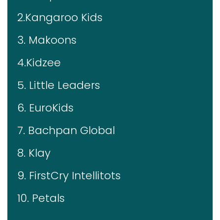
2.Kangaroo Kids
3. Makoons
4.Kidzee
5. Little Leaders
6. EuroKids
7. Bachpan Global
8. Klay
9. FirstCry Intellitots
10. Petals