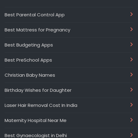
Best Parental Control App
Best Mattress for Pregnancy
Best Budgeting Apps
Best PreSchool Apps
Christian Baby Names
Birthday Wishes for Daughter
Laser Hair Removal Cost In India
Maternity Hospital Near Me
Best Gynaecologist in Delhi