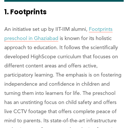
1. Footprints
An initiative set up by IIT-IIM alumni,
Footprints
preschool in Ghaziabad
is known for its holistic
approach to education. It follows the scientifically
developed HighScope curriculum that focuses on
different content areas and offers active,
participatory learning. The emphasis is on fostering
independence and confidence in children and
turning them into learners for life. The preschool
has an unstinting focus on child safety and offers
live CCTV footage that offers complete peace of
mind to parents. Its state-of-the-art infrastructure