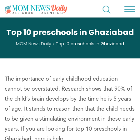
Top 10 preschools in Ghaziabad
MOM News Daily
»
Top 10 preschools in Ghaziabad
The importance of early childhood education
cannot be overstated. Research shows that 90% of
the child’s brain develops by the time he is 5 years
of age. It stands to reason then that the child needs
to be given a stimulating environment in these early
years. If you are looking for top 10 preschools in
Ghaziabad, here is help.