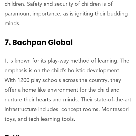
children. Safety and security of children is of
paramount importance, as is igniting their budding
minds.
7. Bachpan Global
It is known for its play-way method of learning. The
emphasis is on the child’s holistic development.
With 1200 play schools across the country, they
offer a home like environment for the child and
nurture their hearts and minds. Their state-of-the-art
infrastructure includes concept rooms, Montessori
toys, and tech learning tools.