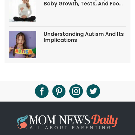
Baby Growth, Tests, And Food
Tips
Understanding Autism And Its
Implications