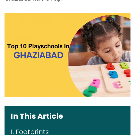
In This Article
1. Footprints