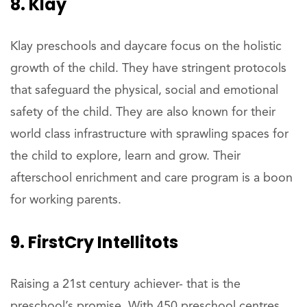
8. Klay
Klay preschools and daycare focus on the holistic
growth of the child. They have stringent protocols
that safeguard the physical, social and emotional
safety of the child. They are also known for their
world class infrastructure with sprawling spaces for
the child to explore, learn and grow. Their
afterschool enrichment and care program is a boon
for working parents.
9. FirstCry Intellitots
Raising a 21st century achiever- that is the
preschool’s promise. With 450 preschool centres