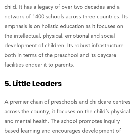
child. It has a legacy of over two decades and a
network of 1400 schools across three countries. Its
emphasis is on holistic education as it focuses on
the intellectual, physical, emotional and social
development of children. Its robust infrastructure
both in terms of the preschool and its daycare
facilities endear it to parents.
5. Little Leaders
A premier chain of preschools and childcare centres
across the country, it focuses on the child’s physical
and mental health. The school promotes inquiry
based learning and encourages development of