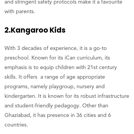
and stringent safety protocols make it a favourite
with parents.
2.Kangaroo Kids
With 3 decades of experience, it is a go-to
preschool. Known for its iCan curriculum, its
emphasis is to equip children with 21st century
skills. It offers a range of age appropriate
programs, namely playgroup, nursery and
kindergarten. It is known for its robust infrastructure
and student-friendly pedagogy. Other than
Ghaziabad, it has presence in 36 cities and 6
countries.