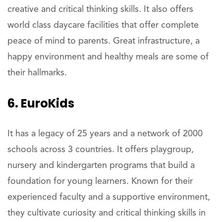
creative and critical thinking skills. It also offers
world class daycare facilities that offer complete
peace of mind to parents. Great infrastructure, a
happy environment and healthy meals are some of
their hallmarks.
6. EuroKids
It has a legacy of 25 years and a network of 2000
schools across 3 countries. It offers playgroup,
nursery and kindergarten programs that build a
foundation for young learners. Known for their
experienced faculty and a supportive environment,
they cultivate curiosity and critical thinking skills in