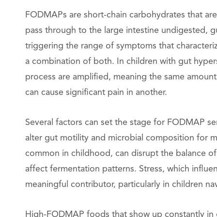
FODMAPs are short-chain carbohydrates that are 
pass through to the large intestine undigested, 
triggering the range of symptoms that characteriz
a combination of both. In children with gut hypers
process are amplified, meaning the same amount o
can cause significant pain in another.
Several factors can set the stage for FODMAP sensi
alter gut motility and microbial composition for 
common in childhood, can disrupt the balance of g
affect fermentation patterns. Stress, which influen
meaningful contributor, particularly in children n
High-FODMAP foods that show up constantly in ch