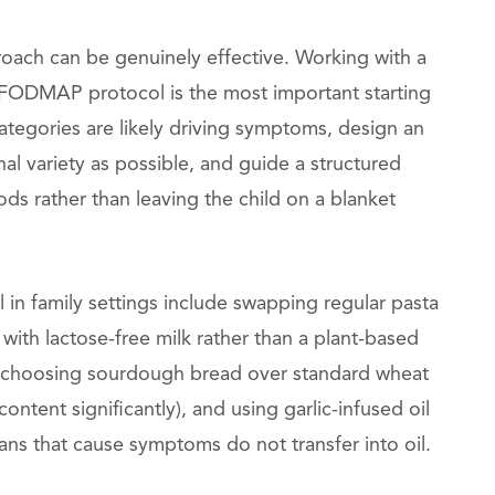
roach can be genuinely effective. Working with a
w-FODMAP protocol is the most important starting
tegories are likely driving symptoms, design an
al variety as possible, and guide a structured
oods rather than leaving the child on a blanket
 in family settings include swapping regular pasta
 with lactose-free milk rather than a plant-based
, choosing sourdough bread over standard wheat
ntent significantly), and using garlic-infused oil
tans that cause symptoms do not transfer into oil.