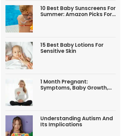
10 Best Baby Sunscreens For
Summer: Amazon Picks For
Babies And Kids
15 Best Baby Lotions For
Sensitive Skin
1 Month Pregnant:
Symptoms, Baby Growth,
Tests, And Food Tips
Understanding Autism And
Its Implications