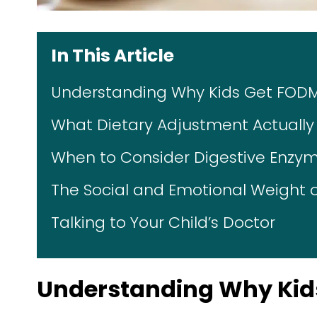
In This Article
Understanding Why Kids Get FO
What Dietary Adjustment Actually L
When to Consider Digestive Enzyme
The Social and Emotional Weight o
Talking to Your Child’s Doctor
Understanding Why Ki