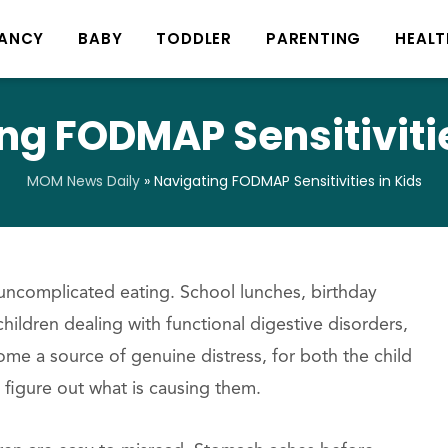
ANCY
BABY
TODDLER
PARENTING
HEALT
ng FODMAP Sensitivitie
MOM News Daily
»
Navigating FODMAP Sensitivities in Kids
 uncomplicated eating. School lunches, birthday
 children dealing with functional digestive disorders,
me a source of genuine distress, for both the child
figure out what is causing them.