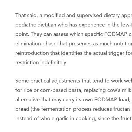
That said, a modified and supervised dietary app
pediatric dietitian who has experience in the lo
point. They can assess which specific FODMAP ca
elimination phase that preserves as much nutrition
reintroduction that identifies the actual trigger f
restriction indefinitely.
Some practical adjustments that tend to work well
for rice or corn-based pasta, replacing cow’s milk
alternative that may carry its own FODMAP load
bread (the fermentation process reduces fructan co
instead of whole garlic in cooking, since the fruc