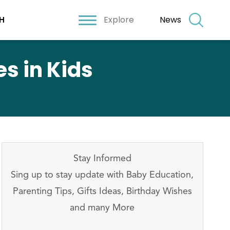
Explore
News
H
s in Kids
Stay Informed
Sing up to stay update with Baby Education,
Parenting Tips, Gifts Ideas, Birthday Wishes
and many More