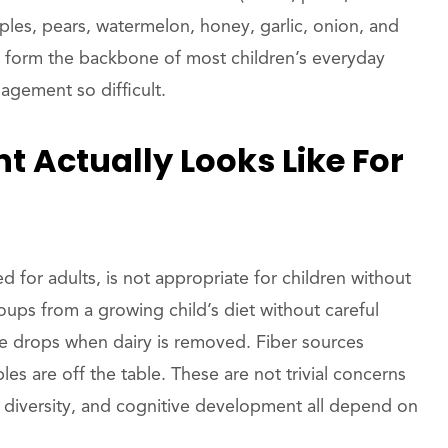
apples, pears, watermelon, honey, garlic, onion, and
hat form the backbone of most children’s everyday
agement so difficult.
 Actually Looks Like For
 for adults, is not appropriate for children without
oups from a growing child’s diet without careful
take drops when dairy is removed. Fiber sources
es are off the table. These are not trivial concerns
diversity, and cognitive development all depend on