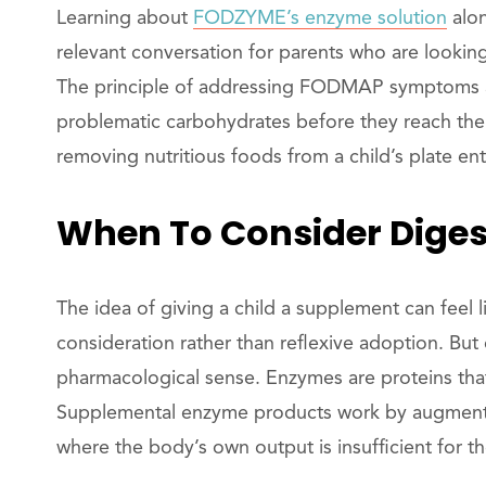
Learning about
FODZYME’s enzyme solution
alon
relevant conversation for parents who are looki
The principle of addressing FODMAP symptoms at
problematic carbohydrates before they reach the l
removing nutritious foods from a child’s plate enti
When To Consider Diges
The idea of giving a child a supplement can feel li
consideration rather than reflexive adoption. But
pharmacological sense. Enzymes are proteins tha
Supplemental enzyme products work by augmenting 
where the body’s own output is insufficient for