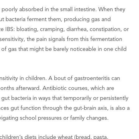
poorly absorbed in the small intestine. When they
gut bacteria ferment them, producing gas and
e IBS: bloating, cramping, diarrhea, constipation, or
ensitivity, the pain signals from this fermentation
f gas that might be barely noticeable in one child
tivity in children. A bout of gastroenteritis can
months afterward. Antibiotic courses, which are
ut bacteria in ways that temporarily or persistently
ces gut function through the gut-brain axis, is also a
avigating school pressures or family changes.
ildren’s diets include wheat (bread, pasta,