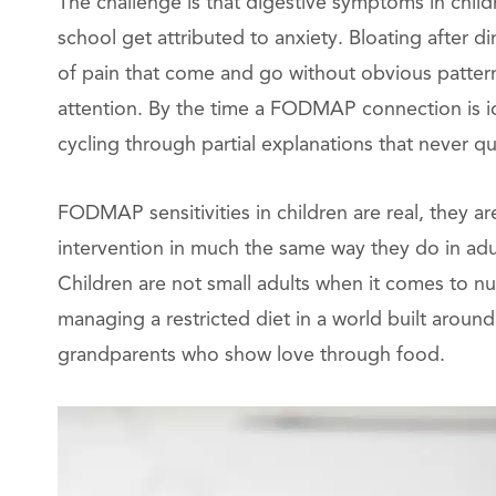
The challenge is that digestive symptoms in chil
school get attributed to anxiety. Bloating after d
of pain that come and go without obvious patter
attention. By the time a FODMAP connection is id
cycling through partial explanations that never qui
FODMAP sensitivities in children are real, they a
intervention in much the same way they do in adu
Children are not small adults when it comes to nut
managing a restricted diet in a world built aroun
grandparents who show love through food.