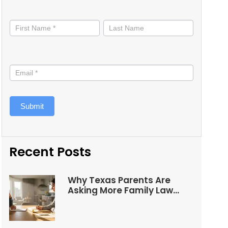
Stay
informed
Submit
Recent Posts
Why Texas Parents Are
Asking More Family Law
Questions