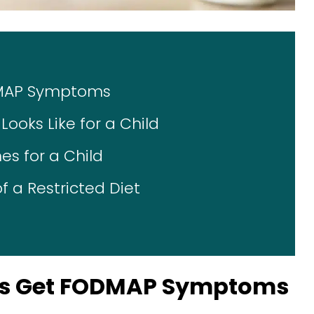
DMAP Symptoms
ooks Like for a Child
s for a Child
f a Restricted Diet
ds Get FODMAP Symptoms