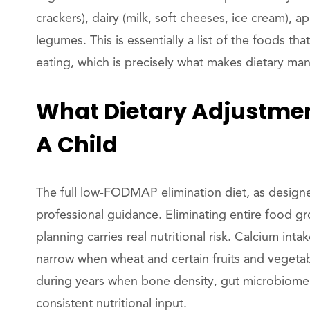
crackers), dairy (milk, soft cheeses, ice cream), 
legumes. This is essentially a list of the foods t
eating, which is precisely what makes dietary man
What Dietary Adjustment
A Child
The full low-FODMAP elimination diet, as designed
professional guidance. Eliminating entire food gr
planning carries real nutritional risk. Calcium in
narrow when wheat and certain fruits and vegetabl
during years when bone density, gut microbiome 
consistent nutritional input.