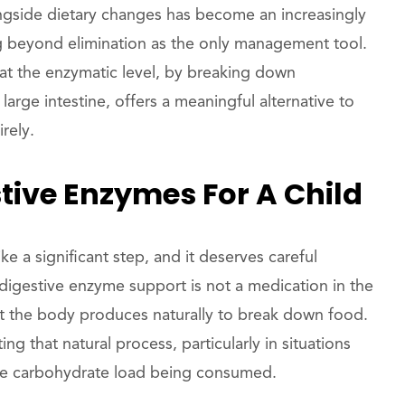
gside dietary changes has become an increasingly
ng beyond elimination as the only management tool.
 the enzymatic level, by breaking down
arge intestine, offers a meaningful alternative to
rely.
tive Enzymes For A Child
ke a significant step, and it deserves careful
 digestive enzyme support is not a medication in the
t the body produces naturally to break down food.
that natural process, particularly in situations
 the carbohydrate load being consumed.