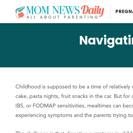
PREGN
Navigati
Childhood is supposed to be a time of relatively
cake, pasta nights, fruit snacks in the car. But for
IBS, or FODMAP sensitivities, mealtimes can beco
experiencing symptoms and the parents trying to 