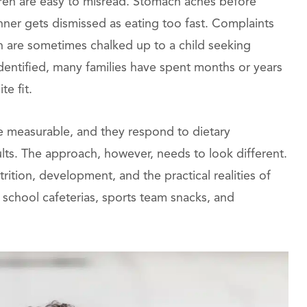
dren are easy to misread. Stomach aches before
inner gets dismissed as eating too fast. Complaints
n are sometimes chalked up to a child seeking
entified, many families have spent months or years
te fit.
re measurable, and they respond to dietary
lts. The approach, however, needs to look different.
rition, development, and the practical realities of
d school cafeterias, sports team snacks, and