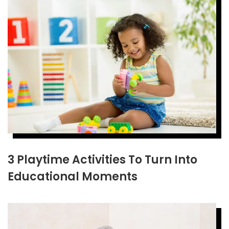
3 Playtime Activities To Turn Into
Educational Moments