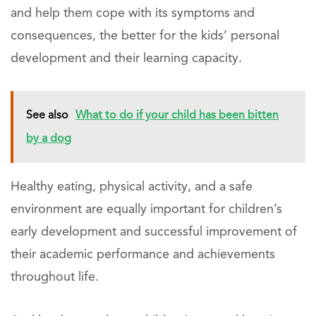
and help them cope with its symptoms and
consequences, the better for the kids’ personal
development and their learning capacity.
See also
What to do if your child has been bitten
by a dog
Healthy eating, physical activity, and a safe
environment are equally important for children’s
early development and successful improvement of
their academic performance and achievements
throughout life.