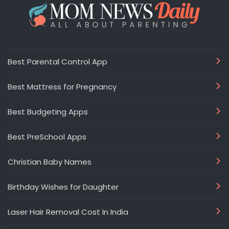
Best Parental Control App
Best Mattress for Pregnancy
Best Budgeting Apps
Best PreSchool Apps
Christian Baby Names
Birthday Wishes for Daughter
Laser Hair Removal Cost In India