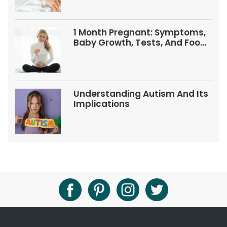
1 Month Pregnant: Symptoms,
Baby Growth, Tests, And Food
Tips
Understanding Autism And Its
Implications