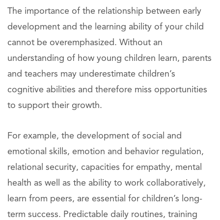
The importance of the relationship between early
development and the learning ability of your child
cannot be overemphasized. Without an
understanding of how young children learn, parents
and teachers may underestimate children’s
cognitive abilities and therefore miss opportunities
to support their growth.
For example, the development of social and
emotional skills, emotion and behavior regulation,
relational security, capacities for empathy, mental
health as well as the ability to work collaboratively,
learn from peers, are essential for children’s long-
term success. Predictable daily routines, training