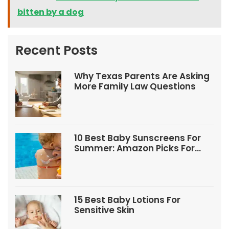
bitten by a dog
Recent Posts
Why Texas Parents Are Asking
More Family Law Questions
10 Best Baby Sunscreens For
Summer: Amazon Picks For
Babies And Kids
15 Best Baby Lotions For
Sensitive Skin