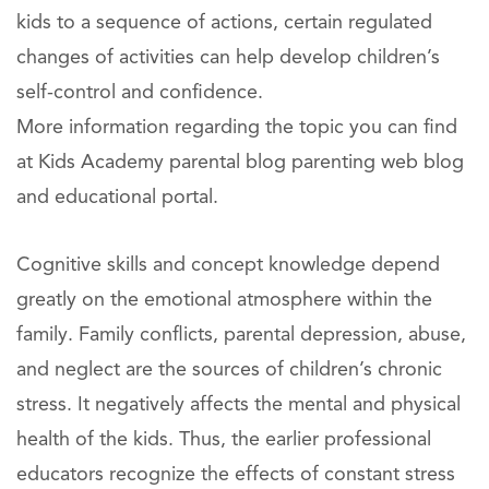
kids to a sequence of actions, certain regulated
changes of activities can help develop children’s
self-control and confidence.
More information regarding the topic you can find
at Kids Academy parental blog parenting web blog
and educational portal.
Cognitive skills and concept knowledge depend
greatly on the emotional atmosphere within the
family. Family conflicts, parental depression, abuse,
and neglect are the sources of children’s chronic
stress. It negatively affects the mental and physical
health of the kids. Thus, the earlier professional
educators recognize the effects of constant stress