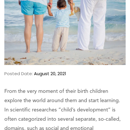
Posted Date:
August 20, 2021
From the very moment of their birth children
explore the world around them and start learning.
In scientific researches “child’s development” is
often categorized into several separate, so-called,
domains, such as social and emotional