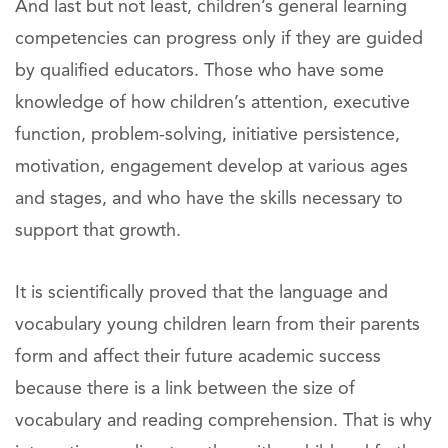
And last but not least, children’s general learning
competencies can progress only if they are guided
by qualified educators. Those who have some
knowledge of how children’s attention, executive
function, problem-solving, initiative persistence,
motivation, engagement develop at various ages
and stages, and who have the skills necessary to
support that growth.
It is scientifically proved that the language and
vocabulary young children learn from their parents
form and affect their future academic success
because there is a link between the size of
vocabulary and reading comprehension. That is why