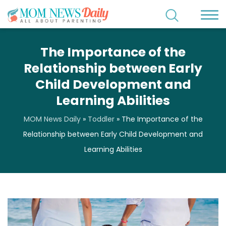
The Importance of the
Relationship between Early
Child Development and
Learning Abilities
MOM News Daily
»
Toddler
»
The Importance of the
Relationship between Early Child Development and
Learning Abilities