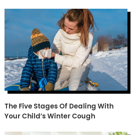
The Five Stages Of Dealing With
Your Child’s Winter Cough