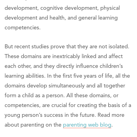
development, cognitive development, physical
development and health, and general learning
competencies.
But recent studies prove that they are not isolated.
These domains are inextricably linked and affect
each other, and they directly influence children’s
learning abilities. In the first five years of life, all the
domains develop simultaneously and all together
form a child as a person. All these domains, or
competencies, are crucial for creating the basis of a
young person’s success in the future. Read more
about parenting on the
parenting web blog
.