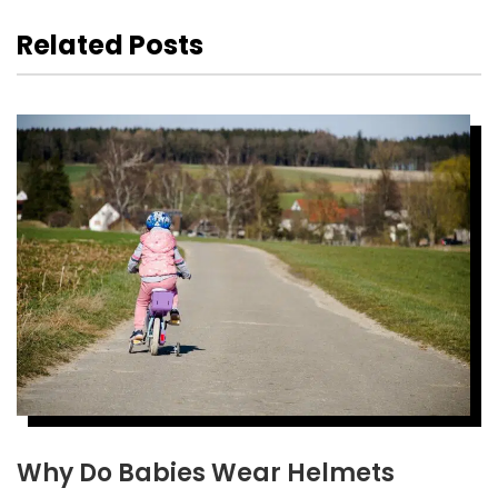
Related Posts
Why Do Babies Wear Helmets