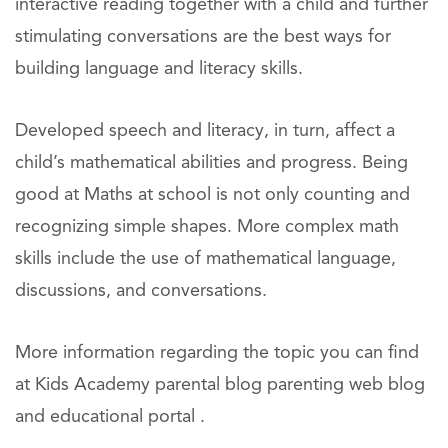
interactive reading together with a child and further
stimulating conversations are the best ways for
building language and literacy skills.
Developed speech and literacy, in turn, affect a
child’s mathematical abilities and progress. Being
good at Maths at school is not only counting and
recognizing simple shapes. More complex math
skills include the use of mathematical language,
discussions, and conversations.
More information regarding the topic you can find
at Kids Academy parental blog parenting web blog
and educational portal .