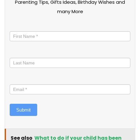
Parenting Tips, Gifts Ideas, Birthday Wishes and
many More
Stay
informed
Submit
See also
What to do if your child has been