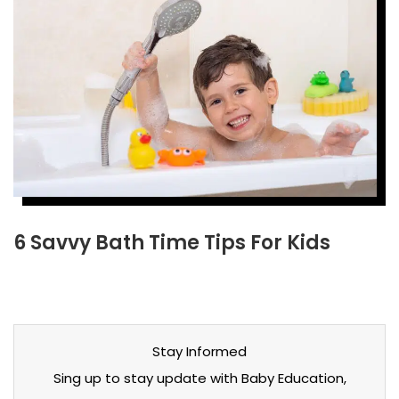
6 Savvy Bath Time Tips For Kids
Stay Informed
Sing up to stay update with Baby Education,