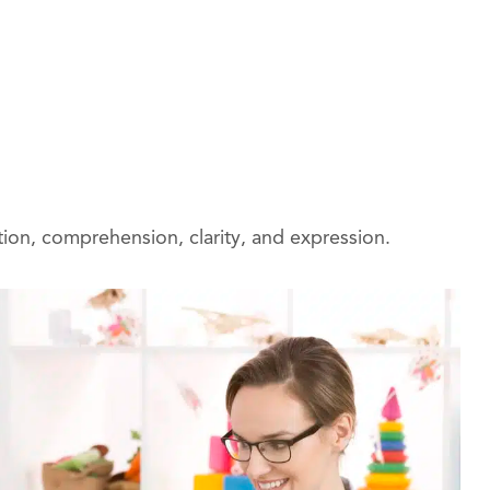
ion, comprehension, clarity, and expression.