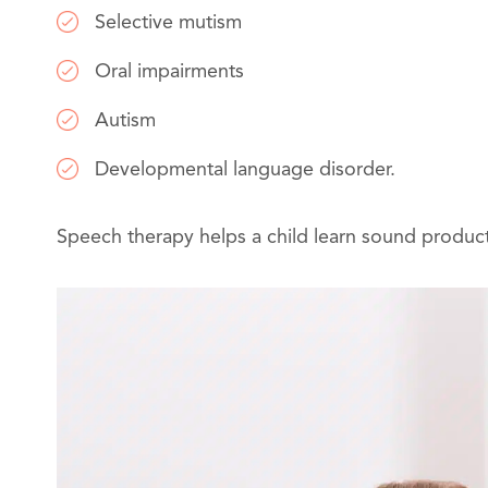
Selective mutism
Oral impairments
Autism
Developmental language disorder.
Speech therapy helps a child learn sound product