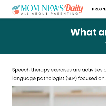
PREGN
What a
Speech therapy exercises are activities
language pathologist (SLP) focused on