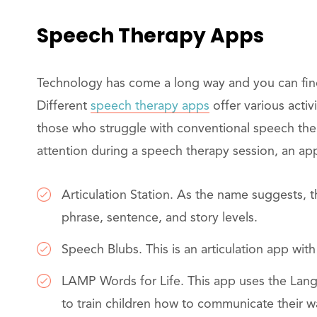
Speech Therapy Apps
Technology has come a long way and you can find
Different
speech therapy apps
offer various activi
those who struggle with conventional speech therap
attention during a speech therapy session, an a
Articulation Station. As the name suggests, th
phrase, sentence, and story levels.
Speech Blubs. This is an articulation app wit
LAMP Words for Life. This app uses the Lan
to train children how to communicate their 