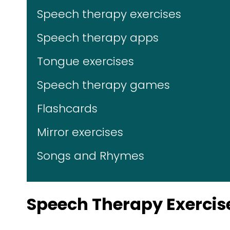
Speech therapy exercises
Speech therapy apps
Tongue exercises
Speech therapy games
Flashcards
Mirror exercises
Songs and Rhymes
Speech Therapy Exercis