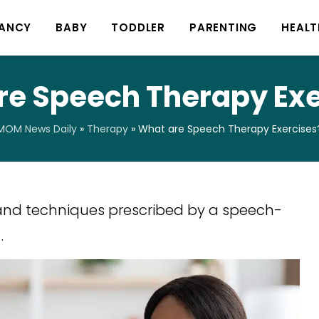
ANCY
BABY
TODDLER
PARENTING
HEALT
re Speech Therapy Exe
MOM News Daily
»
Therapy
»
What are Speech Therapy Exercises
 and techniques prescribed by a speech-
…