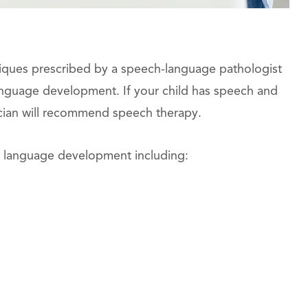
niques prescribed by a speech-language pathologist
anguage development. If your child has speech and
cian will recommend speech therapy.
nd language development including: