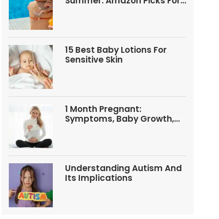
Summer: Amazon Picks For
Babies And Kids
15 Best Baby Lotions For
Sensitive Skin
1 Month Pregnant:
Symptoms, Baby Growth,
Tests, And Food Tips
Understanding Autism And
Its Implications