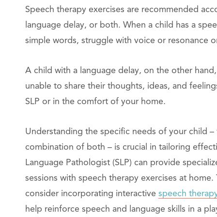
Speech therapy exercises are recommended accor
language delay, or both. When a child has a spee
simple words, struggle with voice or resonance o
A child with a language delay, on the other hand,
unable to share their thoughts, ideas, and feeli
SLP or in the comfort of your home.
Understanding the specific needs of your child – 
combination of both – is crucial in tailoring effe
Language Pathologist (SLP) can provide speciali
sessions with speech therapy exercises at home.
consider incorporating interactive
speech therapy
help reinforce speech and language skills in a pla