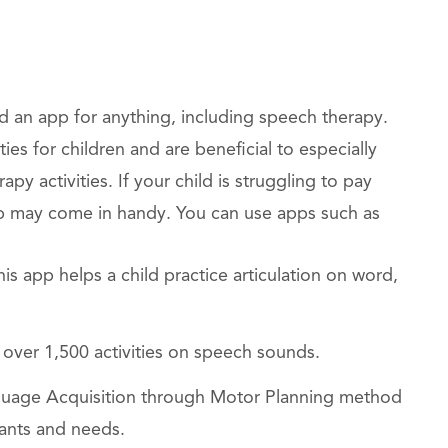
 an app for anything, including speech therapy.
ties for children and are beneficial to especially
y activities. If your child is struggling to pay
pp may come in handy. You can use apps such as
is app helps a child practice articulation on word,
h over 1,500 activities on speech sounds.
guage Acquisition through Motor Planning method
wants and needs.