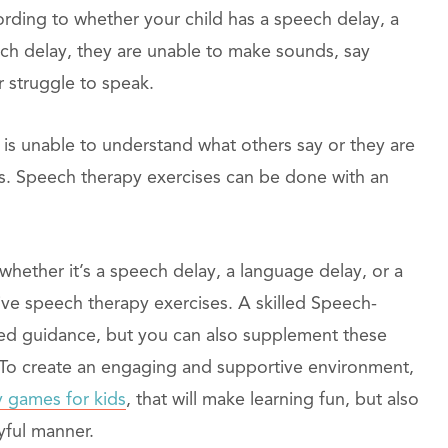
ding to whether your child has a speech delay, a
ch delay, they are unable to make sounds, say
r struggle to speak.
 is unable to understand what others say or they are
ngs. Speech therapy exercises can be done with an
whether it’s a speech delay, a language delay, or a
ctive speech therapy exercises. A skilled Speech-
zed guidance, but you can also supplement these
 To create an engaging and supportive environment,
 games for kids
, that will make learning fun, but also
yful manner.