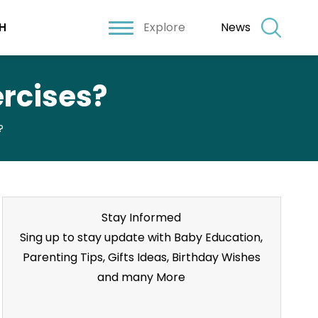
Explore
News
H
rcises?
?
Stay Informed
Sing up to stay update with Baby Education,
Parenting Tips, Gifts Ideas, Birthday Wishes
and many More
Stay