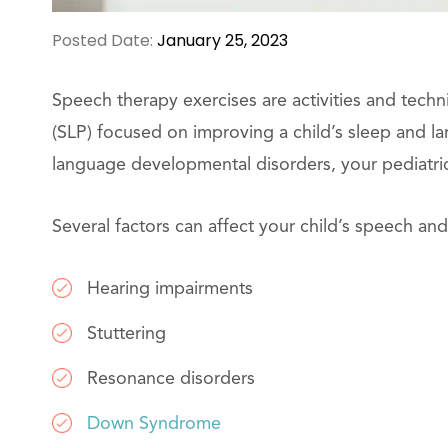
Posted Date:
January 25, 2023
Speech therapy exercises are activities and tech
(SLP) focused on improving a child’s sleep and l
language developmental disorders, your pediatri
Several factors can affect your child’s speech a
Hearing impairments
Stuttering
Resonance disorders
Down Syndrome