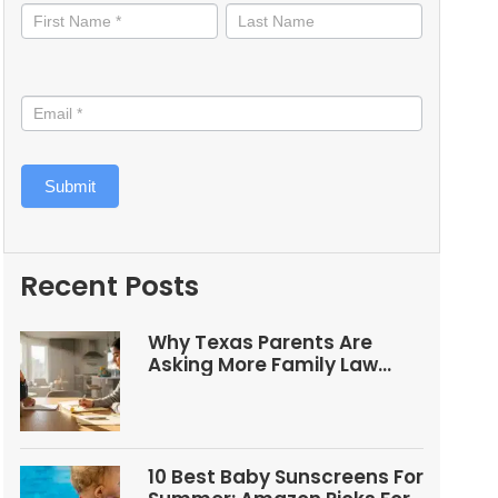
informed
Submit
Recent Posts
Why Texas Parents Are
Asking More Family Law
Questions
10 Best Baby Sunscreens For