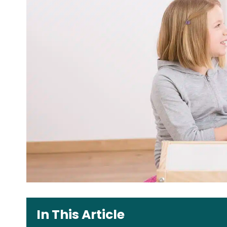
In This Article