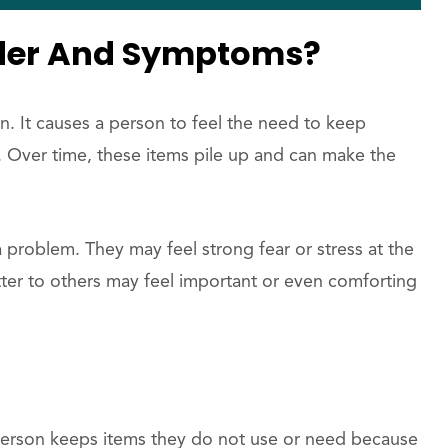
rder And Symptoms?
on. It causes a person to feel the need to keep
l. Over time, these items pile up and can make the
 problem. They may feel strong fear or stress at the
tter to others may feel important or even comforting
erson keeps items they do not use or need because