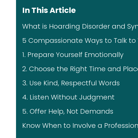
In This Article
What is Hoarding Disorder and S
5 Compassionate Ways to Talk to
1. Prepare Yourself Emotionally
2. Choose the Right Time and Plac
3. Use Kind, Respectful Words
4. Listen Without Judgment
5. Offer Help, Not Demands
Know When to Involve a Profession