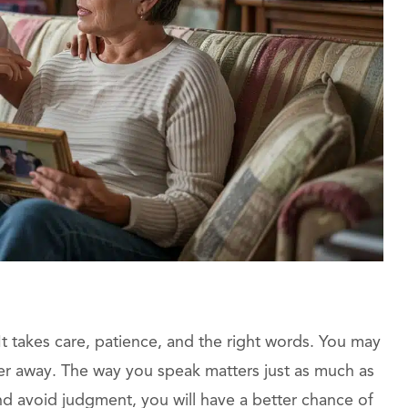
t takes care, patience, and the right words. You may
er away. The way you speak matters just as much as
nd avoid judgment, you will have a better chance of