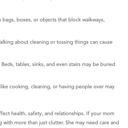
h bags, boxes, or objects that block walkways,
Talking about cleaning or tossing things can cause
:
Beds, tables, sinks, and even stairs may be buried
like cooking, cleaning, or having people over may
ect health, safety, and relationships. If your mom
 with more than just clutter. She may need care and