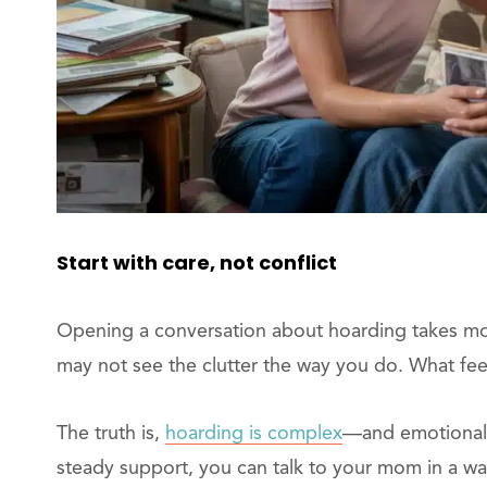
Start with care, not conflict
Opening a conversation about hoarding takes m
may not see the clutter the way you do. What fee
The truth is,
hoarding is complex
—and emotional. 
steady support, you can talk to your mom in a wa