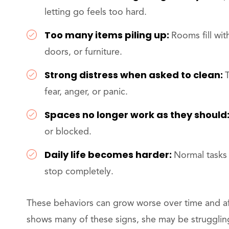
letting go feels too hard.
Too many items piling up:
Rooms fill wit
doors, or furniture.
Strong distress when asked to clean:
fear, anger, or panic.
Spaces no longer work as they should
or blocked.
Daily life becomes harder:
Normal tasks 
stop completely.
These behaviors can grow worse over time and aff
shows many of these signs, she may be struggling