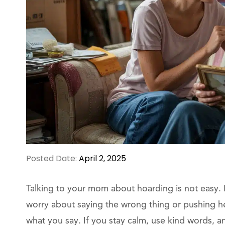
Posted Date:
April 2, 2025
Talking to your mom about hoarding is not easy. I
worry about saying the wrong thing or pushing h
what you say. If you stay calm, use kind words, a