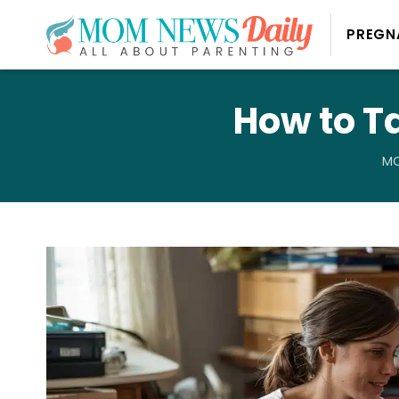
PREGN
How to T
MO