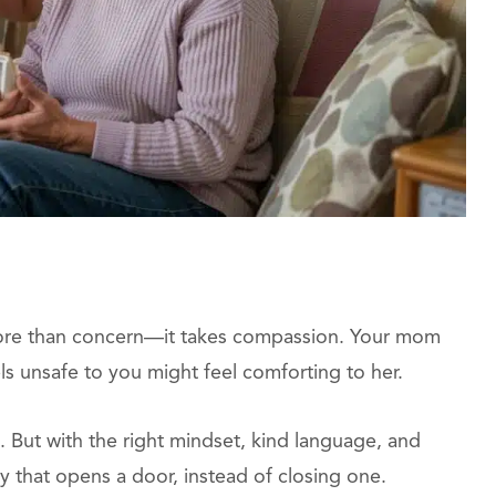
ore than concern—it takes compassion. Your mom
ls unsafe to you might feel comforting to her.
But with the right mindset, kind language, and
y that opens a door, instead of closing one.