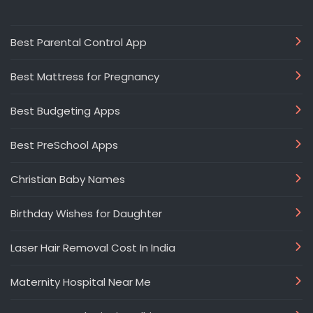
Best Parental Control App
Best Mattress for Pregnancy
Best Budgeting Apps
Best PreSchool Apps
Christian Baby Names
Birthday Wishes for Daughter
Laser Hair Removal Cost In India
Maternity Hospital Near Me