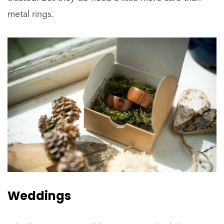
metal rings.
Weddings