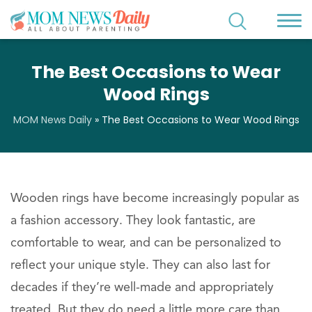
The Best Occasions to Wear
Wood Rings
MOM News Daily
»
The Best Occasions to Wear Wood Rings
Wooden rings have become increasingly popular as
a fashion accessory. They look fantastic, are
comfortable to wear, and can be personalized to
reflect your unique style. They can also last for
decades if they’re well-made and appropriately
treated. But they do need a little more care than