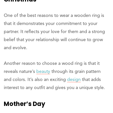
One of the best reasons to wear a wooden ring is
that it demonstrates your commitment to your
partner. It reflects your love for them and a strong
belief that your relationship will continue to grow
and evolve.
Another reason to choose a wood ring is that it
reveals nature’s
beauty
through its grain pattern
and colors. It’s also an exciting
design
that adds
interest to any outfit and gives you a unique style.
Mother’s Day