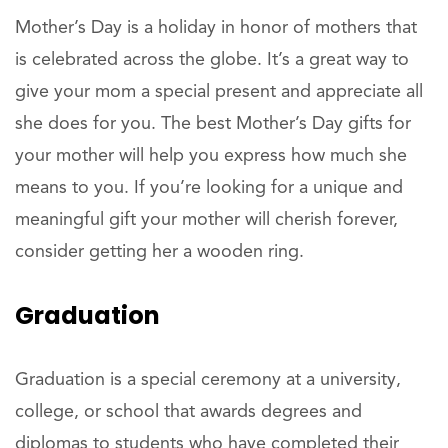
Mother’s Day is a holiday in honor of mothers that
is celebrated across the globe. It’s a great way to
give your mom a special present and appreciate all
she does for you. The best Mother’s Day gifts for
your mother will help you express how much she
means to you. If you’re looking for a unique and
meaningful gift your mother will cherish forever,
consider getting her a wooden ring.
Graduation
Graduation is a special ceremony at a university,
college, or school that awards degrees and
diplomas to students who have completed their