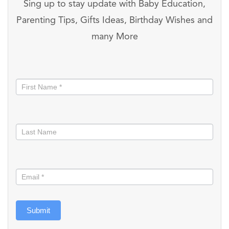
Sing up to stay update with Baby Education,
Parenting Tips, Gifts Ideas, Birthday Wishes and
many More
Stay
informed
Submit