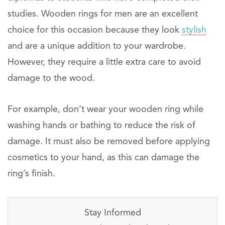
studies. Wooden rings for men are an excellent
choice for this occasion because they look
stylish
and are a unique addition to your wardrobe.
However, they require a little extra care to avoid
damage to the wood.
For example, don’t wear your wooden ring while
washing hands or bathing to reduce the risk of
damage. It must also be removed before applying
cosmetics to your hand, as this can damage the
ring’s finish.
Stay Informed