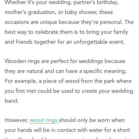
Whether it’s your wedding, partner’s birthday,
mother’s graduation, or baby shower, these
occasions are unique because they’re personal. The
best way to celebrate them is to bring your family
and friends together for an unforgettable event.
Wooden rings are perfect for weddings because
they are natural and can have a specific meaning.
For example, a piece of wood from the park where
you first met could be used to create your wedding
band.
However,
wood rings
should only be worn when
your hands will be in contact with water for a short