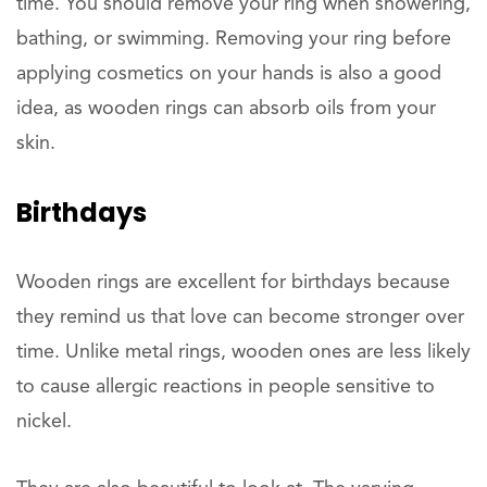
time. You should remove your ring when showering,
bathing, or swimming. Removing your ring before
applying cosmetics on your hands is also a good
idea, as wooden rings can absorb oils from your
skin.
Birthdays
Wooden rings are excellent for birthdays because
they remind us that love can become stronger over
time. Unlike metal rings, wooden ones are less likely
to cause allergic reactions in people sensitive to
nickel.