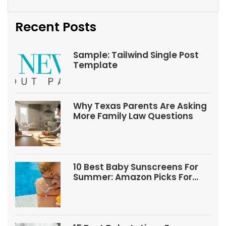
Recent Posts
Sample: Tailwind Single Post
Template
Why Texas Parents Are Asking
More Family Law Questions
10 Best Baby Sunscreens For
Summer: Amazon Picks For
Babies And Kids