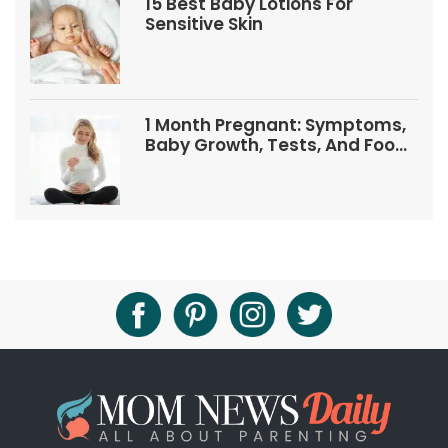
15 Best Baby Lotions For
Sensitive Skin
1 Month Pregnant: Symptoms,
Baby Growth, Tests, And Food
Tips