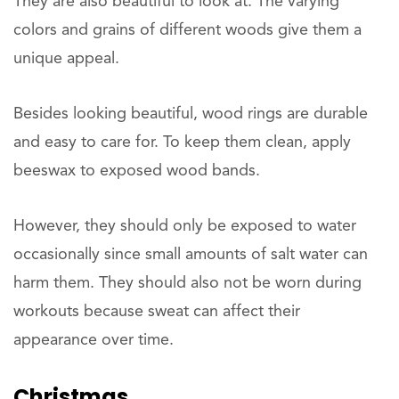
They are also beautiful to look at. The varying
colors and grains of different woods give them a
unique appeal.
Besides looking beautiful, wood rings are durable
and easy to care for. To keep them clean, apply
beeswax to exposed wood bands.
However, they should only be exposed to water
occasionally since small amounts of salt water can
harm them. They should also not be worn during
workouts because sweat can affect their
appearance over time.
Christmas