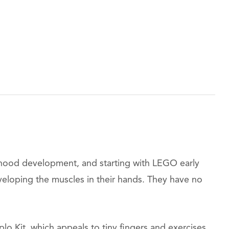
ldhood development, and starting with LEGO early
veloping the muscles in their hands. They have no
o Kit, which appeals to tiny fingers and exercises