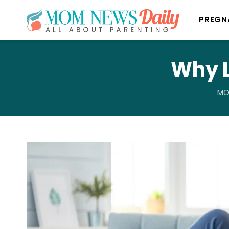
PREGN
Why L
MO