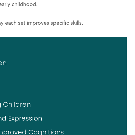
early childhood.
y each set improves specific skills.
en
 Children
nd Expression
Improved Cognitions