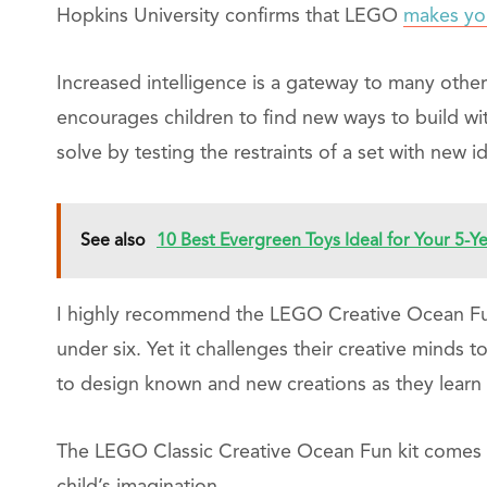
Hopkins University confirms that LEGO
makes you
Increased intelligence is a gateway to many othe
encourages children to find new ways to build wit
solve by testing the restraints of a set with new 
See also
10 Best Evergreen Toys Ideal for Your 5-Y
I highly recommend the LEGO Creative Ocean Fun B
under six. Yet it challenges their creative minds 
to design known and new creations as they learn
The LEGO Classic Creative Ocean Fun kit comes 
child’s imagination.