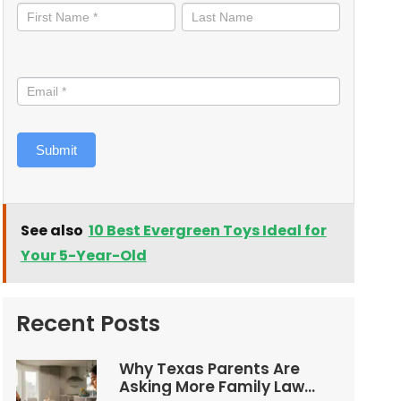
informed
Submit
See also
10 Best Evergreen Toys Ideal for
Your 5-Year-Old
Recent Posts
Why Texas Parents Are
Asking More Family Law