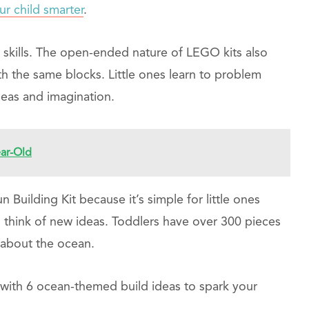
r child smarter
.
r skills. The open-ended nature of LEGO kits also
h the same blocks. Little ones learn to problem
ideas and imagination.
ear-Old
uilding Kit because it’s simple for little ones
to think of new ideas. Toddlers have over 300 pieces
 about the ocean.
with 6 ocean-themed build ideas to spark your