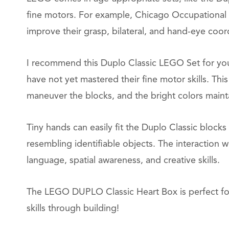
fine motors. For example, Chicago Occupational
improve their grasp, bilateral, and hand-eye coor
I recommend this Duplo Classic LEGO Set for you
have not yet mastered their fine motor skills. This
maneuver the blocks, and the bright colors mainta
Tiny hands can easily fit the Duplo Classic blocks 
resembling identifiable objects. The interaction
language, spatial awareness, and creative skills.
The LEGO DUPLO Classic Heart Box is perfect for
skills through building!