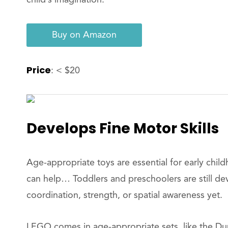
Buy on Amazon
Price
: < $20
Develops Fine Motor Skills
Age-appropriate toys are essential for early chi
can help… Toddlers and preschoolers are still de
coordination, strength, or spatial awareness yet.
LEGO comes in age-appropriate sets, like the Dupl