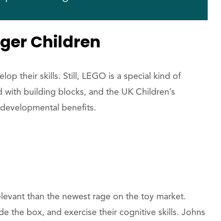
ger Children
lop their skills. Still, LEGO is a special kind of
d with building blocks, and the UK Children’s
developmental benefits.
levant than the newest rage on the toy market.
de the box, and exercise their cognitive skills. Johns