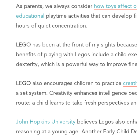
As parents, we always consider
how toys affect o
educational
playtime activities that can develop f
hours of quiet concentration.
LEGO has been at the front of my sights because i
benefits of playing with Legos include a child exe
dexterity, which is a powerful way to improve fine
LEGO also encourages children to practice
creati
a set system. Creativity enhances intelligence be
route; a child learns to take fresh perspectives a
John Hopkins University
believes Legos also enhan
reasoning at a young age. Another Early Child 