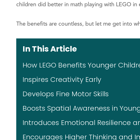
children did better in math playing with LEGO in 
The benefits are countless, but let me get into wh
In This Article
How LEGO Benefits Younger Childr
Inspires Creativity Early
Develops Fine Motor Skills
Boosts Spatial Awareness in Young
Introduces Emotional Resilience a
Encourages Higher Thinking and 