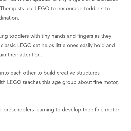
 Therapists use LEGO to encourage toddlers to
dination.
ng toddlers with tiny hands and fingers as they
 classic LEGO set helps little ones easily hold and
in their attention.
into each other to build creative structures
 with LEGO teaches this age group about fine motor,
 preschoolers learning to develop their fine motor