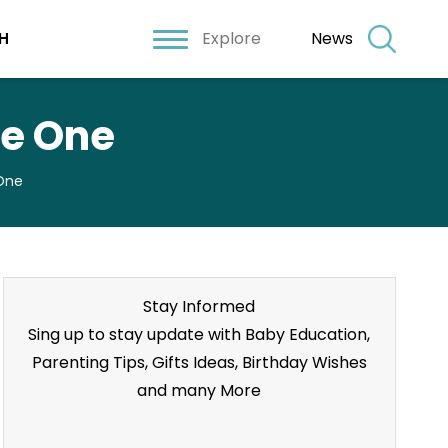
Explore
News
H
le One
 One
Stay Informed
Sing up to stay update with Baby Education,
Parenting Tips, Gifts Ideas, Birthday Wishes
and many More
Stay