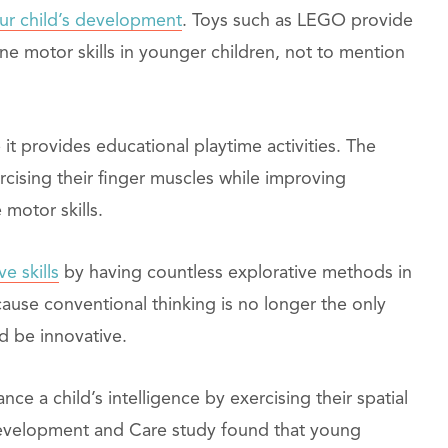
ur child’s development
. Toys such as LEGO provide
ine motor skills in younger children, not to mention
t provides educational playtime activities. The
rcising their finger muscles while improving
 motor skills.
ve skills
by having countless explorative methods in
cause conventional thinking is no longer the only
nd be innovative.
ce a child’s intelligence by exercising their spatial
Development and Care study found that young