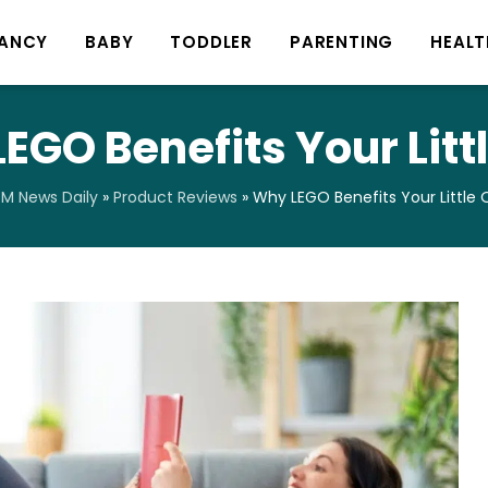
ANCY
BABY
TODDLER
PARENTING
HEALT
EGO Benefits Your Litt
M News Daily
»
Product Reviews
»
Why LEGO Benefits Your Little