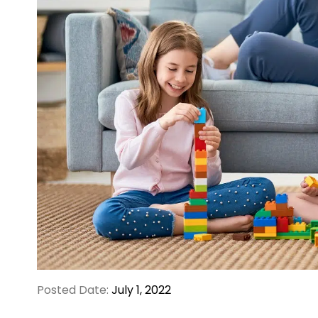
Posted Date:
July 1, 2022