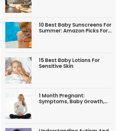
Questions
10 Best Baby Sunscreens For
Summer: Amazon Picks For
Babies And Kids
15 Best Baby Lotions For
Sensitive Skin
1 Month Pregnant:
Symptoms, Baby Growth,
Tests, And Food Tips