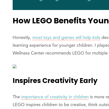
How LEGO Benefits Youn
Honestly,
most toys and games will help kids
deve
learning experience for younger children. I playe
Wellness Center recommends LEGO for multiple 
Inspires Creativity Early
The
importance of creativity in children
is more re
LEGO inspires children to be creative, think outsi