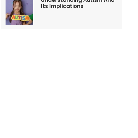
Understanding Autism And
Its Implications