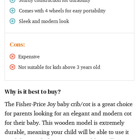
Comes with 4 wheels for easy portability
Sleek and modern look
Cons:
Expensive
Not suitable for kids above 3 years old
Why is it best to buy?
The Fisher-Price Joy baby crib/cot is a great choice
for parents looking for an elegant and modern cot
for their baby. This wooden model is extremely
durable, meaning your child will be able to use it