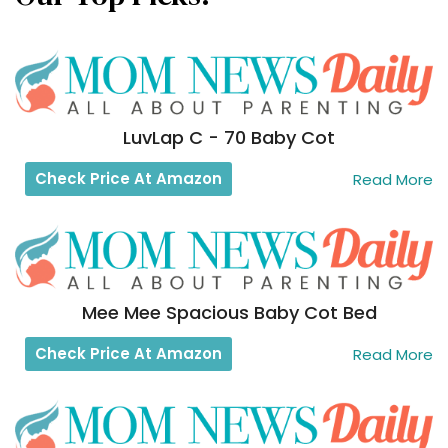
LuvLap C - 70 Baby Cot
Check Price At Amazon
Read More
Mee Mee Spacious Baby Cot Bed
Check Price At Amazon
Read More