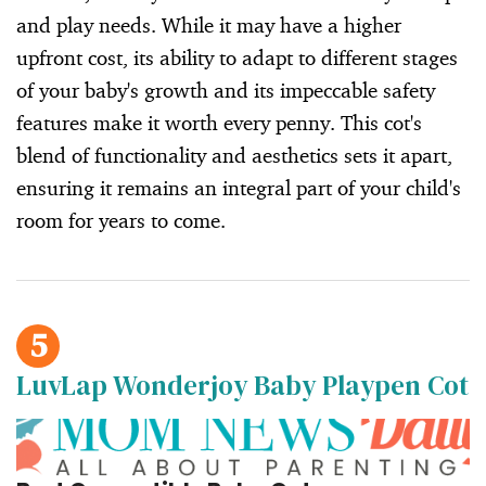
and play needs. While it may have a higher
upfront cost, its ability to adapt to different stages
of your baby's growth and its impeccable safety
features make it worth every penny. This cot's
blend of functionality and aesthetics sets it apart,
ensuring it remains an integral part of your child's
room for years to come.
5
LuvLap Wonderjoy Baby Playpen Cot