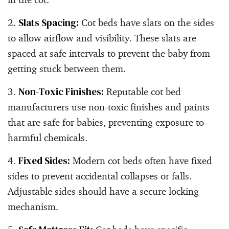
Slats Spacing:
Cot beds have slats on the sides
to allow airflow and visibility. These slats are
spaced at safe intervals to prevent the baby from
getting stuck between them.
Non-Toxic Finishes:
Reputable cot bed
manufacturers use non-toxic finishes and paints
that are safe for babies, preventing exposure to
harmful chemicals.
Fixed Sides:
Modern cot beds often have fixed
sides to prevent accidental collapses or falls.
Adjustable sides should have a secure locking
mechanism.