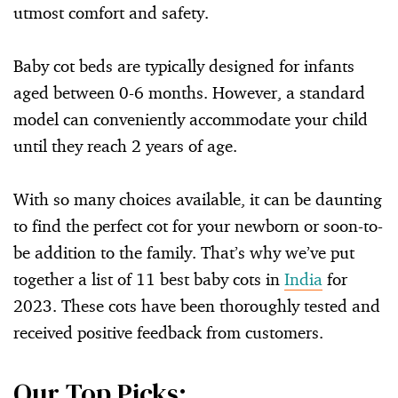
utmost comfort and safety.
Baby cot beds are typically designed for infants
aged between 0-6 months. However, a standard
model can conveniently accommodate your child
until they reach 2 years of age.
With so many choices available, it can be daunting
to find the perfect cot for your newborn or soon-to-
be addition to the family. That’s why we’ve put
together a list of 11 best baby cots in
India
for
2023. These cots have been thoroughly tested and
received positive feedback from customers.
Our Top Picks: