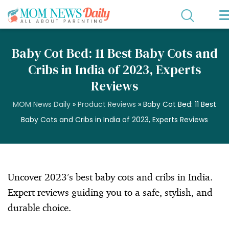
Baby Cot Bed: 11 Best Baby Cots and
Cribs in India of 2023, Experts
Reviews
MOM News Daily
»
Product Reviews
»
Baby Cot Bed: 11 Best
Baby Cots and Cribs in India of 2023, Experts Reviews
Uncover 2023’s best baby cots and cribs in India.
Expert reviews guiding you to a safe, stylish, and
durable choice.