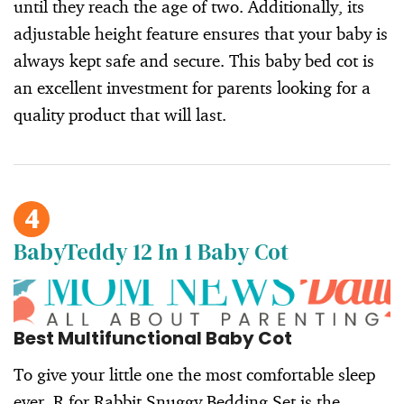
until they reach the age of two. Additionally, its
adjustable height feature ensures that your baby is
always kept safe and secure. This baby bed cot is
an excellent investment for parents looking for a
quality product that will last.
4
BabyTeddy 12 In 1 Baby Cot
Best Multifunctional Baby Cot
To give your little one the most comfortable sleep
ever, R for Rabbit Snuggy Bedding Set is the