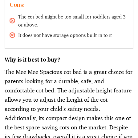
Cons:
The cot bed might be too small for toddlers aged 3
or above.
It does not have storage options built-in to it.
Why is it best to buy?
The Mee Mee Spacious cot bed is a great choice for
parents looking for a durable, safe, and
comfortable cot bed. The adjustable height feature
allows you to adjust the height of the cot
according to your child's safety needs.
Additionally, its compact design makes this one of
the best space-saving cots on the market. Despite
its few drawbacks, overall it is a great choice if you