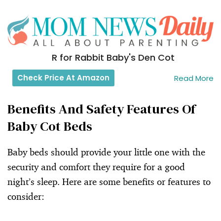
R for Rabbit Baby's Den Cot
Check Price At Amazon
Read More
Benefits And Safety Features Of
Baby Cot Beds
Baby beds should provide your little one with the
security and comfort they require for a good
night’s sleep. Here are some benefits or features to
consider: