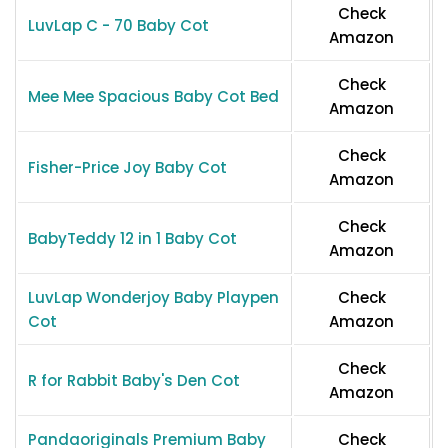
Check
LuvLap C - 70 Baby Cot
Amazon
Check
Mee Mee Spacious Baby Cot Bed
Amazon
Check
Fisher-Price Joy Baby Cot
Amazon
Check
BabyTeddy 12 in 1 Baby Cot
Amazon
LuvLap Wonderjoy Baby Playpen
Check
Cot
Amazon
Check
R for Rabbit Baby's Den Cot
Amazon
Pandaoriginals Premium Baby
Check