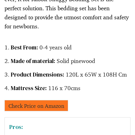
perfect solution. This bedding set has been
designed to provide the utmost comfort and safety
for newborns.
Best From:
0-4 years old
Made of material:
Solid pinewood
Product Dimensions:
120L x 65W x 108H Cm
Mattress Size:
116 x 70cms
Check Price on Amazon
Pros: