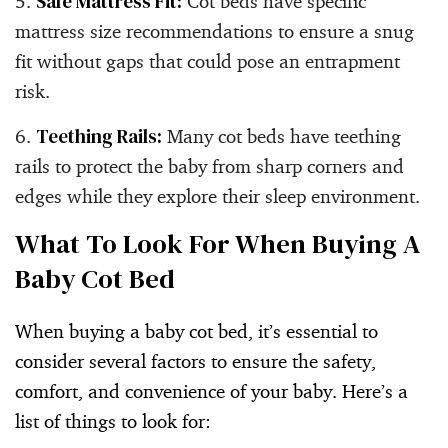
Safe Mattress Fit:
Cot beds have specific
mattress size recommendations to ensure a snug
fit without gaps that could pose an entrapment
risk.
Teething Rails:
Many cot beds have teething
rails to protect the baby from sharp corners and
edges while they explore their sleep environment.
What To Look For When Buying A
Baby Cot Bed
When buying a baby cot bed, it’s essential to
consider several factors to ensure the safety,
comfort, and convenience of your baby. Here’s a
list of things to look for: