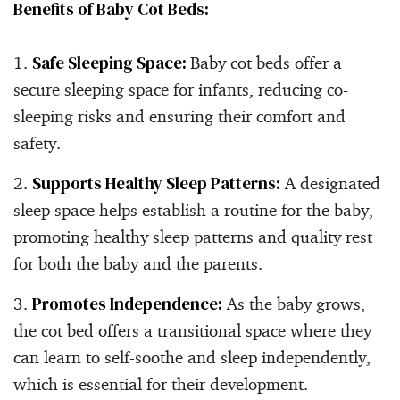
Benefits of Baby Cot Beds:
Safe Sleeping Space:
Baby cot beds offer a
secure sleeping space for infants, reducing co-
sleeping risks and ensuring their comfort and
safety.
Supports Healthy Sleep Patterns:
A designated
sleep space helps establish a routine for the baby,
promoting healthy sleep patterns and quality rest
for both the baby and the parents.
Promotes Independence:
As the baby grows,
the cot bed offers a transitional space where they
can learn to self-soothe and sleep independently,
which is essential for their development.