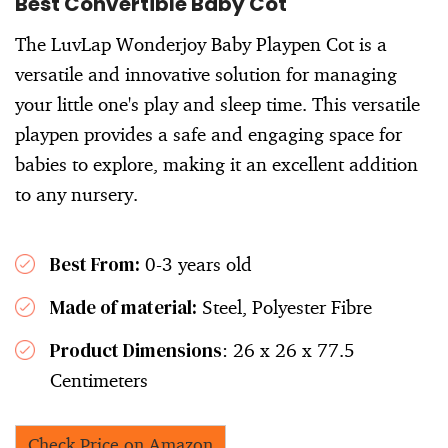
Best Convertible Baby Cot
The LuvLap Wonderjoy Baby Playpen Cot is a
versatile and innovative solution for managing
your little one's play and sleep time. This versatile
playpen provides a safe and engaging space for
babies to explore, making it an excellent addition
to any nursery.
Best From:
0-3 years old
Made of material:
Steel, Polyester Fibre
Product Dimensions
: 26 x 26 x 77.5
Centimeters
Check Price on Amazon