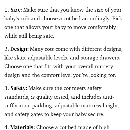
Size:
Make sure that you know the size of your
baby’s crib and choose a cot bed accordingly. Pick
one that allows your baby to move comfortably
while still being safe.
Design:
Many cots come with different designs,
like slats, adjustable levels, and storage drawers.
Choose one that fits with your overall nursery
design and the comfort level you’re looking for.
Safety:
Make sure the cot meets safety
standards, is quality tested, and includes anti-
suffocation padding, adjustable mattress height,
and safety gates to keep your baby secure.
Materials:
Choose a cot bed made of high-