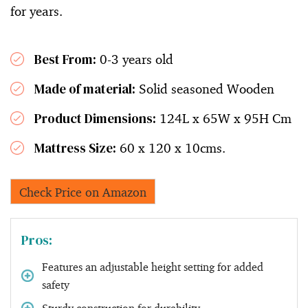
for years.
Best From:
0-3 years old
Made of material:
Solid seasoned Wooden
Product Dimensions:
124L x 65W x 95H Cm
Mattress Size:
60 x 120 x 10cms.
Check Price on Amazon
Pros:
Features an adjustable height setting for added
safety
Sturdy construction for durability