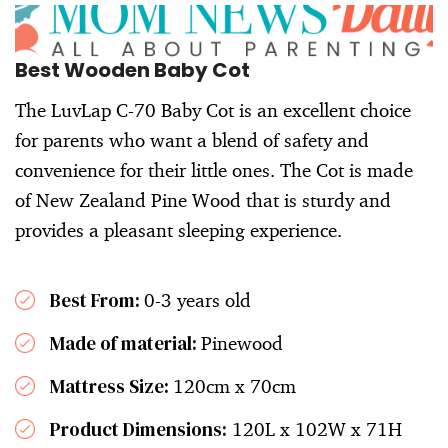
Best Wooden Baby Cot
The LuvLap C-70 Baby Cot is an excellent choice
for parents who want a blend of safety and
convenience for their little ones. The Cot is made
of New Zealand Pine Wood that is sturdy and
provides a pleasant sleeping experience.
Best From:
0-3 years old
Made of material:
Pinewood
Mattress Size:
120cm x 70cm
Product Dimensions:
120L x 102W x 71H