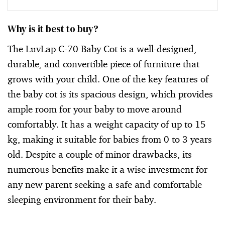
Why is it best to buy?
The LuvLap C-70 Baby Cot is a well-designed,
durable, and convertible piece of furniture that
grows with your child. One of the key features of
the baby cot is its spacious design, which provides
ample room for your baby to move around
comfortably. It has a weight capacity of up to 15
kg, making it suitable for babies from 0 to 3 years
old. Despite a couple of minor drawbacks, its
numerous benefits make it a wise investment for
any new parent seeking a safe and comfortable
sleeping environment for their baby.