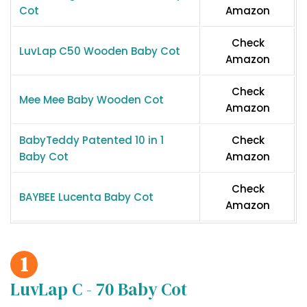
Cot
Amazon
Check
LuvLap C50 Wooden Baby Cot
Amazon
Check
Mee Mee Baby Wooden Cot
Amazon
BabyTeddy Patented 10 in 1
Check
Baby Cot
Amazon
Check
BAYBEE Lucenta Baby Cot
Amazon
1
LuvLap C - 70 Baby Cot