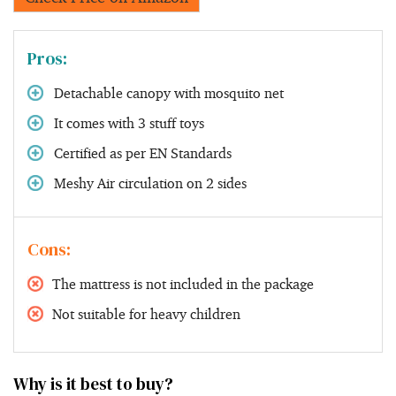
Pros:
Detachable canopy with mosquito net
It comes with 3 stuff toys
Certified as per EN Standards
Meshy Air circulation on 2 sides
Cons:
The mattress is not included in the package
Not suitable for heavy children
Why is it best to buy?