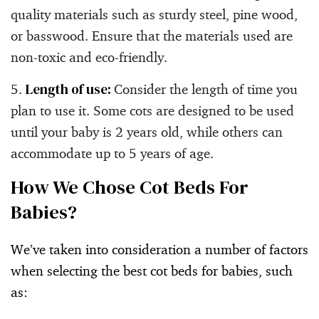
quality materials such as sturdy steel, pine wood,
or basswood. Ensure that the materials used are
non-toxic and eco-friendly.
Length of use:
Consider the length of time you
plan to use it. Some cots are designed to be used
until your baby is 2 years old, while others can
accommodate up to 5 years of age.
How We Chose Cot Beds For
Babies?
We’ve taken into consideration a number of factors
when selecting the best cot beds for babies, such
as: