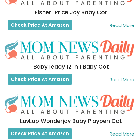
Fisher-Price Joy Baby Cot
Check Price At Amazon
Read More
BabyTeddy 12 in 1 Baby Cot
Check Price At Amazon
Read More
LuvLap Wonderjoy Baby Playpen Cot
Check Price At Amazon
Read More