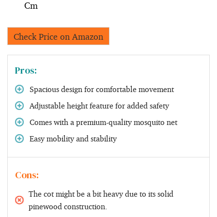
Cm
Check Price on Amazon
Pros:
Spacious design for comfortable movement
Adjustable height feature for added safety
Comes with a premium-quality mosquito net
Easy mobility and stability
Cons:
The cot might be a bit heavy due to its solid
pinewood construction.