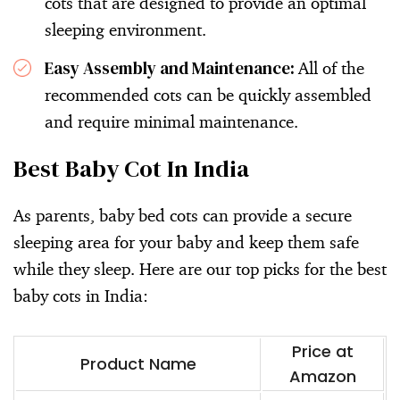
cots that are designed to provide an optimal
sleeping environment.
Easy Assembly and Maintenance:
All of the
recommended cots can be quickly assembled
and require minimal maintenance.
Best Baby Cot In India
As parents, baby bed cots can provide a secure
sleeping area for your baby and keep them safe
while they sleep. Here are our top picks for the best
baby cots in India:
Price at
Product Name
Amazon