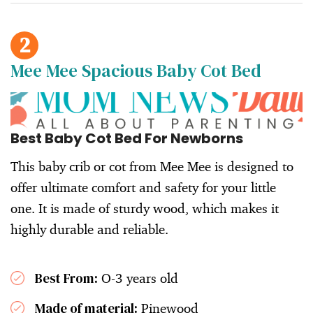
2
Mee Mee Spacious Baby Cot Bed
Best Baby Cot Bed For Newborns
This baby crib or cot from Mee Mee is designed to
offer ultimate comfort and safety for your little
one. It is made of sturdy wood, which makes it
highly durable and reliable.
Best From:
O-3 years old
Made of material:
Pinewood