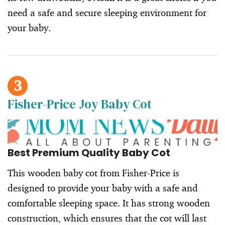
need a safe and secure sleeping environment for
your baby.
3
Fisher-Price Joy Baby Cot
Best Premium Quality Baby Cot
This wooden baby cot from Fisher-Price is
designed to provide your baby with a safe and
comfortable sleeping space. It has strong wooden
construction, which ensures that the cot will last