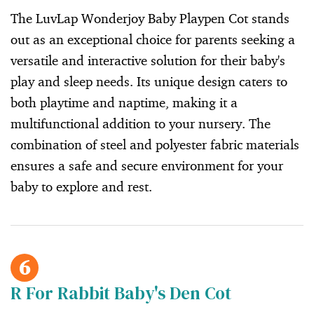
The LuvLap Wonderjoy Baby Playpen Cot stands
out as an exceptional choice for parents seeking a
versatile and interactive solution for their baby's
play and sleep needs. Its unique design caters to
both playtime and naptime, making it a
multifunctional addition to your nursery. The
combination of steel and polyester fabric materials
ensures a safe and secure environment for your
baby to explore and rest.
6
R For Rabbit Baby's Den Cot