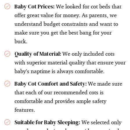
Baby Cot Prices:
We looked for cot beds that
offer great value for money. As parents, we
understand budget constraints and want to
make sure you get the best bang for your
buck.
Quality of Material:
We only included cots
with superior material quality that ensure your
baby’s naptime is always comfortable.
Baby Cot Comfort and Safety:
We made sure
that each of our recommended cots is
comfortable and provides ample safety
features.
Suitable for Baby Sleeping:
We selected only