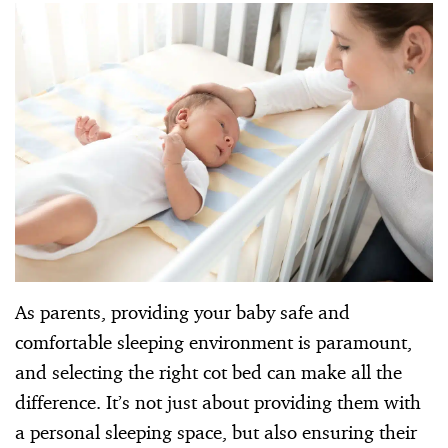
As parents, providing your baby safe and
comfortable sleeping environment is paramount,
and selecting the right cot bed can make all the
difference. It’s not just about providing them with
a personal sleeping space, but also ensuring their