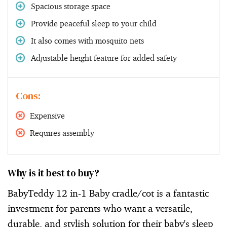
Spacious storage space
Provide peaceful sleep to your child
It also comes with mosquito nets
Adjustable height feature for added safety
Cons:
Expensive
Requires assembly
Why is it best to buy?
BabyTeddy 12 in-1 Baby cradle/cot is a fantastic
investment for parents who want a versatile,
durable, and stylish solution for their baby's sleep