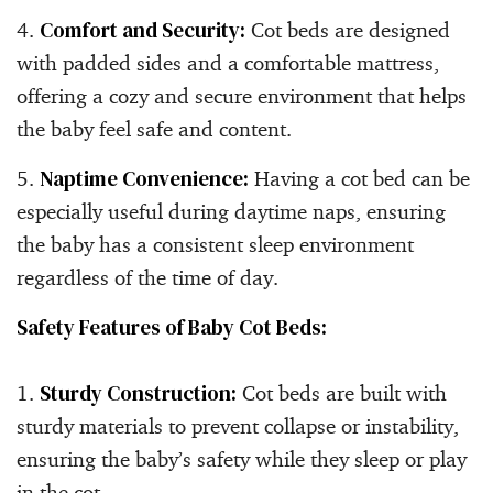
Comfort and Security:
Cot beds are designed
with padded sides and a comfortable mattress,
offering a cozy and secure environment that helps
the baby feel safe and content.
Naptime Convenience:
Having a cot bed can be
especially useful during daytime naps, ensuring
the baby has a consistent sleep environment
regardless of the time of day.
Safety Features of Baby Cot Beds:
Sturdy Construction:
Cot beds are built with
sturdy materials to prevent collapse or instability,
ensuring the baby’s safety while they sleep or play
in the cot.