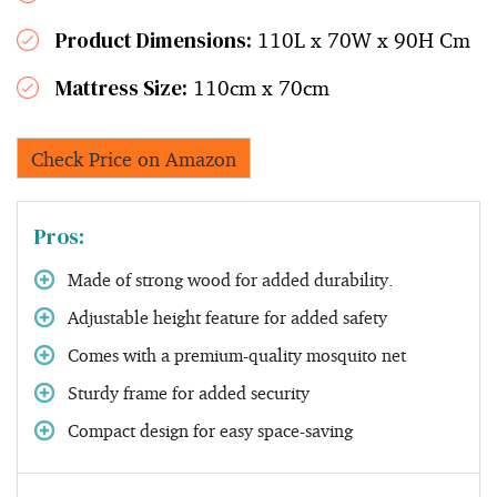
Product Dimensions:
110L x 70W x 90H Cm
Mattress Size:
110cm x 70cm
Check Price on Amazon
Pros:
Made of strong wood for added durability.
Adjustable height feature for added safety
Comes with a premium-quality mosquito net
Sturdy frame for added security
Compact design for easy space-saving