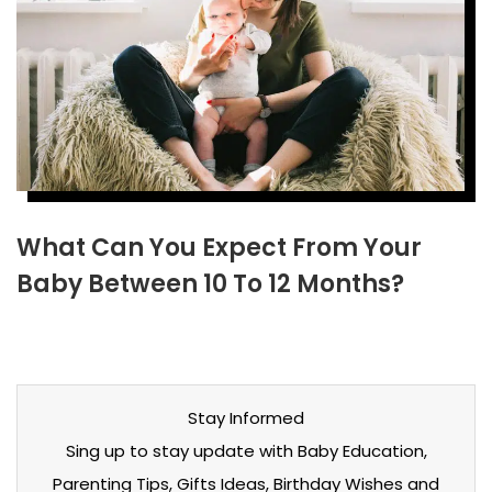
What Can You Expect From Your
Baby Between 10 To 12 Months?
Stay Informed
Sing up to stay update with Baby Education,
Parenting Tips, Gifts Ideas, Birthday Wishes and