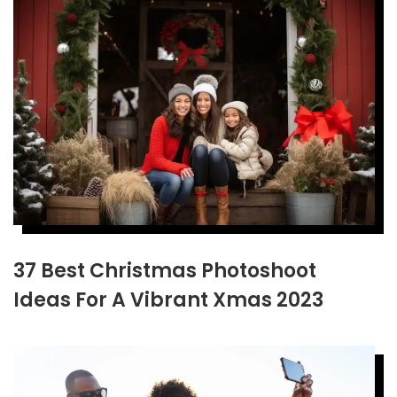
37 Best Christmas Photoshoot
Ideas For A Vibrant Xmas 2023