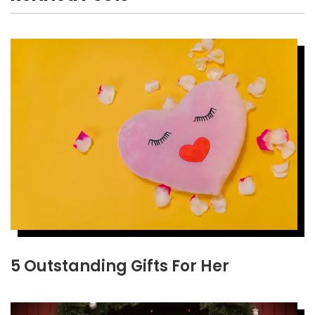
5 Outstanding Gifts For Her