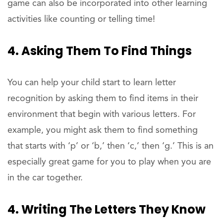
game can also be incorporated into other learning
activities like counting or telling time!
4. Asking Them To Find Things
You can help your child start to learn letter
recognition by asking them to find items in their
environment that begin with various letters. For
example, you might ask them to find something
that starts with ‘p’ or ‘b,’ then ‘c,’ then ‘g.’ This is an
especially great game for you to play when you are
in the car together.
4. Writing The Letters They Know