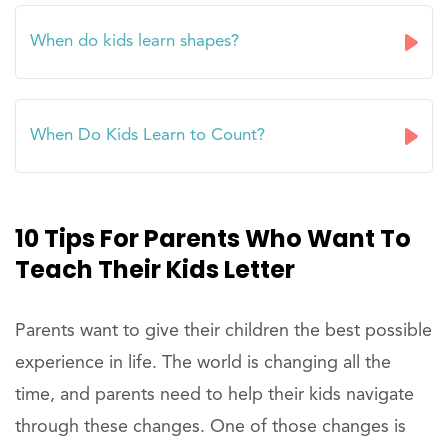
When do kids learn shapes?
When Do Kids Learn to Count?
10 Tips For Parents Who Want To
Teach Their Kids Letter
Parents want to give their children the best possible
experience in life. The world is changing all the
time, and parents need to help their kids navigate
through these changes. One of those changes is