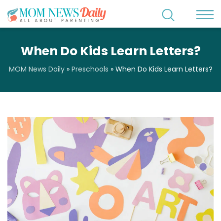
When Do Kids Learn Letters?
MOM News Daily
»
Preschools
»
When Do Kids Learn Letters?