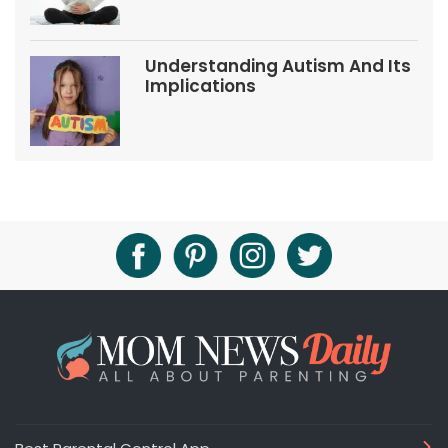
Understanding Autism And Its
Implications