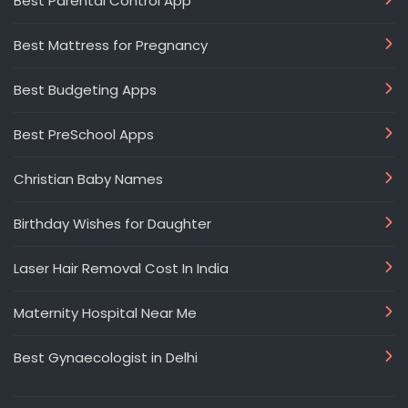
Best Parental Control App
Best Mattress for Pregnancy
Best Budgeting Apps
Best PreSchool Apps
Christian Baby Names
Birthday Wishes for Daughter
Laser Hair Removal Cost In India
Maternity Hospital Near Me
Best Gynaecologist in Delhi