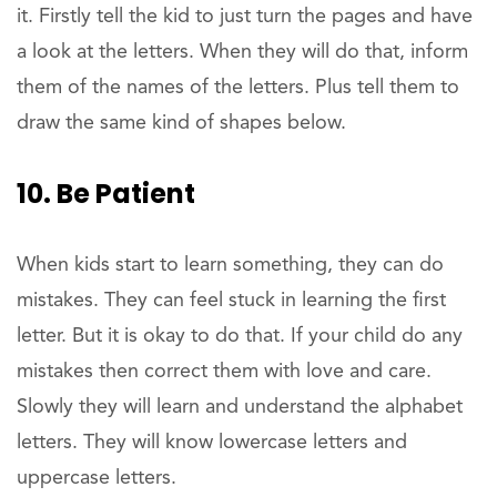
it. Firstly tell the kid to just turn the pages and have
a look at the letters. When they will do that, inform
them of the names of the letters. Plus tell them to
draw the same kind of shapes below.
10. Be Patient
When kids start to learn something, they can do
mistakes. They can feel stuck in learning the first
letter. But it is okay to do that. If your child do any
mistakes then correct them with love and care.
Slowly they will learn and understand the alphabet
letters. They will know lowercase letters and
uppercase letters.