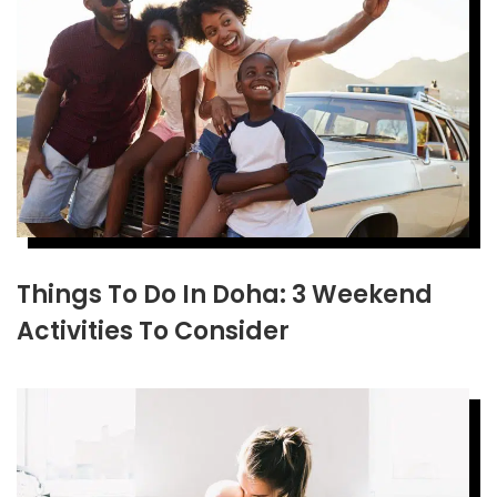
Things To Do In Doha: 3 Weekend
Activities To Consider