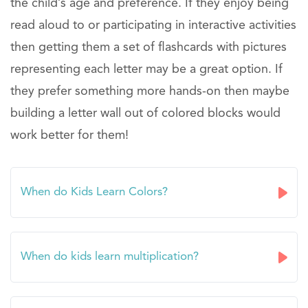
the child’s age and preference. If they enjoy being
read aloud to or participating in interactive activities
then getting them a set of flashcards with pictures
representing each letter may be a great option. If
they prefer something more hands-on then maybe
building a letter wall out of colored blocks would
work better for them!
When do Kids Learn Colors?
When do kids learn multiplication?