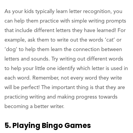
As your kids typically learn letter recognition, you
can help them practice with simple writing prompts
that include different letters they have learned! For
example, ask them to write out the words ‘cat’ or
‘dog’ to help them learn the connection between
letters and sounds. Try writing out different words
to help your little one identify which letter is used in
each word. Remember, not every word they write
will be perfect! The important thing is that they are
practicing writing and making progress towards
becoming a better writer.
5. Playing Bingo Games