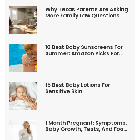
Why Texas Parents Are Asking
More Family Law Questions
10 Best Baby Sunscreens For
Summer: Amazon Picks For
Babies And Kids
15 Best Baby Lotions For
Sensitive Skin
1 Month Pregnant: Symptoms,
Baby Growth, Tests, And Food
Tips