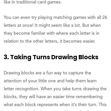
like in traditional card games.
You can even try playing matching games with all 26
letters at once! It might seem like a lot. But when
they become familiar with where each letter is in
relation to the other letters, it becomes easier.
3. Taking Turns Drawing Blocks
Drawing blocks are a fun way to capture the
attention of your little one and help them learn
letter recognition. When you take turns drawing the
blocks, they will have an easier time remembering
what each block represents when it’s their turn. This