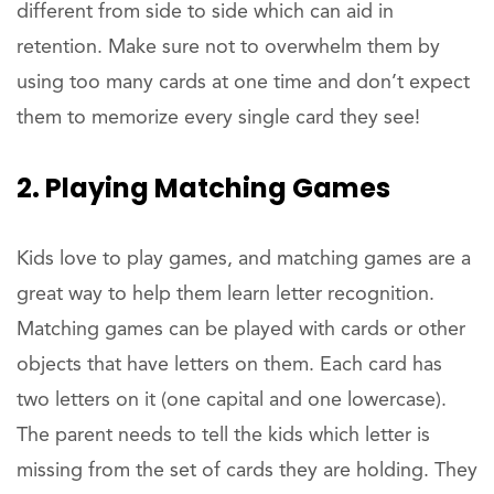
different from side to side which can aid in
retention. Make sure not to overwhelm them by
using too many cards at one time and don’t expect
them to memorize every single card they see!
2. Playing Matching Games
Kids love to play games, and matching games are a
great way to help them learn letter recognition.
Matching games can be played with cards or other
objects that have letters on them. Each card has
two letters on it (one capital and one lowercase).
The parent needs to tell the kids which letter is
missing from the set of cards they are holding. They