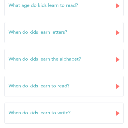
What age do kids learn to read?
When do kids learn letters?
When do kids learn the alphabet?
When do kids learn to read?
When do kids learn to write?