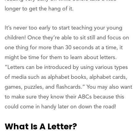
longer to get the hang of it.
It’s never too early to start teaching your young
children! Once they’re able to sit still and focus on
one thing for more than 30 seconds at a time, it
might be time for them to learn about letters.
“Letters can be introduced by using various types
of media such as alphabet books, alphabet cards,
games, puzzles, and flashcards.” You may also want
to make sure they know their ABCs because this
could come in handy later on down the road!
What Is A Letter?