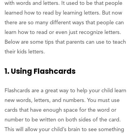
with words and letters. It used to be that people
learned how to read by learning letters. But now
there are so many different ways that people can
learn how to read or even just recognize letters.
Below are some tips that parents can use to teach
their kids letters.
1. Using Flashcards
Flashcards are a great way to help your child learn
new words, letters, and numbers. You must use
cards that have enough space for the word or
number to be written on both sides of the card.
This will allow your child’s brain to see something