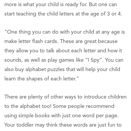
more is what your child is ready for. But one can
start teaching the child letters at the age of 3 or 4.
“One thing you can do with your child at any age is
make letter flash cards. These are great because
they allow you to talk about each letter and how it
sounds, as well as play games like “I Spy”. You can
also buy alphabet puzzles that will help your child
learn the shapes of each letter.”
There are plenty of other ways to introduce children
to the alphabet too! Some people recommend
using simple books with just one word per page.
Your toddler may think these words are just fun to