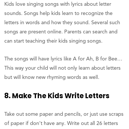
Kids love singing songs with lyrics about letter
sounds. Songs help kids learn to recognize the
letters in words and how they sound. Several such
songs are present online. Parents can search and
can start teaching their kids singing songs.
The songs will have lyrics like A for Ah, B for Bee…
This way your child will not only learn about letters
but will know new rhyming words as well.
8. Make The Kids Write Letters
Take out some paper and pencils, or just use scraps
of paper if don’t have any. Write out all 26 letters