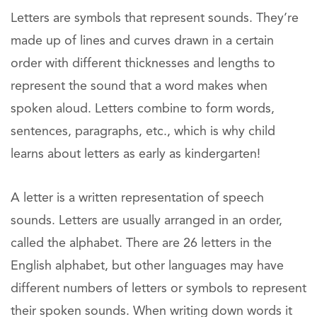
Letters are symbols that represent sounds. They’re
made up of lines and curves drawn in a certain
order with different thicknesses and lengths to
represent the sound that a word makes when
spoken aloud. Letters combine to form words,
sentences, paragraphs, etc., which is why child
learns about letters as early as kindergarten!
A letter is a written representation of speech
sounds. Letters are usually arranged in an order,
called the alphabet. There are 26 letters in the
English alphabet, but other languages may have
different numbers of letters or symbols to represent
their spoken sounds. When writing down words it