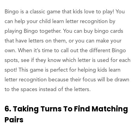
Bingo is a classic game that kids love to play! You
can help your child learn letter recognition by
playing Bingo together. You can buy bingo cards
that have letters on them, or you can make your
own. When it’s time to call out the different Bingo
spots, see if they know which letter is used for each
spot! This game is perfect for helping kids learn
letter recognition because their focus will be drawn
to the spaces instead of the letters.
6. Taking Turns To Find Matching
Pairs