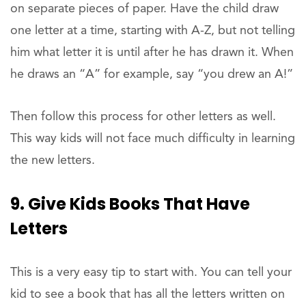
on separate pieces of paper. Have the child draw
one letter at a time, starting with A-Z, but not telling
him what letter it is until after he has drawn it. When
he draws an “A” for example, say “you drew an A!”
Then follow this process for other letters as well.
This way kids will not face much difficulty in learning
the new letters.
9. Give Kids Books That Have
Letters
This is a very easy tip to start with. You can tell your
kid to see a book that has all the letters written on