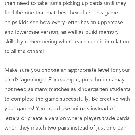
then need to take turns picking up cards until they
find the one that matches their clue. This game
helps kids see how every letter has an uppercase
and lowercase version, as well as build memory
skills by remembering where each card is in relation
to all the others!
Make sure you choose an appropriate level for your
child’s age range. For example, preschoolers may
not need as many matches as kindergarten students
to complete the game successfully. Be creative with
your games! You could use animals instead of
letters or create a version where players trade cards
when they match two pairs instead of just one pair