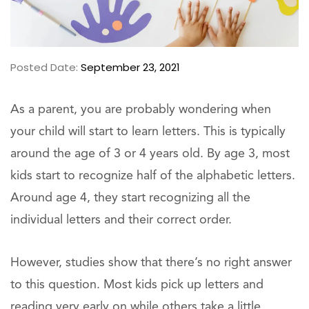
Posted Date:
September 23, 2021
As a parent, you are probably wondering when
your child will start to learn letters. This is typically
around the age of 3 or 4 years old. By age 3, most
kids start to recognize half of the alphabetic letters.
Around age 4, they start recognizing all the
individual letters and their correct order.
However, studies show that there’s no right answer
to this question. Most kids pick up letters and
reading very early on while others take a little