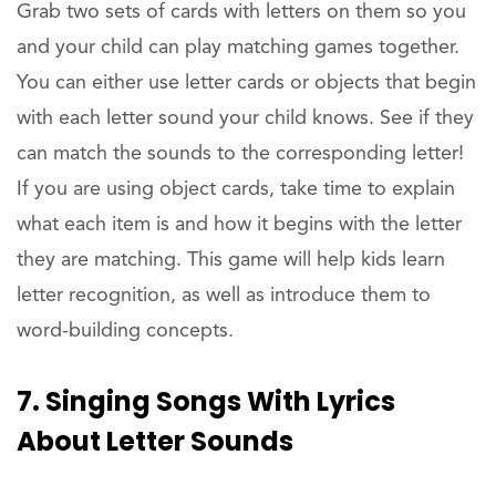
Grab two sets of cards with letters on them so you
and your child can play matching games together.
You can either use letter cards or objects that begin
with each letter sound your child knows. See if they
can match the sounds to the corresponding letter!
If you are using object cards, take time to explain
what each item is and how it begins with the letter
they are matching. This game will help kids learn
letter recognition, as well as introduce them to
word-building concepts.
7. Singing Songs With Lyrics
About Letter Sounds