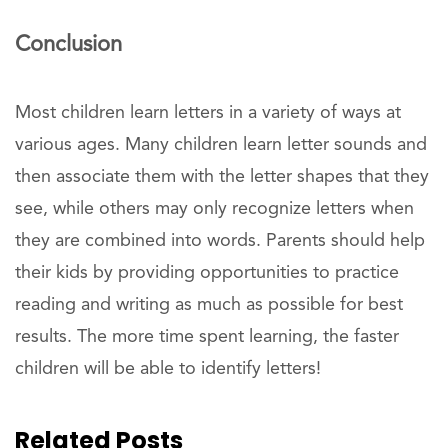
Conclusion
Most children learn letters in a variety of ways at
various ages. Many children learn letter sounds and
then associate them with the letter shapes that they
see, while others may only recognize letters when
they are combined into words. Parents should help
their kids by providing opportunities to practice
reading and writing as much as possible for best
results. The more time spent learning, the faster
children will be able to identify letters!
Related Posts