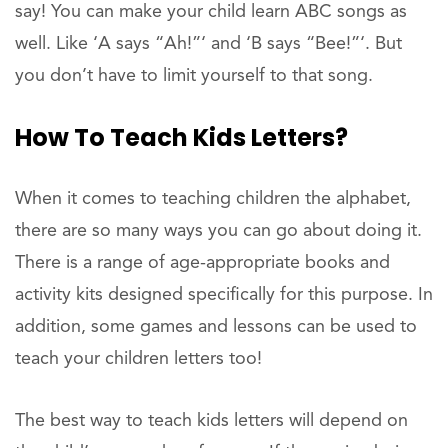
say! You can make your child learn ABC songs as
well. Like ‘A says “Ah!”‘ and ‘B says “Bee!”‘. But
you don’t have to limit yourself to that song.
How To Teach Kids Letters?
When it comes to teaching children the alphabet,
there are so many ways you can go about doing it.
There is a range of age-appropriate books and
activity kits designed specifically for this purpose. In
addition, some games and lessons can be used to
teach your children letters too!
The best way to teach kids letters will depend on