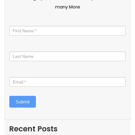
many More
Stay
informed
Submit
Recent Posts