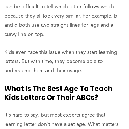
can be difficult to tell which letter follows which
because they all look very similar. For example, b
and d both use two straight lines for legs and a
curvy line on top.
Kids even face this issue when they start learning
letters. But with time, they become able to
understand them and their usage.
What Is The Best Age To Teach
Kids Letters Or Their ABCs?
It’s hard to say, but most experts agree that
learning letter don’t have a set age. What matters